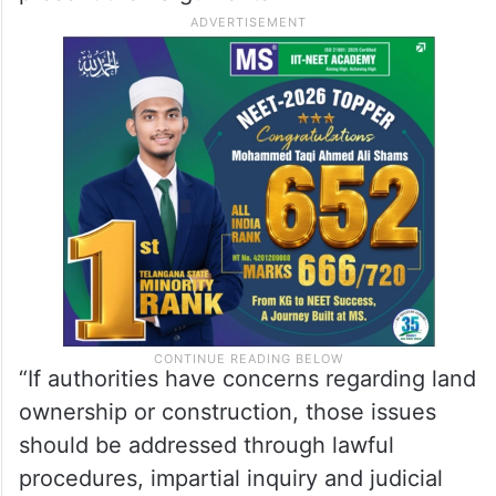
“If authorities have concerns regarding land
ownership or construction, those issues
should be addressed through lawful
procedures, impartial inquiry and judicial