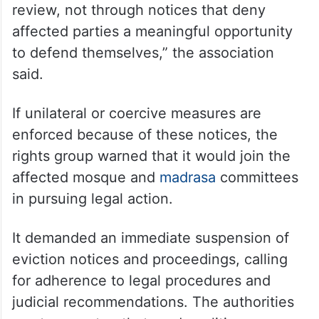
review, not through notices that deny
affected parties a meaningful opportunity
to defend themselves,” the association
said.
If unilateral or coercive measures are
enforced because of these notices, the
rights group warned that it would join the
affected mosque and
madrasa
committees
in pursuing legal action.
It demanded an immediate suspension of
eviction notices and proceedings, calling
for adherence to legal procedures and
judicial recommendations. The authorities