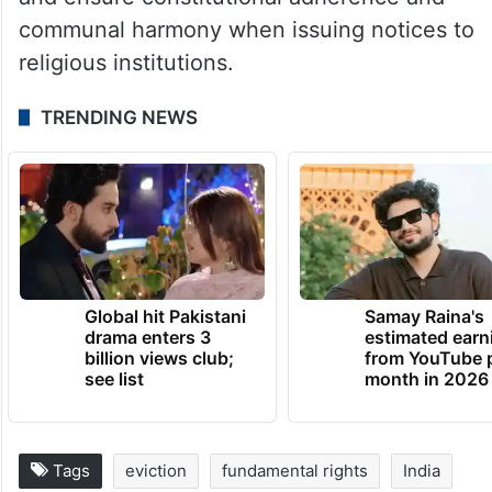
communal harmony when issuing notices to
religious institutions.
TRENDING NEWS
Global hit Pakistani
Samay Raina's
drama enters 3
estimated earn
billion views club;
from YouTube 
see list
month in 2026
Tags
eviction
fundamental rights
India