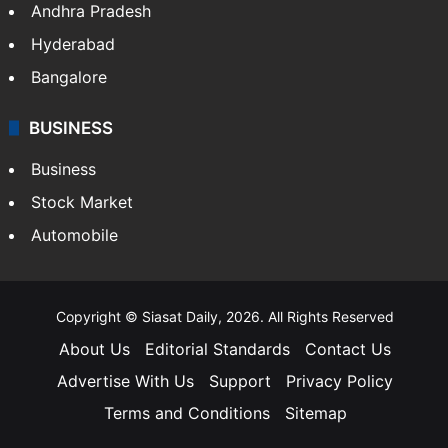
Andhra Pradesh
Hyderabad
Bangalore
BUSINESS
Business
Stock Market
Automobile
Copyright © Siasat Daily, 2026. All Rights Reserved
About Us
Editorial Standards
Contact Us
Advertise With Us
Support
Privacy Policy
Terms and Conditions
Sitemap