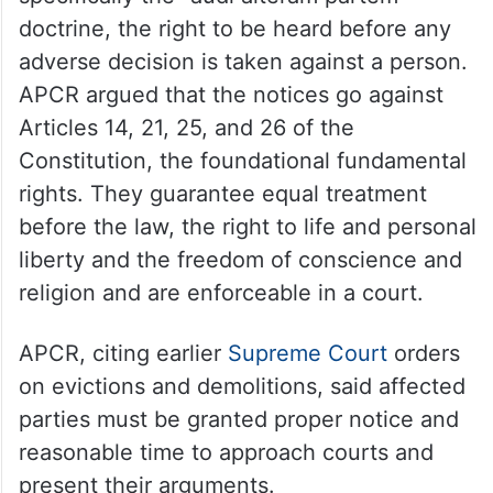
doctrine, the right to be heard before any
adverse decision is taken against a person.
APCR argued that the notices go against
Articles 14, 21, 25, and 26 of the
Constitution, the foundational fundamental
rights. They guarantee equal treatment
before the law, the right to life and personal
liberty and the freedom of conscience and
religion and are enforceable in a court.
APCR, citing earlier
Supreme Court
orders
on evictions and demolitions, said affected
parties must be granted proper notice and
reasonable time to approach courts and
present their arguments.