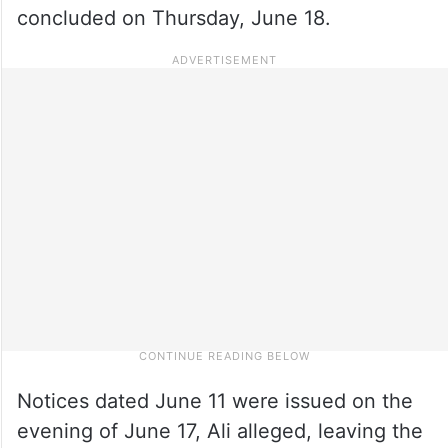
concluded on Thursday, June 18.
Notices dated June 11 were issued on the
evening of June 17, Ali alleged, leaving the