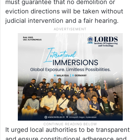
must guarantee that no demolition or
eviction directions will be taken without
judicial intervention and a fair hearing.
It urged local authorities to be transparent
and ensure constitutional adherence and