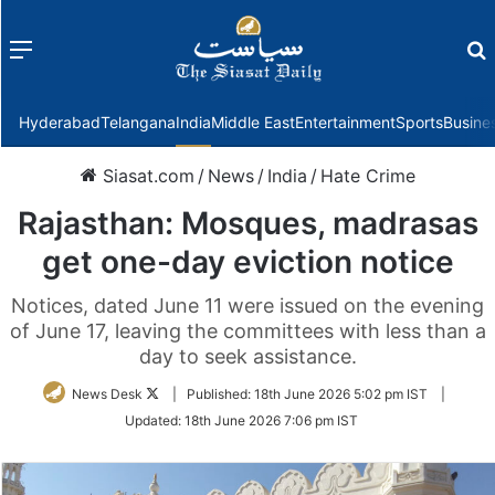
Menu
f
Hyderabad
Telangana
India
Middle East
Entertainment
Sports
Busine
Siasat.com
/
News
/
India
/
Hate Crime
Rajasthan: Mosques, madrasas
get one-day eviction notice
Notices, dated June 11 were issued on the evening
of June 17, leaving the committees with less than a
day to seek assistance.
Follow
News Desk
|
Published:
18th June 2026 5:02 pm IST
|
on
Updated:
18th June 2026 7:06 pm IST
Twitter