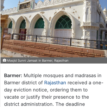
Masjid Sunni Jamaat in Barmer, Rajasthan
Barmer:
Multiple mosques and madrasas in
Barmer district of
Rajasthan
received a one-
day eviction notice, ordering them to
vacate or justify their presence to the
district administration. The deadline