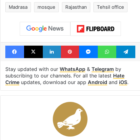
Madrasa
mosque
Rajasthan
Tehsil office
Facebook
X
LinkedIn
Pinterest
Messenger
WhatsAp
T
Stay updated with our
WhatsApp
&
Telegram
by
subscribing to our channels. For all the latest
Hate
Crime
updates, download our app
Android
and
iOS
.