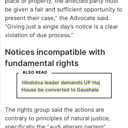
place or property, the affected party must
be given a fair and sufficient opportunity to
present their case,” the Advocate said.
“Giving just a single day’s notice is a clear
violation of due process.”
Notices incompatible with
fundamental rights
ALSO READ
Hindutva leader demands UP Haj
House be converted to Gaushala
The rights group said the actions are
contrary to principles of natural justice,
specifically the “audi alteram partem”