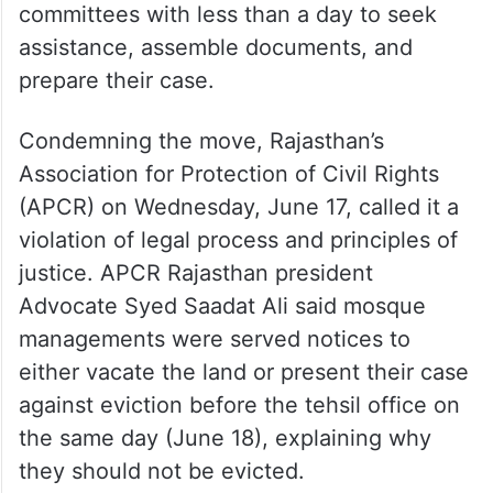
committees with less than a day to seek
assistance, assemble documents, and
prepare their case.
Condemning the move, Rajasthan’s
Association for Protection of Civil Rights
(APCR) on Wednesday, June 17, called it a
violation of legal process and principles of
justice. APCR Rajasthan president
Advocate Syed Saadat Ali said mosque
managements were served notices to
either vacate the land or present their case
against eviction before the tehsil office on
the same day (June 18), explaining why
they should not be evicted.