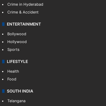
Crime in Hyderabad
Crime & Accident
ENTERTAINMENT
Bollywood
Hollywood
Sports
LIFESTYLE
Health
Food
SOUTH INDIA
Telangana