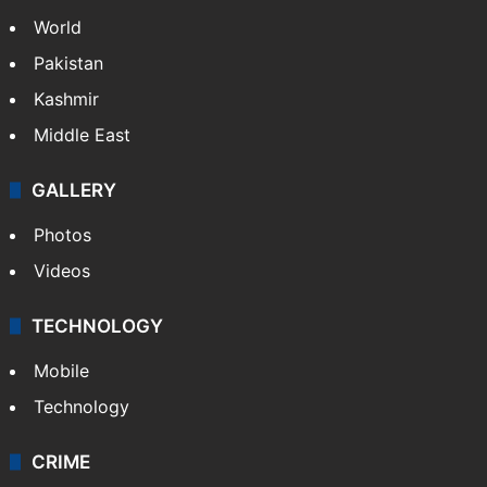
World
Pakistan
Kashmir
Middle East
GALLERY
Photos
Videos
TECHNOLOGY
Mobile
Technology
CRIME