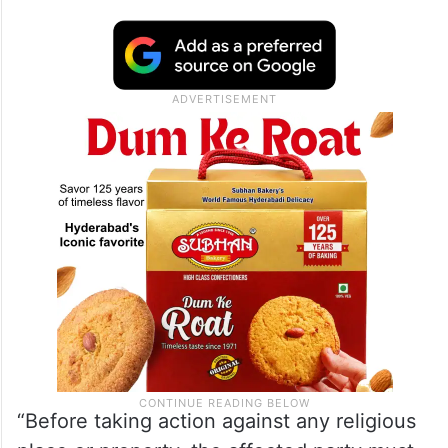
“Before taking action against any religious