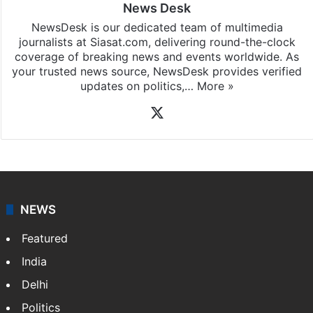
News Desk
NewsDesk is our dedicated team of multimedia
journalists at Siasat.com, delivering round-the-clock
coverage of breaking news and events worldwide. As
your trusted news source, NewsDesk provides verified
updates on politics,…
More »
X
NEWS
Featured
India
Delhi
Politics