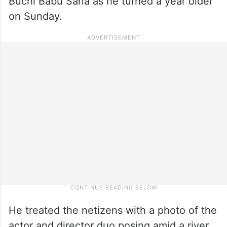
Buchi Babu Sana as he turned a year older
on Sunday.
He treated the netizens with a photo of the
actor and director duo posing amid a river,