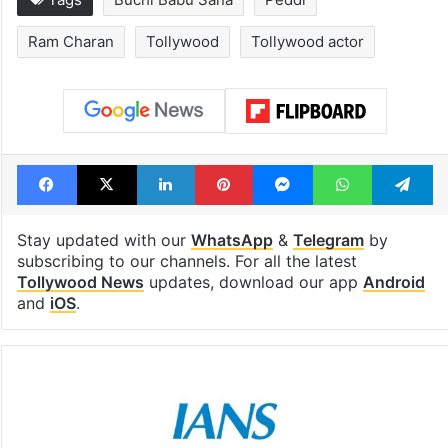
Ram Charan
Tollywood
Tollywood actor
Facebook
X
LinkedIn
Pinterest
Messenger
WhatsAp
T
Stay updated with our
WhatsApp
&
Telegram
by
subscribing to our channels. For all the latest
Tollywood News
updates, download our app
Android
and
iOS
.