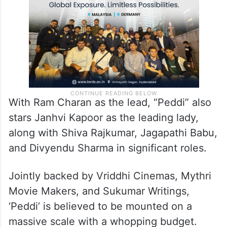
With Ram Charan as the lead, “Peddi” also
stars Janhvi Kapoor as the leading lady,
along with Shiva Rajkumar, Jagapathi Babu,
and Divyendu Sharma in significant roles.
Jointly backed by Vriddhi Cinemas, Mythri
Movie Makers, and Sukumar Writings,
‘Peddi’ is believed to be mounted on a
massive scale with a whopping budget.