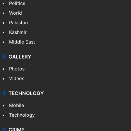
Politics
World
Pakistan
Kashmir
Middle East
GALLERY
Photos
Videos
TECHNOLOGY
Mobile
Technology
CRIME