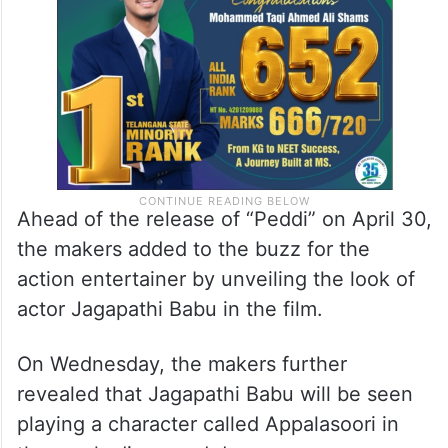
Ahead of the release of “Peddi” on April 30,
the makers added to the buzz for the
action entertainer by unveiling the look of
actor Jagapathi Babu in the film.
On Wednesday, the makers further
revealed that Jagapathi Babu will be seen
playing a character called Appalasoori in