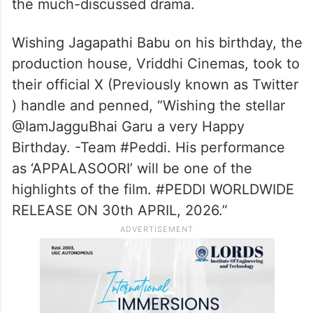
the much-discussed drama.
Wishing Jagapathi Babu on his birthday, the
production house, Vriddhi Cinemas, took to
their official X (Previously known as Twitter
) handle and penned, “Wishing the stellar
@IamJagguBhai Garu a very Happy
Birthday. -Team #Peddi. His performance
as ‘APPALASOORI’ will be one of the
highlights of the film. ​#PEDDI WORLDWIDE
RELEASE ON 30th APRIL, 2026.”