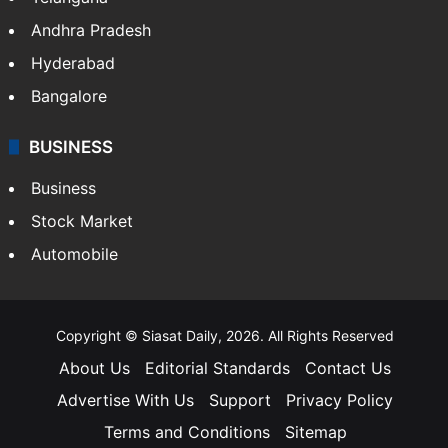
Andhra Pradesh
Hyderabad
Bangalore
BUSINESS
Business
Stock Market
Automobile
Copyright © Siasat Daily, 2026. All Rights Reserved
About Us
Editorial Standards
Contact Us
Advertise With Us
Support
Privacy Policy
Terms and Conditions
Sitemap