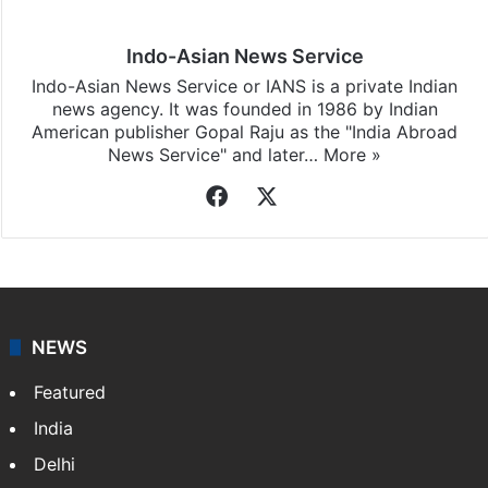
Indo-Asian News Service
Indo-Asian News Service or IANS is a private Indian
news agency. It was founded in 1986 by Indian
American publisher Gopal Raju as the "India Abroad
News Service" and later…
More »
Facebook
X
NEWS
Featured
India
Delhi