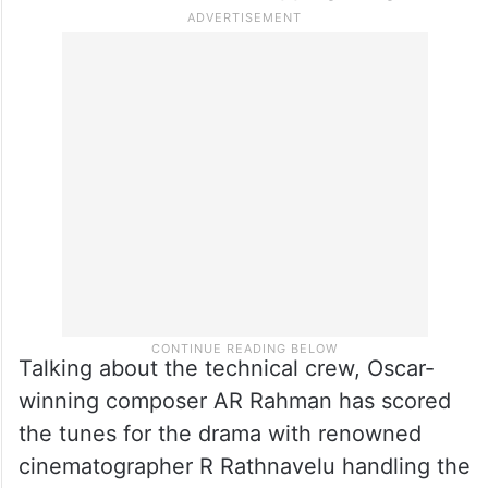
Talking about the technical crew, Oscar-
winning composer AR Rahman has scored
the tunes for the drama with renowned
cinematographer R Rathnavelu handling the