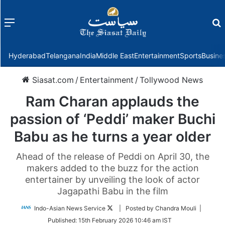
Menu
f
Hyderabad
Telangana
India
Middle East
Entertainment
Sports
Busine
Siasat.com
/
Entertainment
/
Tollywood News
Ram Charan applauds the
passion of ‘Peddi’ maker Buchi
Babu as he turns a year older
Ahead of the release of Peddi on April 30, the
makers added to the buzz for the action
entertainer by unveiling the look of actor
Jagapathi Babu in the film
Follow
Indo-Asian News Service
| Posted by Chandra Mouli |
on
Published:
15th February 2026 10:46 am IST
Twitter