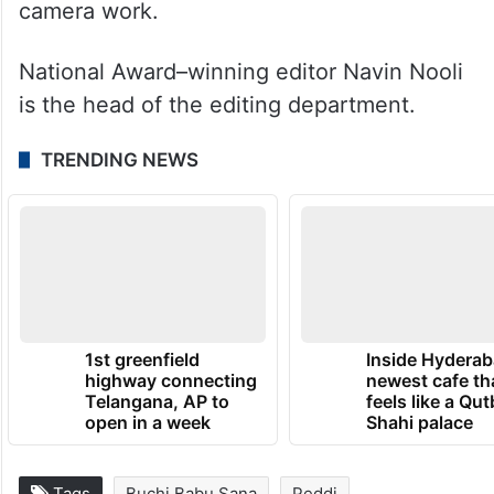
camera work.
National Award–winning editor Navin Nooli
is the head of the editing department.
TRENDING NEWS
1st greenfield
Inside Hyderab
highway connecting
newest cafe th
Telangana, AP to
feels like a Qut
open in a week
Shahi palace
Tags
Buchi Babu Sana
Peddi