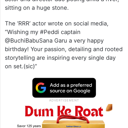
sitting on a huge stone.
The ‘RRR’ actor wrote on social media,
“Wishing my #Peddi captain
@BuchiBabuSana Garu a very happy
birthday! Your passion, detailing and rooted
storytelling are inspiring every single day
on set.(sic)”