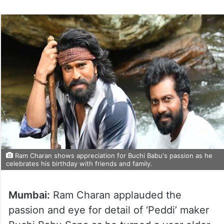
Ram Charan shows appreciation for Buchi Babu's passion as he
celebrates his birthday with friends and family.
Mumbai:
Ram Charan applauded the
passion and eye for detail of ‘Peddi’ maker