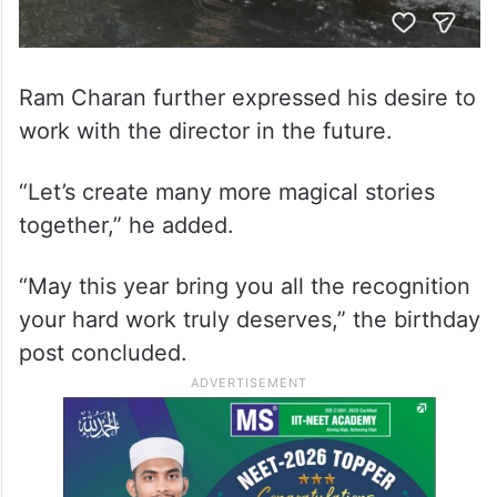
Ram Charan further expressed his desire to
work with the director in the future.
“Let’s create many more magical stories
together,” he added.
“May this year bring you all the recognition
your hard work truly deserves,” the birthday
post concluded.