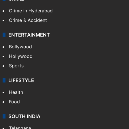
Crime in Hyderabad
Crime & Accident
ENTERTAINMENT
Bollywood
Hollywood
Sports
LIFESTYLE
Health
Food
SOUTH INDIA
Telangana