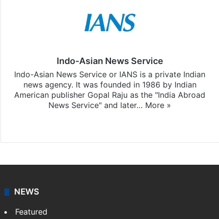
Indo-Asian News Service
Indo-Asian News Service or IANS is a private Indian
news agency. It was founded in 1986 by Indian
American publisher Gopal Raju as the "India Abroad
News Service" and later…
More »
Facebook
X
NEWS
Featured