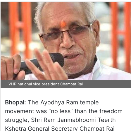
VHP national vice president Champat Rai
Bhopal:
The Ayodhya Ram temple
movement was “no less” than the freedom
struggle, Shri Ram Janmabhoomi Teerth
Kshetra General Secretary Champat Rai