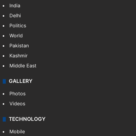
India
Delhi
Politics
World
Pakistan
Kashmir
Middle East
GALLERY
Photos
Videos
TECHNOLOGY
Mobile