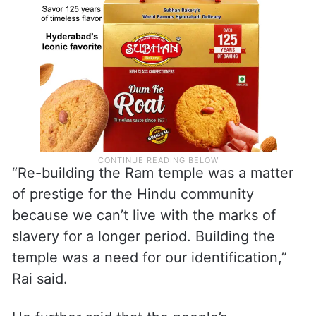
“Re-building the Ram temple was a matter
of prestige for the Hindu community
because we can’t live with the marks of
slavery for a longer period. Building the
temple was a need for our identification,”
Rai said.