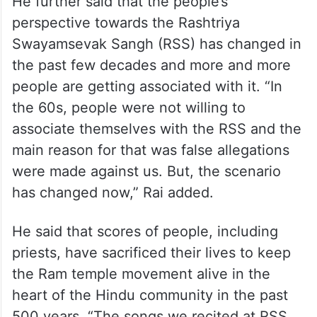
He further said that the people’s
perspective towards the Rashtriya
Swayamsevak Sangh (RSS) has changed in
the past few decades and more and more
people are getting associated with it. “In
the 60s, people were not willing to
associate themselves with the RSS and the
main reason for that was false allegations
were made against us. But, the scenario
has changed now,” Rai added.
He said that scores of people, including
priests, have sacrificed their lives to keep
the Ram temple movement alive in the
heart of the Hindu community in the past
500 years. “The songs we recited at RSS