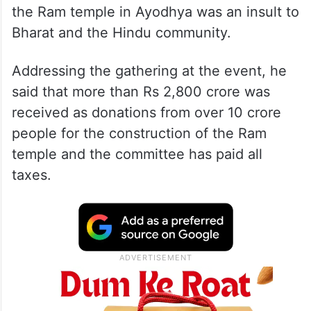
the Ram temple in Ayodhya was an insult to
Bharat and the Hindu community.
Addressing the gathering at the event, he
said that more than Rs 2,800 crore was
received as donations from over 10 crore
people for the construction of the Ram
temple and the committee has paid all
taxes.