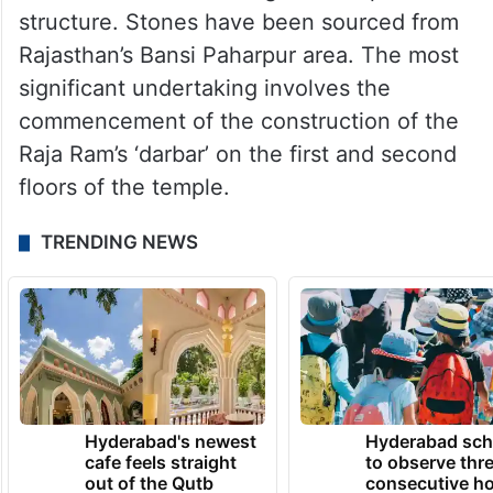
structure. Stones have been sourced from
Rajasthan’s Bansi Paharpur area. The most
significant undertaking involves the
commencement of the construction of the
Raja Ram’s ‘darbar’ on the first and second
floors of the temple.
TRENDING NEWS
Hyderabad's newest
Hyderabad sch
cafe feels straight
to observe thr
out of the Qutb
consecutive ho