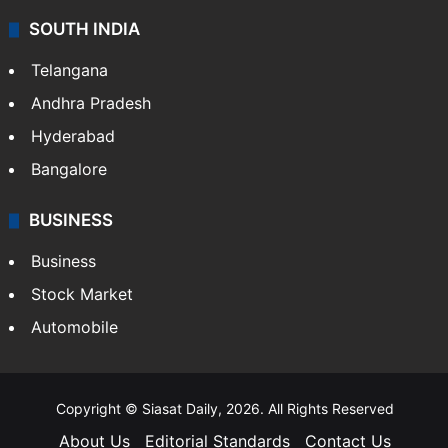
SOUTH INDIA
Telangana
Andhra Pradesh
Hyderabad
Bangalore
BUSINESS
Business
Stock Market
Automobile
Copyright © Siasat Daily, 2026. All Rights Reserved
About Us
Editorial Standards
Contact Us