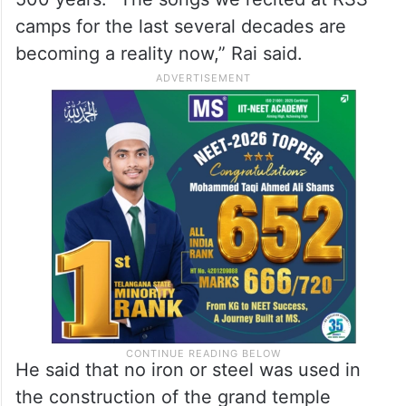
camps for the last several decades are
becoming a reality now,” Rai said.
He said that no iron or steel was used in
the construction of the grand temple