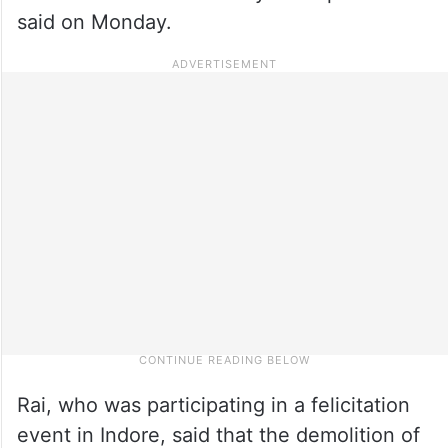
said on Monday.
Rai, who was participating in a felicitation
event in Indore, said that the demolition of