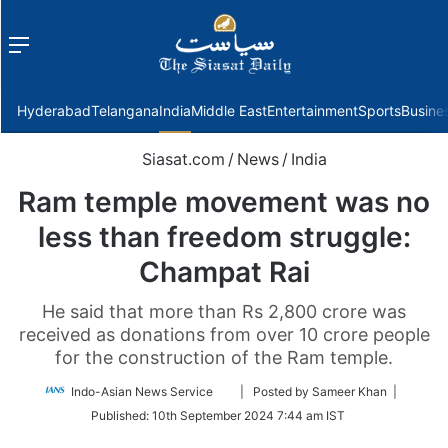
Menu
f
Hyderabad
Telangana
India
Middle East
Entertainment
Sports
Busine
Siasat.com
/
News
/
India
Ram temple movement was no
less than freedom struggle:
Champat Rai
He said that more than Rs 2,800 crore was
received as donations from over 10 crore people
for the construction of the Ram temple.
Follow
Indo-Asian News Service
| Posted by Sameer Khan |
on
Published:
10th September 2024 7:44 am IST
Twitter