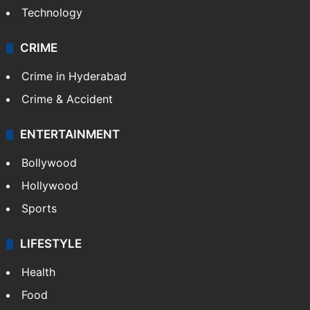
Technology
CRIME
Crime in Hyderabad
Crime & Accident
ENTERTAINMENT
Bollywood
Hollywood
Sports
LIFESTYLE
Health
Food