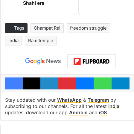
Shahi era
Tags
Champat Rai
freedom struggle
India
Ram temple
Facebook
X
LinkedIn
Pinterest
Messenger
WhatsAp
T
Stay updated with our
WhatsApp
&
Telegram
by
subscribing to our channels. For all the latest
India
updates, download our app
Android
and
iOS
.