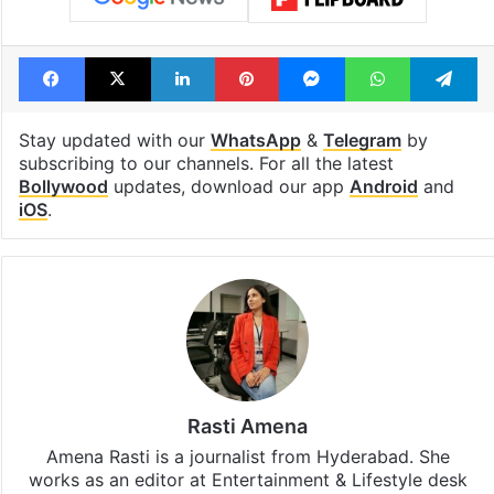
Facebook
X
LinkedIn
Pinterest
Messenger
WhatsAp
T
Stay updated with our
WhatsApp
&
Telegram
by
subscribing to our channels. For all the latest
Bollywood
updates, download our app
Android
and
iOS
.
Rasti Amena
Amena Rasti is a journalist from Hyderabad. She
works as an editor at Entertainment & Lifestyle desk