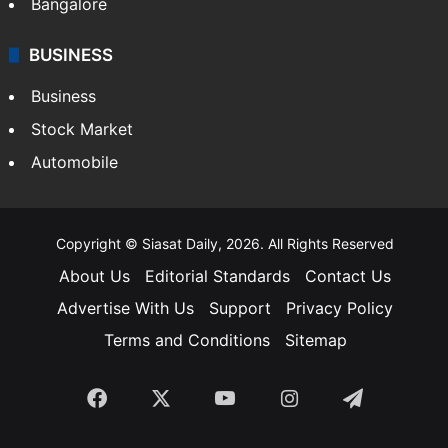
Bangalore
BUSINESS
Business
Stock Market
Automobile
Copyright © Siasat Daily, 2026. All Rights Reserved
About Us
Editorial Standards
Contact Us
Advertise With Us
Support
Privacy Policy
Terms and Conditions
Sitemap
Facebook
X
YouTube
Instagram
Telegra