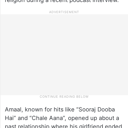
Amaal, known for hits like “Sooraj Dooba
Hai” and “Chale Aana”, opened up about a
past relationship where his girlfriend ended