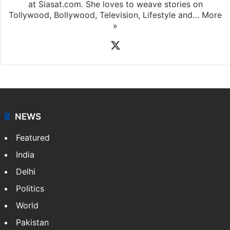
at Siasat.com. She loves to weave stories on
Tollywood, Bollywood, Television, Lifestyle and…
More
»
X
NEWS
Featured
India
Delhi
Politics
World
Pakistan