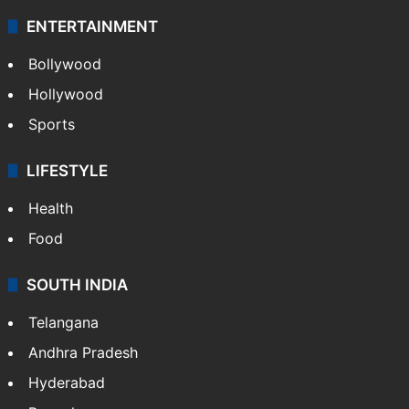
ENTERTAINMENT
Bollywood
Hollywood
Sports
LIFESTYLE
Health
Food
SOUTH INDIA
Telangana
Andhra Pradesh
Hyderabad