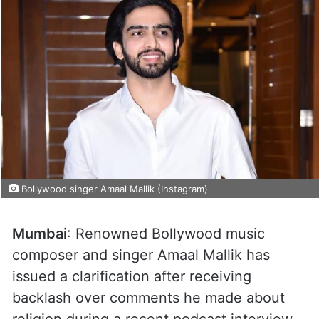
Bollywood singer Amaal Mallik (Instagram)
Mumbai
: Renowned Bollywood music
composer and singer Amaal Mallik has
issued a clarification after receiving
backlash over comments he made about
religion during a recent podcast interview.