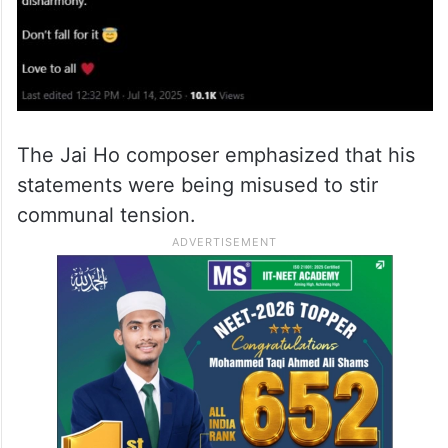
The Jai Ho composer emphasized that his
statements were being misused to stir
communal tension.