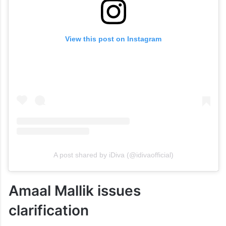
View this post on Instagram
A post shared by iDiva (@idivaofficial)
Amaal Mallik issues
clarification