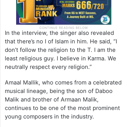
In the interview, the singer also revealed
that there’s no I of Islam in him. He said, “I
don’t follow the religion to the T. I am the
least religious guy. I believe in Karma. We
neutrally respect every religion.”
Amaal Mallik, who comes from a celebrated
musical lineage, being the son of Daboo
Malik and brother of Armaan Malik,
continues to be one of the most prominent
young composers in the industry.