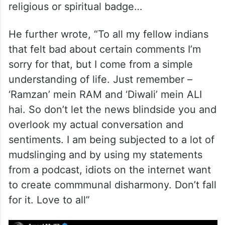
religious or spiritual badge…
He further wrote, “To all my fellow indians
that felt bad about certain comments I’m
sorry for that, but I come from a simple
understanding of life. Just remember –
‘Ramzan’ mein RAM and ‘Diwali’ mein ALI
hai. So don’t let the news blindside you and
overlook my actual conversation and
sentiments. I am being subjected to a lot of
mudslinging and by using my statements
from a podcast, idiots on the internet want
to create commmunal disharmony. Don’t fall
for it. Love to all”