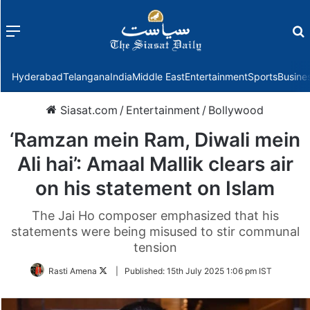
Menu
f
Hyderabad
Telangana
India
Middle East
Entertainment
Sports
Busine
Siasat.com
/
Entertainment
/
Bollywood
‘Ramzan mein Ram, Diwali mein
Ali hai’: Amaal Mallik clears air
on his statement on Islam
The Jai Ho composer emphasized that his
statements were being misused to stir communal
tension
Follow
Rasti Amena
|
Published:
15th July 2025 1:06 pm IST
on
Twitter