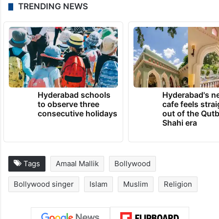
TRENDING NEWS
Hyderabad schools
Hyderabad's n
to observe three
cafe feels stra
consecutive holidays
out of the Qut
Shahi era
Tags
Amaal Mallik
Bollywood
Bollywood singer
Islam
Muslim
Religion