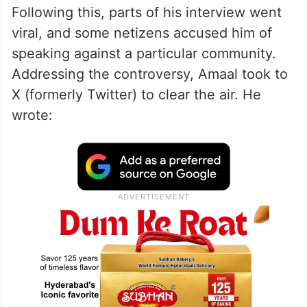
Following this, parts of his interview went
viral, and some netizens accused him of
speaking against a particular community.
Addressing the controversy, Amaal took to
X (formerly Twitter) to clear the air. He
wrote: