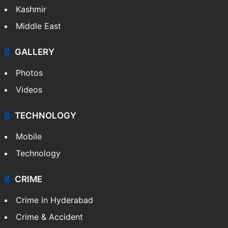
Kashmir
Middle East
GALLERY
Photos
Videos
TECHNOLOGY
Mobile
Technology
CRIME
Crime in Hyderabad
Crime & Accident