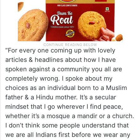
“For every one coming up with lovely
articles & headlines about how I have
spoken against a community you all are
completely wrong. I spoke about my
choices as an individual born to a Muslim
father & a Hindu mother. It’s a secular
mindset that I go wherever I find peace,
whether it’s a mosque a mandir or a church.
I don’t think some people understand that
we are all Indians first before we wear any