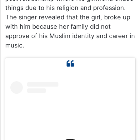
things due to his religion and profession.
The singer revealed that the girl, broke up
with him because her family did not
approve of his Muslim identity and career in
music.