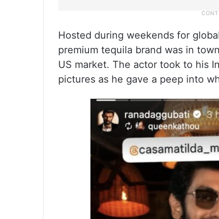
Hosted during weekends for global
premium tequila brand was in town 
US market. The actor took to his I
pictures as he gave a peep into wh