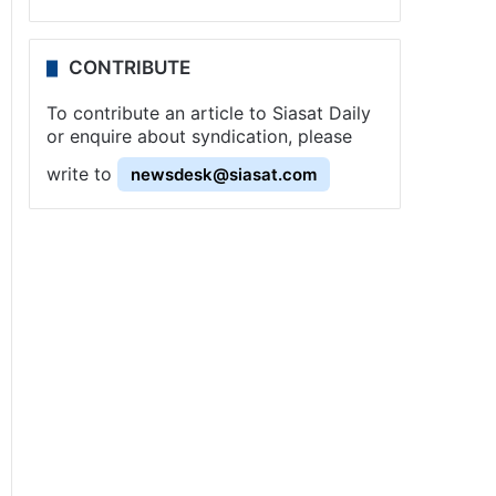
CONTRIBUTE
To contribute an article to Siasat Daily
or enquire about syndication, please
write to
newsdesk@siasat.com