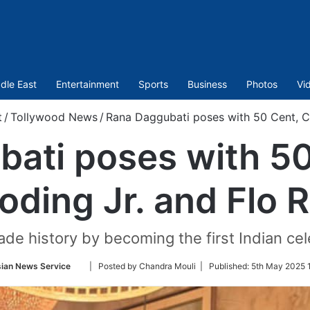
dle East
Entertainment
Sports
Business
Photos
Vi
t
/
Tollywood News
/
Rana Daggubati poses with 50 Cent, C
ati poses with 5
oding Jr. and Flo R
de history by becoming the first Indian cel
Follow
ian News Service
| Posted by Chandra Mouli |
Published:
5th May 2025 
on
Twitter