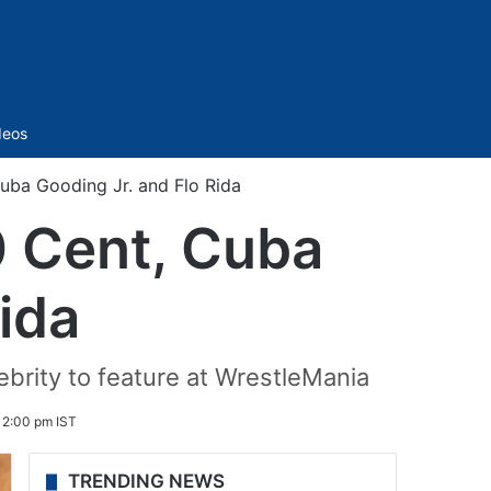
Sidebar
deos
uba Gooding Jr. and Flo Rida
0 Cent, Cuba
ida
ebrity to feature at WrestleMania
12:00 pm IST
TRENDING NEWS