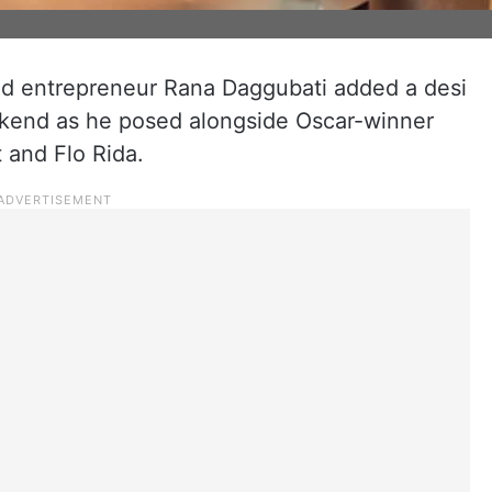
and entrepreneur Rana Daggubati added a desi
ekend as he posed alongside Oscar-winner
 and Flo Rida.