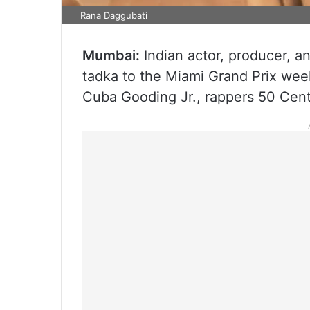
Rana Daggubati
Mumbai:
Indian actor, producer, 
tadka to the Miami Grand Prix we
Cuba Gooding Jr., rappers 50 Cent