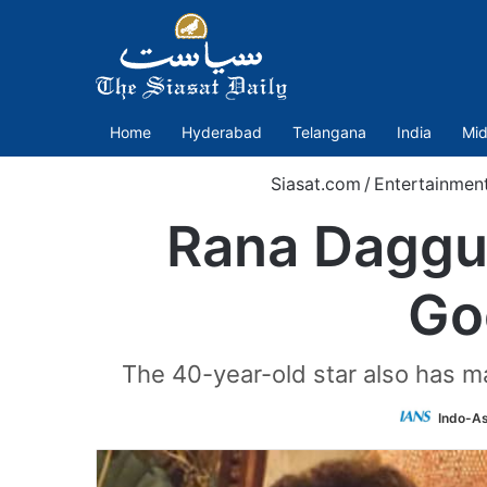
Home
Hyderabad
Telangana
India
Mid
Siasat.com
/
Entertainmen
Rana Daggub
Go
The 40-year-old star also has ma
Indo-As