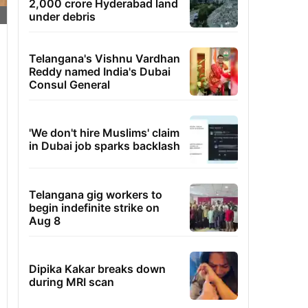
2,000 crore Hyderabad land
under debris
Telangana's Vishnu Vardhan
Reddy named India's Dubai
Consul General
'We don't hire Muslims' claim
in Dubai job sparks backlash
Telangana gig workers to
begin indefinite strike on
Aug 8
Dipika Kakar breaks down
during MRI scan