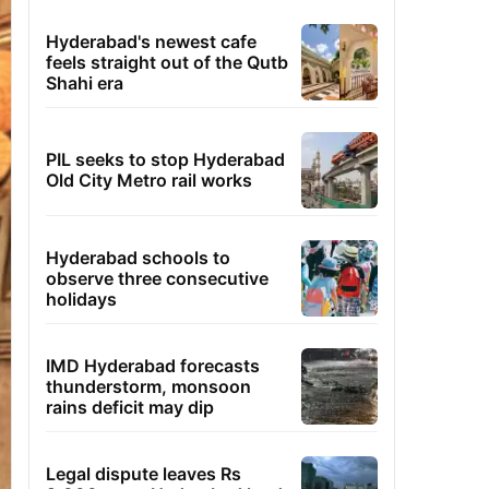
Hyderabad's newest cafe
feels straight out of the Qutb
Shahi era
PIL seeks to stop Hyderabad
Old City Metro rail works
Hyderabad schools to
observe three consecutive
holidays
IMD Hyderabad forecasts
thunderstorm, monsoon
rains deficit may dip
Legal dispute leaves Rs