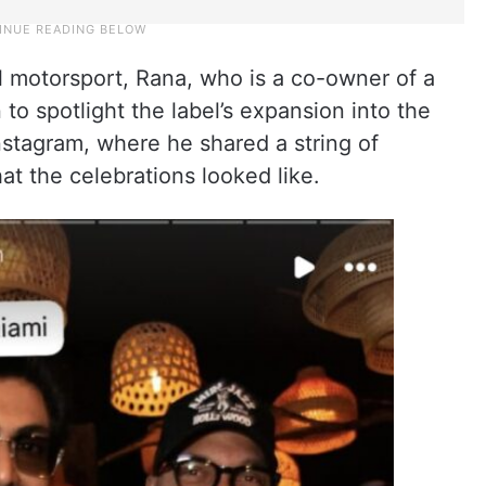
 motorsport, Rana, who is a co-owner of a
to spotlight the label’s expansion into the
nstagram, where he shared a string of
at the celebrations looked like.