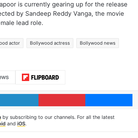
apoor is currently gearing up for the release
rected by Sandeep Reddy Vanga, the movie
male lead role.
ood actor
Bollywood actress
Bollywood news
LinkedIn
Pinterest
Me
m
by subscribing to our channels. For all the latest
oid
and
iOS
.