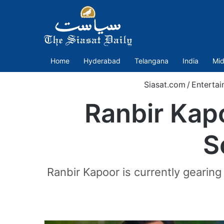
Home
Hyderabad
Telangana
India
Mid
Siasat.com
/
Enterta
Ranbir Kap
S
Ranbir Kapoor is currently gearin