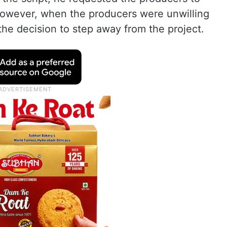
 However, when the producers were unwilling
he decision to step away from the project.