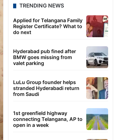
TRENDING NEWS
Applied for Telangana Family
Register Certificate? What to
do next
Hyderabad pub fined after
BMW goes missing from
valet parking
LuLu Group founder helps
stranded Hyderabadi return
from Saudi
1st greenfield highway
connecting Telangana, AP to
open in a week