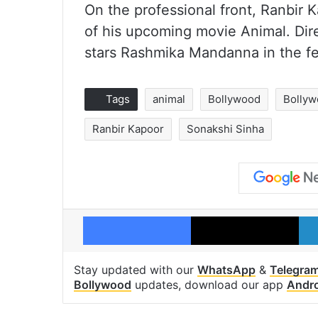
On the professional front, Ranbir K
of his upcoming movie Animal. Di
stars Rashmika Mandanna in the fe
Tags
animal
Bollywood
Bollyw
Ranbir Kapoor
Sonakshi Sinha
Facebook
X
Stay updated with our
WhatsApp
&
Telegra
Bollywood
updates, download our app
Andr