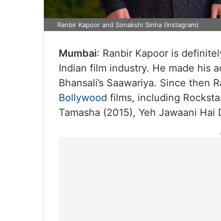
Ranbir Kapoor and Sonakshi Sinha (Instagram)
Mumbai
: Ranbir Kapoor is definite
Indian film industry. He made his 
Bhansali’s Saawariya. Since then R
Bollywood
films, including Rocksta
Tamasha (2015), Yeh Jawaani Hai 