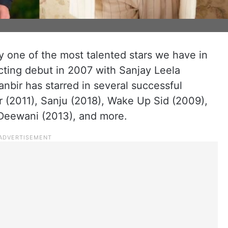
ly one of the most talented stars we have in
acting debut in 2007 with Sanjay Leela
anbir has starred in several successful
r (2011), Sanju (2018), Wake Up Sid (2009),
Deewani (2013), and more.