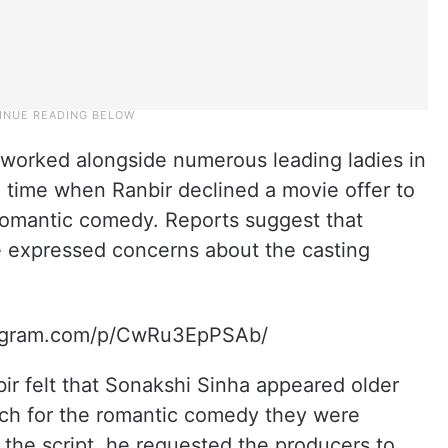
 worked alongside numerous leading ladies in
 time when Ranbir declined a movie offer to
 romantic comedy. Reports suggest that
he expressed concerns about the casting
tagram.com/p/CwRu3EpPSAb/
bir felt that Sonakshi Sinha appeared older
tch for the romantic comedy they were
n the script, he requested the producers to