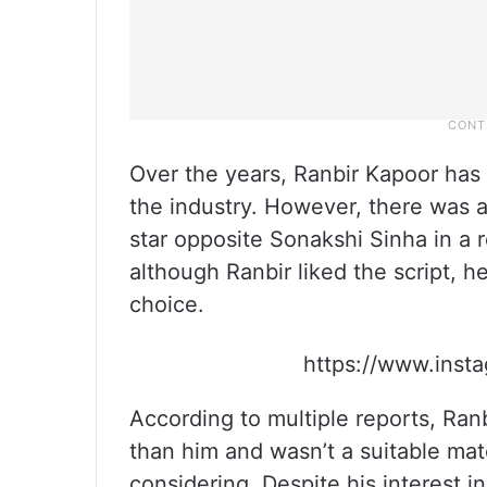
Over the years, Ranbir Kapoor has
the industry. However, there was a
star opposite Sonakshi Sinha in a
although Ranbir liked the script, 
choice.
https://www.ins
According to multiple reports, Ran
than him and wasn’t a suitable ma
considering. Despite his interest i