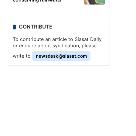
CONTRIBUTE
To contribute an article to Siasat Daily
or enquire about syndication, please
write to
newsdesk@siasat.com