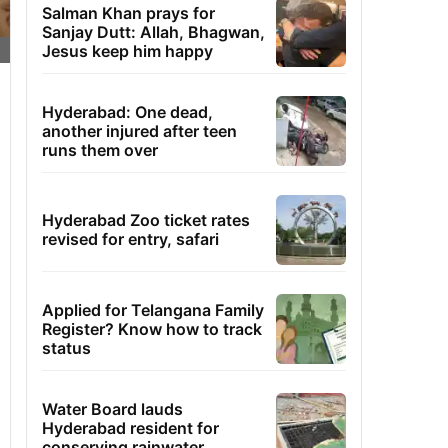
Salman Khan prays for
Sanjay Dutt: Allah, Bhagwan,
Jesus keep him happy
Hyderabad: One dead,
another injured after teen
runs them over
Hyderabad Zoo ticket rates
revised for entry, safari
Applied for Telangana Family
Register? Know how to track
status
Water Board lauds
Hyderabad resident for
conserving rainwater