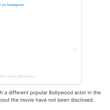
t on Instagram
kshi Sinha (@aslisona)
h a different popular Bollywood actor in the
 about the movie have not been disclosed.