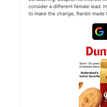
consider a different female lead.
to make the change, Ranbir made t