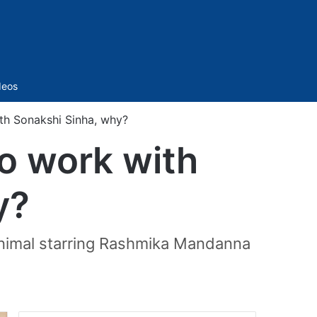
Sidebar
deos
th Sonakshi Sinha, why?
o work with
y?
 Animal starring Rashmika Mandanna