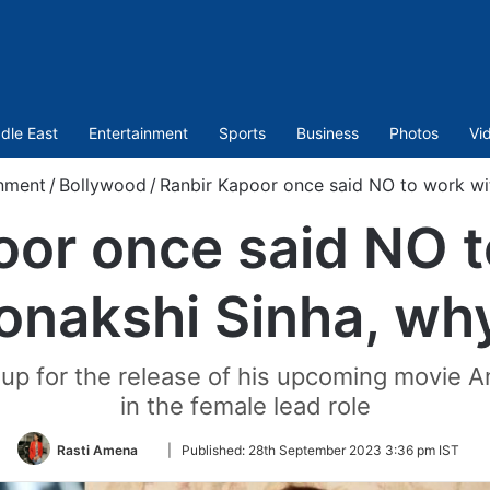
dle East
Entertainment
Sports
Business
Photos
Vi
inment
/
Bollywood
/
Ranbir Kapoor once said NO to work wi
oor once said NO t
onakshi Sinha, wh
g up for the release of his upcoming movie
in the female lead role
Follow
Rasti Amena
|
Published:
28th September 2023 3:36 pm IST
on
Twitter