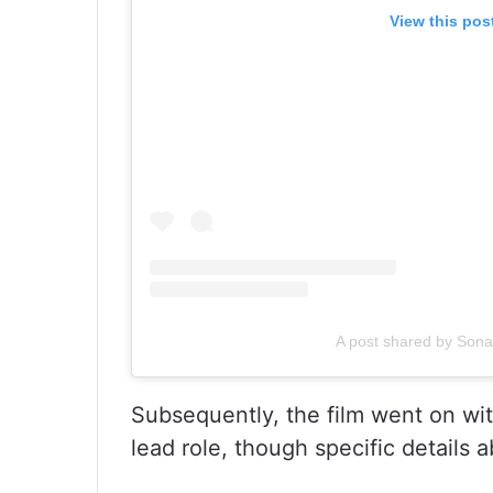
View this pos
A post shared by Sona
Subsequently, the film went on wit
lead role, though specific details