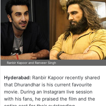
Ranbir Kapoor and Ranveer Singh
Hyderabad:
Ranbir Kapoor recently shared
that Dhurandhar is his current favourite
movie. During an Instagram live session
with his fans, he praised the film and the
entire cast for their outstanding