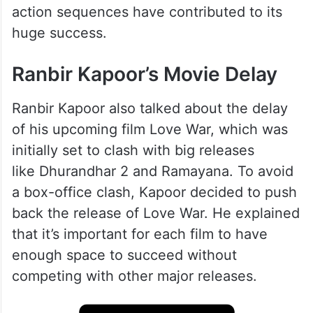
action sequences have contributed to its
huge success.
Ranbir Kapoor’s Movie Delay
Ranbir Kapoor also talked about the delay
of his upcoming film Love War, which was
initially set to clash with big releases
like Dhurandhar 2 and Ramayana. To avoid
a box-office clash, Kapoor decided to push
back the release of Love War. He explained
that it’s important for each film to have
enough space to succeed without
competing with other major releases.