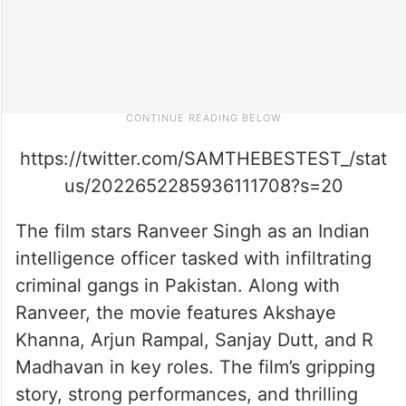
https://twitter.com/SAMTHEBESTEST_/stat
us/2022652285936111708?s=20
The film stars Ranveer Singh as an Indian
intelligence officer tasked with infiltrating
criminal gangs in Pakistan. Along with
Ranveer, the movie features Akshaye
Khanna, Arjun Rampal, Sanjay Dutt, and R
Madhavan in key roles. The film’s gripping
story, strong performances, and thrilling