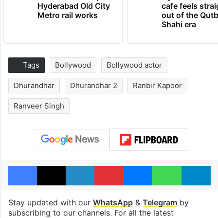
Hyderabad Old City
cafe feels stra
Metro rail works
out of the Qut
Shahi era
Tags
Bollywood
Bollywood actor
Dhurandhar
Dhurandhar 2
Ranbir Kapoor
Ranveer Singh
Facebook
X
LinkedIn
Pinterest
Messenger
WhatsAp
T
Stay updated with our
WhatsApp
&
Telegram
by
subscribing to our channels. For all the latest