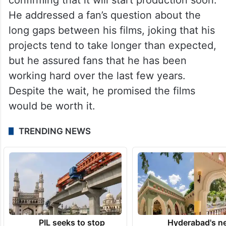
He addressed a fan’s question about the
long gaps between his films, joking that his
projects tend to take longer than expected,
but he assured fans that he has been
working hard over the last few years.
Despite the wait, he promised the films
would be worth it.
TRENDING NEWS
PIL seeks to stop
Hyderabad's n