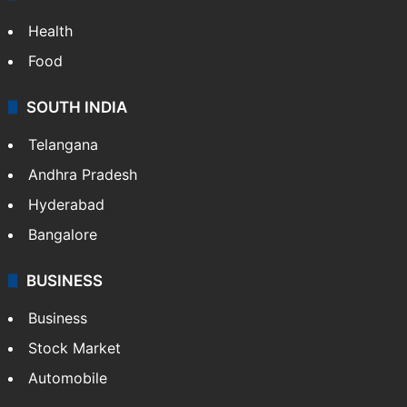
Health
Food
SOUTH INDIA
Telangana
Andhra Pradesh
Hyderabad
Bangalore
BUSINESS
Business
Stock Market
Automobile