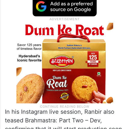
In his Instagram live session, Ranbir also
teased Brahmastra: Part Two – Dev,
confirming that it will start production soon.