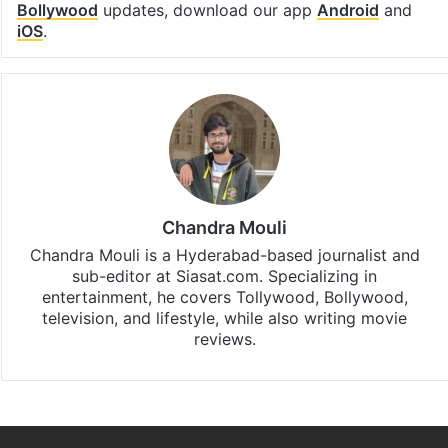
Bollywood
updates, download our app
Android
and
iOS
.
Chandra Mouli
Chandra Mouli is a Hyderabad-based journalist and
sub-editor at Siasat.com. Specializing in
entertainment, he covers Tollywood, Bollywood,
television, and lifestyle, while also writing movie
reviews.