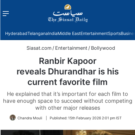
Menu
f
Hyderabad
Telangana
India
Middle East
Entertainment
Sports
Busine
Siasat.com
/
Entertainment
/
Bollywood
Ranbir Kapoor
reveals Dhurandhar is his
current favorite film
He explained that it’s important for each film to
have enough space to succeed without competing
with other major releases
Chandra Mouli
|
Published:
15th February 2026 2:01 pm IST