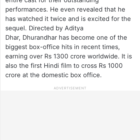
performances. He even revealed that he
has watched it twice and is excited for the
sequel. Directed by Aditya
Dhar, Dhurandhar has become one of the
biggest box-office hits in recent times,
earning over Rs 1300 crore worldwide. It is
also the first Hindi film to cross Rs 1000
crore at the domestic box office.