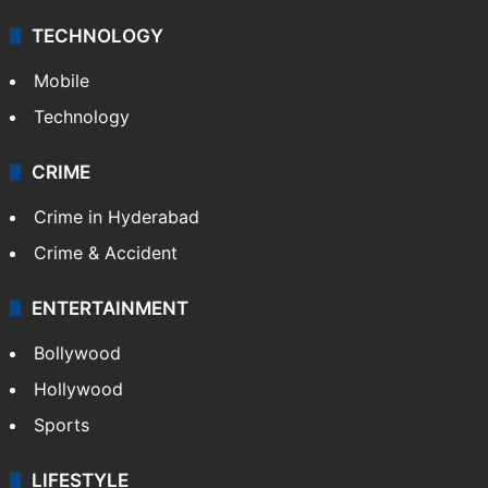
TECHNOLOGY
Mobile
Technology
CRIME
Crime in Hyderabad
Crime & Accident
ENTERTAINMENT
Bollywood
Hollywood
Sports
LIFESTYLE