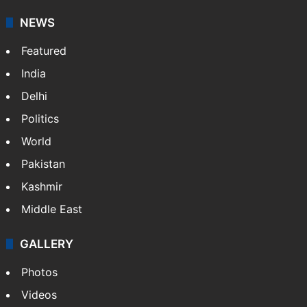
NEWS
Featured
India
Delhi
Politics
World
Pakistan
Kashmir
Middle East
GALLERY
Photos
Videos