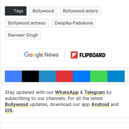
Tags
Bollywood
Bollywood actors
Bollywood actress
Deepika Padukone
Ranveer Singh
Facebook
X
LinkedIn
Pinterest
Messenger
WhatsAp
T
Stay updated with our
WhatsApp
&
Telegram
by
subscribing to our channels. For all the latest
Bollywood
updates, download our app
Android
and
iOS
.