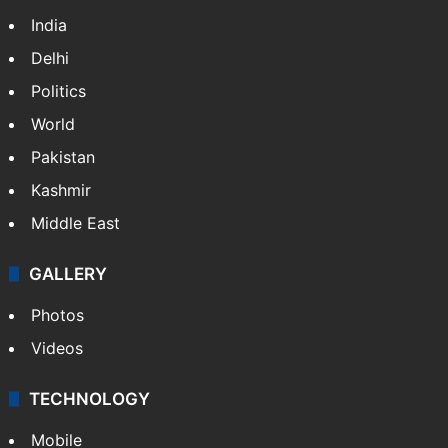
India
Delhi
Politics
World
Pakistan
Kashmir
Middle East
GALLERY
Photos
Videos
TECHNOLOGY
Mobile