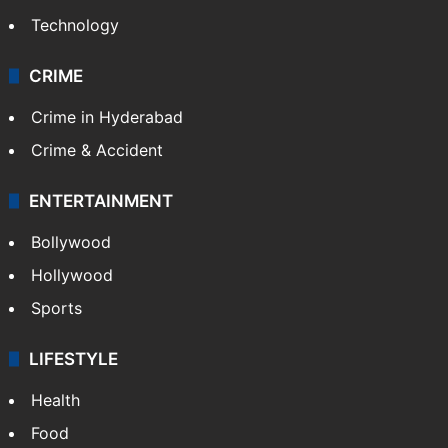
Technology
CRIME
Crime in Hyderabad
Crime & Accident
ENTERTAINMENT
Bollywood
Hollywood
Sports
LIFESTYLE
Health
Food