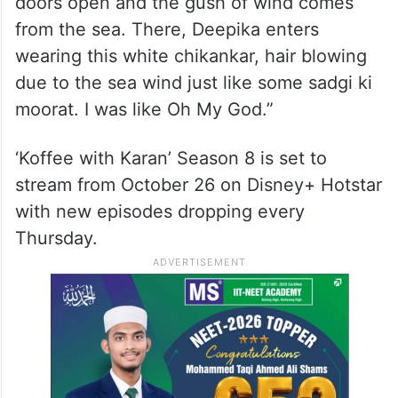
doors open and the gush of wind comes
from the sea. There, Deepika enters
wearing this white chikankar, hair blowing
due to the sea wind just like some sadgi ki
moorat. I was like Oh My God.”
‘Koffee with Karan’ Season 8 is set to
stream from October 26 on Disney+ Hotstar
with new episodes dropping every
Thursday.