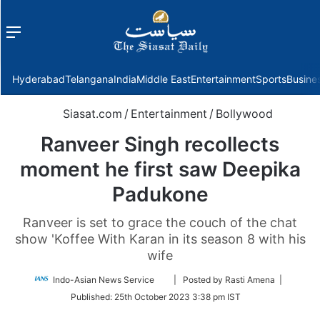
Menu
f
Hyderabad
Telangana
India
Middle East
Entertainment
Sports
Busine
Siasat.com
/
Entertainment
/
Bollywood
Ranveer Singh recollects
moment he first saw Deepika
Padukone
Ranveer is set to grace the couch of the chat
show 'Koffee With Karan in its season 8 with his
wife
Follow
Indo-Asian News Service
| Posted by Rasti Amena |
on
Published:
25th October 2023 3:38 pm IST
Twitter