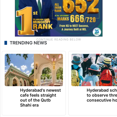
TRENDING NEWS
Hyderabad's newest
Hyderabad sch
cafe feels straight
to observe thr
out of the Qutb
consecutive ho
Shahi era