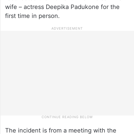
wife – actress Deepika Padukone for the
first time in person.
The incident is from a meeting with the