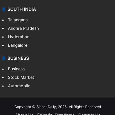
SOUTH INDIA
Telangana
Andhra Pradesh
Hyderabad
Bangalore
BUSINESS
Business
Stock Market
Automobile
Copyright © Siasat Daily, 2026. All Rights Reserved
About Us
Editorial Standards
Contact Us