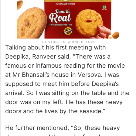
Talking about his first meeting with
Deepika, Ranveer said, “There was a
famous or infamous reading for the movie
at Mr Bhansali’s house in Versova. I was
supposed to meet him before Deepika’s
arrival. So I was sitting on the table and the
door was on my left. He has these heavy
doors and he lives by the seaside.”
He further mentioned, “So, these heavy