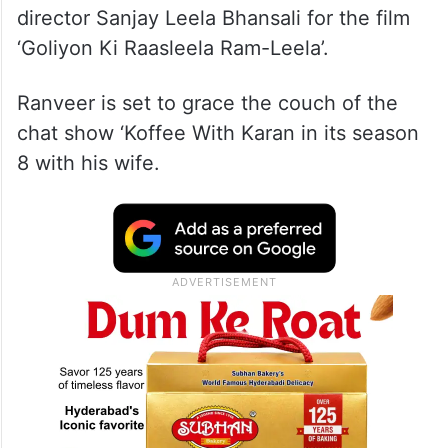
director Sanjay Leela Bhansali for the film
‘Goliyon Ki Raasleela Ram-Leela’.
Ranveer is set to grace the couch of the
chat show ‘Koffee With Karan in its season
8 with his wife.