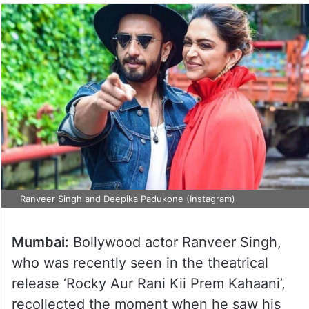
Ranveer Singh and Deepika Padukone (Instagram)
Mumbai:
Bollywood actor Ranveer Singh,
who was recently seen in the theatrical
release ‘Rocky Aur Rani Kii Prem Kahaani’,
recollected the moment when he saw his