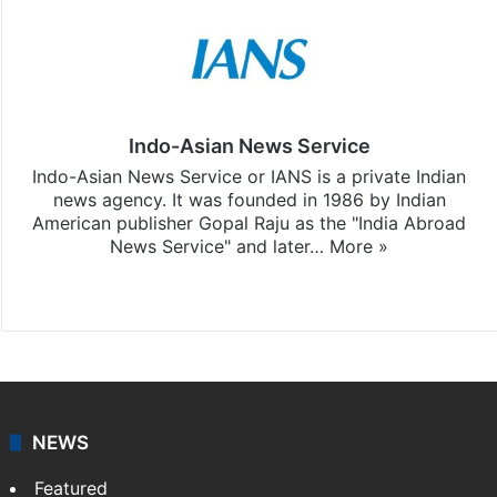
Indo-Asian News Service
Indo-Asian News Service or IANS is a private Indian
news agency. It was founded in 1986 by Indian
American publisher Gopal Raju as the "India Abroad
News Service" and later…
More »
Facebook
X
NEWS
Featured