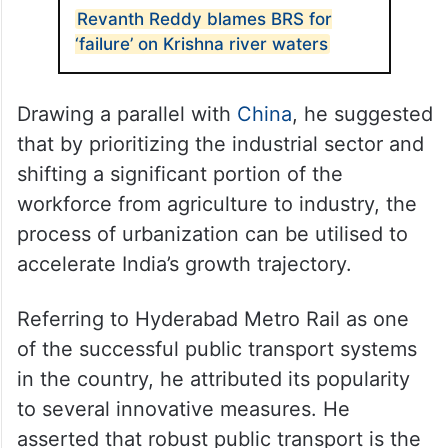
Revanth Reddy blames BRS for
‘failure’ on Krishna river waters
Drawing a parallel with
China
, he suggested
that by prioritizing the industrial sector and
shifting a significant portion of the
workforce from agriculture to industry, the
process of urbanization can be utilised to
accelerate India’s growth trajectory.
Referring to Hyderabad Metro Rail as one
of the successful public transport systems
in the country, he attributed its popularity
to several innovative measures. He
asserted that robust public transport is the