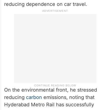
reducing dependence on car travel.
On the environmental front, he stressed
reducing
carbon
emissions, noting that
Hyderabad Metro Rail has successfully