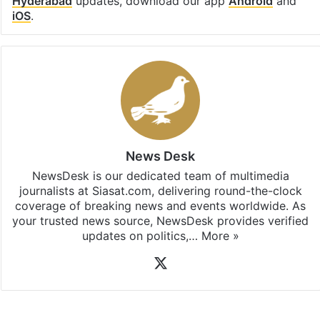
Hyderabad
updates, download our app
Android
and
iOS
.
News Desk
NewsDesk is our dedicated team of multimedia
journalists at Siasat.com, delivering round-the-clock
coverage of breaking news and events worldwide. As
your trusted news source, NewsDesk provides verified
updates on politics,…
More »
X