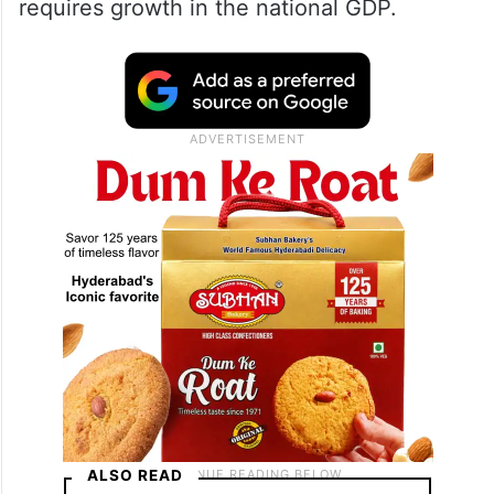
requires growth in the national GDP.
ALSO READ