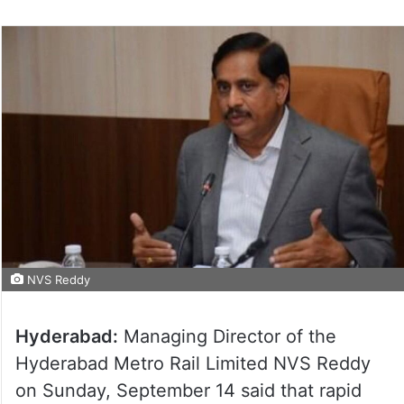
NVS Reddy
Hyderabad:
Managing Director of the
Hyderabad Metro Rail Limited NVS Reddy
on Sunday, September 14 said that rapid