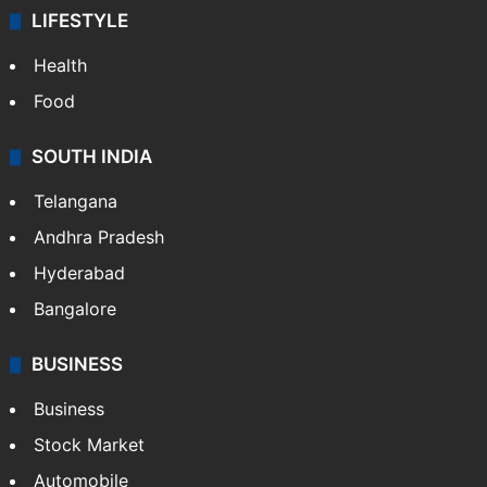
LIFESTYLE
Health
Food
SOUTH INDIA
Telangana
Andhra Pradesh
Hyderabad
Bangalore
BUSINESS
Business
Stock Market
Automobile