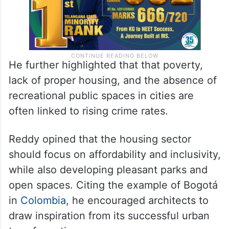
He further highlighted that that poverty,
lack of proper housing, and the absence of
recreational public spaces in cities are
often linked to rising crime rates.
Reddy opined that the housing sector
should focus on affordability and inclusivity,
while also developing pleasant parks and
open spaces. Citing the example of Bogotá
in
Colombia
, he encouraged architects to
draw inspiration from its successful urban