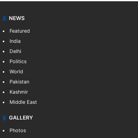
NEWS
Featured
India
Delhi
Politics
World
Pakistan
Kashmir
Middle East
GALLERY
Photos