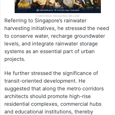
Referring to Singapore’s rainwater
harvesting initiatives, he stressed the need
to conserve water, recharge groundwater
levels, and integrate rainwater storage
systems as an essential part of urban
projects.
He further stressed the significance of
transit-oriented development. He
suggested that along the metro corridors
architects should promote high-rise
residential complexes, commercial hubs
and educational institutions, thereby