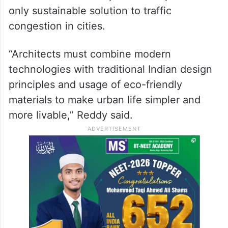
only sustainable solution to traffic
congestion in cities.
“Architects must combine modern
technologies with traditional Indian design
principles and usage of eco-friendly
materials to make urban life simpler and
more livable,” Reddy said.