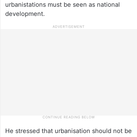
urbanistations must be seen as national
development.
He stressed that urbanisation should not be