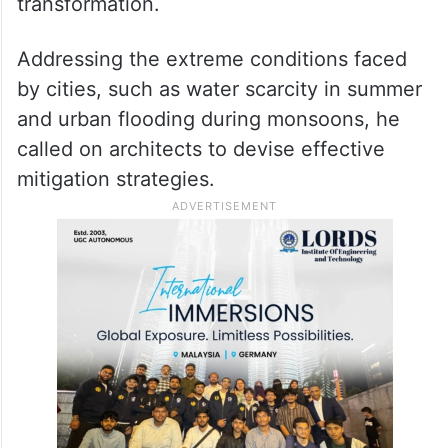
transformation.
Addressing the extreme conditions faced
by cities, such as water scarcity in summer
and urban flooding during monsoons, he
called on architects to devise effective
mitigation strategies.