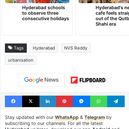
Hyderabad schools
Hyderabad's n
to observe three
cafe feels stra
consecutive holidays
out of the Qut
Shahi era
Tags
Hyderabad
NVS Reddy
urbanisation
Facebook
X
LinkedIn
Pinterest
Messenger
WhatsAp
T
Stay updated with our
WhatsApp
&
Telegram
by
subscribing to our channels. For all the latest