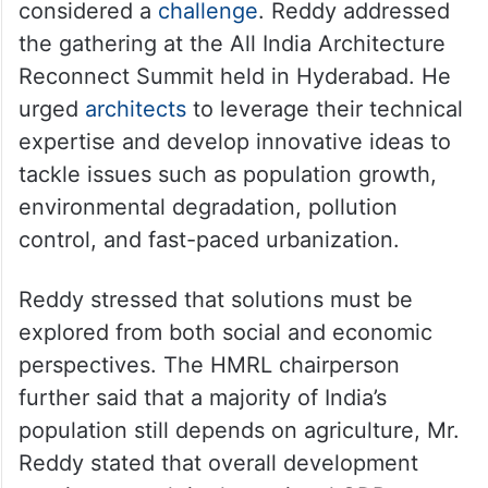
considered a
challenge
. Reddy addressed
the gathering at the All India Architecture
Reconnect Summit held in Hyderabad. He
urged
architects
to leverage their technical
expertise and develop innovative ideas to
tackle issues such as population growth,
environmental degradation, pollution
control, and fast-paced urbanization.
Reddy stressed that solutions must be
explored from both social and economic
perspectives. The HMRL chairperson
further said that a majority of India’s
population still depends on agriculture, Mr.
Reddy stated that overall development