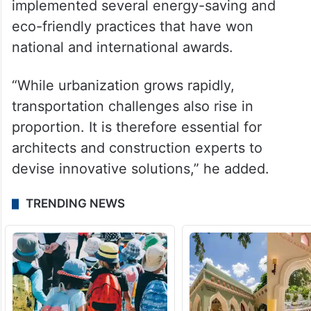
implemented several energy-saving and
eco-friendly practices that have won
national and international awards.
“While urbanization grows rapidly,
transportation challenges also rise in
proportion. It is therefore essential for
architects and construction experts to
devise innovative solutions,” he added.
TRENDING NEWS