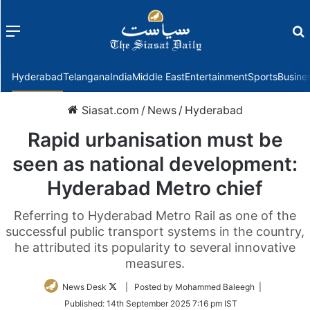
Menu
f
Hyderabad
Telangana
India
Middle East
Entertainment
Sports
Busine
Siasat.com
/
News
/
Hyderabad
Rapid urbanisation must be
seen as national development:
Hyderabad Metro chief
Referring to Hyderabad Metro Rail as one of the
successful public transport systems in the country,
he attributed its popularity to several innovative
measures.
Follow
News Desk
| Posted by Mohammed Baleegh |
on
Published:
14th September 2025 7:16 pm IST
Twitter