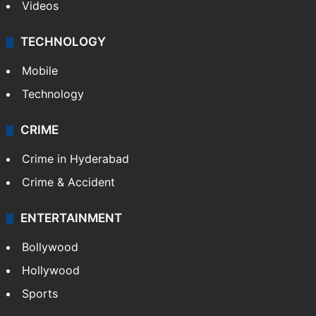
Videos
TECHNOLOGY
Mobile
Technology
CRIME
Crime in Hyderabad
Crime & Accident
ENTERTAINMENT
Bollywood
Hollywood
Sports