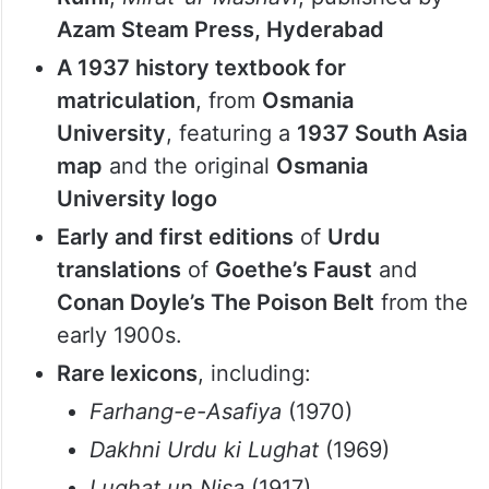
A mid-1900s Urdu typewriter
(
Remington Portable 5
), a rare artefact
highlighting the evolution of Urdu script
in typewriting technology
A 100-year-old Masnavi of Mawlana
Rumi
,
Mirat-ul-Masnavi
, published by
Azam Steam Press, Hyderabad
A 1937 history textbook for
matriculation
, from
Osmania
University
, featuring a
1937 South Asia
map
and the original
Osmania
University logo
Early and first editions
of
Urdu
translations
of
Goethe’s Faust
and
Conan Doyle’s The Poison Belt
from the