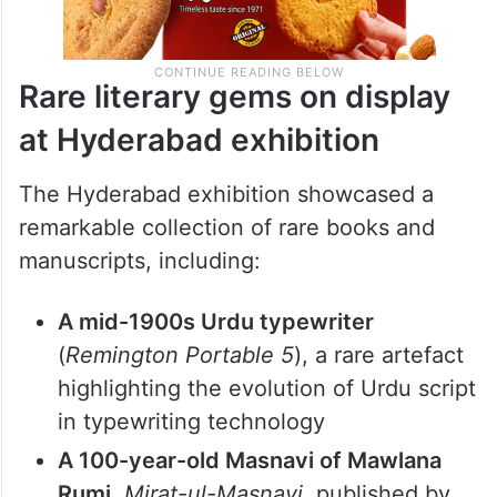
Rare literary gems on display
at Hyderabad exhibition
The Hyderabad exhibition showcased a
remarkable collection of rare books and
manuscripts, including: