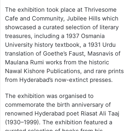
The exhibition took place at Thrivesome
Cafe and Community, Jubilee Hills which
showcased a curated selection of literary
treasures, including a 1937 Osmania
University history textbook, a 1931 Urdu
translation of Goethe’s Faust, Masnavis of
Maulana Rumi works from the historic
Nawal Kishore Publications, and rare prints
from Hyderabad’s now-extinct presses.