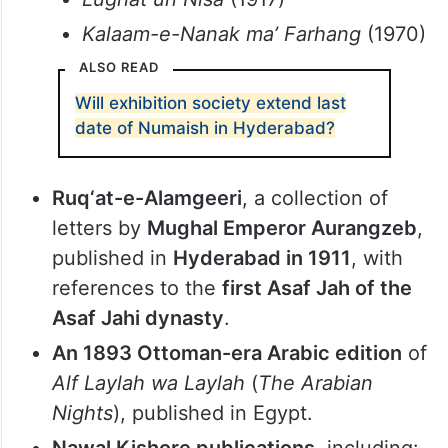
early 1900s.
Rare lexicons
, including:
Farhang-e-Asafiya
(1970)
Dakhni Urdu ki Lughat
(1969)
Lughat un Nisa
(1917)
Kalaam-e-Nanak ma’ Farhang
(1970)
ALSO READ
Will exhibition society extend last
date of Numaish in Hyderabad?
Ruq‘at-e-Alamgeeri
, a collection of
letters by
Mughal Emperor Aurangzeb
,
published in
Hyderabad in 1911
, with