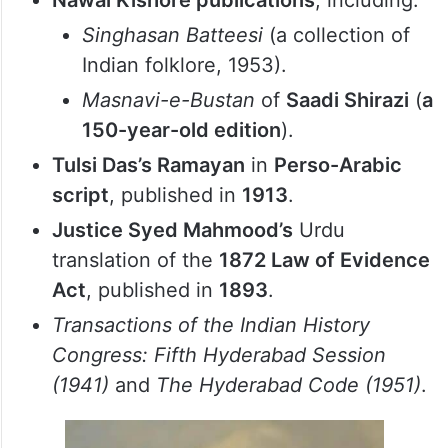
references to the
first Asaf Jah of the
Asaf Jahi dynasty
.
An 1893 Ottoman-era Arabic edition
of
Alf Laylah wa Laylah
(
The Arabian
Nights
), published in Egypt.
Nawal Kishore publications
, including:
Singhasan Batteesi
(a collection of
Indian folklore, 1953).
Masnavi-e-Bustan
of
Saadi Shirazi
(
a
150-year-old edition
).
Tulsi Das’s Ramayan
in
Perso-Arabic
script
, published in
1913
.
Justice Syed Mahmood’s
Urdu
translation of the
1872 Law of Evidence