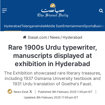
Menu
f
Hyderabad
Telangana
India
Middle East
Entertainment
Sports
Busine
Siasat.com
/
News
/
Hyderabad
Rare 1900s Urdu typewriter,
manuscripts displayed at
exhibition in Hyderabad
The Exhibition showcased rare literary treasures,
including 1937 Osmania University textbook and
1931 Urdu translation of Goethe's Faust.
Follow
News Desk
|
Published:
8th February 2025 1:39 pm IST
|
on
Updated:
8th February 2025 11:06 pm IST
Twitter