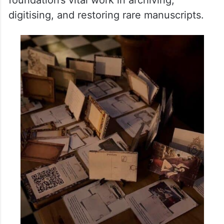
purchase at the Hyderabad exhibition.
Those with a passion for history, preserving
culture and literature would be able to take
home a unique piece of literary history
which would in turn help in supporting the
foundation’s vital work in archiving,
digitising, and restoring rare manuscripts.