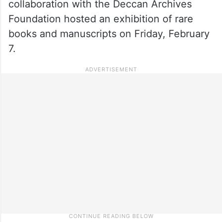
collaboration with the Deccan Archives
Foundation hosted an exhibition of rare
books and manuscripts on Friday, February
7.