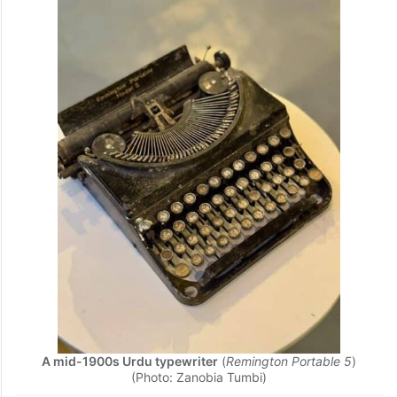
Act
, published in
1893
.
Transactions of the Indian History
Congress: Fifth Hyderabad Session
(1941)
and
The Hyderabad Code (1951)
.