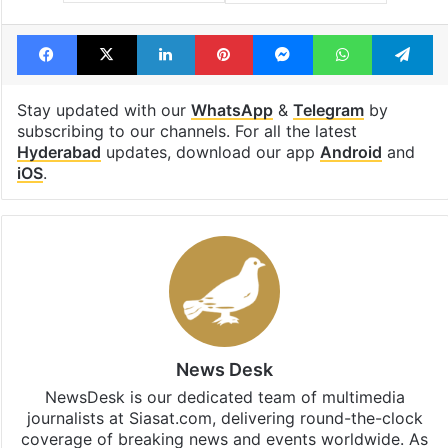
Tags
books
exhibition
Hyderabad
manuscripts
Facebook
X
LinkedIn
Pinterest
Messenger
WhatsAp
T
Stay updated with our
WhatsApp
&
Telegram
by
subscribing to our channels. For all the latest
Hyderabad
updates, download our app
Android
and
iOS
.