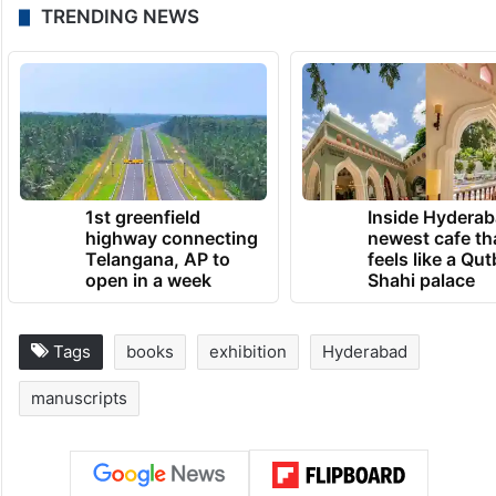
manuscripts of literary, cultural, historical,
academic, religious, and traditional
significance, organising exhibitions and
events bringing together people with
similar passion.
TRENDING NEWS
1st greenfield
Inside Hyderab
highway connecting
newest cafe th
Telangana, AP to
feels like a Qut
open in a week
Shahi palace