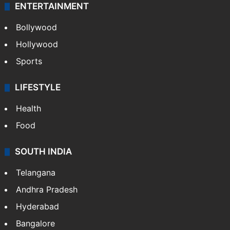
Technology
CRIME
Crime in Hyderabad
Crime & Accident
ENTERTAINMENT
Bollywood
Hollywood
Sports
LIFESTYLE
Health
Food