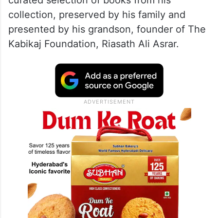
The exhibition was organised to
commemorate the birth anniversary of
renowned Hyderabad poet Riasat Ali Taaj
(1930–1999). The exhibition featured a
curated selection of books from his
collection, preserved by his family and
presented by his grandson, founder of The
Kabikaj Foundation, Riasath Ali Asrar.