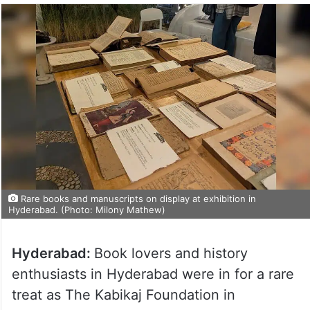
Rare books and manuscripts on display at exhibition in
Hyderabad. (Photo: Milony Mathew)
Hyderabad:
Book lovers and history
enthusiasts in Hyderabad were in for a rare
treat as The Kabikaj Foundation in