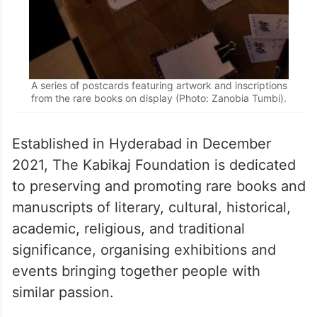
A series of postcards featuring artwork and inscriptions
from the rare books on display (Photo: Zanobia Tumbi).
Established in Hyderabad in December
2021, The Kabikaj Foundation is dedicated
to preserving and promoting rare books and