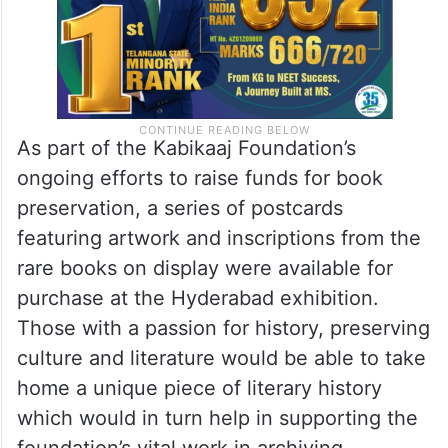
As part of the Kabikaaj Foundation’s
ongoing efforts to raise funds for book
preservation, a series of postcards
featuring artwork and inscriptions from the
rare books on display were available for