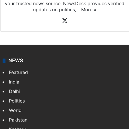
News Desk
NewsDesk is our dedicated team of multimedia
journalists at Siasat.com, delivering round-the-clock
coverage of breaking news and events worldwide. As
your trusted news source, NewsDesk provides verified
updates on politics,…
More »
X
NEWS
Featured