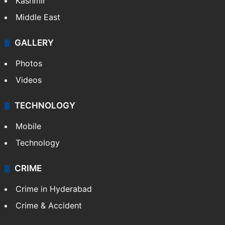
India
Delhi
Politics
World
Pakistan
Kashmir
Middle East
GALLERY
Photos
Videos
TECHNOLOGY
Mobile