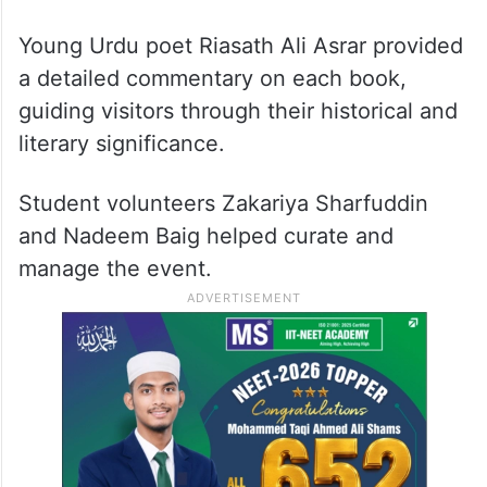
A mid-1900s Urdu typewriter
(
Remington Portable 5
)
(Photo: Zanobia Tumbi)
Young Urdu poet Riasath Ali Asrar provided
a detailed commentary on each book,
guiding visitors through their historical and
literary significance.
Student volunteers Zakariya Sharfuddin
and Nadeem Baig helped curate and
manage the event.