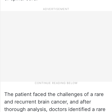
The patient faced the challenges of a rare
and recurrent brain cancer, and after
thorough analysis, doctors identified a rare