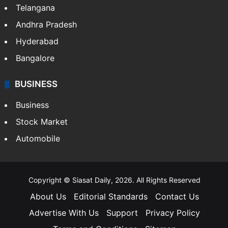
Telangana
Andhra Pradesh
Hyderabad
Bangalore
BUSINESS
Business
Stock Market
Automobile
Copyright © Siasat Daily, 2026. All Rights Reserved
About Us
Editorial Standards
Contact Us
Advertise With Us
Support
Privacy Policy