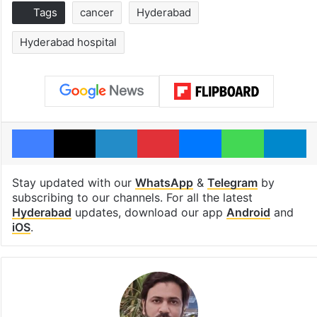
Tags
cancer
Hyderabad
Hyderabad hospital
Facebook
X
LinkedIn
Pinterest
Messenger
WhatsAp
T
Stay updated with our
WhatsApp
&
Telegram
by
subscribing to our channels. For all the latest
Hyderabad
updates, download our app
Android
and
iOS
.