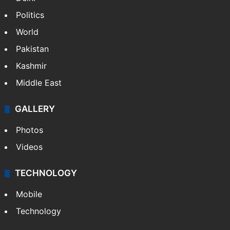
Politics
World
Pakistan
Kashmir
Middle East
GALLERY
Photos
Videos
TECHNOLOGY
Mobile
Technology