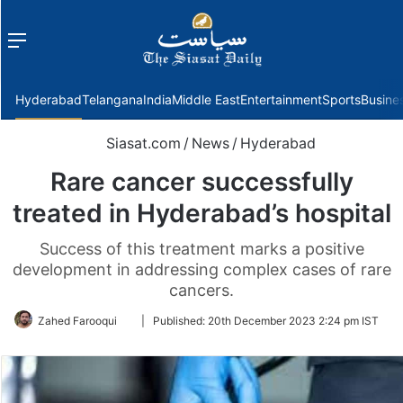
Menu
f
Hyderabad
Telangana
India
Middle East
Entertainment
Sports
Busine
Siasat.com
/
News
/
Hyderabad
Rare cancer successfully
treated in Hyderabad’s hospital
Success of this treatment marks a positive
development in addressing complex cases of rare
cancers.
Follow
Zahed Farooqui
|
Published:
20th December 2023 2:24 pm IST
on
Twitter