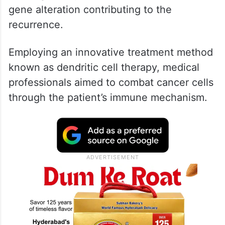
gene alteration contributing to the
recurrence.
Employing an innovative treatment method
known as dendritic cell therapy, medical
professionals aimed to combat cancer cells
through the patient’s immune mechanism.