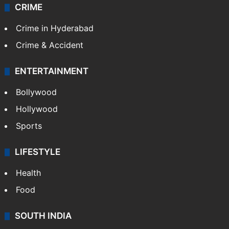
CRIME
Crime in Hyderabad
Crime & Accident
ENTERTAINMENT
Bollywood
Hollywood
Sports
LIFESTYLE
Health
Food
SOUTH INDIA