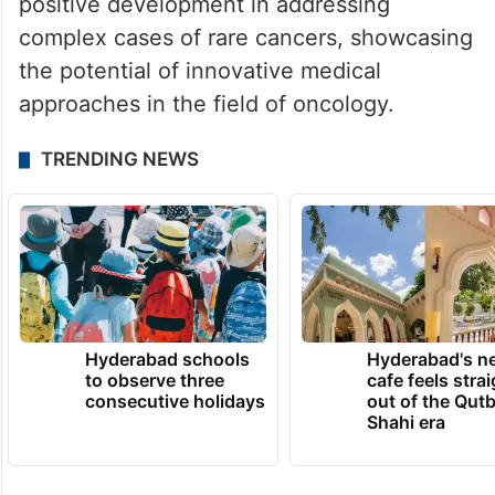
positive development in addressing
complex cases of rare cancers, showcasing
the potential of innovative medical
approaches in the field of oncology.
TRENDING NEWS
Hyderabad schools
Hyderabad's n
to observe three
cafe feels stra
consecutive holidays
out of the Qut
Shahi era