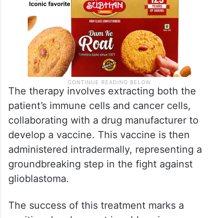
The therapy involves extracting both the
patient’s immune cells and cancer cells,
collaborating with a drug manufacturer to
develop a vaccine. This vaccine is then
administered intradermally, representing a
groundbreaking step in the fight against
glioblastoma.
The success of this treatment marks a