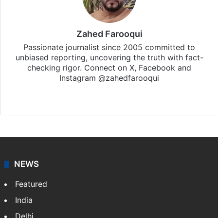
Zahed Farooqui
Passionate journalist since 2005 committed to
unbiased reporting, uncovering the truth with fact-
checking rigor. Connect on X, Facebook and
Instagram @zahedfarooqui
Website
Facebook
X
Instagram
NEWS
Featured
India
Delhi