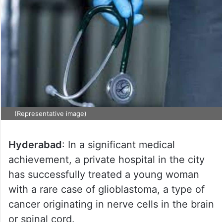
(Representative image)
Hyderabad
: In a significant medical
achievement, a private hospital in the city
has successfully treated a young woman
with a rare case of glioblastoma, a type of
cancer originating in nerve cells in the brain
or spinal cord.