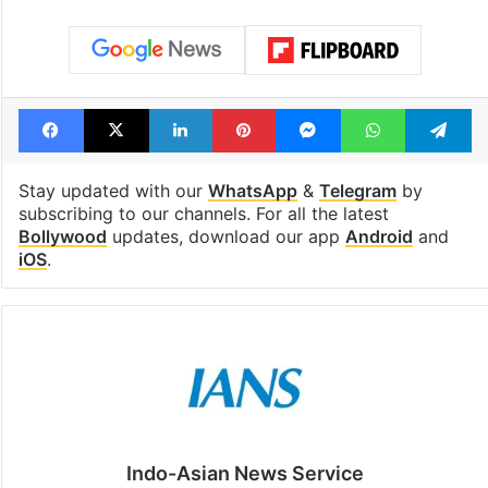
Facebook
X
LinkedIn
Pinterest
Messenger
WhatsAp
T
Stay updated with our
WhatsApp
&
Telegram
by
subscribing to our channels. For all the latest
Bollywood
updates, download our app
Android
and
iOS
.
Indo-Asian News Service