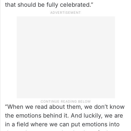
that should be fully celebrated.”
“When we read about them, we don’t know
the emotions behind it. And luckily, we are
in a field where we can put emotions into