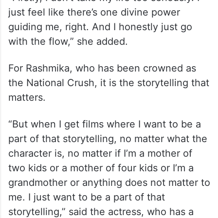
just feel like there’s one divine power
guiding me, right. And I honestly just go
with the flow,” she added.
For Rashmika, who has been crowned as
the National Crush, it is the storytelling that
matters.
“But when I get films where I want to be a
part of that storytelling, no matter what the
character is, no matter if I’m a mother of
two kids or a mother of four kids or I’m a
grandmother or anything does not matter to
me. I just want to be a part of that
storytelling,” said the actress, who has a