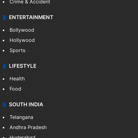
Crime & Accident
ENTERTAINMENT
Bollywood
Hollywood
Sports
LIFESTYLE
Health
Food
SOUTH INDIA
Telangana
Andhra Pradesh
Hyderabad