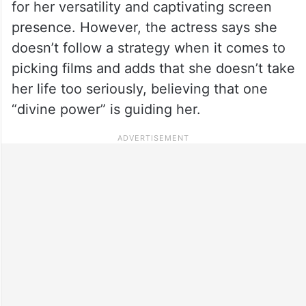
for her versatility and captivating screen
presence. However, the actress says she
doesn’t follow a strategy when it comes to
picking films and adds that she doesn’t take
her life too seriously, believing that one
“divine power” is guiding her.