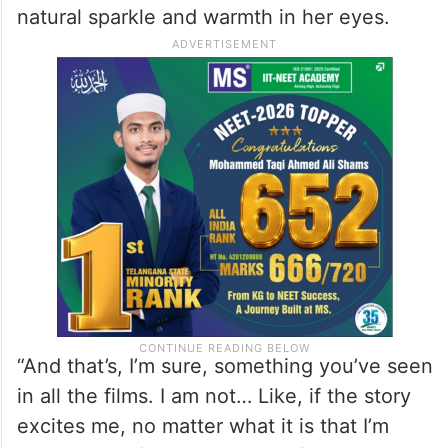
natural sparkle and warmth in her eyes.
“And that’s, I’m sure, something you’ve seen
in all the films. I am not… Like, if the story
excites me, no matter what it is that I’m