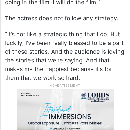
doing in the film, I will do the film.”
The actress does not follow any strategy.
“It’s not like a strategic thing that I do. But
luckily, I’ve been really blessed to be a part
of these stories. And the audience is loving
the stories that we’re saying. And that
makes me the happiest because it’s for
them that we work so hard.