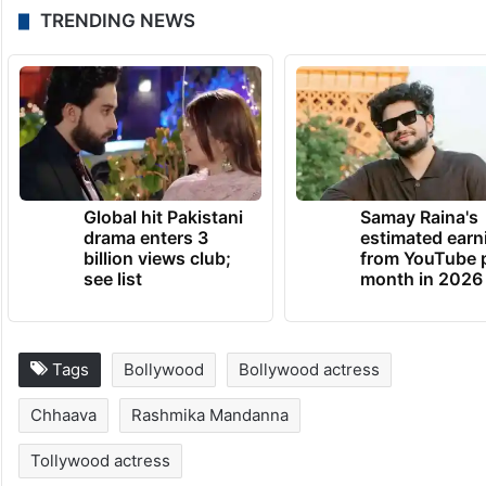
TRENDING NEWS
Global hit Pakistani
Samay Raina's
drama enters 3
estimated earn
billion views club;
from YouTube 
see list
month in 2026
Tags
Bollywood
Bollywood actress
Chhaava
Rashmika Mandanna
Tollywood actress