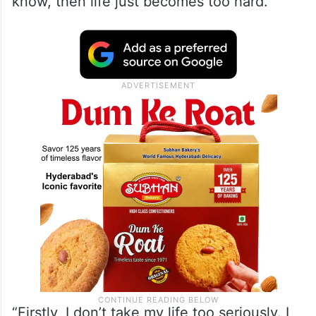
know, then life just becomes too hard.”
“Firstly, I don’t take my life too seriously. I