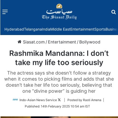
Menu
f
Hyderabad
Telangana
India
Middle East
Entertainment
Sports
Busine
Siasat.com
/
Entertainment
/
Bollywood
Rashmika Mandanna: I don’t
take my life too seriously
The actress says she doesn't follow a strategy
when it comes to picking films and adds that she
doesn’t take her life too seriously, believing that
one “divine power” is guiding her
Follow
Indo-Asian News Service
| Posted by Rasti Amena |
on
Published:
14th February 2025 10:54 am IST
Twitter