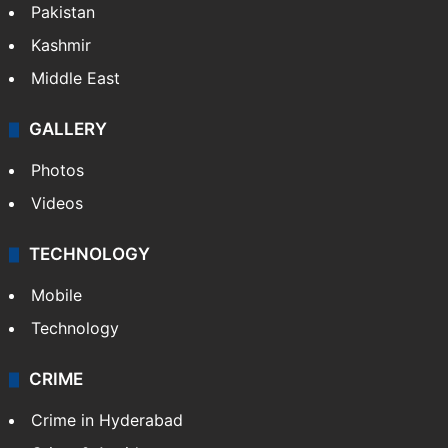
Pakistan
Kashmir
Middle East
GALLERY
Photos
Videos
TECHNOLOGY
Mobile
Technology
CRIME
Crime in Hyderabad