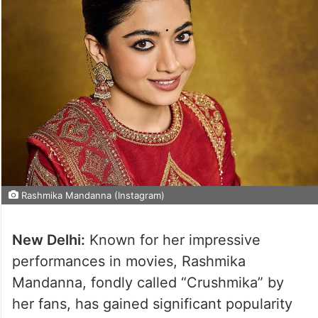
Rashmika Mandanna (Instagram)
New Delhi:
Known for her impressive
performances in movies, Rashmika
Mandanna, fondly called “Crushmika” by
her fans, has gained significant popularity