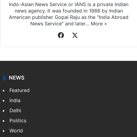
Indo-Asian News Service or IANS is a private Indian
news agency. It was founded in 1986 by Indian
American publisher Gopal Raju as the "India Abroad
News Service" and later…
More »
Facebook
X
NEWS
Featured
India
Delhi
Politics
World