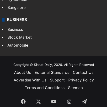
Bangalore
BUSINESS
Business
Stock Market
Automobile
Copyright © Siasat Daily, 2026. All Rights Reserved
About Us
Editorial Standards
Contact Us
Advertise With Us
Support
Privacy Policy
Terms and Conditions
Sitemap
Facebook
X
YouTube
Instagram
Telegra