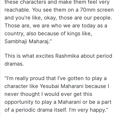
these characters and make them feel very
reachable. You see them on a 70mm screen
and you’re like, okay, those are our people.
Those are, we are who we are today as a
country, also because of kings like,
Sambhaji Maharaj.”
This is what excites Rashmika about period
dramas.
“I’m really proud that I’ve gotten to play a
character like Yesubai Maharani because I
never thought I would ever get this
opportunity to play a Maharani or be a part
of a periodic drama itself. I’m very happy.”