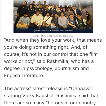
“And when they love your work, that means
you’re doing something right. And, of
course, it’s not in our control that one film
works or not,” said Rashmika, who has a
degree in psychology, Journalism and
English Literature.
The actress’ latest release is “Chhaava”
starring Vicky Kaushal. Rashmika said that
there are so many “heroes in our country