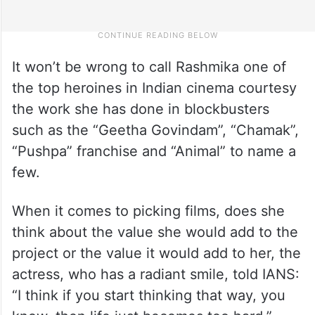
It won’t be wrong to call Rashmika one of
the top heroines in Indian cinema courtesy
the work she has done in blockbusters
such as the “Geetha Govindam”, “Chamak”,
“Pushpa” franchise and “Animal” to name a
few.
When it comes to picking films, does she
think about the value she would add to the
project or the value it would add to her, the
actress, who has a radiant smile, told IANS:
“I think if you start thinking that way, you