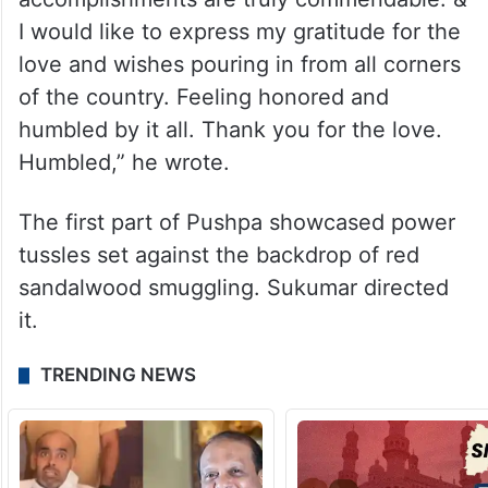
I would like to express my gratitude for the
love and wishes pouring in from all corners
of the country. Feeling honored and
humbled by it all. Thank you for the love.
Humbled,” he wrote.
The first part of Pushpa showcased power
tussles set against the backdrop of red
sandalwood smuggling. Sukumar directed
it.
TRENDING NEWS