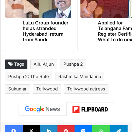
LuLu Group founder
Applied for
helps stranded
Telangana Fam
Hyderabadi return
Register Certif
from Saudi
What to do nex
Tags
Allu Arjun
Pushpa 2
Pushpa 2: The Rule
Rashmika Mandanna
Sukumar
Tollywood
Tollywood actress
Facebook
X
LinkedIn
Pinterest
Messenger
WhatsAp
T