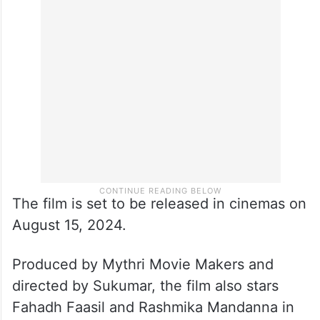
The film is set to be released in cinemas on
August 15, 2024.
Produced by Mythri Movie Makers and
directed by Sukumar, the film also stars
Fahadh Faasil and Rashmika Mandanna in