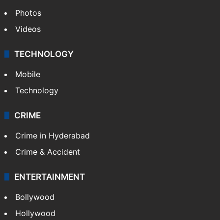
Photos
Videos
TECHNOLOGY
Mobile
Technology
CRIME
Crime in Hyderabad
Crime & Accident
ENTERTAINMENT
Bollywood
Hollywood