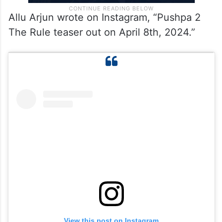
Allu Arjun wrote on Instagram, “Pushpa 2
The Rule teaser out on April 8th, 2024.”
View this post on Instagram