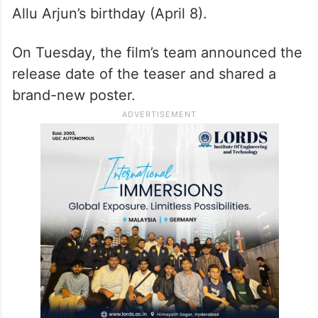
Allu Arjun’s birthday (April 8).
On Tuesday, the film’s team announced the
release date of the teaser and shared a
brand-new poster.