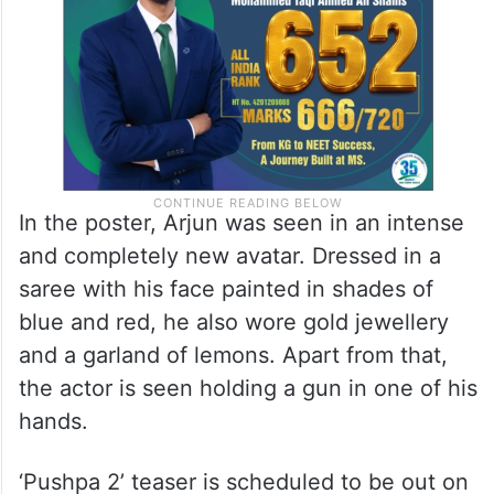
In the poster, Arjun was seen in an intense
and completely new avatar. Dressed in a
saree with his face painted in shades of
blue and red, he also wore gold jewellery
and a garland of lemons. Apart from that,
the actor is seen holding a gun in one of his
hands.
‘Pushpa 2’ teaser is scheduled to be out on