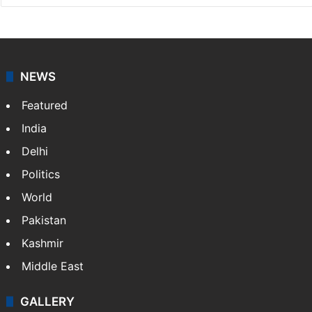
NEWS
Featured
India
Delhi
Politics
World
Pakistan
Kashmir
Middle East
GALLERY