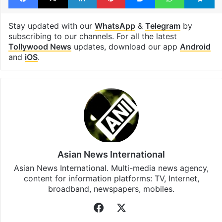
Stay updated with our
WhatsApp
&
Telegram
by
subscribing to our channels. For all the latest
Tollywood News
updates, download our app
Android
and
iOS
.
Asian News International
Asian News International. Multi-media news agency,
content for information platforms: TV, Internet,
broadband, newspapers, mobiles.
Facebook
X