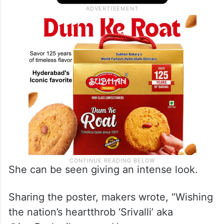
She can be seen giving an intense look.
Sharing the poster, makers wrote, “Wishing
the nation’s heartthrob ‘Srivalli’ aka