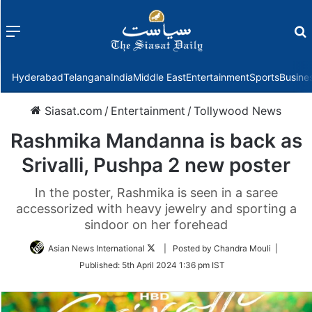
Menu
f
Hyderabad
Telangana
India
Middle East
Entertainment
Sports
Busine
Siasat.com
/
Entertainment
/
Tollywood News
Rashmika Mandanna is back as
Srivalli, Pushpa 2 new poster
In the poster, Rashmika is seen in a saree
accessorized with heavy jewelry and sporting a
sindoor on her forehead
Follow
Asian News International
| Posted by Chandra Mouli |
on
Published:
5th April 2024 1:36 pm IST
Twitter