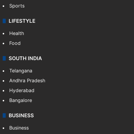
Sports
LIFESTYLE
Health
Food
SOUTH INDIA
Telangana
Andhra Pradesh
Hyderabad
Bangalore
BUSINESS
Business