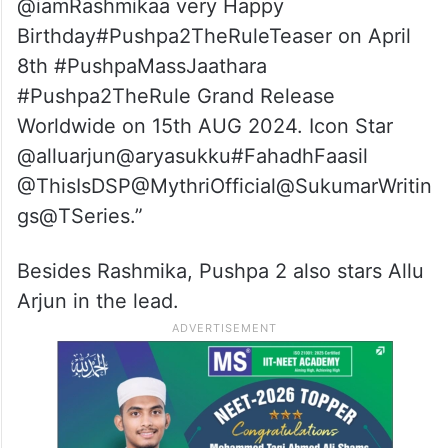
@iamRashmikaa very Happy
Birthday#Pushpa2TheRuleTeaser on April
8th #PushpaMassJaathara
#Pushpa2TheRule Grand Release
Worldwide on 15th AUG 2024. Icon Star
@alluarjun@aryasukku#FahadhFaasil
@ThisIsDSP@MythriOfficial@SukumarWritin
gs@TSeries.”
Besides Rashmika, Pushpa 2 also stars Allu
Arjun in the lead.