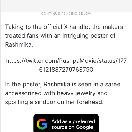
Taking to the official X handle, the makers
treated fans with an intriguing poster of
Rashmika.
https://twitter.com/PushpaMovie/status/177
6121887279763790
In the poster, Rashmika is seen in a saree
accessorized with heavy jewelry and
sporting a sindoor on her forehead.