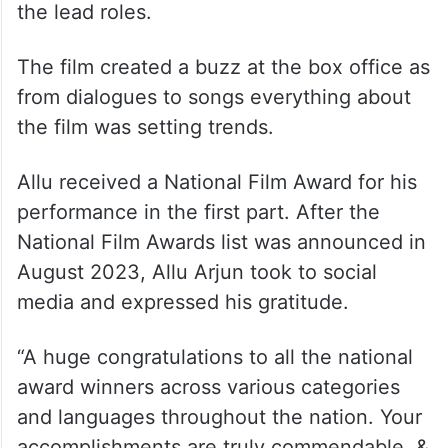
the lead roles.
The film created a buzz at the box office as
from dialogues to songs everything about
the film was setting trends.
Allu received a National Film Award for his
performance in the first part. After the
National Film Awards list was announced in
August 2023, Allu Arjun took to social
media and expressed his gratitude.
“A huge congratulations to all the national
award winners across various categories
and languages throughout the nation. Your
accomplishments are truly commendable. &