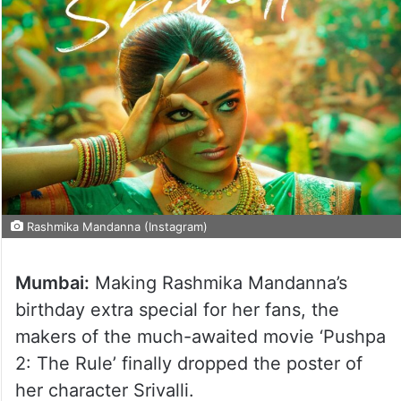
Rashmika Mandanna (Instagram)
Mumbai:
Making Rashmika Mandanna’s
birthday extra special for her fans, the
makers of the much-awaited movie ‘Pushpa
2: The Rule’ finally dropped the poster of
her character Srivalli.