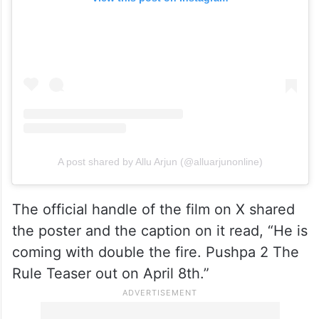
A post shared by Allu Arjun (@alluarjunonline)
The official handle of the film on X shared
the poster and the caption on it read, “He is
coming with double the fire. Pushpa 2 The
Rule Teaser out on April 8th.”