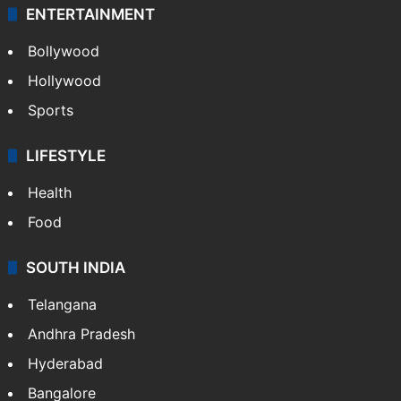
ENTERTAINMENT
Bollywood
Hollywood
Sports
LIFESTYLE
Health
Food
SOUTH INDIA
Telangana
Andhra Pradesh
Hyderabad
Bangalore