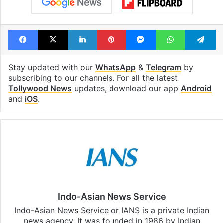
Facebook
X
LinkedIn
Pinterest
Messenger
WhatsAp
T
Stay updated with our
WhatsApp
&
Telegram
by
subscribing to our channels. For all the latest
Tollywood News
updates, download our app
Android
and
iOS
.
Indo-Asian News Service
Indo-Asian News Service or IANS is a private Indian
news agency. It was founded in 1986 by Indian