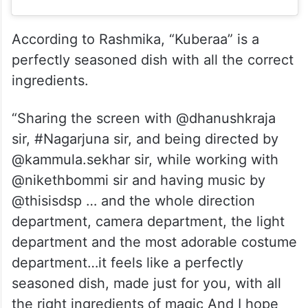
According to Rashmika, “Kuberaa” is a
perfectly seasoned dish with all the correct
ingredients.
“Sharing the screen with @dhanushkraja
sir, #Nagarjuna sir, and being directed by
@kammula.sekhar sir, while working with
@nikethbommi sir and having music by
@thisisdsp … and the whole direction
department, camera department, the light
department and the most adorable costume
department…it feels like a perfectly
seasoned dish, made just for you, with all
the right ingredients of magic And I hope