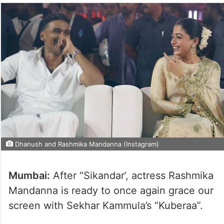
Dhanush and Rashmika Mandanna (Instagram)
Mumbai:
After “Sikandar’, actress Rashmika
Mandanna is ready to once again grace our
screen with Sekhar Kammula’s “Kuberaa”.