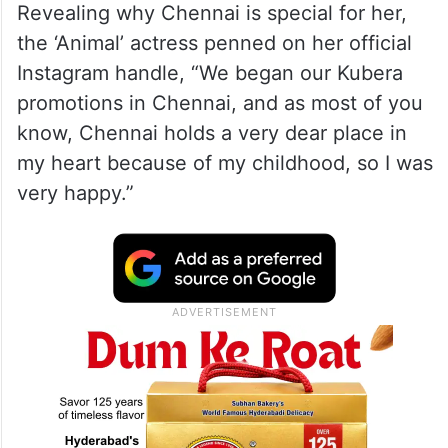
Revealing why Chennai is special for her,
the ‘Animal’ actress penned on her official
Instagram handle, “We began our Kubera
promotions in Chennai, and as most of you
know, Chennai holds a very dear place in
my heart because of my childhood, so I was
very happy.”