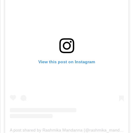
View this post on Instagram
A post shared by Rashmika Mandanna (@rashmika_mandanna)