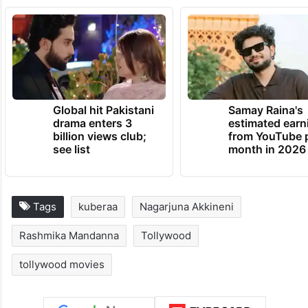
Global hit Pakistani
Samay Raina's
drama enters 3
estimated earn
billion views club;
from YouTube 
see list
month in 2026
Tags
kuberaa
Nagarjuna Akkineni
Rashmika Mandanna
Tollywood
tollywood movies