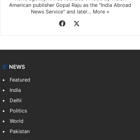
American publisher Gopal Raju as the "India Abroad
News Service" and later…
More »
Facebook
X
NEWS
Featured
India
Delhi
Politics
World
Pakistan