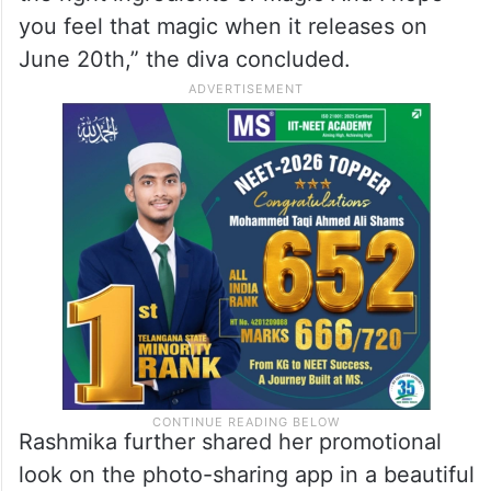
you feel that magic when it releases on
June 20th,” the diva concluded.
Rashmika further shared her promotional
look on the photo-sharing app in a beautiful