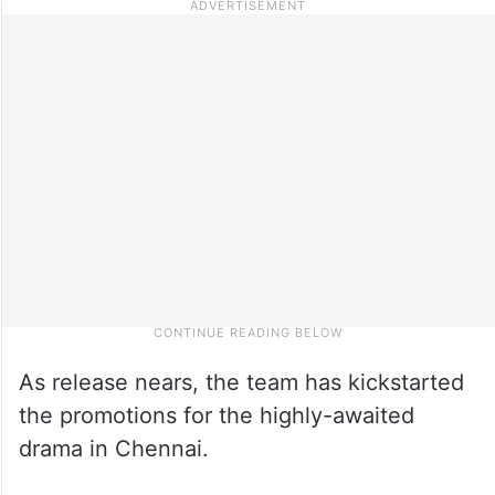
As release nears, the team has kickstarted
the promotions for the highly-awaited
drama in Chennai.