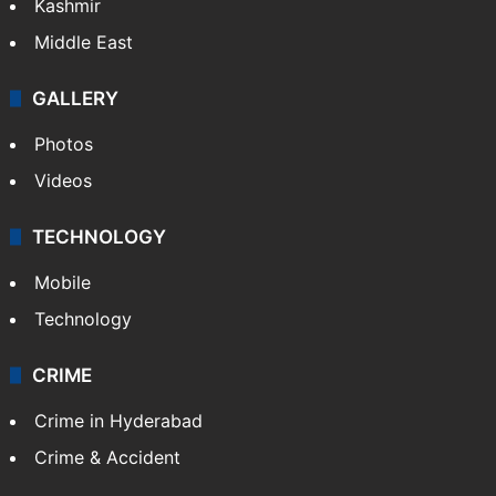
Kashmir
Middle East
GALLERY
Photos
Videos
TECHNOLOGY
Mobile
Technology
CRIME
Crime in Hyderabad
Crime & Accident