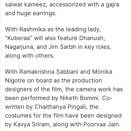
salwar kameez, accessorized with a gajra
and huge earrings.
With Rashmika as the leading lady,
“Kuberaa” will also feature Dhanush,
Nagarjuna, and Jim Sarbh in key roles,
along with others.
With Ramakrishna Sabbani and Monika
Nigotre on board as the production
designers of the film, the camera work has
been performed by Niketh Bommi. Co-
written by Chaithanya Pingali, the
costumes for the film have been designed
by Kavya Sriram, along with Poorvaa Jain.