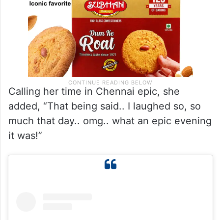
Calling her time in Chennai epic, she
added, “That being said.. I laughed so, so
much that day.. omg.. what an epic evening
it was!”