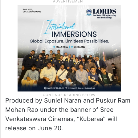
Produced by Suniel Naran and Puskur Ram
Mohan Rao under the banner of Sree
Venkateswara Cinemas, “Kuberaa” will
release on June 20.