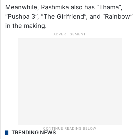
Meanwhile, Rashmika also has “Thama”,
“Pushpa 3”, “The Girlfriend”, and “Rainbow”
in the making.
TRENDING NEWS