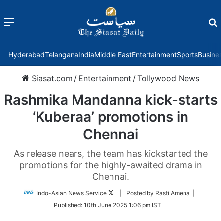
Menu
f
Hyderabad
Telangana
India
Middle East
Entertainment
Sports
Busine
Siasat.com
/
Entertainment
/
Tollywood News
Rashmika Mandanna kick-starts
‘Kuberaa’ promotions in
Chennai
As release nears, the team has kickstarted the
promotions for the highly-awaited drama in
Chennai.
Follow
Indo-Asian News Service
| Posted by Rasti Amena |
on
Published:
10th June 2025 1:06 pm IST
Twitter