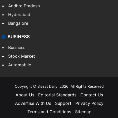
Andhra Pradesh
Hyderabad
Bangalore
BUSINESS
Business
Stock Market
Automobile
Copyright © Siasat Daily, 2026. All Rights Reserved
About Us
Editorial Standards
Contact Us
Advertise With Us
Support
Privacy Policy
Terms and Conditions
Sitemap