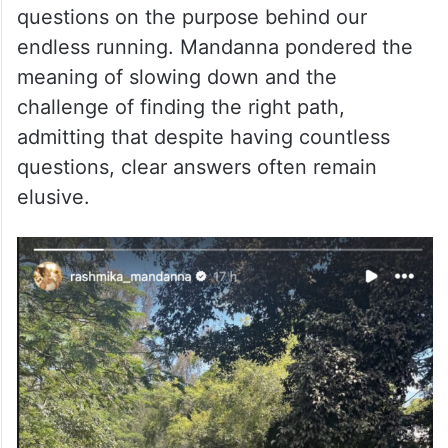
questions on the purpose behind our
endless running. Mandanna pondered the
meaning of slowing down and the
challenge of finding the right path,
admitting that despite having countless
questions, clear answers often remain
elusive.