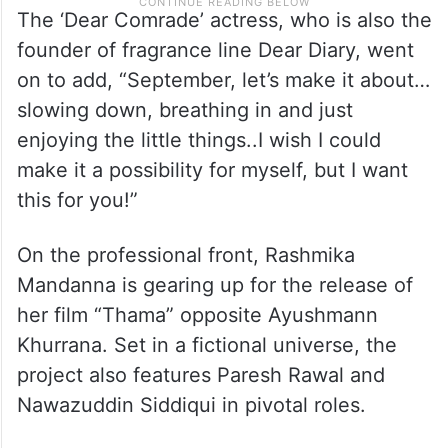
The ‘Dear Comrade’ actress, who is also the
founder of fragrance line Dear Diary, went
on to add, “September, let’s make it about…
slowing down, breathing in and just
enjoying the little things..I wish I could
make it a possibility for myself, but I want
this for you!”
On the professional front, Rashmika
Mandanna is gearing up for the release of
her film “Thama” opposite Ayushmann
Khurrana. Set in a fictional universe, the
project also features Paresh Rawal and
Nawazuddin Siddiqui in pivotal roles.