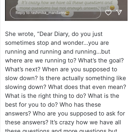
She wrote, “Dear Diary, do you just
sometimes stop and wonder…you are
running and running and running…but
where are we running to? What’s the goal?
What’s next? When are you supposed to
slow down? Is there actually something like
slowing down? What does that even mean?
What is the right thing to do? What is the
best for you to do? Who has these
answers? Who are you supposed to ask for
these answers? It’s crazy how we have all
these questions and more questions but