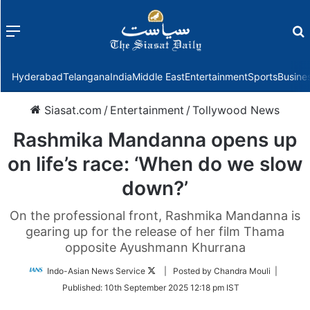
Menu
f
Hyderabad
Telangana
India
Middle East
Entertainment
Sports
Busine
Siasat.com
/
Entertainment
/
Tollywood News
Rashmika Mandanna opens up
on life’s race: ‘When do we slow
down?’
On the professional front, Rashmika Mandanna is
gearing up for the release of her film Thama
opposite Ayushmann Khurrana
Follow
Indo-Asian News Service
| Posted by Chandra Mouli |
on
Published:
10th September 2025 12:18 pm IST
Twitter