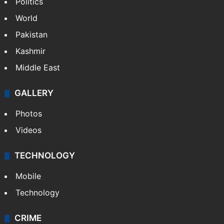
Politics
World
Pakistan
Kashmir
Middle East
GALLERY
Photos
Videos
TECHNOLOGY
Mobile
Technology
CRIME