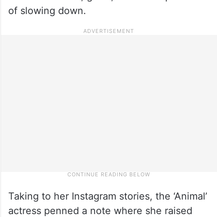
of slowing down.
Taking to her Instagram stories, the ‘Animal’
actress penned a note where she raised