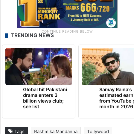
TRENDING NEWS
Global hit Pakistani
Samay Raina's
drama enters 3
estimated earn
billion views club;
from YouTube 
see list
month in 2026
Tags
Rashmika Mandanna
Tollywood