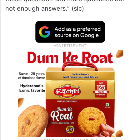
not enough answers.” (sic)