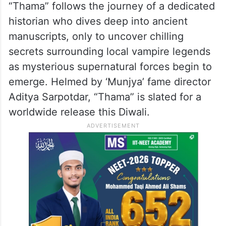
“Thama” follows the journey of a dedicated
historian who dives deep into ancient
manuscripts, only to uncover chilling
secrets surrounding local vampire legends
as mysterious supernatural forces begin to
emerge. Helmed by ‘Munjya’ fame director
Aditya Sarpotdar, “Thama” is slated for a
worldwide release this Diwali.