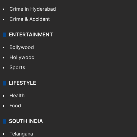
Crime in Hyderabad
Crime & Accident
ENTERTAINMENT
Bollywood
Hollywood
Sports
LIFESTYLE
Health
Food
SOUTH INDIA
Telangana