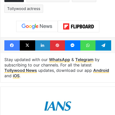
Tollywood actress
Facebook
X
LinkedIn
Pinterest
Messenger
WhatsAp
T
Stay updated with our
WhatsApp
&
Telegram
by
subscribing to our channels. For all the latest
Tollywood News
updates, download our app
Android
and
iOS
.