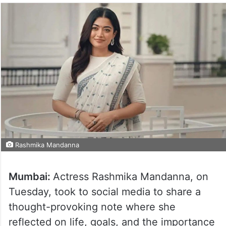
Rashmika Mandanna
Mumbai:
Actress Rashmika Mandanna, on
Tuesday, took to social media to share a
thought-provoking note where she
reflected on life, goals, and the importance