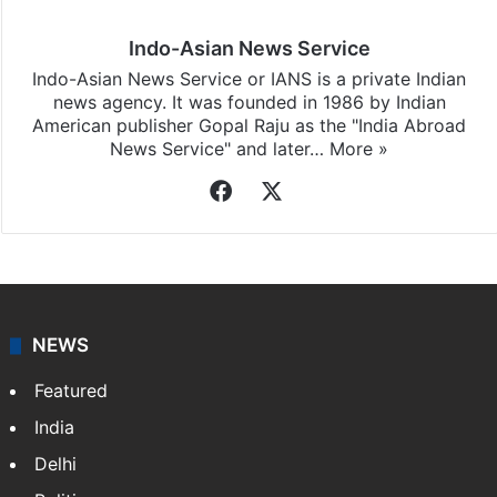
Indo-Asian News Service
Indo-Asian News Service or IANS is a private Indian
news agency. It was founded in 1986 by Indian
American publisher Gopal Raju as the "India Abroad
News Service" and later…
More »
Facebook
X
NEWS
Featured
India
Delhi