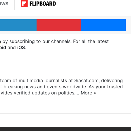
LinkedIn
Pinterest
Me
m
by subscribing to our channels. For all the latest
oid
and
iOS
.
eam of multimedia journalists at Siasat.com, delivering
f breaking news and events worldwide. As your trusted
ides verified updates on politics,…
More »