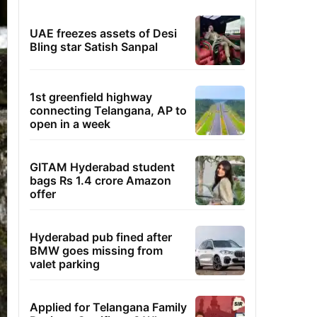
UAE freezes assets of Desi
Bling star Satish Sanpal
1st greenfield highway
connecting Telangana, AP to
open in a week
GITAM Hyderabad student
bags Rs 1.4 crore Amazon
offer
Hyderabad pub fined after
BMW goes missing from
valet parking
Applied for Telangana Family