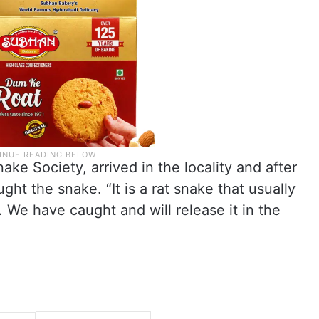
ke Society, arrived in the locality and after
ght the snake. “It is a rat snake that usually
 We have caught and will release it in the