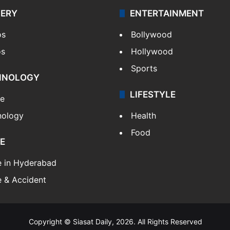
LERY
ENTERTAINMENT
os
Bollywood
os
Hollywood
Sports
HNOLOGY
LIFESTYLE
le
nology
Health
Food
E
e in Hyderabad
 & Accident
Copyright © Siasat Daily, 2026. All Rights Reserved