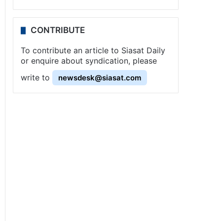
CONTRIBUTE
To contribute an article to Siasat Daily
or enquire about syndication, please
write to
newsdesk@siasat.com