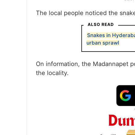
The local people noticed the snak
ALSO READ
Snakes in Hyderabad
urban sprawl
On information, the Madannapet po
the locality.