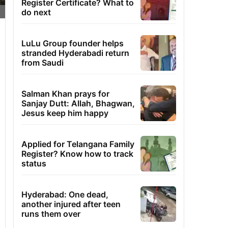
Register Certificate? What to
do next
LuLu Group founder helps
stranded Hyderabadi return
from Saudi
Salman Khan prays for
Sanjay Dutt: Allah, Bhagwan,
Jesus keep him happy
Applied for Telangana Family
Register? Know how to track
status
Hyderabad: One dead,
another injured after teen
runs them over