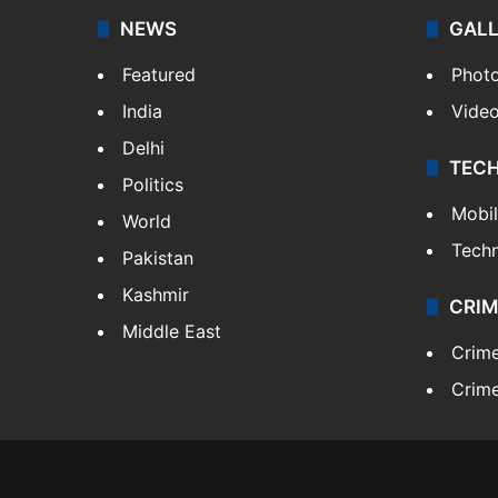
NEWS
GAL
Featured
Phot
India
Vide
Delhi
TEC
Politics
Mobi
World
Tech
Pakistan
Kashmir
CRIM
Middle East
Crim
Crime