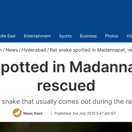
dle East
Entertainment
Sports
Business
Photos
Vi
m
/
News
/
Hyderabad
/
Rat snake spotted in Madannapet; re
potted in Madanna
rescued
t snake that usually comes out during the r
Follow
News Desk
|
Published:
3rd July 2025 5:47 pm IST
on
Twitter