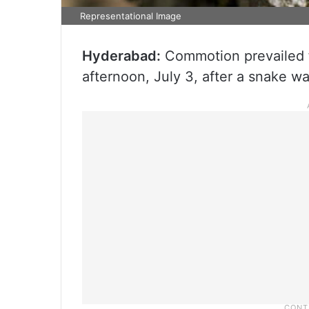
Representational Image
Hyderabad:
Commotion prevailed 
afternoon, July 3, after a snake wa