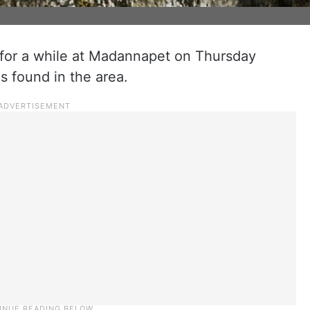
for a while at Madannapet on Thursday
s found in the area.