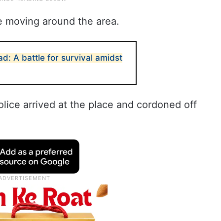
e moving around the area.
: A battle for survival amidst
lice arrived at the place and cordoned off