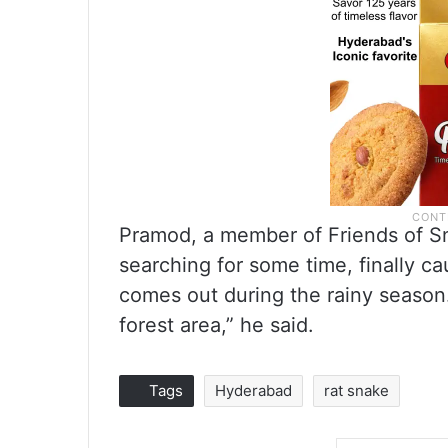
Pramod, a member of Friends of Sna
searching for some time, finally cau
comes out during the rainy season.
forest area,” he said.
Tags
Hyderabad
rat snake