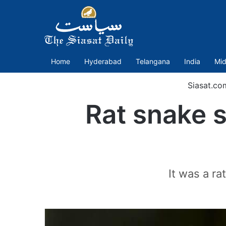
Home
Hyderabad
Telangana
India
Mid
Siasat.co
Rat snake s
It was a ra