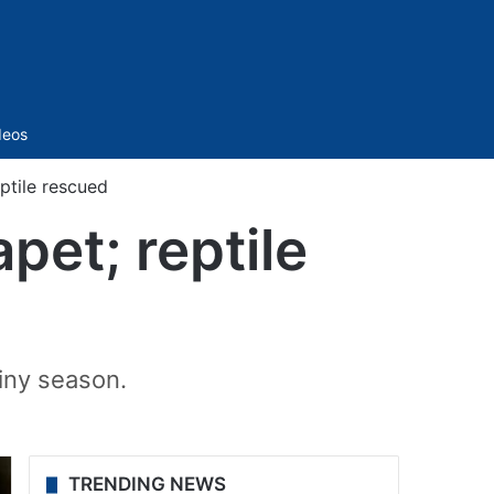
Sidebar
deos
ptile rescued
pet; reptile
ainy season.
TRENDING NEWS