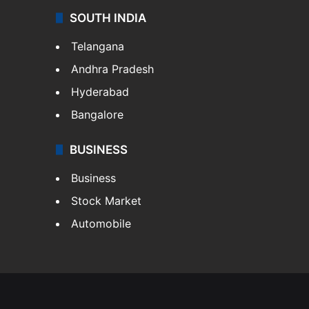
SOUTH INDIA
Telangana
Andhra Pradesh
Hyderabad
Bangalore
BUSINESS
Business
Stock Market
Automobile