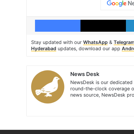
Facebook
X
Stay updated with our
WhatsApp
&
Telegra
Hyderabad
updates, download our app
Andr
News Desk
NewsDesk is our dedicated t
round-the-clock coverage o
news source, NewsDesk prov
X