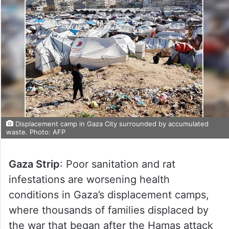
Displacement camp in Gaza City surrounded by accumulated
waste. Photo: AFP
Gaza Strip
: Poor sanitation and rat
infestations are worsening health
conditions in Gaza’s displacement camps,
where thousands of families displaced by
the war that began after the Hamas attack