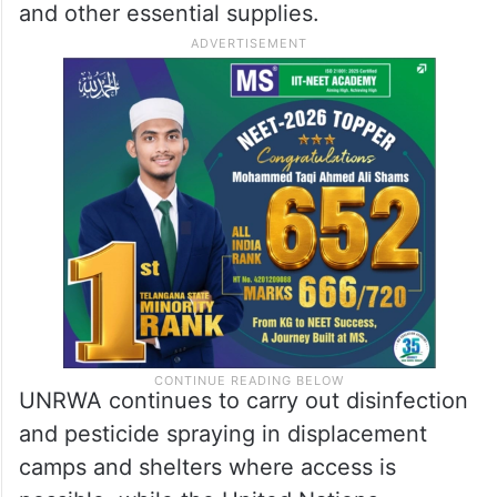
and other essential supplies.
UNRWA continues to carry out disinfection
and pesticide spraying in displacement
camps and shelters where access is