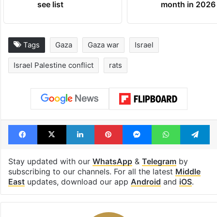
see list
month in 2026
Tags
Gaza
Gaza war
Israel
Israel Palestine conflict
rats
Facebook
X
LinkedIn
Pinterest
Messenger
WhatsAp
T
Stay updated with our
WhatsApp
&
Telegram
by
subscribing to our channels. For all the latest
Middle
East
updates, download our app
Android
and
iOS
.