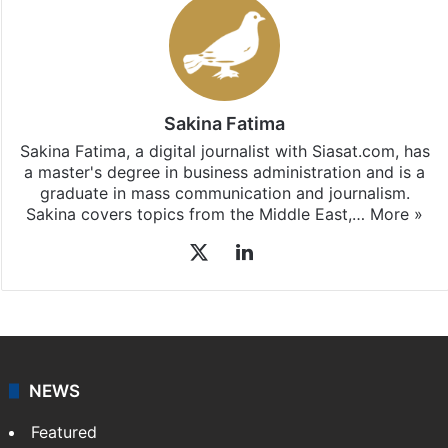
Sakina Fatima
Sakina Fatima, a digital journalist with Siasat.com, has
a master's degree in business administration and is a
graduate in mass communication and journalism.
Sakina covers topics from the Middle East,…
More »
X
LinkedIn
NEWS
Featured