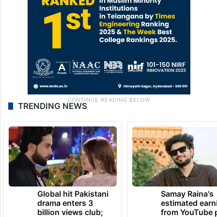
TRENDING NEWS
Global hit Pakistani
Samay Raina's
drama enters 3
estimated earn
billion views club;
from YouTube 