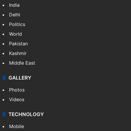
India
Delhi
Politics
World
Pakistan
Kashmir
Middle East
GALLERY
Photos
Videos
TECHNOLOGY
Mobile