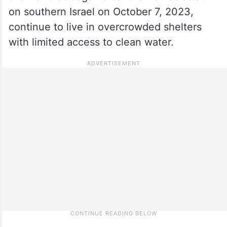
on southern Israel on October 7, 2023,
continue to live in overcrowded shelters
with limited access to clean water.