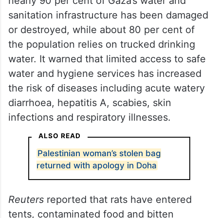
nearly 90 per cent of Gaza’s water and
sanitation infrastructure has been damaged
or destroyed, while about 80 per cent of
the population relies on trucked drinking
water. It warned that limited access to safe
water and hygiene services has increased
the risk of diseases including acute watery
diarrhoea, hepatitis A, scabies, skin
infections and respiratory illnesses.
ALSO READ
Palestinian woman’s stolen bag
returned with apology in Doha
Reuters
reported that rats have entered
tents, contaminated food and bitten