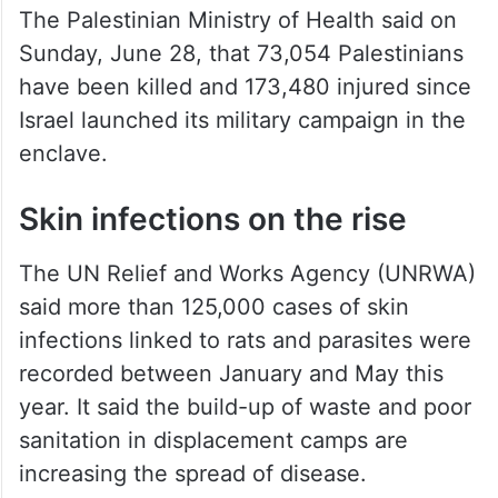
The Palestinian Ministry of Health said on
Sunday, June 28, that 73,054 Palestinians
have been killed and 173,480 injured since
Israel launched its military campaign in the
enclave.
Skin infections on the rise
The UN Relief and Works Agency (UNRWA)
said more than 125,000 cases of skin
infections linked to rats and parasites were
recorded between January and May this
year. It said the build-up of waste and poor
sanitation in displacement camps are
increasing the spread of disease.