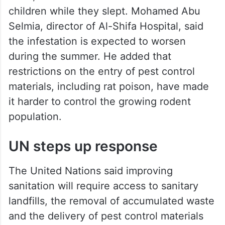
children while they slept. Mohamed Abu
Selmia, director of Al-Shifa Hospital, said
the infestation is expected to worsen
during the summer. He added that
restrictions on the entry of pest control
materials, including rat poison, have made
it harder to control the growing rodent
population.
UN steps up response
The United Nations said improving
sanitation will require access to sanitary
landfills, the removal of accumulated waste
and the delivery of pest control materials