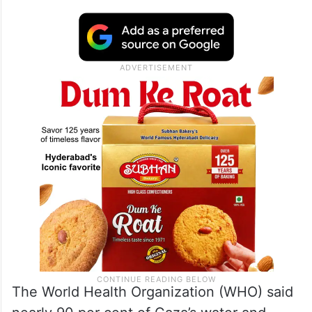
The World Health Organization (WHO) said