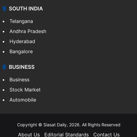
SOUTH INDIA
Telangana
Andhra Pradesh
Hyderabad
Bangalore
BUSINESS
Business
Stock Market
Automobile
Copyright © Siasat Daily, 2026. All Rights Reserved
About Us
Editorial Standards
Contact Us