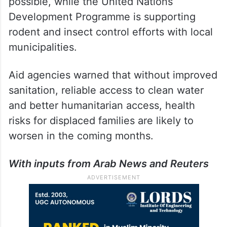
possible, while the United Nations
Development Programme is supporting
rodent and insect control efforts with local
municipalities.
Aid agencies warned that without improved
sanitation, reliable access to clean water
and better humanitarian access, health
risks for displaced families are likely to
worsen in the coming months.
With inputs from Arab News and Reuters