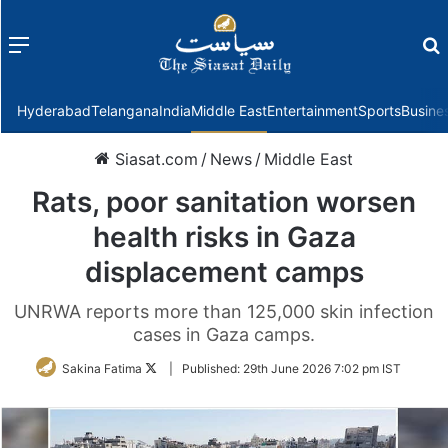
Menu
f
Hyderabad
Telangana
India
Middle East
Entertainment
Sports
Busine
Siasat.com
/
News
/
Middle East
Rats, poor sanitation worsen
health risks in Gaza
displacement camps
UNRWA reports more than 125,000 skin infection
cases in Gaza camps.
Follow
Sakina Fatima
|
Published:
29th June 2026 7:02 pm IST
on
Twitter