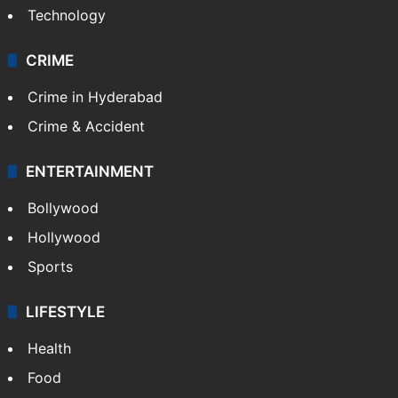
Technology
CRIME
Crime in Hyderabad
Crime & Accident
ENTERTAINMENT
Bollywood
Hollywood
Sports
LIFESTYLE
Health
Food