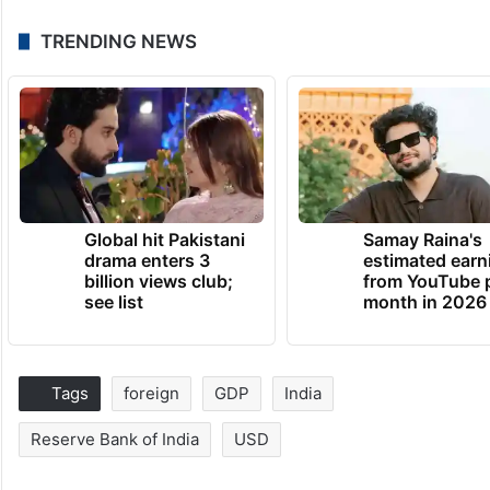
TRENDING NEWS
Global hit Pakistani
Samay Raina's
drama enters 3
estimated earn
billion views club;
from YouTube 
see list
month in 2026
Tags
foreign
GDP
India
Reserve Bank of India
USD