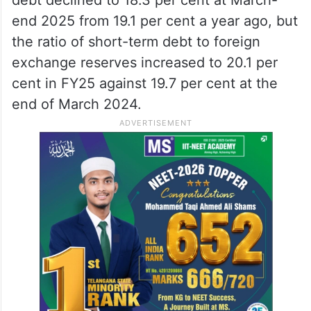
end 2025 from 19.1 per cent a year ago, but
the ratio of short-term debt to foreign
exchange reserves increased to 20.1 per
cent in FY25 against 19.7 per cent at the
end of March 2024.