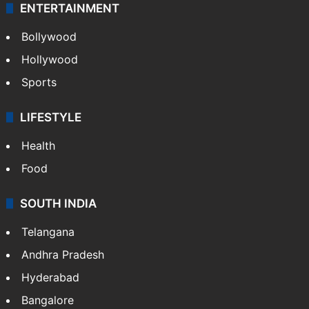
ENTERTAINMENT
Bollywood
Hollywood
Sports
LIFESTYLE
Health
Food
SOUTH INDIA
Telangana
Andhra Pradesh
Hyderabad
Bangalore