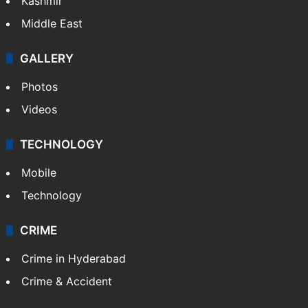
Kashmir
Middle East
GALLERY
Photos
Videos
TECHNOLOGY
Mobile
Technology
CRIME
Crime in Hyderabad
Crime & Accident