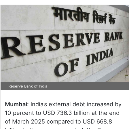
Reserve Bank of India
Mumbai:
India’s external debt increased by
10 percent to USD 736.3 billion at the end
of March 2025 compared to USD 668.8