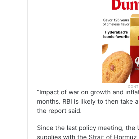
“Impact of war on growth and infla
months. RBI is likely to then take a 
the report said.
Since the last policy meeting, the 
supplies with the Strait of Hormuz