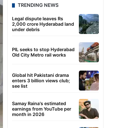
TRENDING NEWS
Legal dispute leaves Rs
2,000 crore Hyderabad land
under debris
PIL seeks to stop Hyderabad
Old City Metro rail works
Global hit Pakistani drama
enters 3 billion views club;
see list
Samay Raina's estimated
earnings from YouTube per
month in 2026