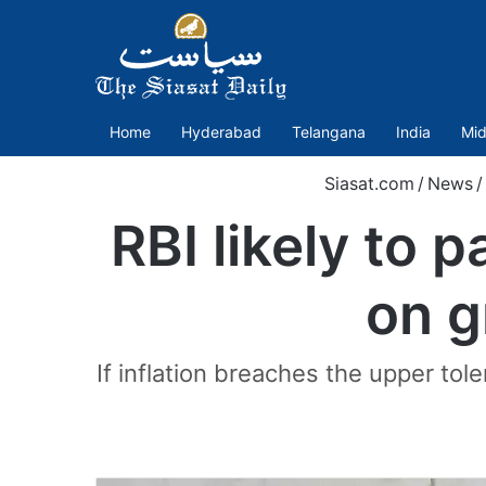
Home
Hyderabad
Telangana
India
Mid
Siasat.com
/
News
/
RBI likely to 
on g
If inflation breaches the upper tol