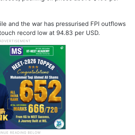
ile and the war has pressurised FPI outflows
 touch record low at 94.83 per USD.