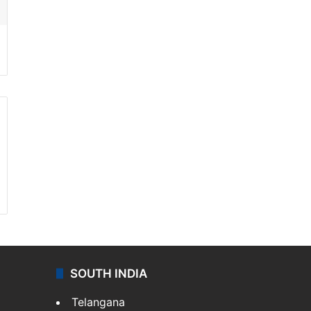
SOUTH INDIA
Telangana