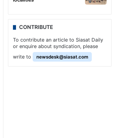
CONTRIBUTE
To contribute an article to Siasat Daily
or enquire about syndication, please
write to
newsdesk@siasat.com