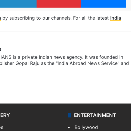
m
by subscribing to our channels. For all the latest
India
e
IANS is a private Indian news agency. It was founded in
lisher Gopal Raju as the "India Abroad News Service" and
LERY
ENTERTAINMENT
os
Bollywood