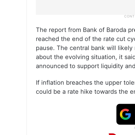
The report from Bank of Baroda pr
reached the end of the rate cut cy
pause. The central bank will likely
about the evolving situation, it s
announced to support liquidity and
If inflation breaches the upper tol
could be a rate hike towards the e