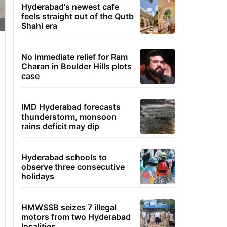
Hyderabad's newest cafe
feels straight out of the Qutb
Shahi era
No immediate relief for Ram
Charan in Boulder Hills plots
case
IMD Hyderabad forecasts
thunderstorm, monsoon
rains deficit may dip
Hyderabad schools to
observe three consecutive
holidays
HMWSSB seizes 7 illegal
motors from two Hyderabad
localities