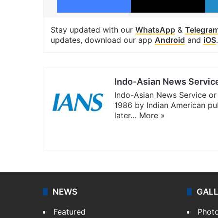
Stay updated with our
WhatsApp
&
Telegra
updates, download our app
Android
and
iOS
.
Indo-Asian News Servic
Indo-Asian News Service or 
1986 by Indian American pub
later…
More »
Facebook
X
NEWS
GAL
Featured
Phot