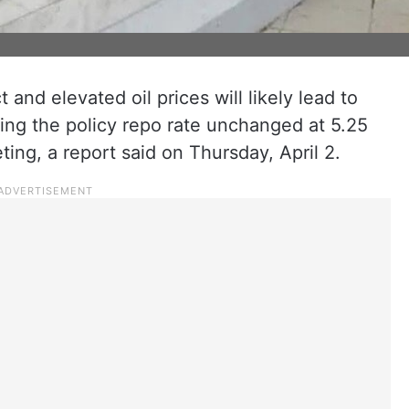
 and elevated oil prices will likely lead to
ing the policy repo rate unchanged at 5.25
ing, a report said on Thursday, April 2.