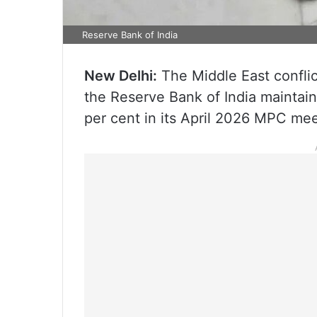
Reserve Bank of India
New Delhi:
The Middle East conflict
the Reserve Bank of India maintain
per cent in its April 2026 MPC meet