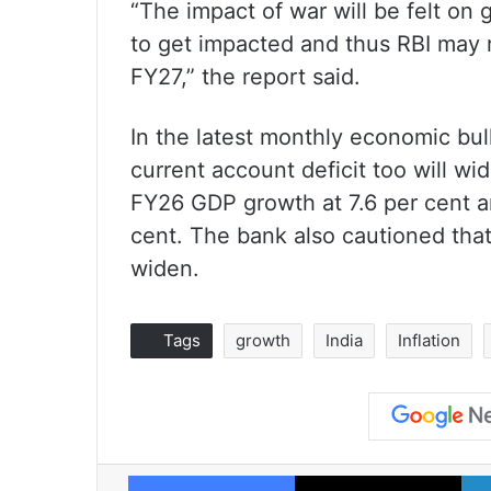
“The impact of war will be felt on g
to get impacted and thus RBI may r
FY27,” the report said.
In the latest monthly economic bul
current account deficit too will wi
FY26 GDP growth at 7.6 per cent 
cent. The bank also cautioned that 
widen.
Tags
growth
India
Inflation
Facebook
X