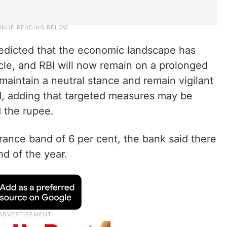
edicted that the economic landscape has
cle, and RBI will now remain on a prolonged
 maintain a neutral stance and remain vigilant
aid, adding that targeted measures may be
 the rupee.
erance band of 6 per cent, the bank said there
nd of the year.