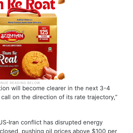
tion will become clearer in the next 3-4
call on the direction of its rate trajectory,”
US‑Iran conflict has disrupted energy
 closed, pushing oil prices above $100 per