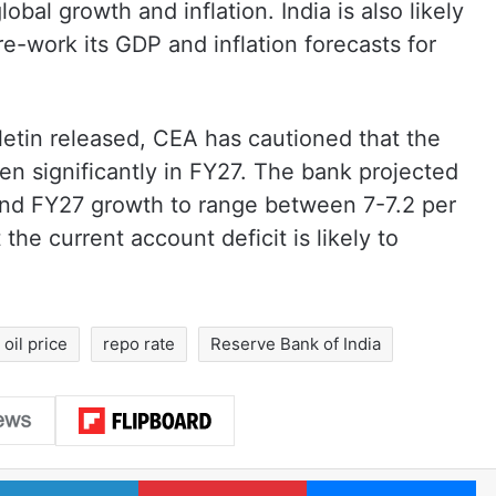
lobal growth and inflation. India is also likely
e-work its GDP and inflation forecasts for
letin released, CEA has cautioned that the
den significantly in FY27. The bank projected
and FY27 growth to range between 7-7.2 per
the current account deficit is likely to
oil price
repo rate
Reserve Bank of India
LinkedIn
Pinterest
Me