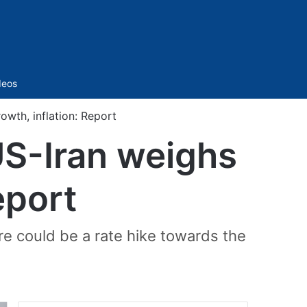
Sidebar
deos
owth, inflation: Report
 US-Iran weighs
eport
ere could be a rate hike towards the