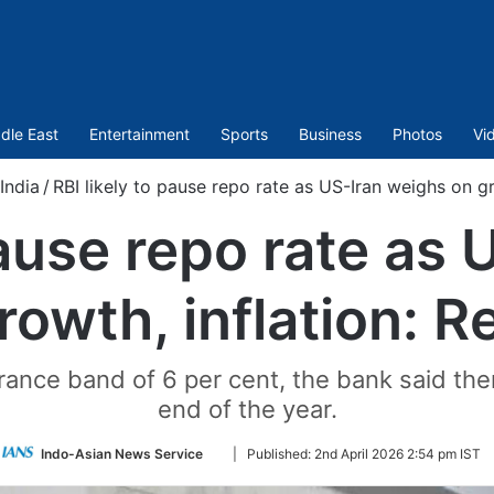
dle East
Entertainment
Sports
Business
Photos
Vi
India
/
RBI likely to pause repo rate as US-Iran weighs on gr
pause repo rate as
rowth, inflation: R
erance band of 6 per cent, the bank said th
end of the year.
Follow
Indo-Asian News Service
|
Published:
2nd April 2026 2:54 pm IST
on
Twitter