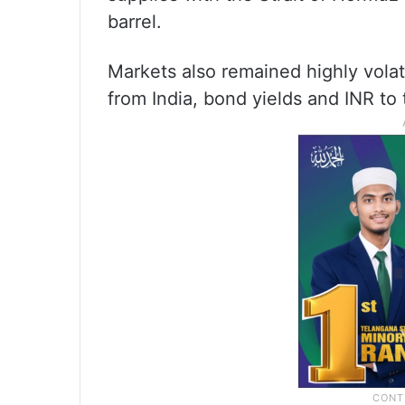
barrel.
Markets also remained highly volat
from India, bond yields and INR to