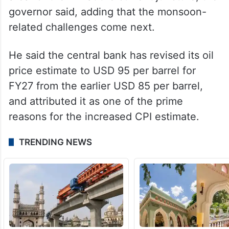
conditions,” the RBI governor said.
Longevity of supply chain pressures
triggered by the West Asia war and their
impact on the prices is the foremost focus
area for the RBI at the current juncture, the
governor said, adding that the monsoon-
related challenges come next.
He said the central bank has revised its oil
price estimate to USD 95 per barrel for
FY27 from the earlier USD 85 per barrel,
and attributed it as one of the prime
reasons for the increased CPI estimate.
TRENDING NEWS