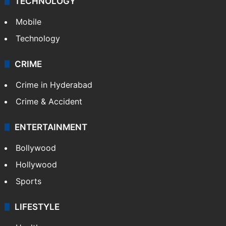
GALLERY
Photos
Videos
TECHNOLOGY
Mobile
Technology
CRIME
Crime in Hyderabad
Crime & Accident
ENTERTAINMENT