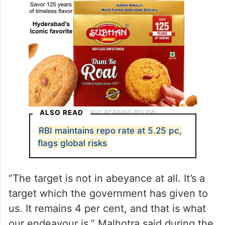
ALSO READ
RBI maintains repo rate at 5.25 pc,