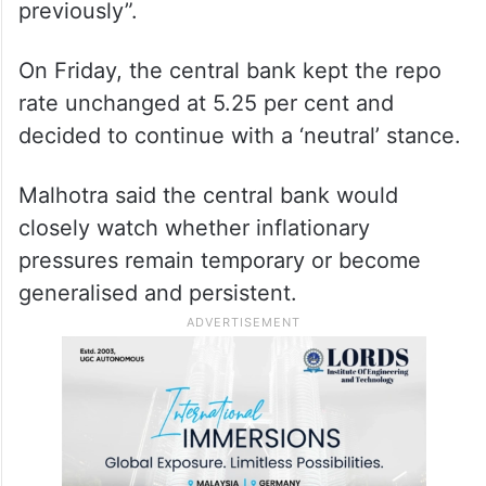
of inflation estimate and whether it should
be deduced as a rate hike is imminent at
the next review, Malhotra said, “Whether it
strengthens the case or not, I don’t know,
but obviously it’s more adverse than it was
previously”.
On Friday, the central bank kept the repo
rate unchanged at 5.25 per cent and
decided to continue with a ‘neutral’ stance.
Malhotra said the central bank would
closely watch whether inflationary
pressures remain temporary or become
generalised and persistent.