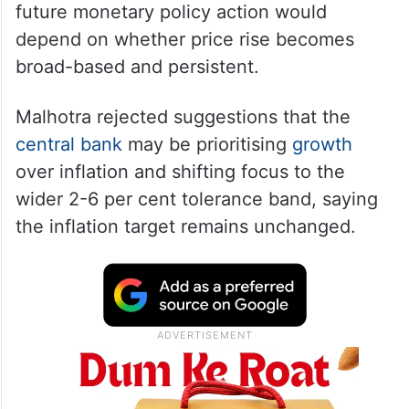
Malhotra, who upped the central bank’s
FY27 consumer
inflation
estimate by 0.5
per cent to 5.1 per cent, indicated that any
future monetary policy action would
depend on whether price rise becomes
broad-based and persistent.
Malhotra rejected suggestions that the
central bank
may be prioritising
growth
over inflation and shifting focus to the
wider 2-6 per cent tolerance band, saying
the inflation target remains unchanged.