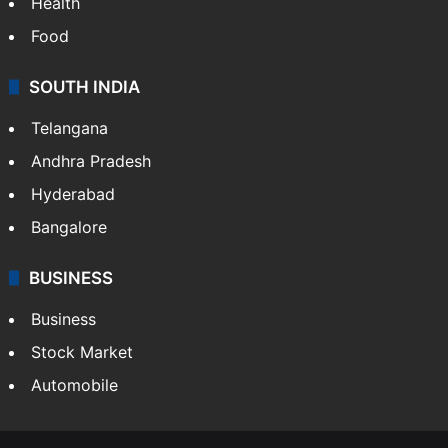
Bollywood
Hollywood
Sports
LIFESTYLE
Health
Food
SOUTH INDIA
Telangana
Andhra Pradesh
Hyderabad
Bangalore
BUSINESS