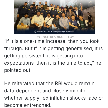
“If it is a one-time increase, then you look
through. But if it is getting generalised, it is
getting persistent, it is getting into
expectations, then it is the time to act,” he