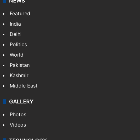
Website
Facebook
X
NEWS
Featured
India
Delhi
Politics
World
Pakistan
Kashmir
Middle East