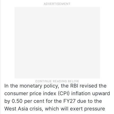
pointed out.
He reiterated that the RBI would remain
data-dependent and closely monitor
whether supply-led inflation shocks fade or
become entrenched.