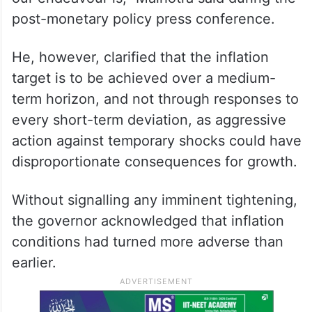
flags global risks
“The target is not in abeyance at all. It’s a
target which the government has given to
us. It remains 4 per cent, and that is what
our endeavour is,” Malhotra said during the
post-monetary policy press conference.
He, however, clarified that the inflation
target is to be achieved over a medium-
term horizon, and not through responses to
every short-term deviation, as aggressive
action against temporary shocks could have
disproportionate consequences for growth.