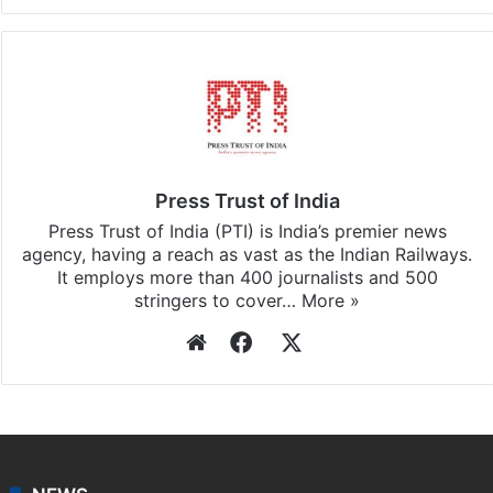
Facebook
X
LinkedIn
Pinterest
Messenger
WhatsAp
T
Stay updated with our
WhatsApp
&
Telegram
by
subscribing to our channels. For all the latest
Business
updates, download our app
Android
and
iOS
.
Press Trust of India
Press Trust of India (PTI) is India’s premier news
agency, having a reach as vast as the Indian Railways.
It employs more than 400 journalists and 500
stringers to cover…
More »