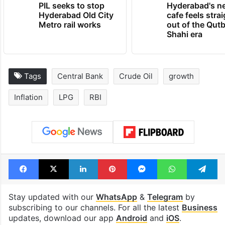
PIL seeks to stop
Hyderabad's n
Hyderabad Old City
cafe feels stra
Metro rail works
out of the Qut
Shahi era
Tags
Central Bank
Crude Oil
growth
Inflation
LPG
RBI