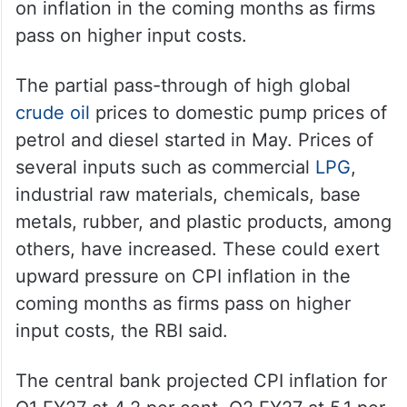
In the monetary policy, the RBI revised the
consumer price index (CPI) inflation upward
by 0.50 per cent for the FY27 due to the
West Asia crisis, which will exert pressure
on inflation in the coming months as firms
pass on higher input costs.
The partial pass-through of high global
crude oil
prices to domestic pump prices of
petrol and diesel started in May. Prices of
several inputs such as commercial
LPG
,
industrial raw materials, chemicals, base
metals, rubber, and plastic products, among
others, have increased. These could exert