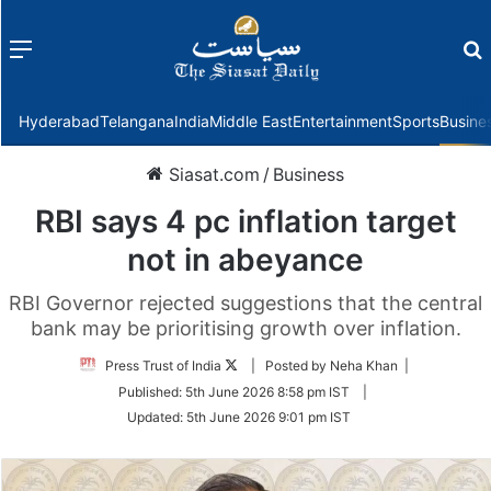
Menu
f
Hyderabad
Telangana
India
Middle East
Entertainment
Sports
Busine
Siasat.com
/
Business
RBI says 4 pc inflation target
not in abeyance
RBI Governor rejected suggestions that the central
bank may be prioritising growth over inflation.
Follow
Press Trust of India
| Posted by Neha Khan |
on
Published:
5th June 2026 8:58 pm IST
|
Twitter
Updated:
5th June 2026 9:01 pm IST