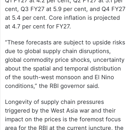
upward pressure on CPI inflation in the
coming months as firms pass on higher
input costs, the RBI said.
The central bank projected CPI inflation for
Q1 FY27 at 4.2 per cent, Q2 FY27 at 5.1 per
cent, Q3 FY27 at 5.9 per cent, and Q4 FY27
at 5.4 per cent. Core inflation is projected
at 4.7 per cent for FY27.
“These forecasts are subject to upside risks
due to global supply chain disruptions,
global commodity price shocks, uncertainty
about the spatial and temporal distribution
of the south-west monsoon and El Nino