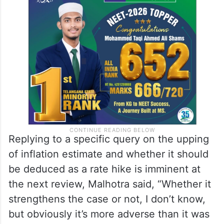
Without signalling any imminent tightening,
the governor acknowledged that inflation
conditions had turned more adverse than
earlier.
Replying to a specific query on the upping