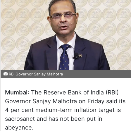
RBI Governor Sanjay Malhotra
Mumbai
: The Reserve Bank of India (RBI)
Governor Sanjay Malhotra on Friday said its
4 per cent medium-term inflation target is
sacrosanct and has not been put in
abeyance.