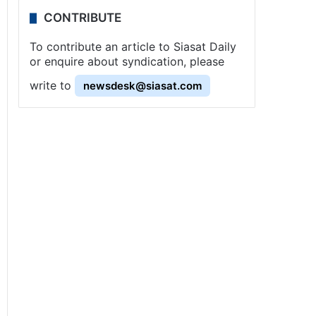
CONTRIBUTE
To contribute an article to Siasat Daily
or enquire about syndication, please
write to
newsdesk@siasat.com