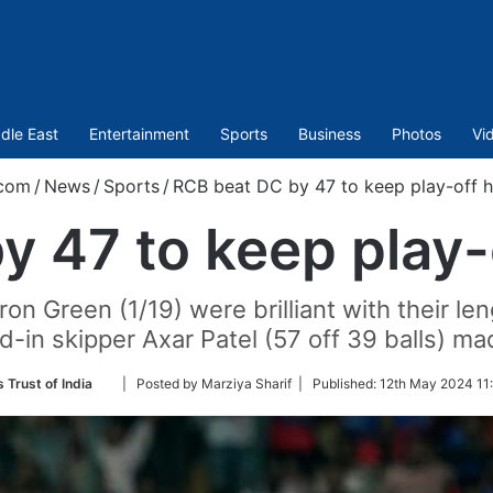
dle East
Entertainment
Sports
Business
Photos
Vi
.com
/
News
/
Sports
/
RCB beat DC by 47 to keep play-off h
 47 to keep play-
n Green (1/19) were brilliant with their len
d-in skipper Axar Patel (57 off 39 balls) ma
Follow
 Trust of India
| Posted by Marziya Sharif |
Published:
12th May 2024 11:
on
Twitter