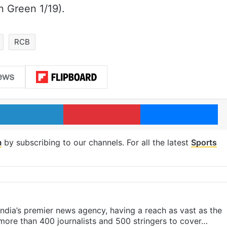
n Green 1/19).
RCB
LinkedIn
Pinterest
Me
m
by subscribing to our channels. For all the latest
Sports
s India’s premier news agency, having a reach as vast as the
 more than 400 journalists and 500 stringers to cover…