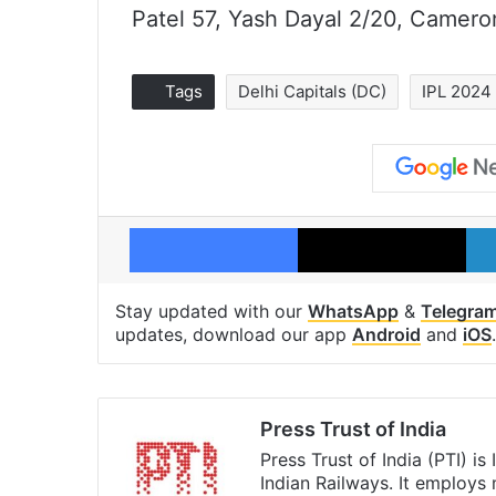
Patel 57, Yash Dayal 2/20, Camero
Tags
Delhi Capitals (DC)
IPL 2024
Facebook
X
Stay updated with our
WhatsApp
&
Telegra
updates, download our app
Android
and
iOS
.
Press Trust of India
Press Trust of India (PTI) i
Indian Railways. It employs