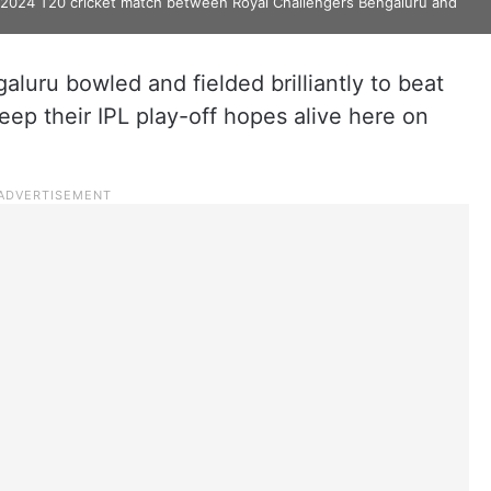
) 2024 T20 cricket match between Royal Challengers Bengaluru and
luru bowled and fielded brilliantly to beat
eep their IPL play-off hopes alive here on