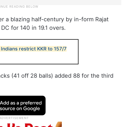
r a blazing half-century by in-form Rajat
DC for 140 in 19.1 overs.
Indians restrict KKR to 157/7
acks (41 off 28 balls) added 88 for the third