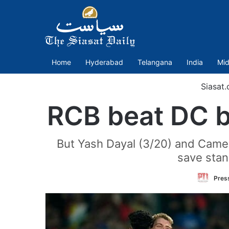
Home
Hyderabad
Telangana
India
Mid
Siasat
RCB beat DC by
But Yash Dayal (3/20) and Camero
save stan
Press