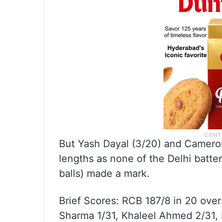
But Yash Dayal (3/20) and Cameron 
lengths as none of the Delhi batter
balls) made a mark.
Brief Scores: RCB 187/8 in 20 overs
Sharma 1/31, Khaleel Ahmed 2/31, 