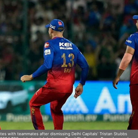
es with teammates after dismissing Delhi Capitals' Tristan Stubbs