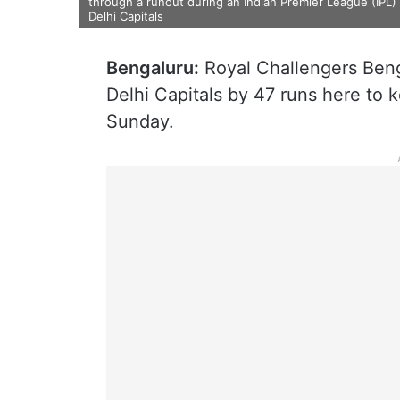
through a runout during an Indian Premier League (IPL
Delhi Capitals
Bengaluru:
Royal Challengers Benga
Delhi Capitals by 47 runs here to k
Sunday.