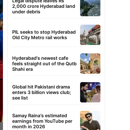
Legal dispute leaves Rs
2,000 crore Hyderabad land
under debris
PIL seeks to stop Hyderabad
Old City Metro rail works
Hyderabad's newest cafe
feels straight out of the Qutb
Shahi era
Global hit Pakistani drama
enters 3 billion views club;
see list
Samay Raina's estimated
earnings from YouTube per
month in 2026