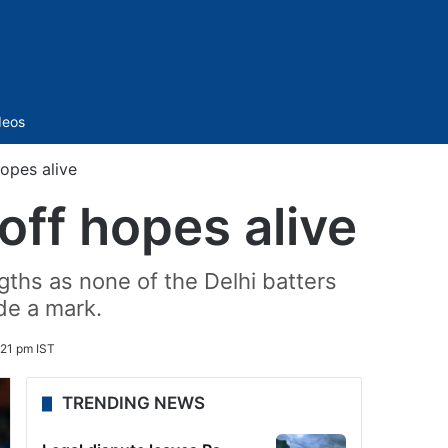
Sidebar
deos
opes alive
off hopes alive
gths as none of the Delhi batters
de a mark.
21 pm IST
TRENDING NEWS