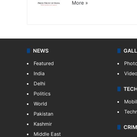
More »
Website
Facebook
X
NEWS
GAL
Featured
Phot
India
Vide
Delhi
TEC
Politics
Mobi
World
Tech
Pakistan
Kashmir
CRIM
Middle East