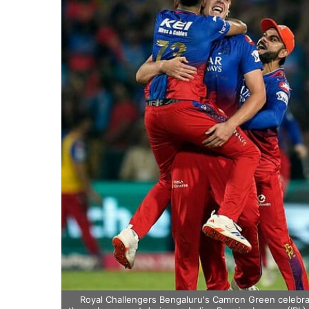
Royal Challengers Bengaluru's Camron Green celebrat