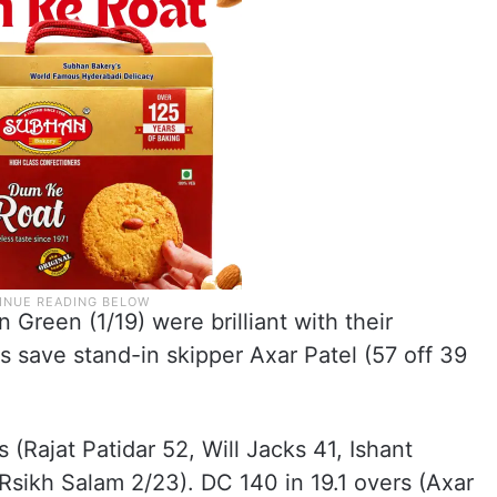
Green (1/19) were brilliant with their
s save stand-in skipper Axar Patel (57 off 39
 (Rajat Patidar 52, Will Jacks 41, Ishant
Rsikh Salam 2/23). DC 140 in 19.1 overs (Axar