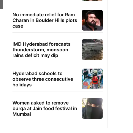
No immediate relief for Ram
Charan in Boulder Hills plots
case
IMD Hyderabad forecasts
thunderstorm, monsoon
rains deficit may dip
Hyderabad schools to
observe three consecutive
holidays
Women asked to remove
burqa at Jain food festival in
Mumbai