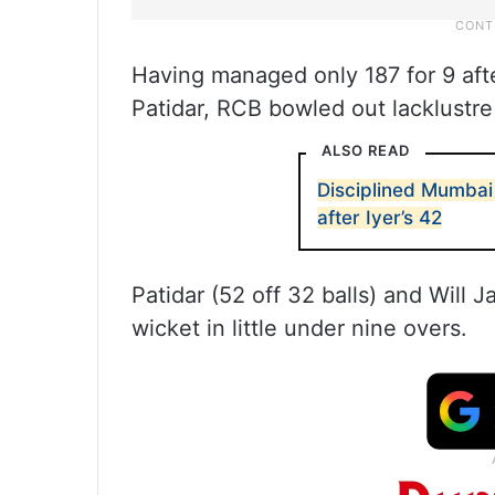
Having managed only 187 for 9 afte
Patidar, RCB bowled out lacklustre 
ALSO READ
Disciplined Mumbai 
after Iyer’s 42
Patidar (52 off 32 balls) and Will J
wicket in little under nine overs.