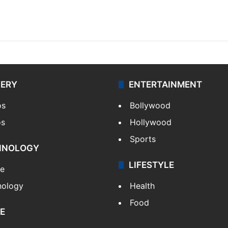
LERY
ENTERTAINMENT
os
Bollywood
os
Hollywood
Sports
HNOLOGY
LIFESTYLE
le
nology
Health
Food
E