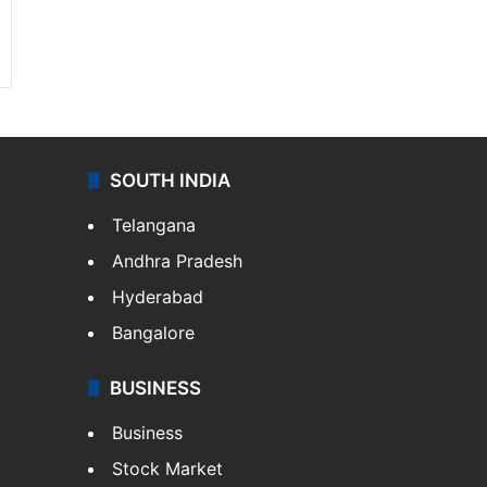
SOUTH INDIA
Telangana
Andhra Pradesh
Hyderabad
Bangalore
BUSINESS
Business
Stock Market