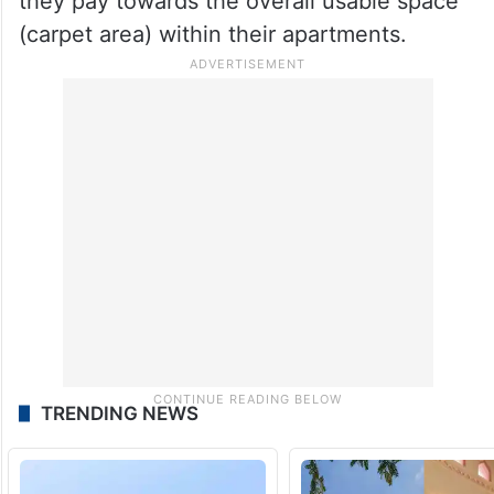
they pay towards the overall usable space
(carpet area) within their apartments.
TRENDING NEWS