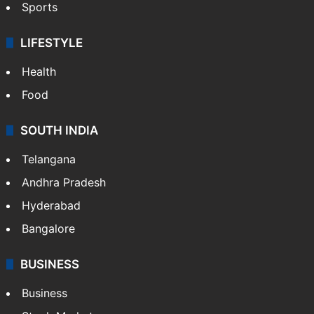
Sports
LIFESTYLE
Health
Food
SOUTH INDIA
Telangana
Andhra Pradesh
Hyderabad
Bangalore
BUSINESS
Business