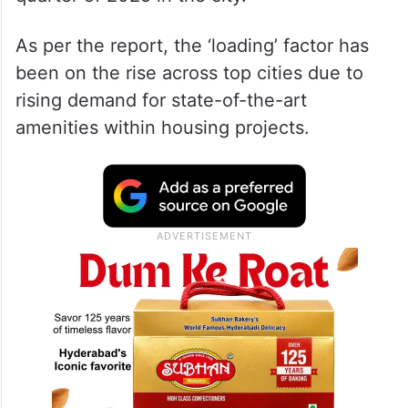
As per the report, the ‘loading’ factor has
been on the rise across top cities due to
rising demand for state-of-the-art
amenities within housing projects.