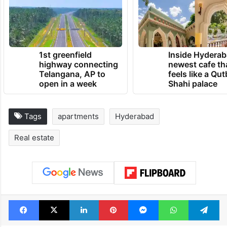
1st greenfield
Inside Hyderab
highway connecting
newest cafe th
Telangana, AP to
feels like a Qut
open in a week
Shahi palace
Tags
apartments
Hyderabad
Real estate
Facebook
X
LinkedIn
Pinterest
Messenger
WhatsAp
T