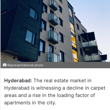
Representational photo
Hyderabad:
The real estate market in
Hyderabad is witnessing a decline in carpet
areas and a rise in the loading factor of
apartments in the city.