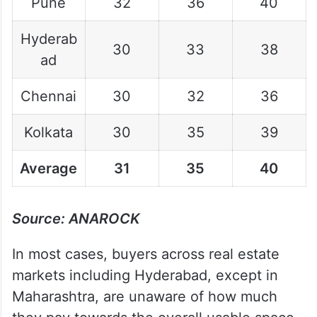
Pune
32
36
40
Hyderab
30
33
38
ad
Chennai
30
32
36
Kolkata
30
35
39
Average
31
35
40
Source: ANAROCK
In most cases, buyers across real estate
markets including Hyderabad, except in
Maharashtra, are unaware of how much