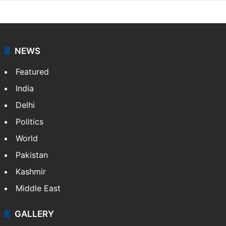
NEWS
Featured
India
Delhi
Politics
World
Pakistan
Kashmir
Middle East
GALLERY