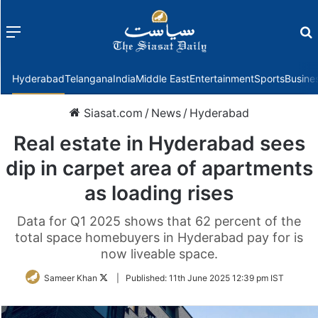
Menu
f
Hyderabad
Telangana
India
Middle East
Entertainment
Sports
Busine
Siasat.com
/
News
/
Hyderabad
Real estate in Hyderabad sees
dip in carpet area of apartments
as loading rises
Data for Q1 2025 shows that 62 percent of the
total space homebuyers in Hyderabad pay for is
now liveable space.
Follow
Sameer Khan
|
Published:
11th June 2025 12:39 pm IST
on
Twitter