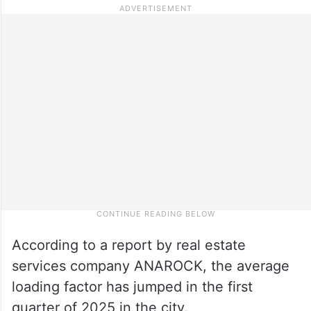
According to a report by real estate
services company ANAROCK, the average
loading factor has jumped in the first
quarter of 2025 in the city.