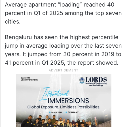
Average apartment “loading” reached 40
percent in Q1 of 2025 among the top seven
cities.
Bengaluru has seen the highest percentile
jump in average loading over the last seven
years. It jumped from 30 percent in 2019 to
41 percent in Q1 2025, the report showed.