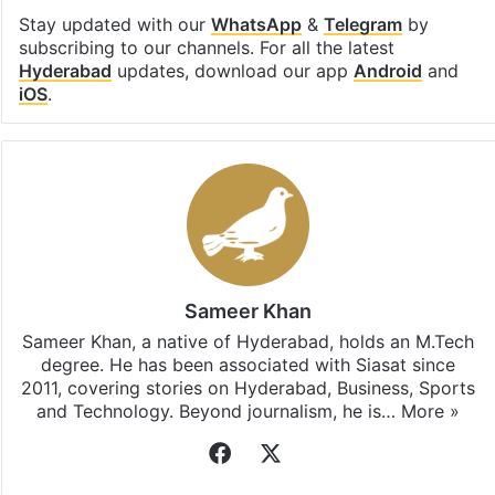
Stay updated with our
WhatsApp
&
Telegram
by
subscribing to our channels. For all the latest
Hyderabad
updates, download our app
Android
and
iOS
.
Sameer Khan
Sameer Khan, a native of Hyderabad, holds an M.Tech
degree. He has been associated with Siasat since
2011, covering stories on Hyderabad, Business, Sports
and Technology. Beyond journalism, he is…
More »
Facebook
X