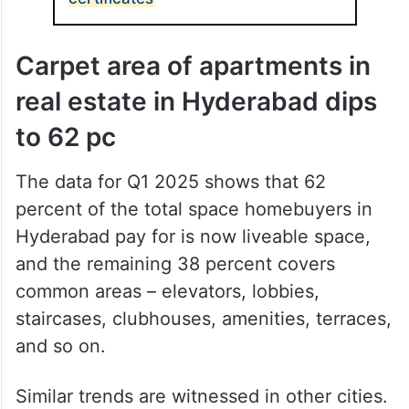
Carpet area of apartments in
real estate in Hyderabad dips
to 62 pc
The data for Q1 2025 shows that 62
percent of the total space homebuyers in
Hyderabad pay for is now liveable space,
and the remaining 38 percent covers
common areas – elevators, lobbies,
staircases, clubhouses, amenities, terraces,
and so on.
Similar trends are witnessed in other cities.