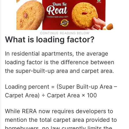
What is loading factor?
In residential apartments, the average
loading factor is the difference between
the super-built-up area and carpet area.
Loading percent = (Super Built-up Area –
Carpet Area) ÷ Carpet Area × 100
While RERA now requires developers to
mention the total carpet area provided to
homebuyers, no law currently limits the