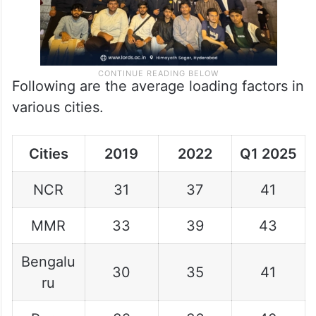
Following are the average loading factors in
various cities.
Cities
2019
2022
Q1 2025
NCR
31
37
41
MMR
33
39
43
Bengalu
30
35
41
ru