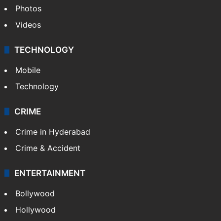
Photos
Videos
TECHNOLOGY
Mobile
Technology
CRIME
Crime in Hyderabad
Crime & Accident
ENTERTAINMENT
Bollywood
Hollywood