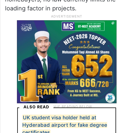
loading factor in projects.
ALSO READ
UK student visa holder held at
Hyderabad airport for fake degree
certificates