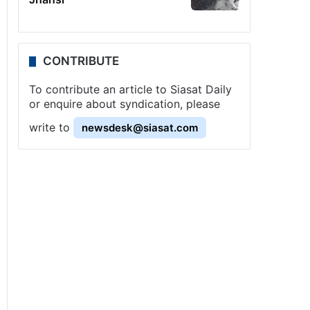
CONTRIBUTE
To contribute an article to Siasat Daily
or enquire about syndication, please
write to
newsdesk@siasat.com