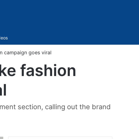
Sidebar
deos
on campaign goes viral
ake fashion
l
mment section, calling out the brand