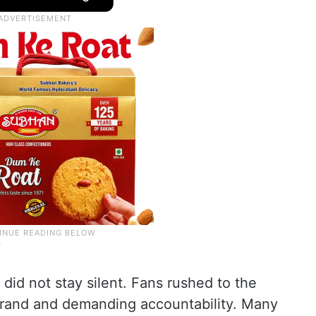
y
 did not stay silent. Fans rushed to the
brand and demanding accountability. Many