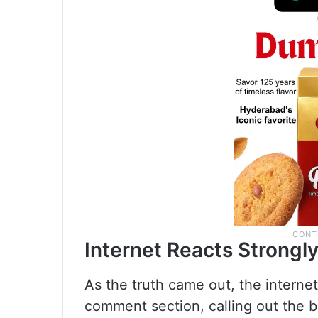
Internet Reacts Strongl
As the truth came out, the internet
comment section, calling out the 