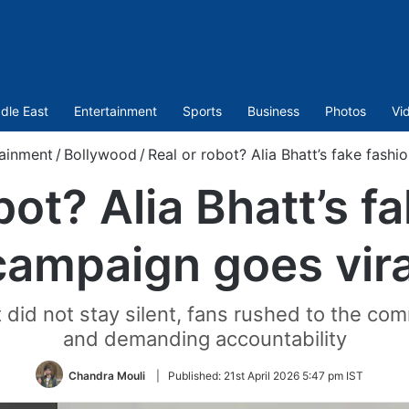
dle East
Entertainment
Sports
Business
Photos
Vi
ainment
/
Bollywood
/
Real or robot? Alia Bhatt’s fake fashi
bot? Alia Bhatt’s f
campaign goes vira
 did not stay silent, fans rushed to the co
and demanding accountability
Chandra Mouli
|
Published:
21st April 2026 5:47 pm IST