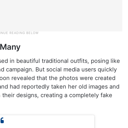
d Many
 in beautiful traditional outfits, posing like
nd campaign. But social media users quickly
 soon revealed that the photos were created
brand had reportedly taken her old images and
ch their designs, creating a completely fake