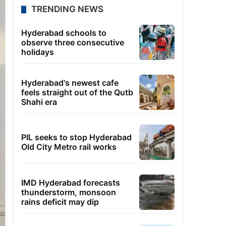
TRENDING NEWS
Hyderabad schools to
observe three consecutive
holidays
Hyderabad's newest cafe
feels straight out of the Qutb
Shahi era
PIL seeks to stop Hyderabad
Old City Metro rail works
IMD Hyderabad forecasts
thunderstorm, monsoon
rains deficit may dip