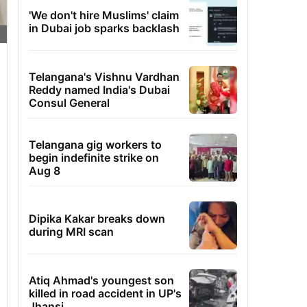
'We don't hire Muslims' claim
in Dubai job sparks backlash
Telangana's Vishnu Vardhan
Reddy named India's Dubai
Consul General
Telangana gig workers to
begin indefinite strike on
Aug 8
Dipika Kakar breaks down
during MRI scan
Atiq Ahmad's youngest son
killed in road accident in UP's
Jhansi