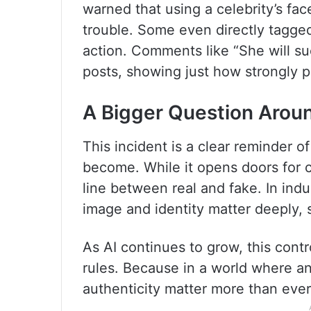
warned that using a celebrity’s fac
trouble. Some even directly tagge
action. Comments like “She will s
posts, showing just how strongly p
A Bigger Question Arou
This incident is a clear reminder 
become. While it opens doors for cre
line between real and fake. In ind
image and identity matter deeply,
As AI continues to grow, this contr
rules. Because in a world where an
authenticity matter more than ever