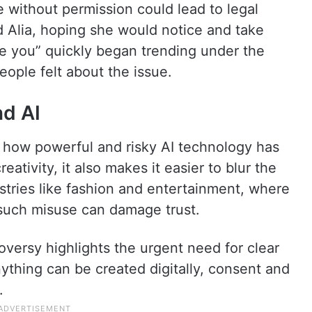
e without permission could lead to legal
d Alia, hoping she would notice and take
ue you” quickly began trending under the
eople felt about the issue.
nd AI
of how powerful and risky AI technology has
ativity, it also makes it easier to blur the
ustries like fashion and entertainment, where
 such misuse can damage trust.
oversy highlights the urgent need for clear
ything can be created digitally, consent and
.