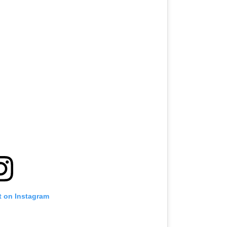
t on Instagram