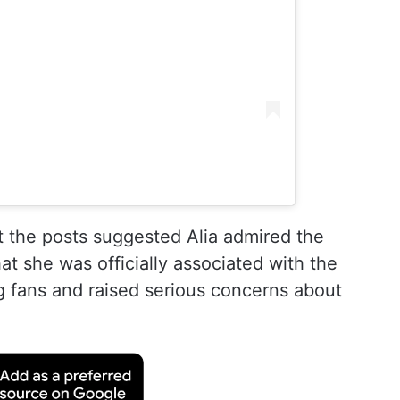
 the posts suggested Alia admired the
hat she was officially associated with the
g fans and raised serious concerns about