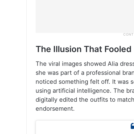
The Illusion That Foole
The viral images showed Alia dressed
she was part of a professional bra
noticed something felt off. It was
using artificial intelligence. The 
digitally edited the outfits to mat
endorsement.