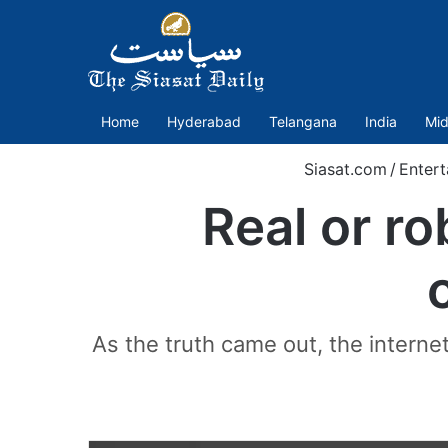
Home
Hyderabad
Telangana
India
Mid
Siasat.com
/
Entert
Real or ro
As the truth came out, the internet