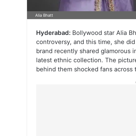
Alia Bhatt
Hyderabad:
Bollywood star Alia B
controversy, and this time, she did 
brand recently shared glamorous i
latest ethnic collection. The pictur
behind them shocked fans across t