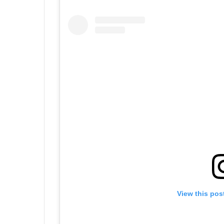
View this pos