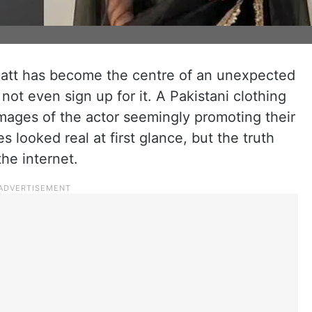
hatt has become the centre of an unexpected
not even sign up for it. A Pakistani clothing
mages of the actor seemingly promoting their
es looked real at first glance, but the truth
he internet.