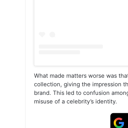
What made matters worse was that
collection, giving the impression t
brand. This led to confusion amon
misuse of a celebrity’s identity.