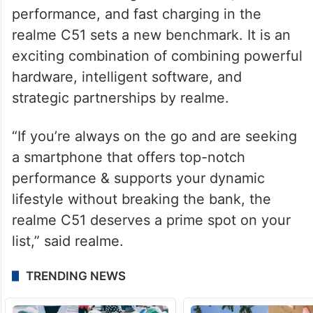
As the C series continues to evolve, realme
reaffirmed its commitment to delivering
exceptional experiences to a diverse user
base.
The fusion of budget friendliness,
performance, and fast charging in the
realme C51 sets a new benchmark. It is an
exciting combination of combining powerful
hardware, intelligent software, and
strategic partnerships by realme.
“If you’re always on the go and are seeking
a smartphone that offers top-notch
performance & supports your dynamic