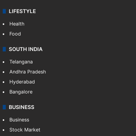
ENTERTAINMENT
Bollywood
Hollywood
Sports
LIFESTYLE
Health
Food
SOUTH INDIA
Telangana
Andhra Pradesh
Hyderabad