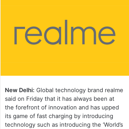
New Delhi:
Global technology brand realme
said on Friday that it has always been at
the forefront of innovation and has upped
its game of fast charging by introducing
technology such as introducing the ‘World’s