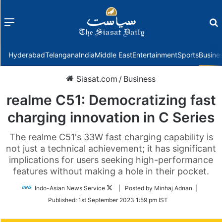
Menu
f
Hyderabad
Telangana
India
Middle East
Entertainment
Sports
Busine
Siasat.com
/
Business
realme C51: Democratizing fast
charging innovation in C Series
The realme C51's 33W fast charging capability is
not just a technical achievement; it has significant
implications for users seeking high-performance
features without making a hole in their pocket.
Follow
Indo-Asian News Service
| Posted by Minhaj Adnan |
on
Published:
1st September 2023 1:59 pm IST
Twitter