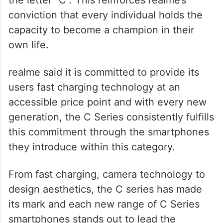
The realme C series embodies the essence
of a champion, embodying the highest
standards of achievement, as signified by
the letter “C”. This reinforces realme’s
conviction that every individual holds the
capacity to become a champion in their
own life.
realme said it is committed to provide its
users fast charging technology at an
accessible price point and with every new
generation, the C Series consistently fulfills
this commitment through the smartphones