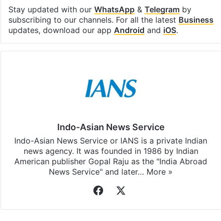
Facebook
X
LinkedIn
Pinterest
Messenger
WhatsAp
T
Stay updated with our
WhatsApp
&
Telegram
by
subscribing to our channels. For all the latest
Business
updates, download our app
Android
and
iOS
.
Indo-Asian News Service