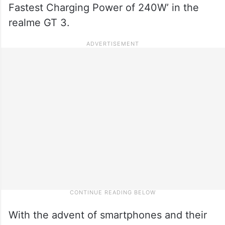
Fastest Charging Power of 240W’ in the
realme GT 3.