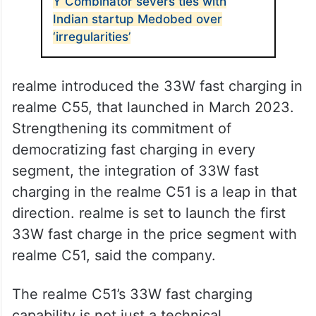
ALSO READ
Y Combinator severs ties with
Indian startup Medobed over
‘irregularities’
realme introduced the 33W fast charging in
realme C55, that launched in March 2023.
Strengthening its commitment of
democratizing fast charging in every
segment, the integration of 33W fast
charging in the realme C51 is a leap in that