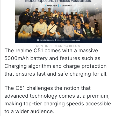
to the global smartphone brand.
The realme C51 comes with a massive
5000mAh battery and features such as
Charging algorithm and charge protection