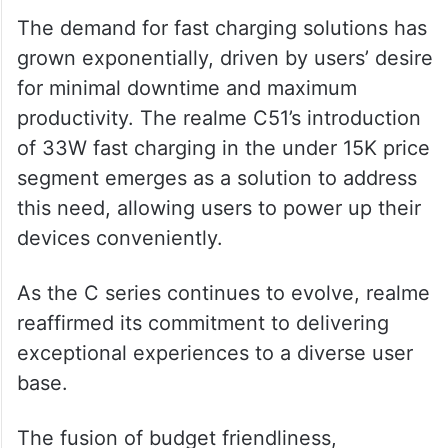
With the unprecedented 33W charging
capability within the under 15K price
segment, the C51 sets a new standard for
affordability and performance.
The demand for fast charging solutions has
grown exponentially, driven by users’ desire
for minimal downtime and maximum
productivity. The realme C51’s introduction
of 33W fast charging in the under 15K price
segment emerges as a solution to address
this need, allowing users to power up their
devices conveniently.