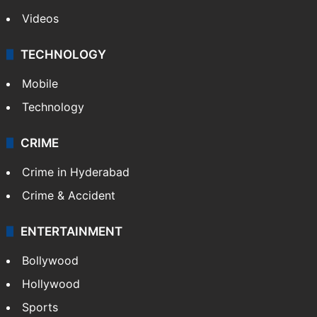
Pakistan
Kashmir
Middle East
GALLERY
Photos
Videos
TECHNOLOGY
Mobile
Technology
CRIME
Crime in Hyderabad
Crime & Accident