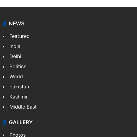
Indo-Asian News Service or IANS is a private Indian
news agency. It was founded in 1986 by Indian
American publisher Gopal Raju as the "India Abroad
News Service" and later…
More »
Facebook
X
NEWS
Featured
India
Delhi
Politics
World