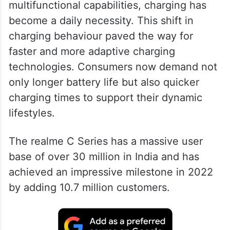
With the advent of smartphones and their
multifunctional capabilities, charging has
become a daily necessity. This shift in
charging behaviour paved the way for
faster and more adaptive charging
technologies. Consumers now demand not
only longer battery life but also quicker
charging times to support their dynamic
lifestyles.
The realme C Series has a massive user