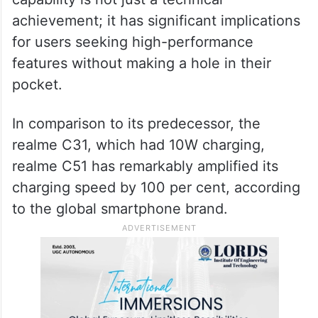
direction. realme is set to launch the first
33W fast charge in the price segment with
realme C51, said the company.
The realme C51’s 33W fast charging
capability is not just a technical
achievement; it has significant implications
for users seeking high-performance
features without making a hole in their
pocket.
In comparison to its predecessor, the
realme C31, which had 10W charging,
realme C51 has remarkably amplified its
charging speed by 100 per cent, according