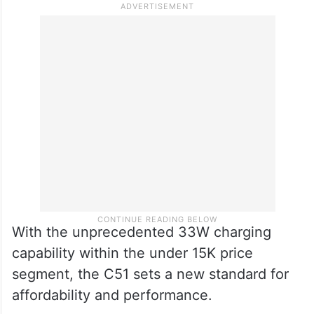
that ensures fast and safe charging for all.
The C51 challenges the notion that
advanced technology comes at a premium,
making top-tier charging speeds accessible
to a wider audience.