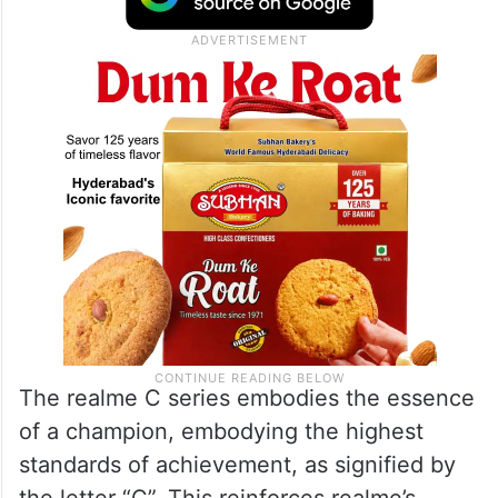
base of over 30 million in India and has
achieved an impressive milestone in 2022
by adding 10.7 million customers.