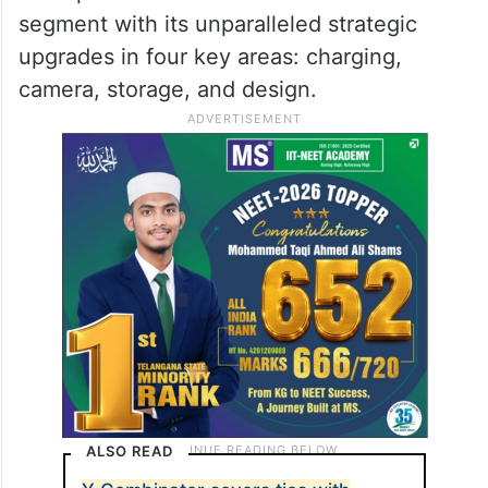
they introduce within this category.
From fast charging, camera technology to
design aesthetics, the C series has made
its mark and each new range of C Series
smartphones stands out to lead the
segment with its unparalleled strategic
upgrades in four key areas: charging,
camera, storage, and design.