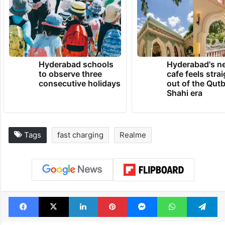
lifestyle without breaking the bank, the
realme C51 deserves a prime spot on your
list,” said realme.
TRENDING NEWS
Hyderabad schools
Hyderabad's n
to observe three
cafe feels stra
consecutive holidays
out of the Qut
Shahi era
Tags
fast charging
Realme