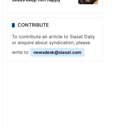
CONTRIBUTE
To contribute an article to Siasat Daily
or enquire about syndication, please
write to
newsdesk@siasat.com