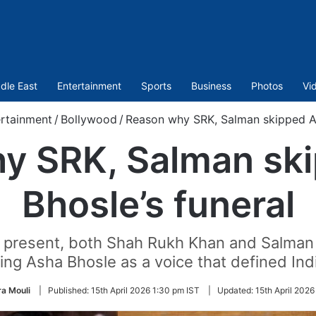
dle East
Entertainment
Sports
Business
Photos
Vi
rtainment
/
Bollywood
/
Reason why SRK, Salman skipped As
y SRK, Salman sk
Bhosle’s funeral
y present, both Shah Rukh Khan and Salman K
ng Asha Bhosle as a voice that defined Ind
a Mouli
|
Published:
15th April 2026 1:30 pm IST
|
Updated:
15th April 2026