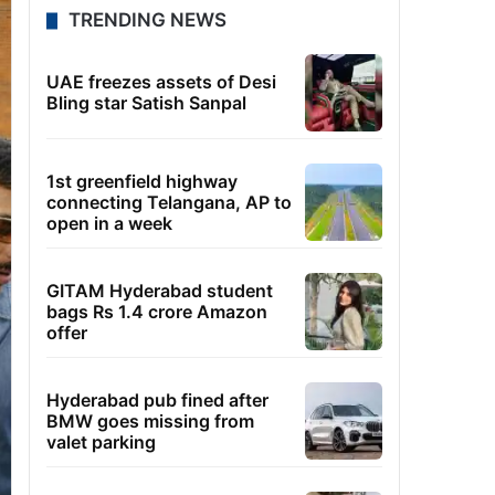
TRENDING NEWS
UAE freezes assets of Desi
Bling star Satish Sanpal
1st greenfield highway
connecting Telangana, AP to
open in a week
GITAM Hyderabad student
bags Rs 1.4 crore Amazon
offer
Hyderabad pub fined after
BMW goes missing from
valet parking