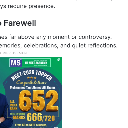
ays require presence.
 Farewell
ises far above any moment or controversy.
mories, celebrations, and quiet reflections.