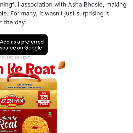
ningful association with Asha Bhosle, making
e. For many, it wasn’t just surprising it
f the day.