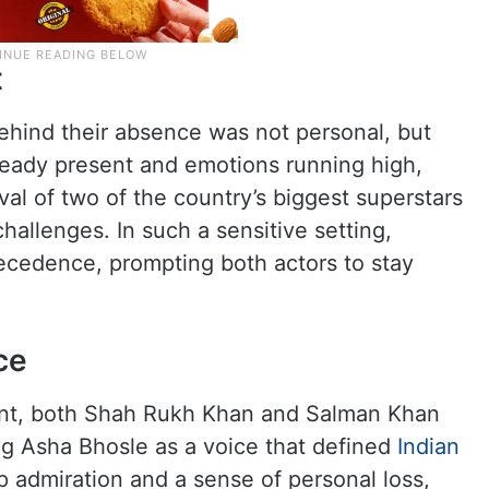
t
ehind their absence was not personal, but
ready present and emotions running high,
ival of two of the country’s biggest superstars
allenges. In such a sensitive setting,
recedence, prompting both actors to stay
ce
sent, both Shah Rukh Khan and Salman Khan
ng Asha Bhosle as a voice that defined
Indian
p admiration and a sense of personal loss,