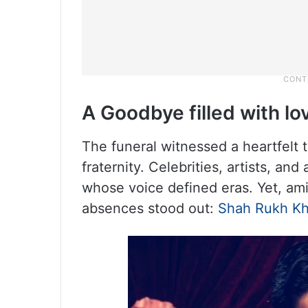
A Goodbye filled with lo
The funeral witnessed a heartfelt 
fraternity. Celebrities, artists, 
whose voice defined eras. Yet, am
absences stood out:
Shah Rukh K