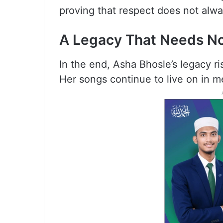
proving that respect does not alw
A Legacy That Needs No
In the end, Asha Bhosle’s legacy r
Her songs continue to live on in me