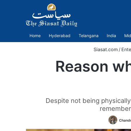
Home
Hyderabad
Telangana
India
Mid
Siasat.com
/
Ente
Reason wh
Despite not being physicall
rememberi
Chandr