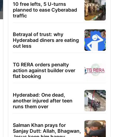
10 free lefts, 5 U-turns
planned to ease Cyberabad
traffic
Betrayal of trust: why
Hyderabad diners are eating
out less
TG RERA orders penalty
action against builder over
flat booking
Hyderabad: One dead,
another injured after teen
runs them over
Salman Khan prays for
Sanjay Dutt: Allah, Bhagwan,
Jesus keep him happy