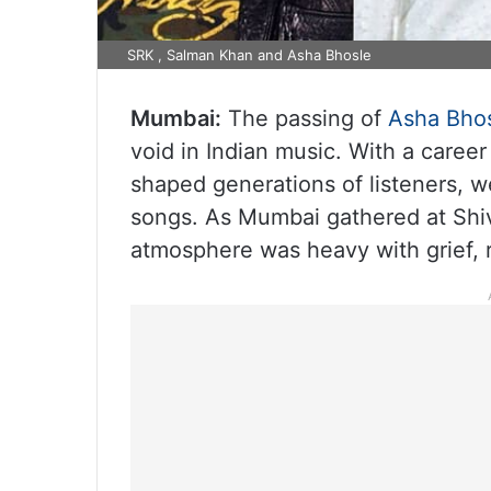
SRK , Salman Khan and Asha Bhosle
Mumbai:
The passing of
Asha Bho
void in Indian music. With a caree
shaped generations of listeners, 
songs. As Mumbai gathered at Shiva
atmosphere was heavy with grief, 