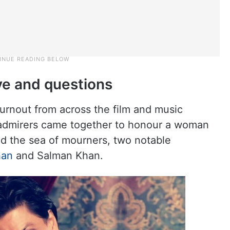
ve and questions
turnout from across the film and music
and admirers came together to honour a woman
id the sea of mourners, two notable
han
and Salman Khan.