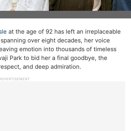
sle
at the age of 92 has left an irreplaceable
r spanning over eight decades, her voice
weaving emotion into thousands of timeless
ji Park to bid her a final goodbye, the
respect, and deep admiration.