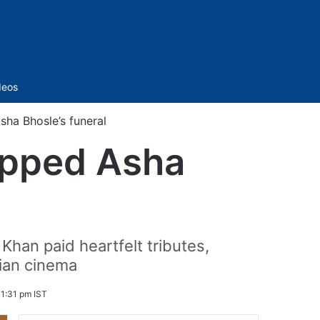
Sidebar
deos
ha Bhosle’s funeral
ipped Asha
han paid heartfelt tributes,
ian cinema
 1:31 pm IST