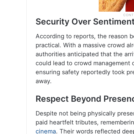
Security Over Sentimen
According to reports, the reason b
practical. With a massive crowd al
authorities anticipated that the arr
could lead to crowd management ch
ensuring safety reportedly took p
away.
Respect Beyond Presen
Despite not being physically pre
paid heartfelt tributes, rememberi
cinema
. Their words reflected dee