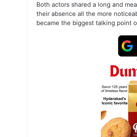
Both actors shared a long and mea
their absence all the more noticeabl
became the biggest talking point o