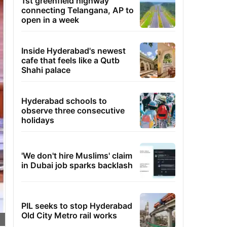
1st greenfield highway
connecting Telangana, AP to
open in a week
Inside Hyderabad's newest
cafe that feels like a Qutb
Shahi palace
Hyderabad schools to
observe three consecutive
holidays
'We don't hire Muslims' claim
in Dubai job sparks backlash
PIL seeks to stop Hyderabad
Old City Metro rail works