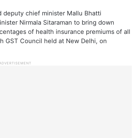
 deputy chief minister Mallu Bhatti
nister Nirmala Sitaraman to bring down
entages of health insurance premiums of all
th GST Council held at New Delhi, on