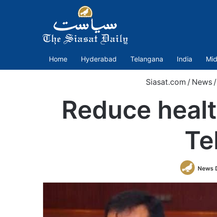
Home
Hyderabad
Telangana
India
Mid
Siasat.com
/
News
/
Reduce healt
Te
News 