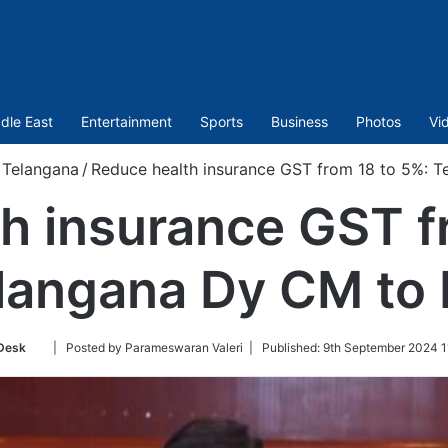
dle East
Entertainment
Sports
Business
Photos
Vi
Telangana
/
Reduce health insurance GST from 18 to 5%: 
h insurance GST f
langana Dy CM to
Follow
Desk
| Posted by Parameswaran Valeri |
Published:
9th September 2024 1
on
Twitter