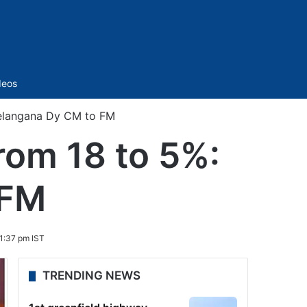
Sidebar
deos
Telangana Dy CM to FM
rom 18 to 5%:
 FM
1:37 pm IST
TRENDING NEWS