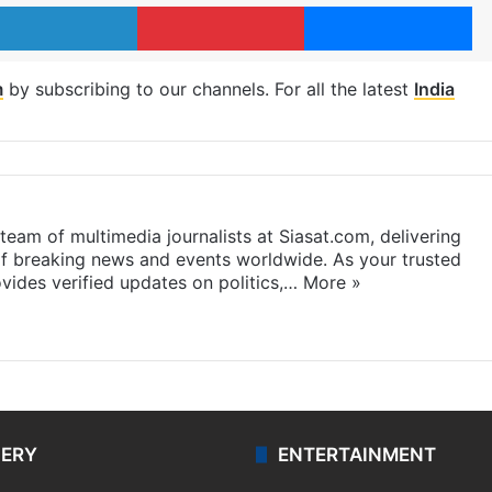
LinkedIn
Pinterest
Me
m
by subscribing to our channels. For all the latest
India
eam of multimedia journalists at Siasat.com, delivering
f breaking news and events worldwide. As your trusted
ides verified updates on politics,…
More »
LERY
ENTERTAINMENT