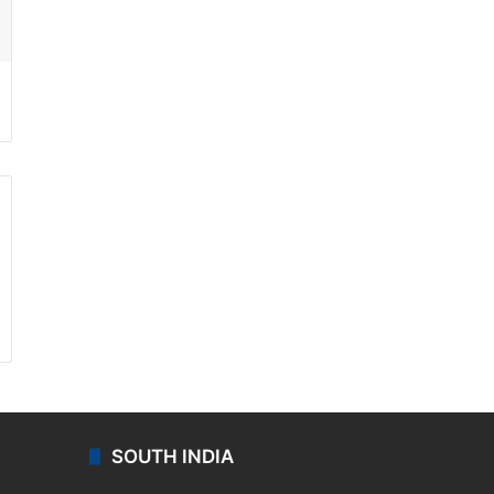
ssenger
SOUTH INDIA