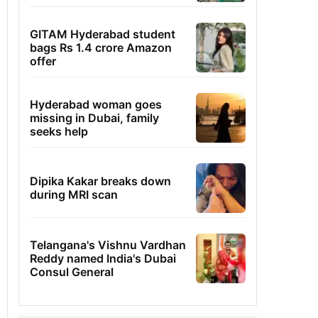
GITAM Hyderabad student
bags Rs 1.4 crore Amazon
offer
Hyderabad woman goes
missing in Dubai, family
seeks help
Dipika Kakar breaks down
during MRI scan
Telangana's Vishnu Vardhan
Reddy named India's Dubai
Consul General