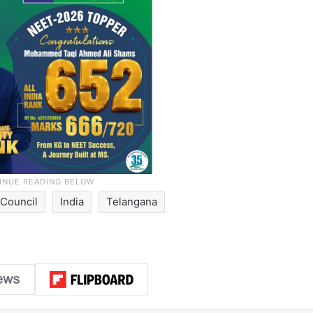
Council
India
Telangana