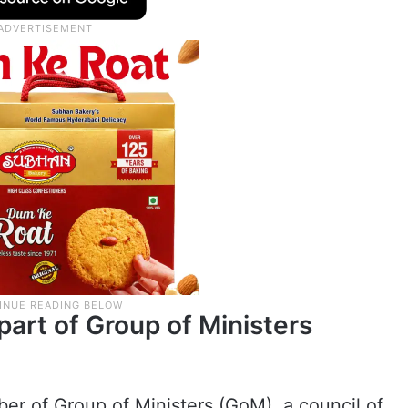
part of Group of Ministers
er of Group of Ministers (GoM), a council of