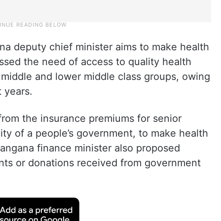
a deputy chief minister aims to make health
essed the need of access to quality health
 middle and lower middle class groups, owing
 years.
rom the insurance premiums for senior
bility of a people’s government, to make health
elangana finance minister also proposed
nts or donations received from government