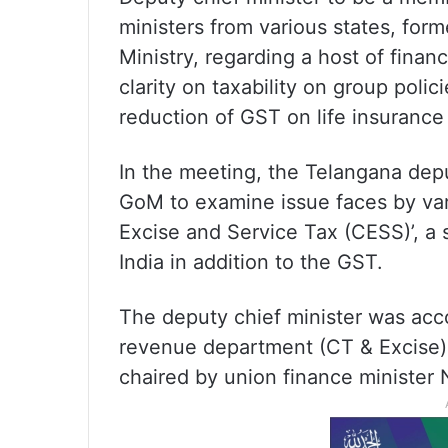
ministers from various states, form
Ministry, regarding a host of finan
clarity on taxability on group polic
reduction of GST on life insurance
In the meeting, the Telangana dep
GoM to examine issue faces by var
Excise and Service Tax (CESS)’, a 
India in addition to the GST.
The deputy chief minister was acc
revenue department (CT & Excise)
chaired by union finance minister 