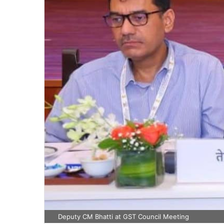
Deputy CM Bhatti at GST Council Meeting