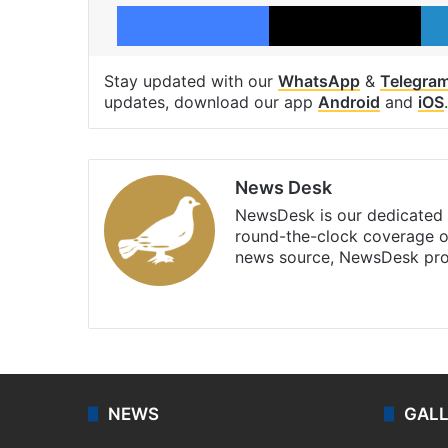
Facebook
X
Stay updated with our
WhatsApp
&
Telegra
updates, download our app
Android
and
iOS
.
News Desk
NewsDesk is our dedicated t
round-the-clock coverage o
news source, NewsDesk prov
X
NEWS
GAL