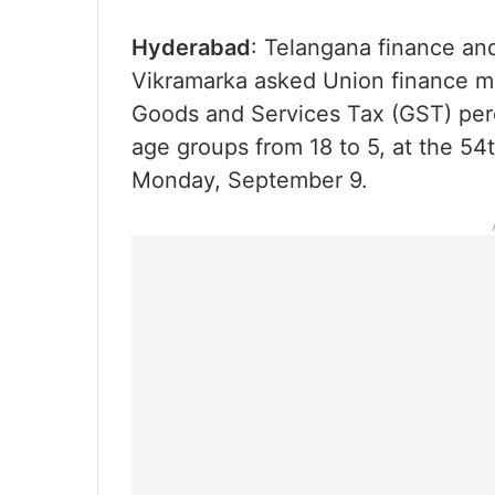
Hyderabad
: Telangana finance and
Vikramarka asked Union finance mi
Goods and Services Tax (GST) perc
age groups from 18 to 5, at the 54
Monday, September 9.