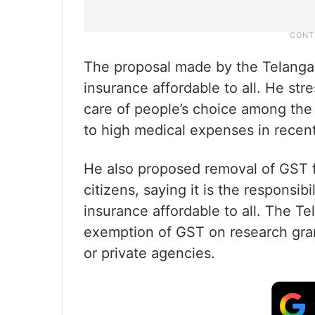
The proposal made by the Telangan
insurance affordable to all. He str
care of people’s choice among the
to high medical expenses in recent
He also proposed removal of GST f
citizens, saying it is the responsi
insurance affordable to all. The T
exemption of GST on research gra
or private agencies.