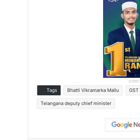
Tags
Bhatti Vikramarka Mallu
GST 
Telangana deputy chief minister