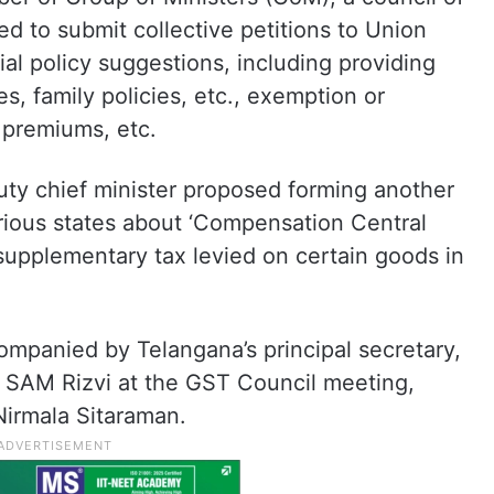
ed to submit collective petitions to Union
cial policy suggestions, including providing
ies, family policies, etc., exemption or
 premiums, etc.
uty chief minister proposed forming another
ious states about ‘Compensation Central
supplementary tax levied on certain goods in
ompanied by Telangana’s principal secretary,
 SAM Rizvi at the GST Council meeting,
Nirmala Sitaraman.