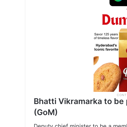
Bhatti Vikramarka to be 
(GoM)
Deputy chief minister to be a memb