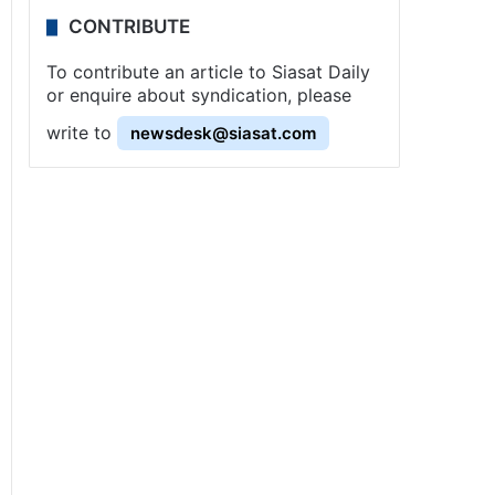
CONTRIBUTE
To contribute an article to Siasat Daily
or enquire about syndication, please
write to
newsdesk@siasat.com