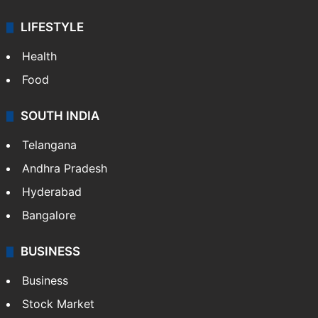
ENTERTAINMENT
Bollywood
Hollywood
Sports
LIFESTYLE
Health
Food
SOUTH INDIA
Telangana
Andhra Pradesh
Hyderabad