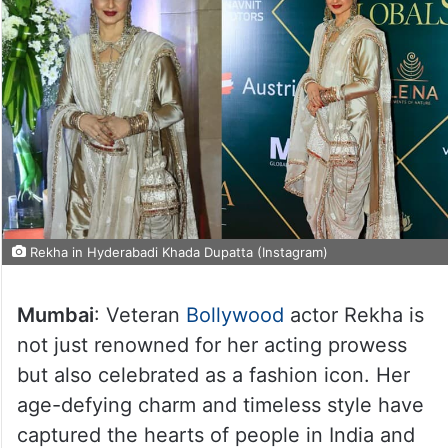
Rekha in Hyderabadi Khada Dupatta (Instagram)
Mumbai
: Veteran
Bollywood
actor Rekha is
not just renowned for her acting prowess
but also celebrated as a fashion icon. Her
age-defying charm and timeless style have
captured the hearts of people in India and