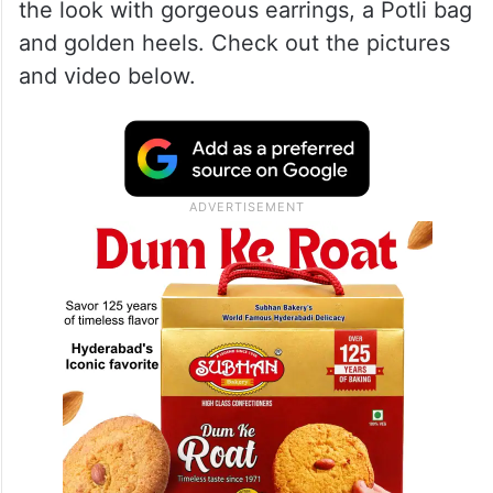
Spa Awards 2023 in Mumbai and she
looked absolutely stunning in a shimmery
golden Khada Dupatta. She paired the look
with her signature bold makeup, Sindoor,
and of course, a Gajra. She complimented
the look with gorgeous earrings, a Potli bag
and golden heels. Check out the pictures
and video below.