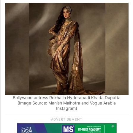
Hyderabadi Khada Dupatta, effortlessly
showcasing the regal heritage of the
ensemble. A photo of the Silsila actress in
the traditional outfit has left everyone in
awe.