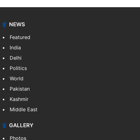
works as an editor at Entertainment & Lifestyle desk
at Siasat.com. She loves to weave stories on
Tollywood, Bollywood, Television, Lifestyle and…
More
»
X
NEWS
Featured
India
Delhi
Politics
World