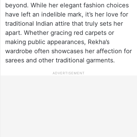
beyond. While her elegant fashion choices
have left an indelible mark, it’s her love for
traditional Indian attire that truly sets her
apart. Whether gracing red carpets or
making public appearances, Rekha’s
wardrobe often showcases her affection for
sarees and other traditional garments.