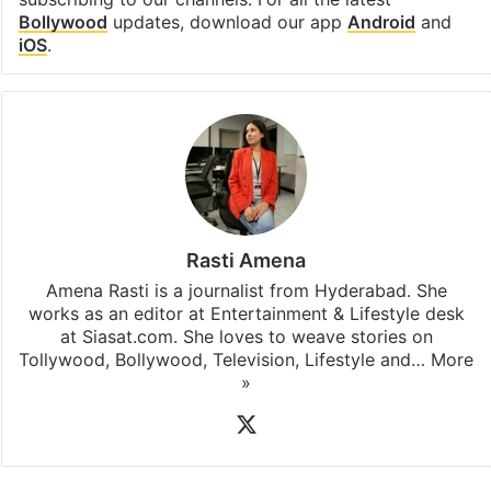
Facebook
X
LinkedIn
Pinterest
Messenger
WhatsAp
T
Stay updated with our
WhatsApp
&
Telegram
by
subscribing to our channels. For all the latest
Bollywood
updates, download our app
Android
and
iOS
.
Rasti Amena
Amena Rasti is a journalist from Hyderabad. She