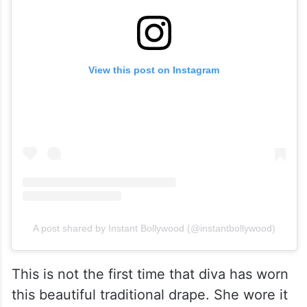
View this post on Instagram