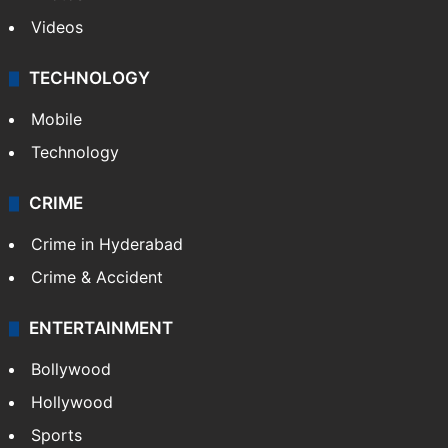
Pakistan
Kashmir
Middle East
GALLERY
Photos
Videos
TECHNOLOGY
Mobile
Technology
CRIME
Crime in Hyderabad
Crime & Accident