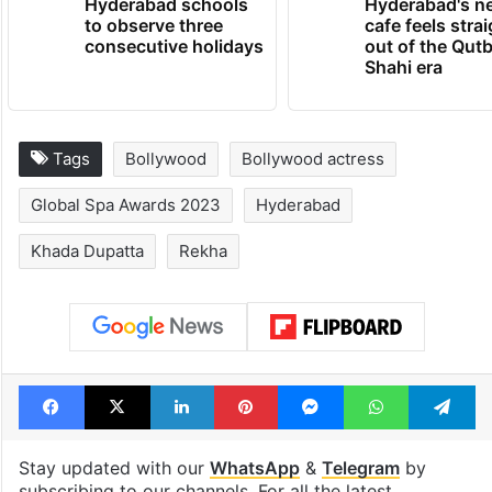
Hyderabad schools
Hyderabad's n
to observe three
cafe feels stra
consecutive holidays
out of the Qut
Shahi era
Tags
Bollywood
Bollywood actress
Global Spa Awards 2023
Hyderabad
Khada Dupatta
Rekha