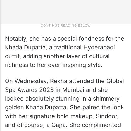
Notably, she has a special fondness for the
Khada Dupatta, a traditional Hyderabadi
outfit, adding another layer of cultural
richness to her ever-inspiring style.
On Wednesday, Rekha attended the Global