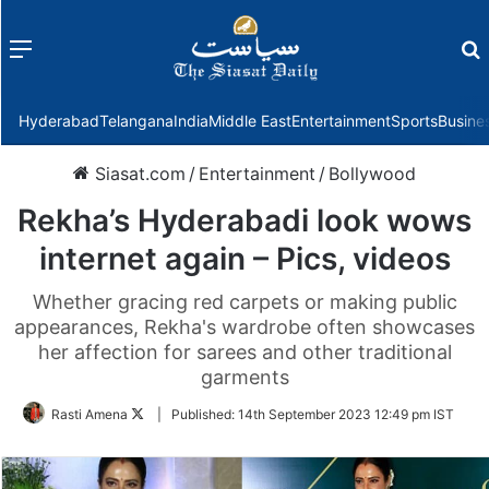
Menu
f
Hyderabad
Telangana
India
Middle East
Entertainment
Sports
Busine
Siasat.com
/
Entertainment
/
Bollywood
Rekha’s Hyderabadi look wows
internet again – Pics, videos
Whether gracing red carpets or making public
appearances, Rekha's wardrobe often showcases
her affection for sarees and other traditional
garments
Follow
Rasti Amena
|
Published:
14th September 2023 12:49 pm IST
on
Twitter