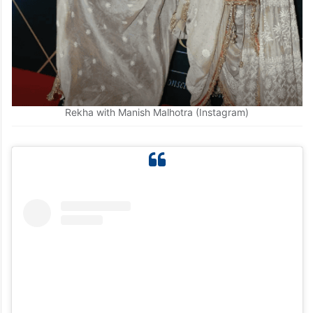
Rekha with Manish Malhotra (Instagram)