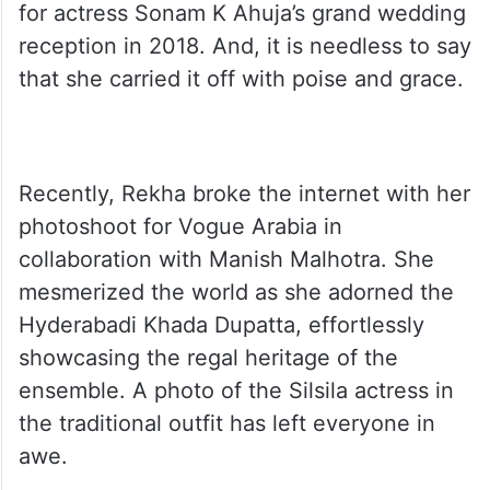
A post shared by Instant Bollywood (@instantbollywood)
This is not the first time that diva has worn
this beautiful traditional drape. She wore it
for actress Sonam K Ahuja’s grand wedding
reception in 2018. And, it is needless to say
that she carried it off with poise and grace.
Recently, Rekha broke the internet with her
photoshoot for Vogue Arabia in
collaboration with Manish Malhotra. She
mesmerized the world as she adorned the