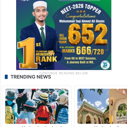
Bollywood actress Rekha in Hyderabadi Khada Dupatta
(Image Source: Manish Malhotra and Vogue Arabia
Instagram)
TRENDING NEWS