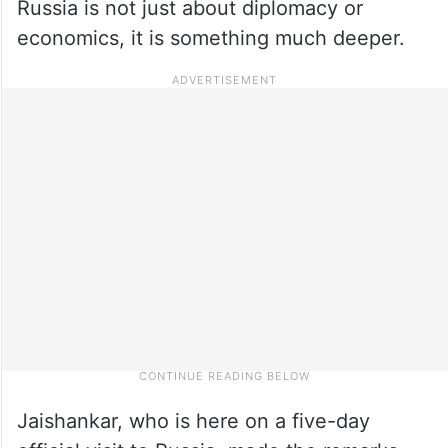
Russia is not just about diplomacy or
economics, it is something much deeper.
Jaishankar, who is here on a five-day