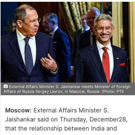
External Affairs Minister S. Jaishankar meets Minister of Foreign
Affairs of Russia Sergey Lavrov, in Mascow, Russia. (Photo: PTI)
Moscow:
External Affairs Minister S.
Jaishankar said on Thursday, December28,
that the relationship between India and