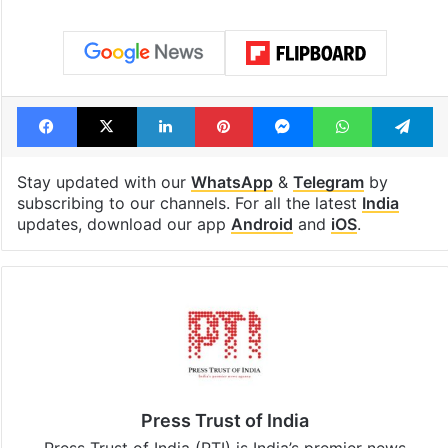
Facebook
X
LinkedIn
Pinterest
Messenger
WhatsAp
T
Stay updated with our
WhatsApp
&
Telegram
by
subscribing to our channels. For all the latest
India
updates, download our app
Android
and
iOS
.
Press Trust of India