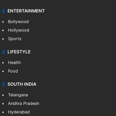
ENTERTAINMENT
Bollywood
Hollywood
Sports
LIFESTYLE
Health
Food
SOUTH INDIA
Telangana
Andhra Pradesh
Hyderabad