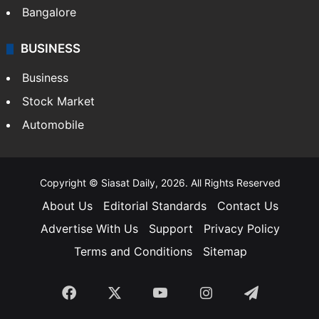
Bangalore
BUSINESS
Business
Stock Market
Automobile
Copyright © Siasat Daily, 2026. All Rights Reserved
About Us
Editorial Standards
Contact Us
Advertise With Us
Support
Privacy Policy
Terms and Conditions
Sitemap
Facebook
X
YouTube
Instagram
Telegra