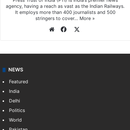
Press Trust of India (PTI) is India’s premier news
agency, having a reach as vast as the Indian Railways.
It employs more than 400 journalists and 500
stringers to cover…
More »
Website
Facebook
X
NEWS
Featured
India
Delhi
Politics
World
Pakistan