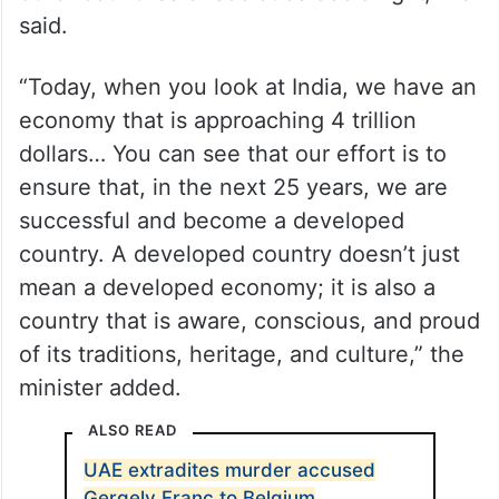
said.
“Today, when you look at India, we have an
economy that is approaching 4 trillion
dollars… You can see that our effort is to
ensure that, in the next 25 years, we are
successful and become a developed
country. A developed country doesn’t just
mean a developed economy; it is also a
country that is aware, conscious, and proud
of its traditions, heritage, and culture,” the
minister added.
ALSO READ
UAE extradites murder accused
Gergely Franc to Belgium