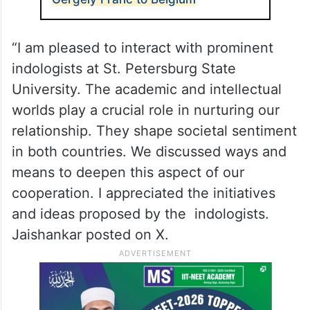
“I am pleased to interact with prominent
indologists at St. Petersburg State
University. The academic and intellectual
worlds play a crucial role in nurturing our
relationship. They shape societal sentiment
in both countries. We discussed ways and
means to deepen this aspect of our
cooperation. I appreciated the initiatives
and ideas proposed by the indologists.
Jaishankar posted on X.