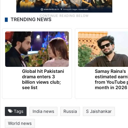
TRENDING NEWS
Global hit Pakistani
Samay Raina's
drama enters 3
estimated earn
billion views club;
from YouTube 
see list
month in 2026
Tags
India news
Russia
S Jaishankar
World news