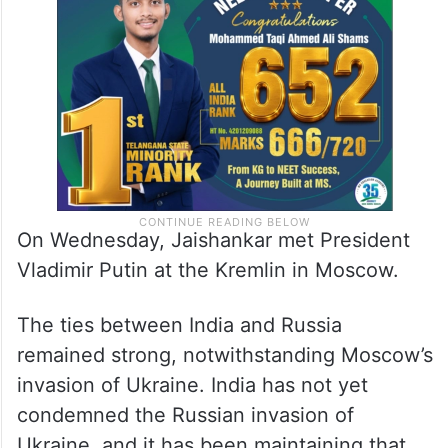
On Wednesday, Jaishankar met President
Vladimir Putin at the Kremlin in Moscow.
The ties between India and Russia
remained strong, notwithstanding Moscow’s
invasion of Ukraine. India has not yet
condemned the Russian invasion of
Ukraine, and it has been maintaining that