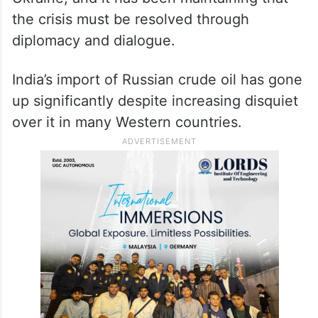
the crisis must be resolved through
diplomacy and dialogue.
India’s import of Russian crude oil has gone
up significantly despite increasing disquiet
over it in many Western countries.