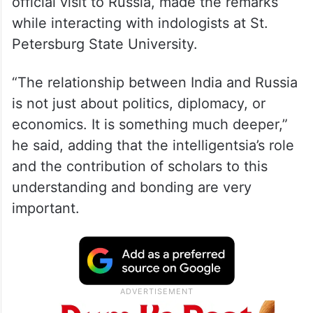
official visit to Russia, made the remarks
while interacting with indologists at St.
Petersburg State University.
“The relationship between India and Russia
is not just about politics, diplomacy, or
economics. It is something much deeper,”
he said, adding that the intelligentsia’s role
and the contribution of scholars to this
understanding and bonding are very
important.