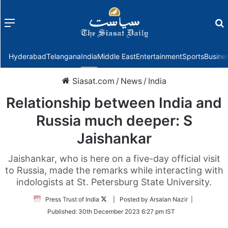
Menu
f
Hyderabad
Telangana
India
Middle East
Entertainment
Sports
Busine
Siasat.com
/
News
/
India
Relationship between India and
Russia much deeper: S
Jaishankar
Jaishankar, who is here on a five-day official visit
to Russia, made the remarks while interacting with
indologists at St. Petersburg State University.
Follow
Press Trust of India
| Posted by Arsalan Nazir |
on
Published:
30th December 2023 6:27 pm IST
Twitter