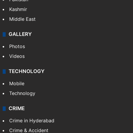
Kashmir
Middle East
GALLERY
Photos
Videos
TECHNOLOGY
Mobile
Technology
CRIME
Crime in Hyderabad
Crime & Accident