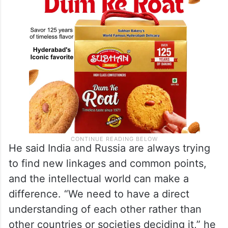
He said India and Russia are always trying
to find new linkages and common points,
and the intellectual world can make a
difference. “We need to have a direct
understanding of each other rather than
other countries or societies deciding it,” he