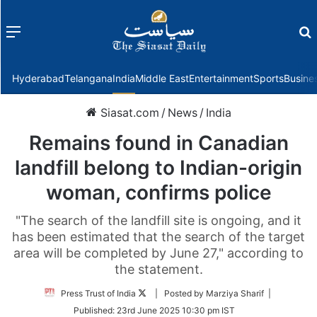
Menu
f
Hyderabad
Telangana
India
Middle East
Entertainment
Sports
Busine
Siasat.com
/
News
/
India
Remains found in Canadian
landfill belong to Indian-origin
woman, confirms police
"The search of the landfill site is ongoing, and it
has been estimated that the search of the target
area will be completed by June 27," according to
the statement.
Follow
Press Trust of India
| Posted by Marziya Sharif |
on
Published:
23rd June 2025 10:30 pm IST
Twitter