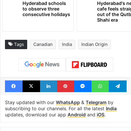
Hyderabad schools
Hyderabad's n
to observe three
cafe feels stra
consecutive holidays
out of the Qut
Shahi era
Tags
Canadian
India
Indian Origin
Facebook
X
LinkedIn
Pinterest
Messenger
WhatsAp
T