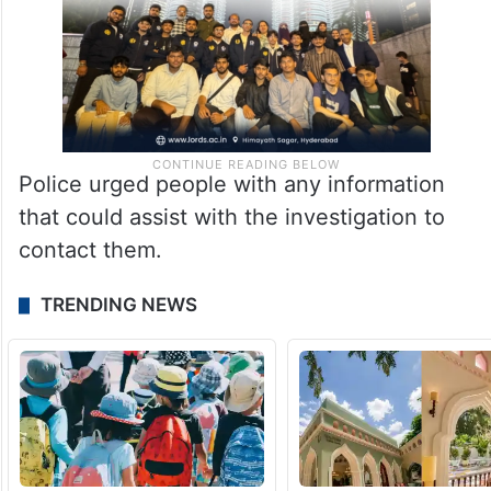
Police urged people with any information
that could assist with the investigation to
contact them.
TRENDING NEWS