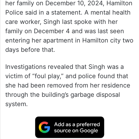
Shalini Singh, 40, was reported missing by
her family on December 10, 2024, Hamilton
Police said in a statement. A mental health
care worker, Singh last spoke with her
family on December 4 and was last seen
entering her apartment in Hamilton city two
days before that.
Investigations revealed that Singh was a
victim of “foul play,” and police found that
she had been removed from her residence