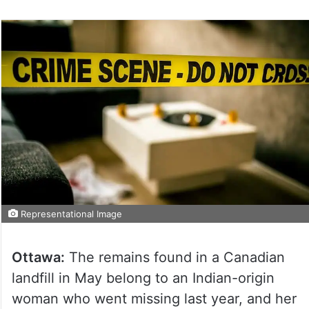
Representational Image
Ottawa:
The remains found in a Canadian
landfill in May belong to an Indian-origin
woman who went missing last year, and her