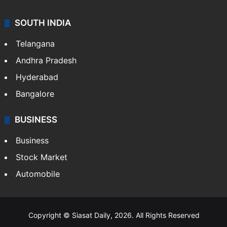
Hollywood
Sports
LIFESTYLE
Health
Food
SOUTH INDIA
Telangana
Andhra Pradesh
Hyderabad
Bangalore
BUSINESS
Business