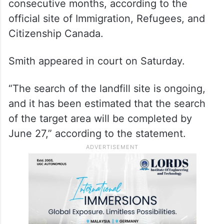
A common-law partner is someone who has
been living with a person for at least 12
consecutive months, according to the
official site of Immigration, Refugees, and
Citizenship Canada.
Smith appeared in court on Saturday.
“The search of the landfill site is ongoing,
and it has been estimated that the search
of the target area will be completed by
June 27,” according to the statement.