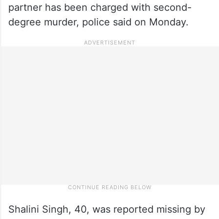
partner has been charged with second-
degree murder, police said on Monday.