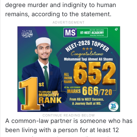
Based on these results and the evidence
collected during the investigation, 42-year-
old Jeffery Smith of Burlington was
arrested last Friday. Smith, who was Singh’s
common-law partner at the time of her
death, has been charged with second-
degree murder and indignity to human
remains, according to the statement.