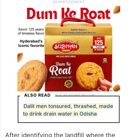
through the building’s garbage disposal
system.