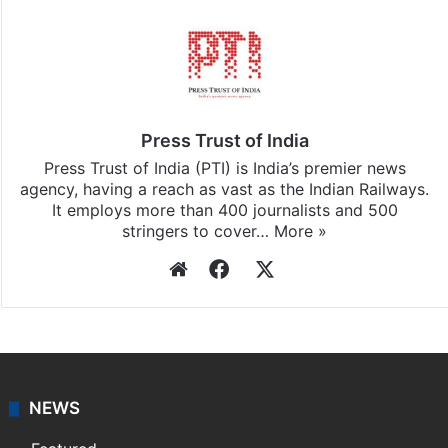
Stay updated with our
WhatsApp
&
Telegram
by
subscribing to our channels. For all the latest
India
updates, download our app
Android
and
iOS
.
Press Trust of India
Press Trust of India (PTI) is India’s premier news
agency, having a reach as vast as the Indian Railways.
It employs more than 400 journalists and 500
stringers to cover…
More »
Website
Facebook
X