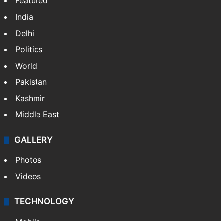
NEWS
Featured
India
Delhi
Politics
World
Pakistan
Kashmir
Middle East