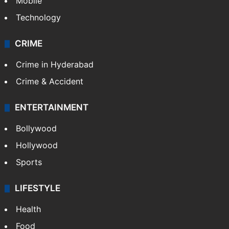
GALLERY
Photos
Videos
TECHNOLOGY
Mobile
Technology
CRIME
Crime in Hyderabad
Crime & Accident
ENTERTAINMENT
Bollywood