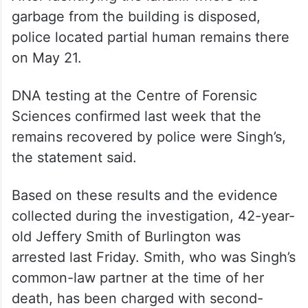
ALSO READ
Dalit men tonsured, thrashed, made
to drink drain water in Odisha
After identifying the landfill where the
garbage from the building is disposed,
police located partial human remains there
on May 21.
DNA testing at the Centre of Forensic
Sciences confirmed last week that the
remains recovered by police were Singh’s,
the statement said.