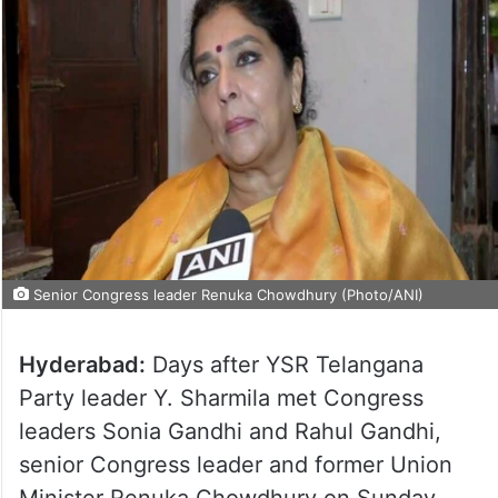
Senior Congress leader Renuka Chowdhury (Photo/ANI)
Hyderabad:
Days after YSR Telangana
Party leader Y. Sharmila met Congress
leaders Sonia Gandhi and Rahul Gandhi,
senior Congress leader and former Union
Minister Renuka Chowdhury on Sunday