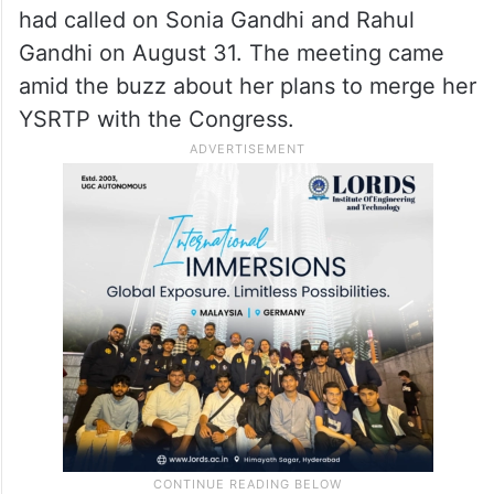
had called on Sonia Gandhi and Rahul
Gandhi on August 31. The meeting came
amid the buzz about her plans to merge her
YSRTP with the Congress.