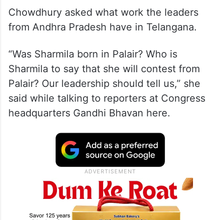
Chowdhury asked what work the leaders
from Andhra Pradesh have in Telangana.
“Was Sharmila born in Palair? Who is
Sharmila to say that she will contest from
Palair? Our leadership should tell us,” she
said while talking to reporters at Congress
headquarters Gandhi Bhavan here.