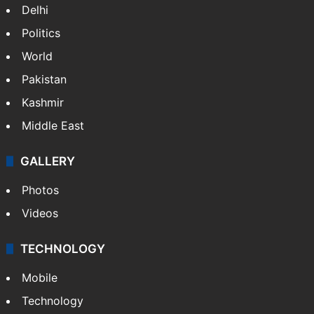
Delhi
Politics
World
Pakistan
Kashmir
Middle East
GALLERY
Photos
Videos
TECHNOLOGY
Mobile
Technology