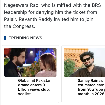
Nageswara Rao, who is miffed with the BRS
leadership for denying him the ticket from
Palair. Revanth Reddy invited him to join
the Congress.
TRENDING NEWS
Global hit Pakistani
Samay Raina's
drama enters 3
estimated earn
billion views club;
from YouTube 
see list
month in 2026