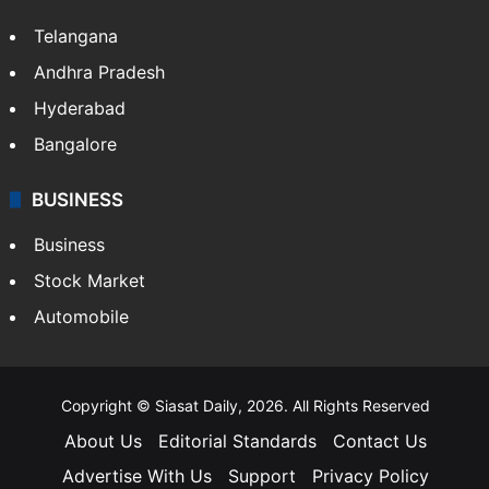
Telangana
Andhra Pradesh
Hyderabad
Bangalore
BUSINESS
Business
Stock Market
Automobile
Copyright © Siasat Daily, 2026. All Rights Reserved
About Us
Editorial Standards
Contact Us
Advertise With Us
Support
Privacy Policy