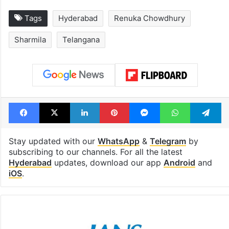
Tags
Hyderabad
Renuka Chowdhury
Sharmila
Telangana
Facebook
X
LinkedIn
Pinterest
Messenger
WhatsAp
T
Stay updated with our
WhatsApp
&
Telegram
by
subscribing to our channels. For all the latest
Hyderabad
updates, download our app
Android
and
iOS
.