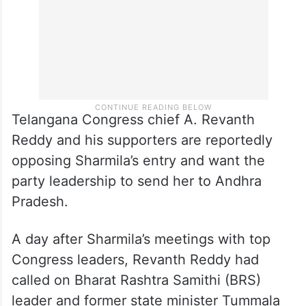
Telangana Congress chief A. Revanth
Reddy and his supporters are reportedly
opposing Sharmila’s entry and want the
party leadership to send her to Andhra
Pradesh.
A day after Sharmila’s meetings with top
Congress leaders, Revanth Reddy had
called on Bharat Rashtra Samithi (BRS)
leader and former state minister Tummala