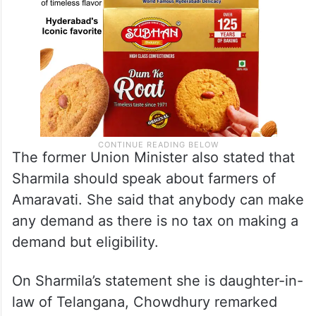
The former Union Minister also stated that
Sharmila should speak about farmers of
Amaravati. She said that anybody can make
any demand as there is no tax on making a
demand but eligibility.
On Sharmila’s statement she is daughter-in-
law of Telangana, Chowdhury remarked