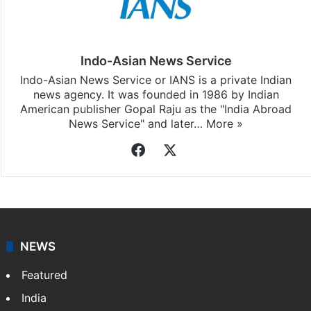
Indo-Asian News Service
Indo-Asian News Service or IANS is a private Indian
news agency. It was founded in 1986 by Indian
American publisher Gopal Raju as the "India Abroad
News Service" and later…
More »
Facebook
X
NEWS
Featured
India