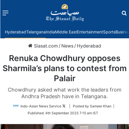
Menu
f
Hyderabad
Telangana
India
Middle East
Entertainment
Sports
Busine
Siasat.com
/
News
/
Hyderabad
Renuka Chowdhury opposes
Sharmila’s plans to contest from
Palair
Chowdhury asked what work the leaders from
Andhra Pradesh have in Telangana.
Follow
Indo-Asian News Service
| Posted by Sameer Khan |
on
Published:
4th September 2023 7:15 am IST
Twitter