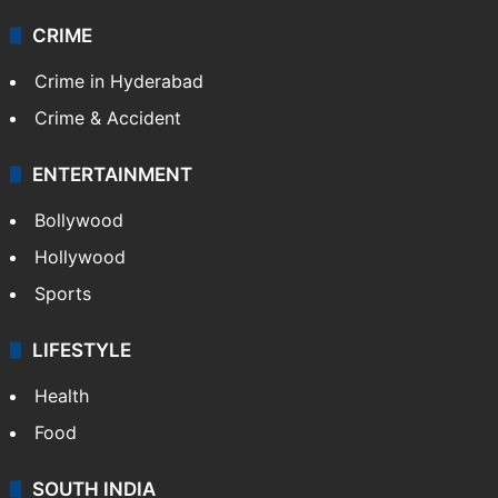
CRIME
Crime in Hyderabad
Crime & Accident
ENTERTAINMENT
Bollywood
Hollywood
Sports
LIFESTYLE
Health
Food
SOUTH INDIA