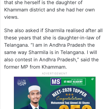
that she herself is the daughter of
Khammam district and she had her own
views.
She also asked if Sharmila realised after all
these years that she is daughter-in-law of
Telangana. “I am in Andhra Pradesh the
same way Sharmila is in Telangana. I will
also contest in Andhra Pradesh,” said the
former MP from Khammam.