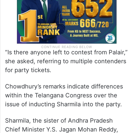
“Is there anyone left to contest from Palair,”
she asked, referring to multiple contenders
for party tickets.
Chowdhury’s remarks indicate differences
within the Telangana Congress over the
issue of inducting Sharmila into the party.
Sharmila, the sister of Andhra Pradesh
Chief Minister Y.S. Jagan Mohan Reddy,