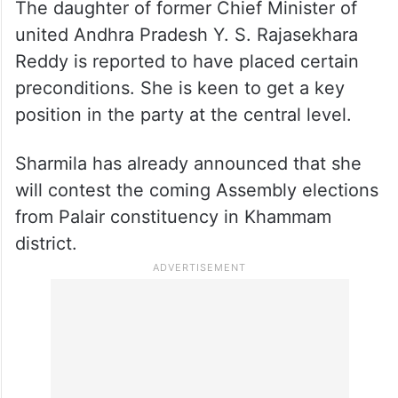
The daughter of former Chief Minister of
united Andhra Pradesh Y. S. Rajasekhara
Reddy is reported to have placed certain
preconditions. She is keen to get a key
position in the party at the central level.
Sharmila has already announced that she
will contest the coming Assembly elections
from Palair constituency in Khammam
district.