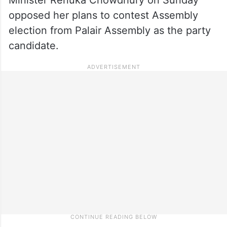
opposed her plans to contest Assembly
election from Palair Assembly as the party
candidate.