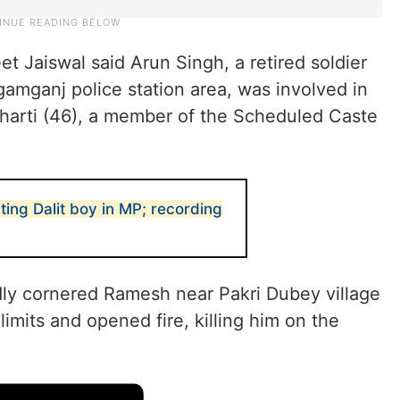
t Jaiswal said Arun Singh, a retired soldier
egamganj police station area, was involved in
harti (46), a member of the Scheduled Caste
ting Dalit boy in MP; recording
ly cornered Ramesh near Pakri Dubey village
limits and opened fire, killing him on the