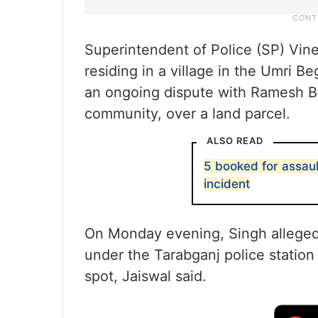
Superintendent of Police (SP) Vinee
residing in a village in the Umri B
an ongoing dispute with Ramesh B
community, over a land parcel.
ALSO READ
5 booked for assaul
incident
On Monday evening, Singh alleged
under the Tarabganj police station 
spot, Jaiswal said.