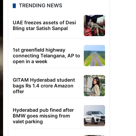
TRENDING NEWS
UAE freezes assets of Desi
Bling star Satish Sanpal
1st greenfield highway
connecting Telangana, AP to
open in a week
GITAM Hyderabad student
bags Rs 1.4 crore Amazon
offer
Hyderabad pub fined after
BMW goes missing from
valet parking