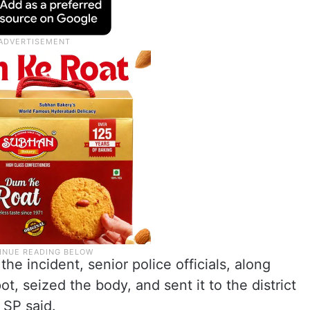
he incident, senior police officials, along
ot, seized the body, and sent it to the district
 SP said.