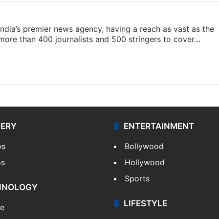
s India’s premier news agency, having a reach as vast as the
 more than 400 journalists and 500 stringers to cover…
LERY
ENTERTAINMENT
os
Bollywood
os
Hollywood
Sports
HNOLOGY
LIFESTYLE
le