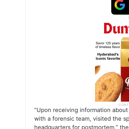
“Upon receiving information about t
with a forensic team, visited the sp
headquarters for postmortem,” the