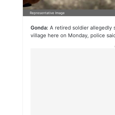
Representative Image
Gonda:
A retired soldier allegedly 
village here on Monday, police sai