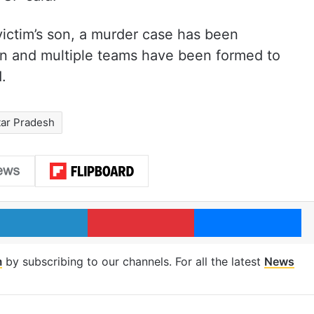
victim’s son, a murder case has been
tion and multiple teams have been formed to
.
tar Pradesh
LinkedIn
Pinterest
Me
m
by subscribing to our channels. For all the latest
News