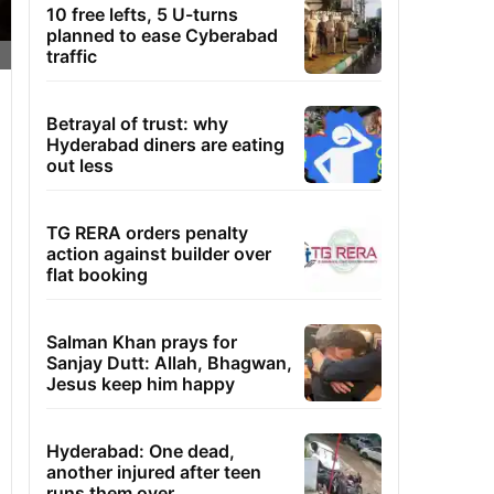
10 free lefts, 5 U-turns
planned to ease Cyberabad
traffic
Betrayal of trust: why
Hyderabad diners are eating
out less
TG RERA orders penalty
action against builder over
flat booking
Salman Khan prays for
Sanjay Dutt: Allah, Bhagwan,
Jesus keep him happy
Hyderabad: One dead,
another injured after teen
runs them over