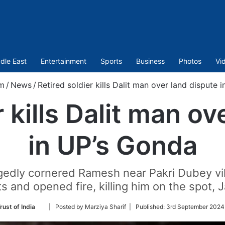
dle East
Entertainment
Sports
Business
Photos
Vi
m
/
News
/
Retired soldier kills Dalit man over land dispute 
r kills Dalit man ov
in UP’s Gonda
edly cornered Ramesh near Pakri Dubey vil
its and opened fire, killing him on the spot, J
Follow
rust of India
| Posted by Marziya Sharif |
Published:
3rd September 2024
on
Twitter