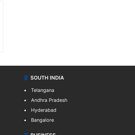
SOUTH INDIA
Telangana
Andhra Pradesh
Hyderabad
Bangalore