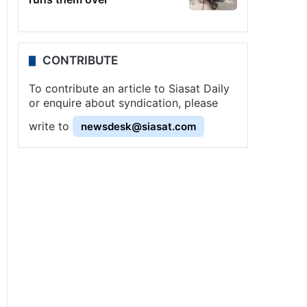
CONTRIBUTE
To contribute an article to Siasat Daily
or enquire about syndication, please
write to
newsdesk@siasat.com