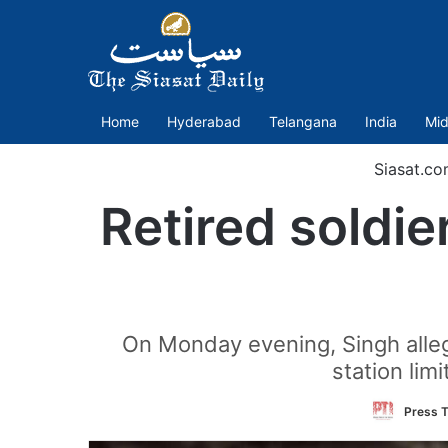
Home
Hyderabad
Telangana
India
Mid
Siasat.co
Retired soldie
On Monday evening, Singh alleg
station lim
Press T