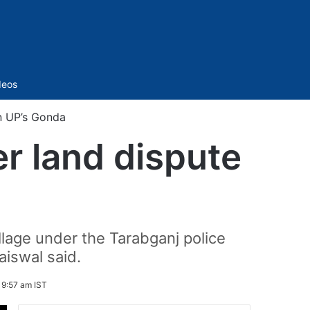
Sidebar
deos
in UP’s Gonda
er land dispute
lage under the Tarabganj police
aiswal said.
 9:57 am IST