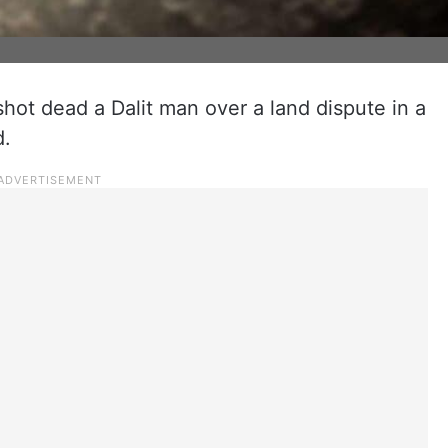
shot dead a Dalit man over a land dispute in a
d.