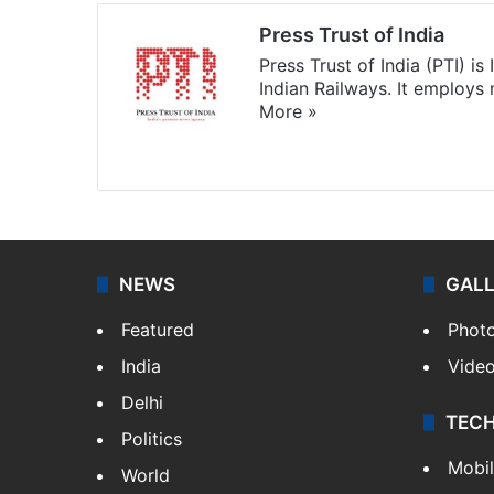
Press Trust of India
Press Trust of India (PTI) i
Indian Railways. It employs
More »
Website
Facebook
X
NEWS
GAL
Featured
Phot
India
Vide
Delhi
TEC
Politics
Mobi
World