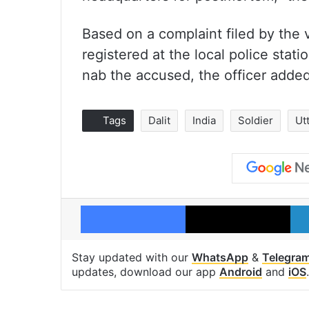
Based on a complaint filed by the 
registered at the local police sta
nab the accused, the officer added
Tags
Dalit
India
Soldier
Ut
Facebook
X
Stay updated with our
WhatsApp
&
Telegra
updates, download our app
Android
and
iOS
.