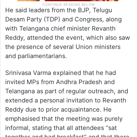
He said leaders from the BJP, Telugu
Desam Party (TDP) and Congress, along
with Telangana chief minister Revanth
Reddy, attended the event, which also saw
the presence of several Union ministers
and parliamentarians.
Srinivasa Varma explained that he had
invited MPs from Andhra Pradesh and
Telangana as part of regular outreach, and
extended a personal invitation to Revanth
Reddy due to prior acquaintance. He
emphasised that the meeting was purely
informal, stating that all attendees “sat
together and had breakfast” and that there