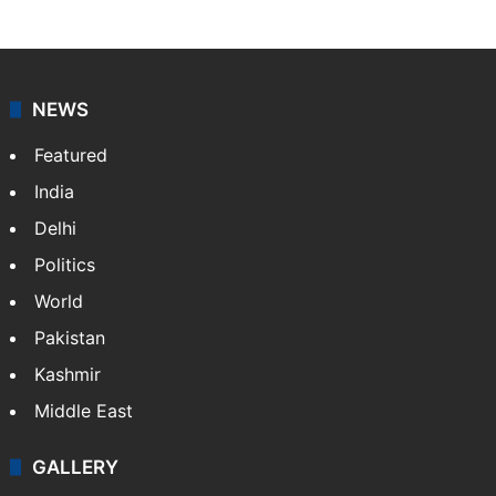
NEWS
Featured
India
Delhi
Politics
World
Pakistan
Kashmir
Middle East
GALLERY