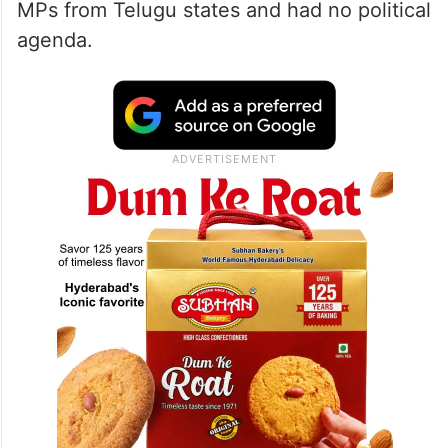
MPs from Telugu states and had no political
agenda.