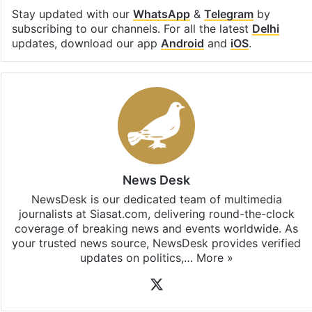
Stay updated with our
WhatsApp
&
Telegram
by
subscribing to our channels. For all the latest
Delhi
updates, download our app
Android
and
iOS
.
News Desk
NewsDesk is our dedicated team of multimedia
journalists at Siasat.com, delivering round-the-clock
coverage of breaking news and events worldwide. As
your trusted news source, NewsDesk provides verified
updates on politics,…
More »
X