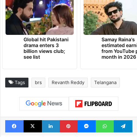
Global hit Pakistani
Samay Raina's
drama enters 3
estimated earn
billion views club;
from YouTube 
see list
month in 2026
Tags
brs
Revanth Reddy
Telangana
Facebook
X
LinkedIn
Pinterest
Messenger
WhatsAp
T