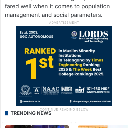
fared well when it comes to population
management and social parameters.
TRENDING NEWS