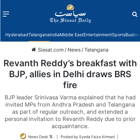
Menu
f
Hyderabad
Telangana
India
Middle East
Entertainment
Sports
Busine
Siasat.com
/
News
/
Telangana
Revanth Reddy’s breakfast with
BJP, allies in Delhi draws BRS
fire
BJP leader Srinivasa Varma explained that he had
invited MPs from Andhra Pradesh and Telangana
as part of regular outreach, and extended a
personal invitation to Revanth Reddy due to prior
acquaintance.
Follow
News Desk
| Posted by Syeda Faiza Kirmani |