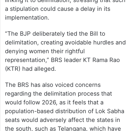
a stipulation could cause a delay in its
implementation.
“The BJP deliberately tied the Bill to
delimitation, creating avoidable hurdles and
denying women their rightful
representation,” BRS leader KT Rama Rao
(KTR) had alleged.
The BRS has also voiced concerns
regarding the delimitation process that
would follow 2026, as it feels that a
population-based distribution of Lok Sabha
seats would adversely affect the states in
the south, such as Telangana, which have