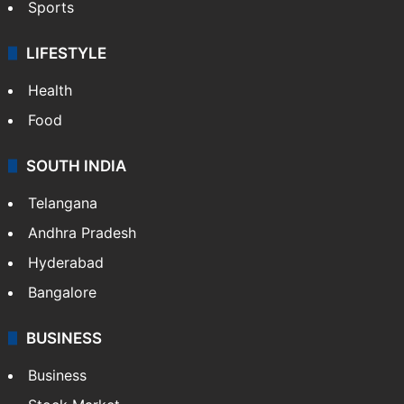
Sports
LIFESTYLE
Health
Food
SOUTH INDIA
Telangana
Andhra Pradesh
Hyderabad
Bangalore
BUSINESS
Business