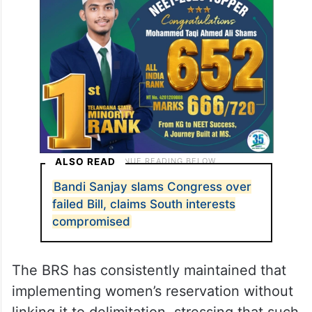
ALSO READ
Bandi Sanjay slams Congress over
failed Bill, claims South interests
compromised
The BRS has consistently maintained that
implementing women’s reservation without
linking it to delimitation, stressing that such