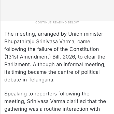
The meeting, arranged by Union minister
Bhupathiraju Srinivasa Varma, came
following the failure of the Constitution
(131st Amendment) Bill, 2026, to clear the
Parliament. Although an informal meeting,
its timing became the centre of political
debate in Telangana.
Speaking to reporters following the
meeting, Srinivasa Varma clarified that the
gathering was a routine interaction with