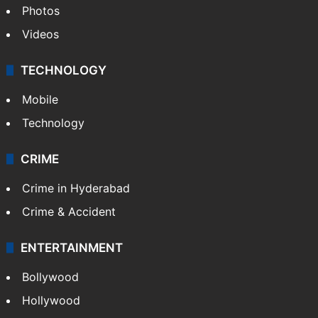
Photos
Videos
TECHNOLOGY
Mobile
Technology
CRIME
Crime in Hyderabad
Crime & Accident
ENTERTAINMENT
Bollywood
Hollywood