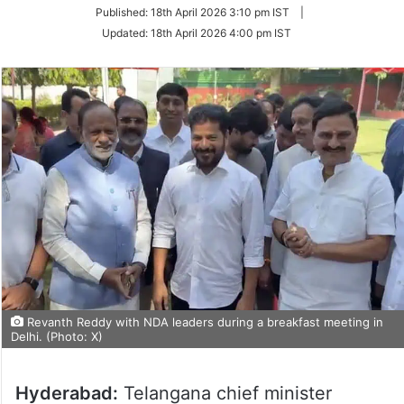
on
Published:
18th April 2026 3:10 pm IST
|
Twitter
Updated:
18th April 2026 4:00 pm IST
Revanth Reddy with NDA leaders during a breakfast meeting in
Delhi. (Photo: X)
Hyderabad:
Telangana chief minister