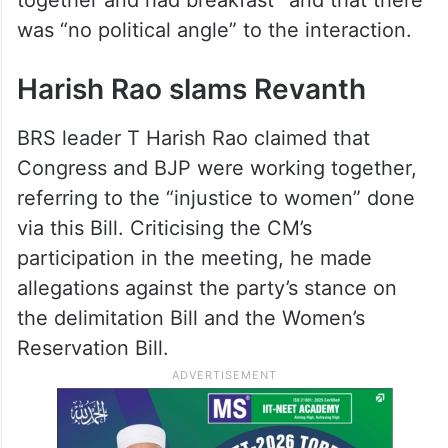
was “no political angle” to the interaction.
Harish Rao slams Revanth
BRS leader T Harish Rao claimed that
Congress and BJP were working together,
referring to the “injustice to women” done
via this Bill. Criticising the CM’s
participation in the meeting, he made
allegations against the party’s stance on
the delimitation Bill and the Women’s
Reservation Bill.