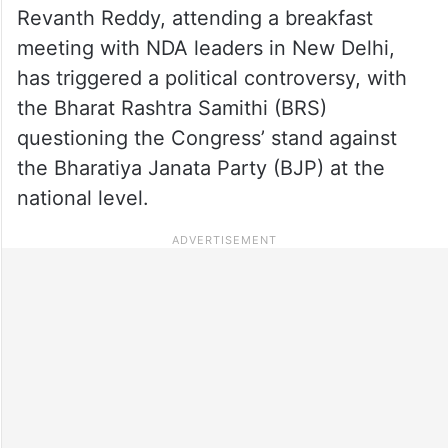
Revanth Reddy, attending a breakfast
meeting with NDA leaders in New Delhi,
has triggered a political controversy, with
the Bharat Rashtra Samithi (BRS)
questioning the Congress’ stand against
the Bharatiya Janata Party (BJP) at the
national level.