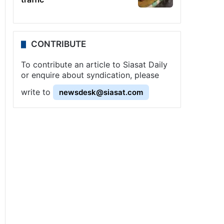
CONTRIBUTE
To contribute an article to Siasat Daily
or enquire about syndication, please
write to
newsdesk@siasat.com