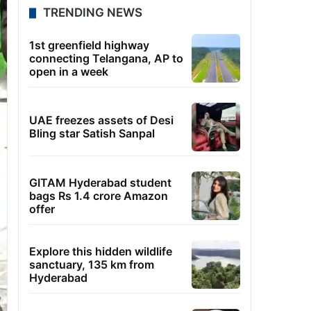
TRENDING NEWS
1st greenfield highway
connecting Telangana, AP to
open in a week
UAE freezes assets of Desi
Bling star Satish Sanpal
GITAM Hyderabad student
bags Rs 1.4 crore Amazon
offer
Explore this hidden wildlife
sanctuary, 135 km from
Hyderabad