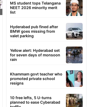
MS student tops Telangana
NEET 2026 minority merit
list
Hyderabad pub fined after
BMW goes missing from
valet parking
Yellow alert: Hyderabad set
for seven days of monsoon
rain
Khammam govt teacher who
promoted private school
resigns
10 free lefts, 5 U-turns
planned to ease Cyberabad
traffic