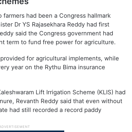
schemes
to farmers had been a Congress hallmark
ister Dr YS Rajasekhara Reddy had first
Reddy said the Congress government had
t term to fund free power for agriculture.
rovided for agricultural implements, while
ery year on the Rythu Bima insurance
Kaleshwaram Lift Irrigation Scheme (KLIS) had
nure, Revanth Reddy said that even without
tate had still recorded a record paddy