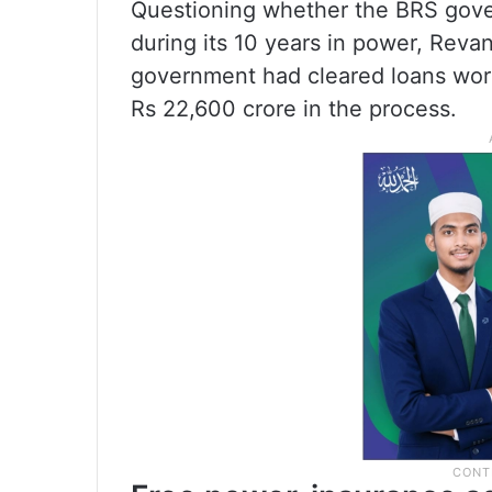
Questioning whether the BRS gover
during its 10 years in power, Reva
government had cleared loans worth
Rs 22,600 crore in the process.