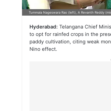
Tummala Nageswara Rao (left), A Revanth Reddy (midd
Hyderabad:
Telangana Chief Minis
to opt for rainfed crops in the pr
paddy cultivation, citing weak mon
Nino effect.