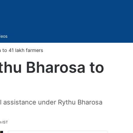
Sidebar
deos
 to 41 lakh farmers
thu Bharosa to
al assistance under Rythu Bharosa
m IST