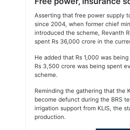
Free power, insurance 
Asserting that free power supply 
since 2004, when former chief min
introduced the scheme, Revanth 
spent Rs 36,000 crore in the curren
He added that Rs 1,000 was being p
Rs 3,500 crore was being spent ev
scheme.
Reminding the gathering that the 
become defunct during the BRS te
irrigation support from KLIS, the s
production.