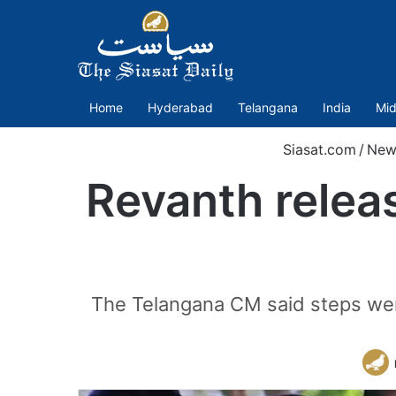
Home
Hyderabad
Telangana
India
Mid
Siasat.com
/
New
Revanth relea
The Telangana CM said steps were