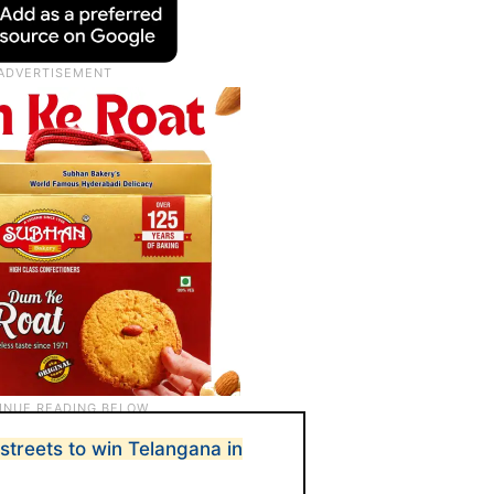
streets to win Telangana in