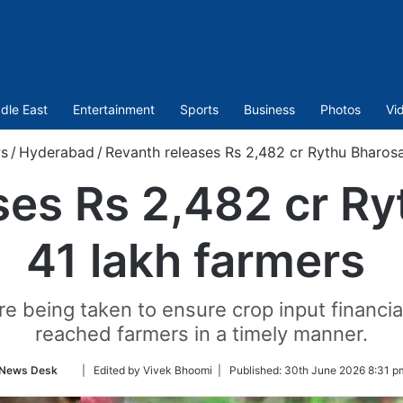
dle East
Entertainment
Sports
Business
Photos
Vi
s
/
Hyderabad
/
Revanth releases Rs 2,482 cr Rythu Bharosa
ses Rs 2,482 cr Ry
41 lakh farmers
 being taken to ensure crop input financi
reached farmers in a timely manner.
Follow
News Desk
| Edited by Vivek Bhoomi |
Published:
30th June 2026 8:31 p
on
Twitter