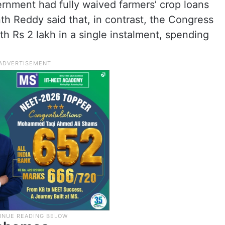
nment had fully waived farmers’ crop loans
nth Reddy said that, in contrast, the Congress
 Rs 2 lakh in a single instalment, spending