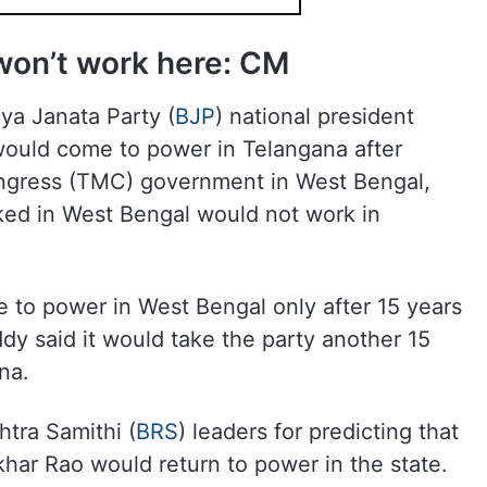
won’t work here: CM
ya Janata Party (
BJP
) national president
would come to power in Telangana after
ngress (TMC) government in West Bengal,
ed in West Bengal would not work in
 to power in West Bengal only after 15 years
y said it would take the party another 15
na.
htra Samithi (
BRS
) leaders for predicting that
har Rao would return to power in the state.