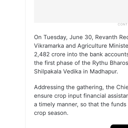
On Tuesday, June 30, Revanth Redd
Vikramarka and Agriculture Minis
2,482 crore into the bank accounts
the first phase of the Rythu Bharos
Shilpakala Vedika in Madhapur.
Addressing the gathering, the Chie
ensure crop input financial assist
a timely manner, so that the funds 
crop season.