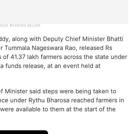
y, along with Deputy Chief Minister Bhatti
ter Tummala Nageswara Rao, released Rs
 of 41.37 lakh farmers across the state under
a funds release, at an event held at
f Minister said steps were being taken to
ance under Rythu Bharosa reached farmers in
were available to them at the start of the