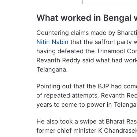
What worked in Bengal 
Countering claims made by Bharati
Nitin Nabin
that the saffron party 
having defeated the Trinamool Co
Revanth Reddy said what had work
Telangana.
Pointing out that the BJP had come
of repeated attempts, Revanth Redd
years to come to power in Telanga
He also took a swipe at Bharat Ras
former chief minister K Chandrasek