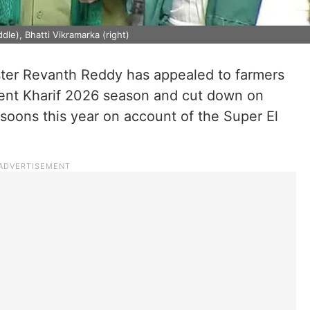
le), Bhatti Vikramarka (right)
ter Revanth Reddy has appealed to farmers
esent Kharif 2026 season and cut down on
soons this year on account of the Super El