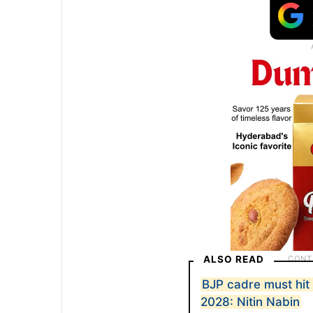
ALSO READ
BJP cadre must hit 
2028: Nitin Nabin