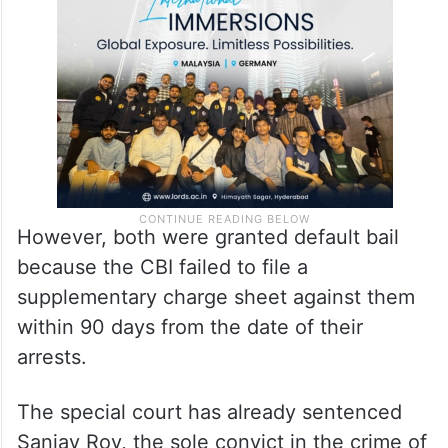
However, both were granted default bail
because the CBI failed to file a
supplementary charge sheet against them
within 90 days from the date of their
arrests.
The special court has already sentenced
Sanjay Roy, the sole convict in the crime of