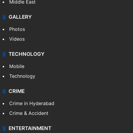
Middle East
GALLERY
Photos
Videos
TECHNOLOGY
Mobile
Technology
CRIME
Crime in Hyderabad
Crime & Accident
ENTERTAINMENT