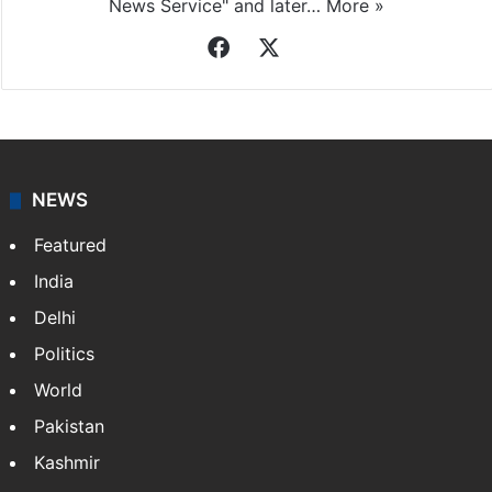
News Service" and later…
More »
Facebook
X
NEWS
Featured
India
Delhi
Politics
World
Pakistan
Kashmir