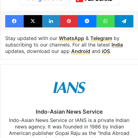
Facebook
X
LinkedIn
Pinterest
Messenger
WhatsAp
T
Stay updated with our
WhatsApp
&
Telegram
by
subscribing to our channels. For all the latest
India
updates, download our app
Android
and
iOS
.
Indo-Asian News Service
Indo-Asian News Service or IANS is a private Indian
news agency. It was founded in 1986 by Indian
American publisher Gopal Raju as the "India Abroad