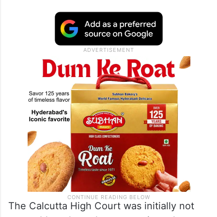
The Calcutta High Court was initially not