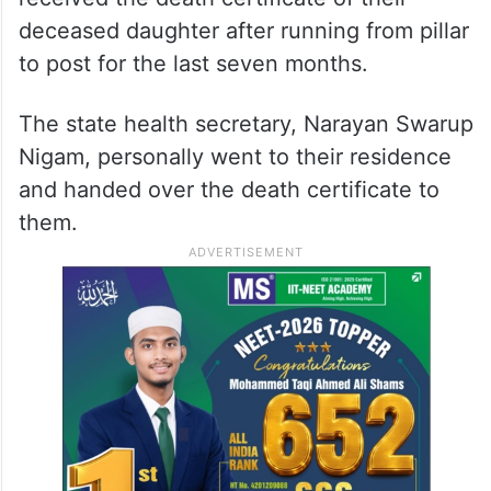
deceased daughter after running from pillar
to post for the last seven months.
The state health secretary, Narayan Swarup
Nigam, personally went to their residence
and handed over the death certificate to
them.