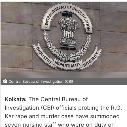
Central Bureau of Investigation (CBI)
Kolkata
: The Central Bureau of
Investigation (CBI) officials probing the R.G.
Kar rape and murder case have summoned
seven nursing staff who were on duty on