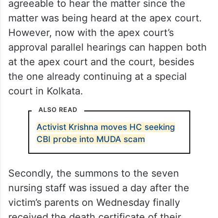
agreeable to hear the matter since the
matter was being heard at the apex court.
However, now with the apex court’s
approval parallel hearings can happen both
at the apex court and the court, besides
the one already continuing at a special
court in Kolkata.
ALSO READ
Activist Krishna moves HC seeking
CBI probe into MUDA scam
Secondly, the summons to the seven
nursing staff was issued a day after the
victim’s parents on Wednesday finally
received the death certificate of their