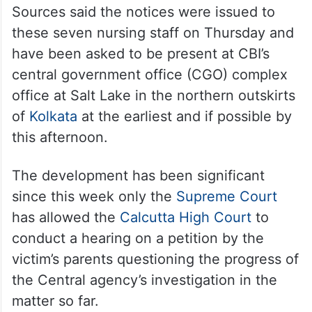
Sources said the notices were issued to
these seven nursing staff on Thursday and
have been asked to be present at CBI’s
central government office (CGO) complex
office at Salt Lake in the northern outskirts
of
Kolkata
at the earliest and if possible by
this afternoon.
The development has been significant
since this week only the
Supreme Court
has allowed the
Calcutta High Court
to
conduct a hearing on a petition by the
victim’s parents questioning the progress of
the Central agency’s investigation in the
matter so far.