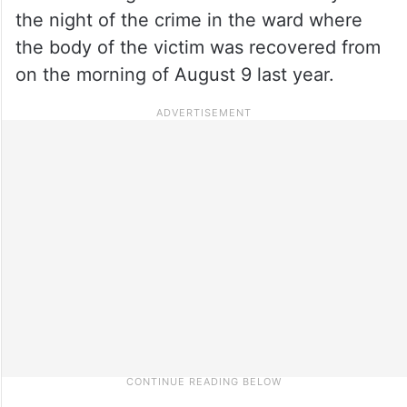
the night of the crime in the ward where
the body of the victim was recovered from
on the morning of August 9 last year.