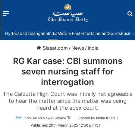
Menu
f
Hyderabad
Telangana
India
Middle East
Entertainment
Sports
Busine
Siasat.com
/
News
/
India
RG Kar case: CBI summons
seven nursing staff for
interrogation
The Calcutta High Court was initially not agreeable
to hear the matter since the matter was being
heard at the apex court.
Follow
Indo-Asian News Service
| Posted by Neha Khan |
on
Published:
20th March 2025 12:50 pm IST
Twitter