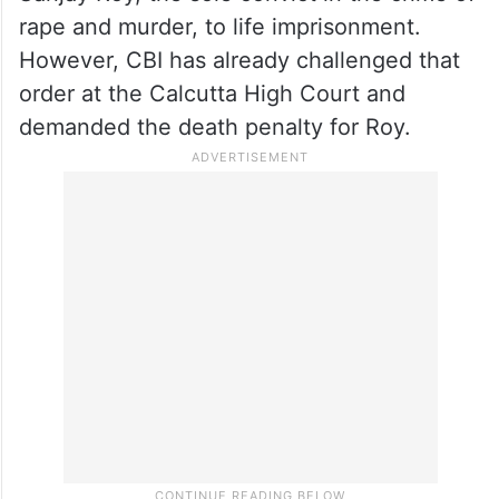
rape and murder, to life imprisonment.
However, CBI has already challenged that
order at the Calcutta High Court and
demanded the death penalty for Roy.