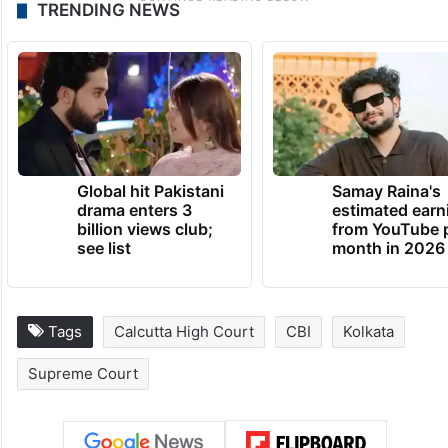
TRENDING NEWS
Global hit Pakistani
Samay Raina's
drama enters 3
estimated earn
billion views club;
from YouTube 
see list
month in 2026
Tags
Calcutta High Court
CBI
Kolkata
Supreme Court