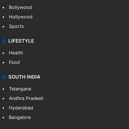
Bollywood
Hollywood
Sports
LIFESTYLE
Health
Food
SOUTH INDIA
Telangana
Andhra Pradesh
Hyderabad
Bangalore