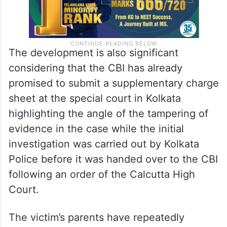
The development is also significant
considering that the CBI has already
promised to submit a supplementary charge
sheet at the special court in Kolkata
highlighting the angle of the tampering of
evidence in the case while the initial
investigation was carried out by Kolkata
Police before it was handed over to the CBI
following an order of the Calcutta High
Court.
The victim’s parents have repeatedly