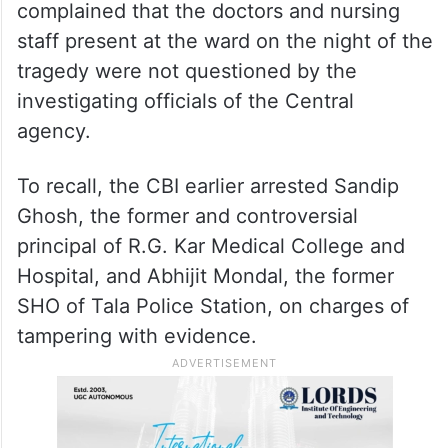
complained that the doctors and nursing
staff present at the ward on the night of the
tragedy were not questioned by the
investigating officials of the Central
agency.
To recall, the CBI earlier arrested Sandip
Ghosh, the former and controversial
principal of R.G. Kar Medical College and
Hospital, and Abhijit Mondal, the former
SHO of Tala Police Station, on charges of
tampering with evidence.