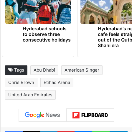
Hyderabad schools
Hyderabad's n
to observe three
cafe feels stra
consecutive holidays
out of the Qut
Shahi era
Tags
Abu Dhabi
American Singer
Chris Brown
Etihad Arena
United Arab Emirates
Facebook
X
LinkedIn
Pinterest
Messenger
WhatsAp
T