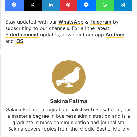
Stay updated with our
WhatsApp
&
Telegram
by
subscribing to our channels. For all the latest
Entertainment
updates, download our app
Android
and
iOS
.
Sakina Fatima
Sakina Fatima, a digital journalist with Siasat.com, has
a master's degree in business administration and is a
graduate in mass communication and journalism.
Sakina covers topics from the Middle East,…
More »