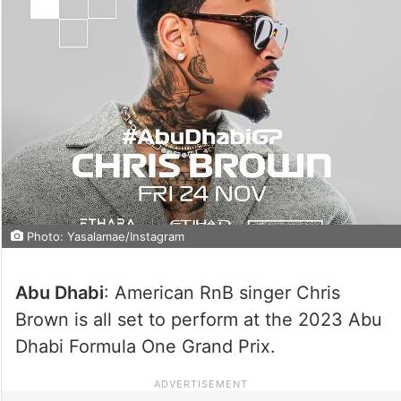
Photo: Yasalamae/Instagram
Abu Dhabi
: American RnB singer Chris
Brown is all set to perform at the 2023 Abu
Dhabi Formula One Grand Prix.