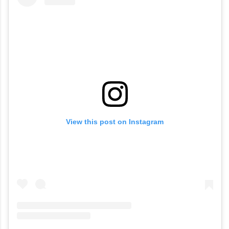
View this post on Instagram