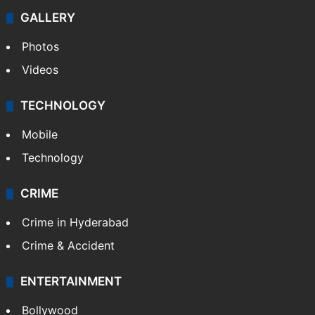
GALLERY
Photos
Videos
TECHNOLOGY
Mobile
Technology
CRIME
Crime in Hyderabad
Crime & Accident
ENTERTAINMENT
Bollywood