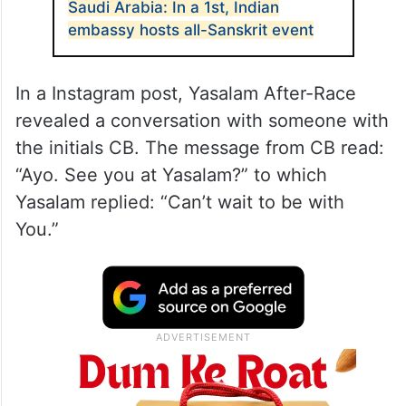
Saudi Arabia: In a 1st, Indian
embassy hosts all-Sanskrit event
In a Instagram post, Yasalam After-Race
revealed a conversation with someone with
the initials CB. The message from CB read:
“Ayo. See you at Yasalam?” to which
Yasalam replied: “Can’t wait to be with
You.”