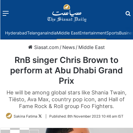
Menu
f
Hyderabad
Telangana
India
Middle East
Entertainment
Sports
Busine
Siasat.com
/
News
/
Middle East
RnB singer Chris Brown to
perform at Abu Dhabi Grand
Prix
He will be among global stars like Shania Twain,
Tiësto, Ava Max, country pop icon, and Hall of
Fame Rock & Roll group Foo Fighters.
Follow
Sakina Fatima
|
Published:
8th November 2023 10:46 am IST
on
Twitter