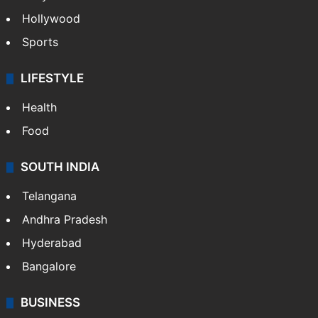
Hollywood
Sports
LIFESTYLE
Health
Food
SOUTH INDIA
Telangana
Andhra Pradesh
Hyderabad
Bangalore
BUSINESS