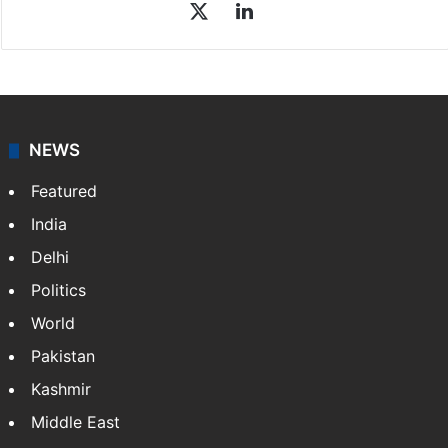
X
LinkedIn
NEWS
Featured
India
Delhi
Politics
World
Pakistan
Kashmir
Middle East