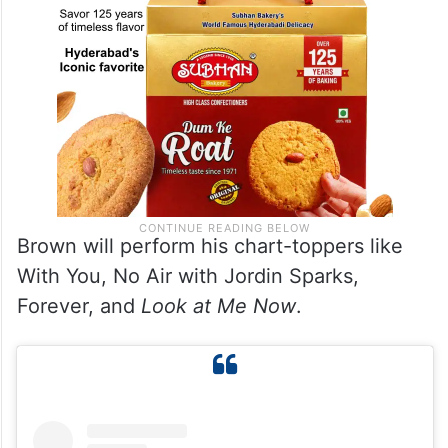
Brown will perform his chart-toppers like
With You, No Air with Jordin Sparks,
Forever, and
Look at Me Now
.