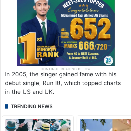
In 2005, the singer gained fame with his
debut single, Run It!, which topped charts
in the US and UK.
TRENDING NEWS