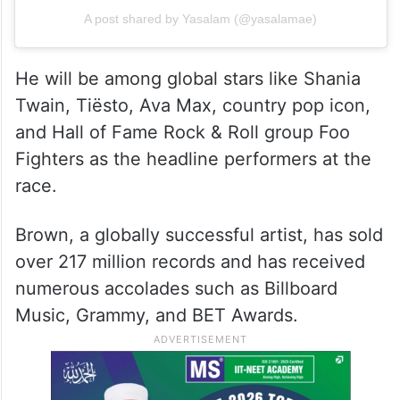
A post shared by Yasalam (@yasalamae)
He will be among global stars like Shania
Twain, Tiësto, Ava Max, country pop icon,
and Hall of Fame Rock & Roll group Foo
Fighters as the headline performers at the
race.
Brown, a globally successful artist, has sold
over 217 million records and has received
numerous accolades such as Billboard
Music, Grammy, and BET Awards.