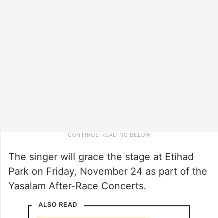
The singer will grace the stage at Etihad
Park on Friday, November 24 as part of the
Yasalam After-Race Concerts.
ALSO READ