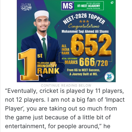
“Eventually, cricket is played by 11 players,
not 12 players. I am not a big fan of ‘Impact
Player’, you are taking out so much from
the game just because of a little bit of
entertainment, for people around,” he