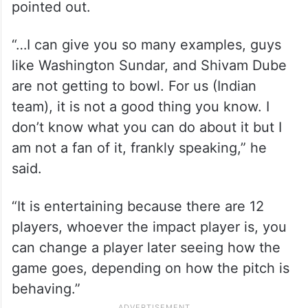
pointed out.
“…I can give you so many examples, guys
like Washington Sundar, and Shivam Dube
are not getting to bowl. For us (Indian
team), it is not a good thing you know. I
don’t know what you can do about it but I
am not a fan of it, frankly speaking,” he
said.
“It is entertaining because there are 12
players, whoever the impact player is, you
can change a player later seeing how the
game goes, depending on how the pitch is
behaving.”