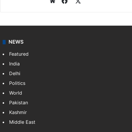
Website
Facebook
X
NEWS
Featured
India
Delhi
Politics
World
Pakistan
Kashmir
Middle East