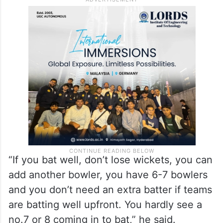
“If you bat well, don’t lose wickets, you can
add another bowler, you have 6-7 bowlers
and you don’t need an extra batter if teams
are batting well upfront. You hardly see a
no.7 or 8 coming in to bat,” he said.