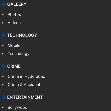
GALLERY
Photos
Videos
TECHNOLOGY
Mobile
Technology
CRIME
Crime in Hyderabad
Crime & Accident
ENTERTAINMENT
Bollywood