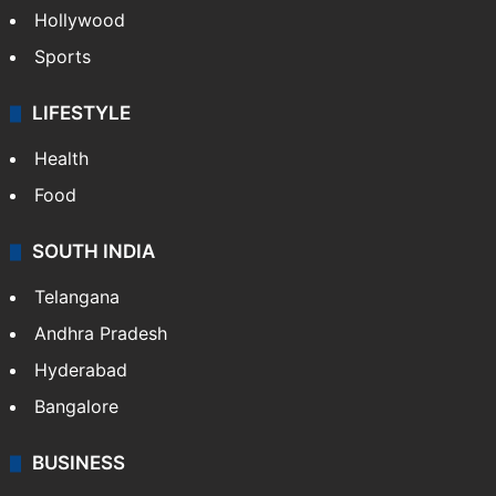
Hollywood
Sports
LIFESTYLE
Health
Food
SOUTH INDIA
Telangana
Andhra Pradesh
Hyderabad
Bangalore
BUSINESS