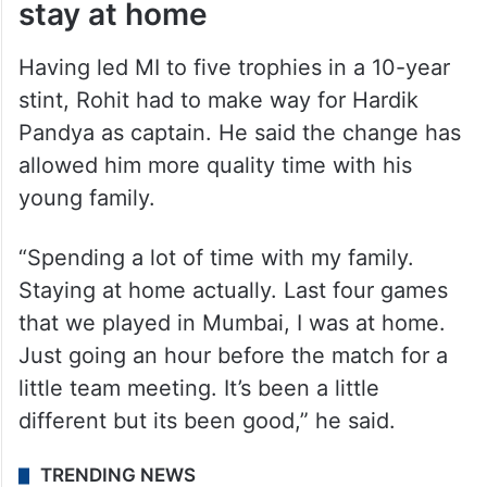
stay at home
Having led MI to five trophies in a 10-year
stint, Rohit had to make way for Hardik
Pandya as captain. He said the change has
allowed him more quality time with his
young family.
“Spending a lot of time with my family.
Staying at home actually. Last four games
that we played in Mumbai, I was at home.
Just going an hour before the match for a
little team meeting. It’s been a little
different but its been good,” he said.
TRENDING NEWS