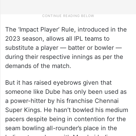
The ‘Impact Player’ Rule, introduced in the
2023 season, allows all IPL teams to
substitute a player — batter or bowler —
during their respective innings as per the
demands of the match.
But it has raised eyebrows given that
someone like Dube has only been used as
a power-hitter by his franchise Chennai
Super Kings. He hasn’t bowled his medium
pacers despite being in contention for the
seam bowling all-rounder’s place in the