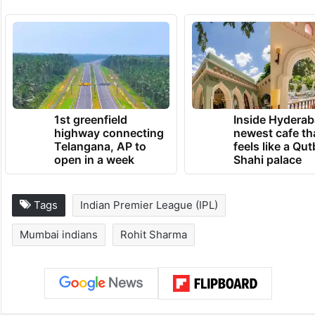
1st greenfield
Inside Hyderab
highway connecting
newest cafe th
Telangana, AP to
feels like a Qut
open in a week
Shahi palace
Tags
Indian Premier League (IPL)
Mumbai indians
Rohit Sharma