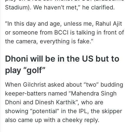
Stadium). We haven’t met,” he clarified.
“In this day and age, unless me, Rahul Ajit
or someone from BCCI is talking in front of
the camera, everything is fake.”
Dhoni will be in the US but to
play “golf”
When Gilchrist asked about “two” budding
keeper-batters named “Mahendra Singh
Dhoni and Dinesh Karthik”, who are
showing “potential” in the IPL, the skipper
also came up with a cheeky reply.