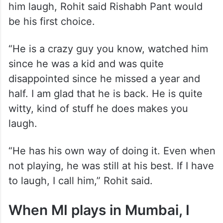
him laugh, Rohit said Rishabh Pant would
be his first choice.
“He is a crazy guy you know, watched him
since he was a kid and was quite
disappointed since he missed a year and
half. I am glad that he is back. He is quite
witty, kind of stuff he does makes you
laugh.
“He has his own way of doing it. Even when
not playing, he was still at his best. If I have
to laugh, I call him,” Rohit said.
When MI plays in Mumbai, I