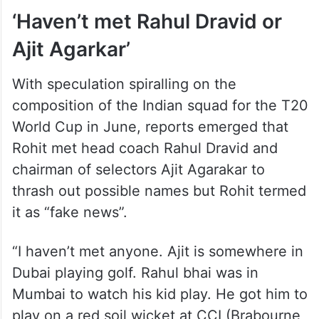
‘Haven’t met Rahul Dravid or
Ajit Agarkar’
With speculation spiralling on the
composition of the Indian squad for the T20
World Cup in June, reports emerged that
Rohit met head coach Rahul Dravid and
chairman of selectors Ajit Agarakar to
thrash out possible names but Rohit termed
it as “fake news”.
“I haven’t met anyone. Ajit is somewhere in
Dubai playing golf. Rahul bhai was in
Mumbai to watch his kid play. He got him to
play on a red soil wicket at CCI (Brabourne