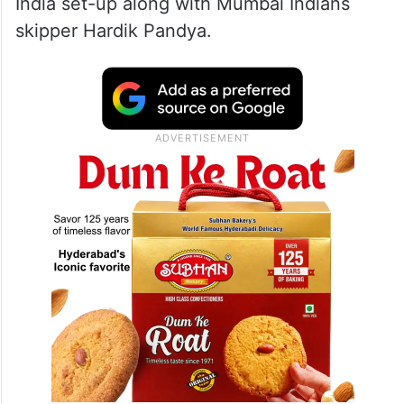
India set-up along with Mumbai Indians
skipper Hardik Pandya.