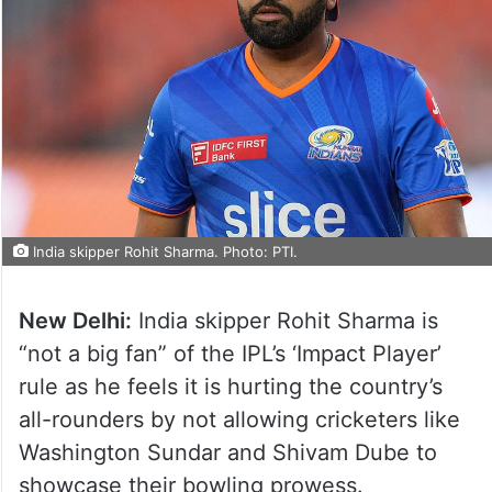
India skipper Rohit Sharma. Photo: PTI.
New Delhi:
India skipper Rohit Sharma is
“not a big fan” of the IPL’s ‘Impact Player’
rule as he feels it is hurting the country’s
all-rounders by not allowing cricketers like
Washington Sundar and Shivam Dube to
showcase their bowling prowess.