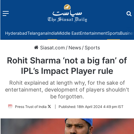
Menu
f
Hyderabad
Telangana
India
Middle East
Entertainment
Sports
Busine
Siasat.com
/
News
/
Sports
Rohit Sharma ‘not a big fan’ of
IPL’s Impact Player rule
Rohit explained at length why, for the sake of
entertainment, development of players shouldn't
be forgotten.
Follow
Press Trust of India
|
Published:
18th April 2024 4:49 pm IST
on
Twitter