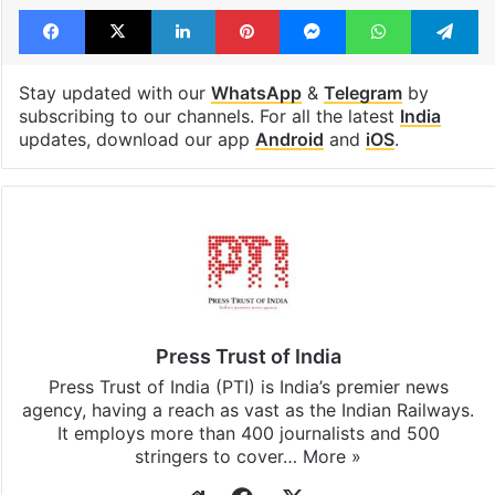
Facebook
X
LinkedIn
Pinterest
Messenger
WhatsAp
T
Stay updated with our
WhatsApp
&
Telegram
by
subscribing to our channels. For all the latest
India
updates, download our app
Android
and
iOS
.
Press Trust of India
Press Trust of India (PTI) is India’s premier news
agency, having a reach as vast as the Indian Railways.
It employs more than 400 journalists and 500
stringers to cover…
More »