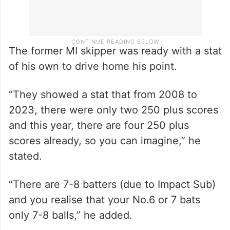
The former MI skipper was ready with a stat
of his own to drive home his point.
“They showed a stat that from 2008 to
2023, there were only two 250 plus scores
and this year, there are four 250 plus
scores already, so you can imagine,” he
stated.
“There are 7-8 batters (due to Impact Sub)
and you realise that your No.6 or 7 bats
only 7-8 balls,” he added.