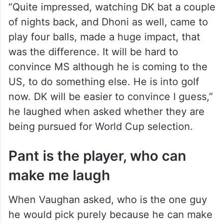
“Quite impressed, watching DK bat a couple
of nights back, and Dhoni as well, came to
play four balls, made a huge impact, that
was the difference. It will be hard to
convince MS although he is coming to the
US, to do something else. He is into golf
now. DK will be easier to convince I guess,”
he laughed when asked whether they are
being pursued for World Cup selection.
Pant is the player, who can
make me laugh
When Vaughan asked, who is the one guy
he would pick purely because he can make