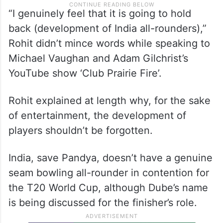
“I genuinely feel that it is going to hold
back (development of India all-rounders),”
Rohit didn’t mince words while speaking to
Michael Vaughan and Adam Gilchrist’s
YouTube show ‘Club Prairie Fire’.
Rohit explained at length why, for the sake
of entertainment, the development of
players shouldn’t be forgotten.
India, save Pandya, doesn’t have a genuine
seam bowling all-rounder in contention for
the T20 World Cup, although Dube’s name
is being discussed for the finisher’s role.