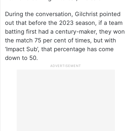
During the conversation, Gilchrist pointed
out that before the 2023 season, if a team
batting first had a century-maker, they won
the match 75 per cent of times, but with
‘Impact Sub’, that percentage has come
down to 50.