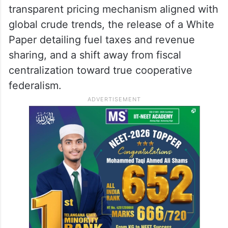
transparent pricing mechanism aligned with
global crude trends, the release of a White
Paper detailing fuel taxes and revenue
sharing, and a shift away from fiscal
centralization toward true cooperative
federalism.