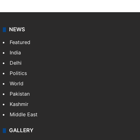
NEWS
Featured
India
Delhi
Politics
World
Pakistan
Kashmir
Middle East
GALLERY