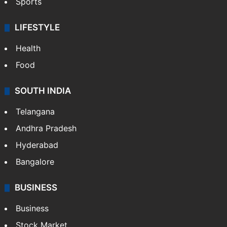
Sports
LIFESTYLE
Health
Food
SOUTH INDIA
Telangana
Andhra Pradesh
Hyderabad
Bangalore
BUSINESS
Business
Stock Market