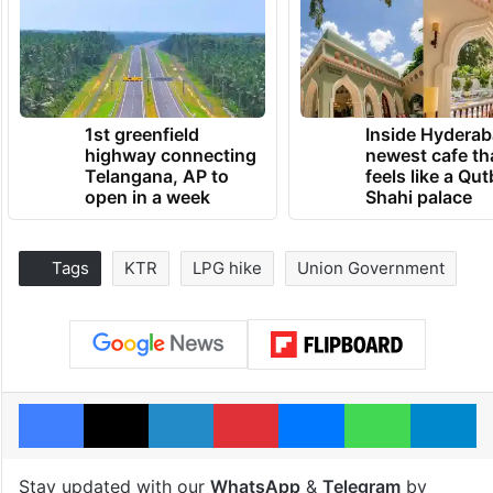
1st greenfield
Inside Hyderab
highway connecting
newest cafe th
Telangana, AP to
feels like a Qut
open in a week
Shahi palace
Tags
KTR
LPG hike
Union Government
Facebook
X
LinkedIn
Pinterest
Messenger
WhatsAp
T
Stay updated with our
WhatsApp
&
Telegram
by