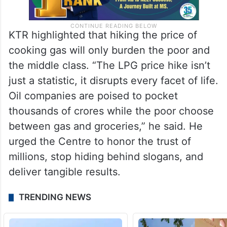
KTR highlighted that hiking the price of
cooking gas will only burden the poor and
the middle class. “The LPG price hike isn’t
just a statistic, it disrupts every facet of life.
Oil companies are poised to pocket
thousands of crores while the poor choose
between gas and groceries,” he said. He
urged the Centre to honor the trust of
millions, stop hiding behind slogans, and
deliver tangible results.
TRENDING NEWS