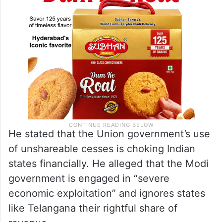
He stated that the Union government’s use
of unshareable cesses is choking Indian
states financially. He alleged that the Modi
government is engaged in “severe
economic exploitation” and ignores states
like Telangana their rightful share of