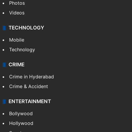
Photos
Videos
TECHNOLOGY
Mobile
Technology
CRIME
Crime in Hyderabad
Crime & Accident
ENTERTAINMENT
Bollywood
Hollywood