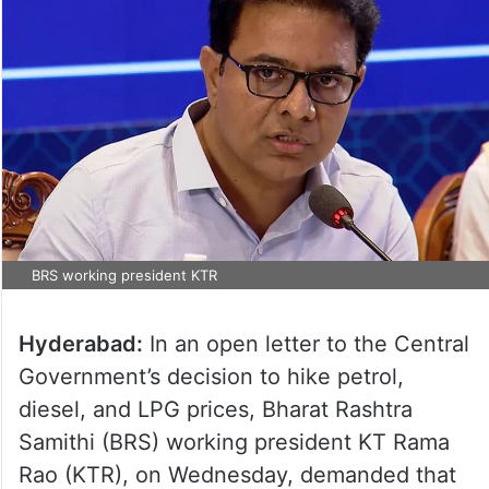
BRS working president KTR
Hyderabad:
In an open letter to the Central
Government’s decision to hike petrol,
diesel, and LPG prices, Bharat Rashtra
Samithi (BRS) working president KT Rama
Rao (KTR), on Wednesday, demanded that