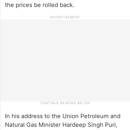
the prices be rolled back.
In his address to the Union Petroleum and
Natural Gas Minister Hardeep Singh Puri,