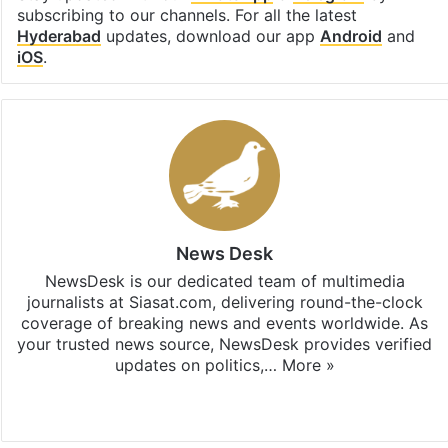
subscribing to our channels. For all the latest
Hyderabad
updates, download our app
Android
and
iOS
.
News Desk
NewsDesk is our dedicated team of multimedia
journalists at Siasat.com, delivering round-the-clock
coverage of breaking news and events worldwide. As
your trusted news source, NewsDesk provides verified
updates on politics,…
More »
X