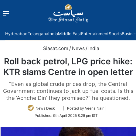
Menu
f
Hyderabad
Telangana
India
Middle East
Entertainment
Sports
Busine
Siasat.com
/
News
/
India
Roll back petrol, LPG price hike:
KTR slams Centre in open letter
“Even as global crude prices drop, the Central
Government continues to jack up fuel costs. Is this
the ‘Achche Din’ they promised?” he questioned.
Follow
News Desk
| Posted by Veena Nair |
on
Published:
9th April 2025 8:29 pm IST
Twitter