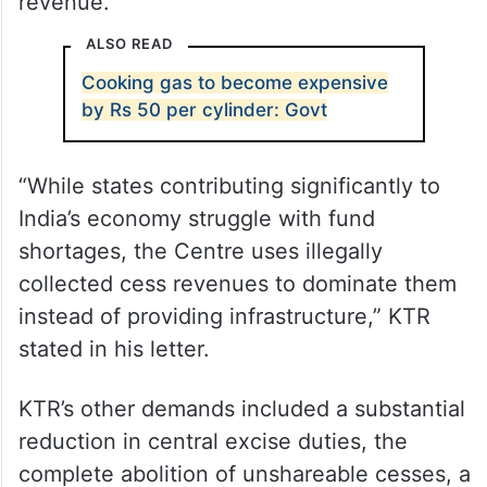
revenue.
ALSO READ
Cooking gas to become expensive
by Rs 50 per cylinder: Govt
“While states contributing significantly to
India’s economy struggle with fund
shortages, the Centre uses illegally
collected cess revenues to dominate them
instead of providing infrastructure,” KTR
stated in his letter.
KTR’s other demands included a substantial
reduction in central excise duties, the
complete abolition of unshareable cesses, a