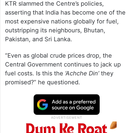
KTR slammed the Centre’s policies,
asserting that India has become one of the
most expensive nations globally for fuel,
outstripping its neighbours, Bhutan,
Pakistan, and Sri Lanka.
“Even as global crude prices drop, the
Central Government continues to jack up
fuel costs. Is this the
‘Achche Din’
they
promised?” he questioned.