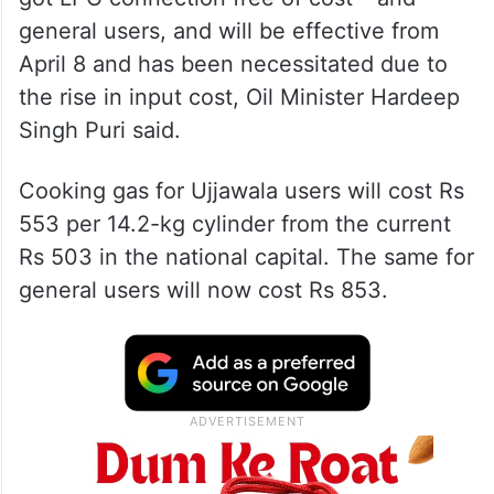
general users, and will be effective from
April 8 and has been necessitated due to
the rise in input cost, Oil Minister Hardeep
Singh Puri said.
Cooking gas for Ujjawala users will cost Rs
553 per 14.2-kg cylinder from the current
Rs 503 in the national capital. The same for
general users will now cost Rs 853.