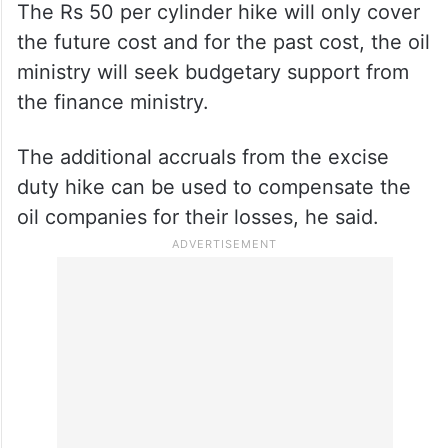
The Rs 50 per cylinder hike will only cover
the future cost and for the past cost, the oil
ministry will seek budgetary support from
the finance ministry.
The additional accruals from the excise
duty hike can be used to compensate the
oil companies for their losses, he said.