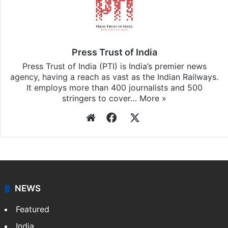
Press Trust of India
Press Trust of India (PTI) is India’s premier news
agency, having a reach as vast as the Indian Railways.
It employs more than 400 journalists and 500
stringers to cover…
More »
Website
Facebook
X
NEWS
Featured
India