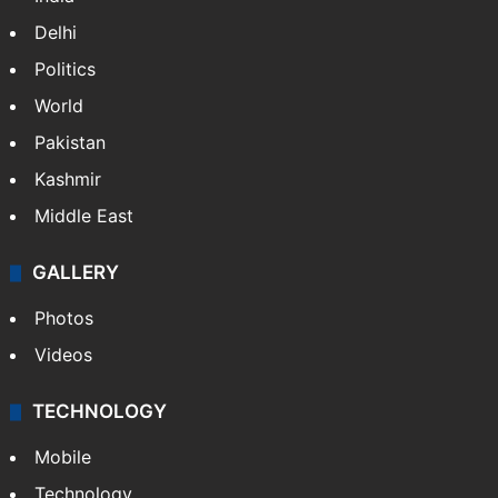
Delhi
Politics
World
Pakistan
Kashmir
Middle East
GALLERY
Photos
Videos
TECHNOLOGY
Mobile
Technology