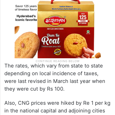
The rates, which vary from state to state
depending on local incidence of taxes,
were last revised in March last year when
they were cut by Rs 100.
Also, CNG prices were hiked by Re 1 per kg
in the national capital and adjoining cities