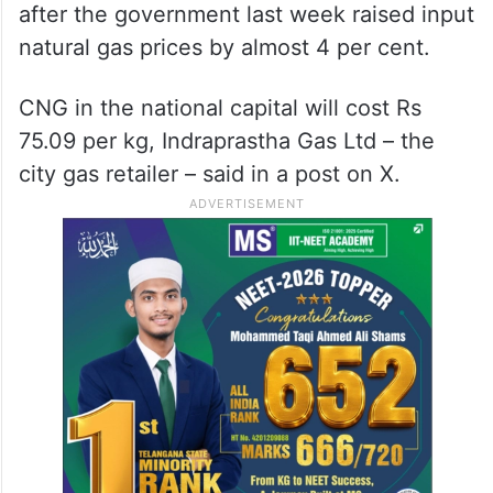
after the government last week raised input
natural gas prices by almost 4 per cent.
CNG in the national capital will cost Rs
75.09 per kg, Indraprastha Gas Ltd – the
city gas retailer – said in a post on X.