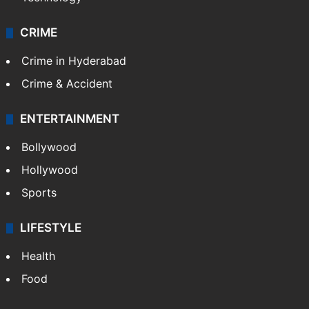
CRIME
Crime in Hyderabad
Crime & Accident
ENTERTAINMENT
Bollywood
Hollywood
Sports
LIFESTYLE
Health
Food