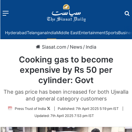
Menu
f
Hyderabad
Telangana
India
Middle East
Entertainment
Sports
Busine
Siasat.com
/
News
/
India
Cooking gas to become
expensive by Rs 50 per
cylinder: Govt
The gas price has been increased for both Ujwalla
and general category customers
Follow
Press Trust of India
|
Published:
7th April 2025 5:19 pm IST
|
on
Updated:
7th April 2025 7:53 pm IST
Twitter