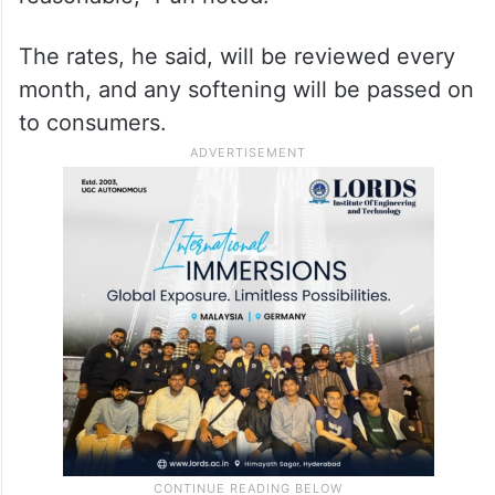
The rates, he said, will be reviewed every
month, and any softening will be passed on
to consumers.