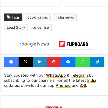
Tags
cooking gas
India news
Lead Story
price rise
Facebook
X
LinkedIn
Pinterest
Messenger
WhatsAp
T
Stay updated with our
WhatsApp
&
Telegram
by
subscribing to our channels. For all the latest
India
updates, download our app
Android
and
iOS
.