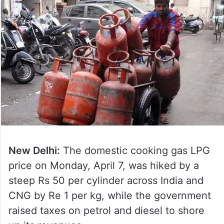
New Delhi:
The domestic cooking gas LPG
price on Monday, April 7, was hiked by a
steep Rs 50 per cylinder across India and
CNG by Re 1 per kg, while the government
raised taxes on petrol and diesel to shore