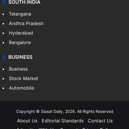
SOUTH INDIA
Telangana
Andhra Pradesh
Hyderabad
Bangalore
BUSINESS
Business
Stock Market
Automobile
Copyright © Siasat Daily, 2026. All Rights Reserved
About Us
Editorial Standards
Contact Us