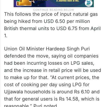
This follows the price of input natural gas
being hiked from USD 6.50 per million
British thermal units to USD 6.75 from April
1.
Union Oil Minister Hardeep Singh Puri
defended the move, saying oil companies
had been incurring losses on LPG sales,
and the increase in retail price will be used
to make up for that. “At current prices, the
cost of cooking per day using LPG for
Ujjawala households is around Rs 6.10 and
that for general users is Rs 14.58, which is
reasonable,” Puri noted.