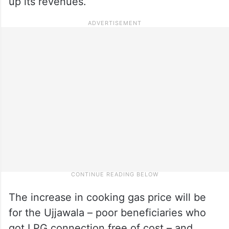
up its revenues.
The increase in cooking gas price will be
for the Ujjawala – poor beneficiaries who
got LPG connection free of cost – and