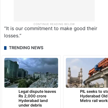
“It is our commitment to make good their
losses.”
TRENDING NEWS
Legal dispute leaves
PIL seeks to st
Rs 2,000 crore
Hyderabad Old
Hyderabad land
Metro rail wor
under debris