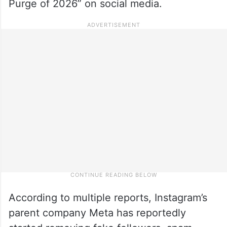
Purge of 2026” on social media.
According to multiple reports, Instagram’s
parent company Meta has reportedly