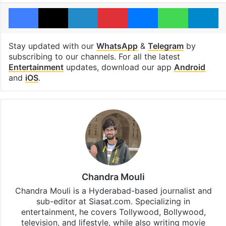
Facebook
X
LinkedIn
Pinterest
Messenger
WhatsAp
T
Stay updated with our
WhatsApp
&
Telegram
by
subscribing to our channels. For all the latest
Entertainment
updates, download our app
Android
and
iOS
.
Chandra Mouli
Chandra Mouli is a Hyderabad-based journalist and
sub-editor at Siasat.com. Specializing in
entertainment, he covers Tollywood, Bollywood,
television, and lifestyle, while also writing movie