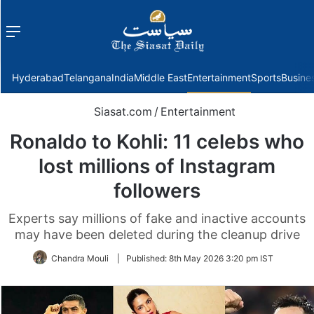
Menu
f
Hyderabad
Telangana
India
Middle East
Entertainment
Sports
Busine
Siasat.com
/
Entertainment
Ronaldo to Kohli: 11 celebs who
lost millions of Instagram
followers
Experts say millions of fake and inactive accounts
may have been deleted during the cleanup drive
Chandra Mouli
|
Published:
8th May 2026 3:20 pm IST