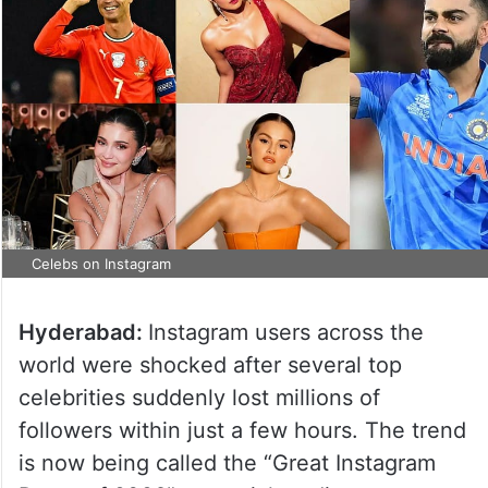
Celebs on Instagram
Hyderabad:
Instagram users across the
world were shocked after several top
celebrities suddenly lost millions of
followers within just a few hours. The trend
is now being called the “Great Instagram