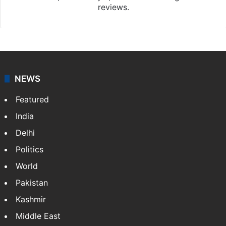
reviews.
NEWS
Featured
India
Delhi
Politics
World
Pakistan
Kashmir
Middle East