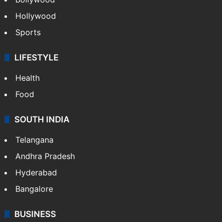
Hollywood
Sports
LIFESTYLE
Health
Food
SOUTH INDIA
Telangana
Andhra Pradesh
Hyderabad
Bangalore
BUSINESS