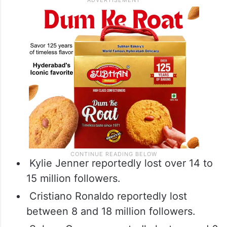
Kylie Jenner reportedly lost over 14 to
15 million followers.
Cristiano Ronaldo reportedly lost
between 8 and 18 million followers.