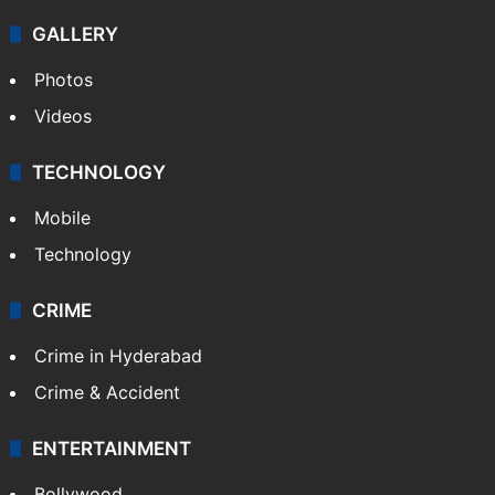
GALLERY
Photos
Videos
TECHNOLOGY
Mobile
Technology
CRIME
Crime in Hyderabad
Crime & Accident
ENTERTAINMENT
Bollywood