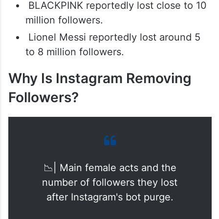
BLACKPINK reportedly lost close to 10
million followers.
Lionel Messi reportedly lost around 5
to 8 million followers.
Why Is Instagram Removing
Followers?
📉| Main female acts and the
number of followers they lost
after Instagram's bot purge.