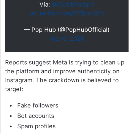
Via:
@CelebRadar0
pic.twitter.com/z77joeJ5nt
— Pop Hub (@PopHubOfficial)
May 6, 2026
Reports suggest Meta is trying to clean up
the platform and improve authenticity on
Instagram. The crackdown is believed to
target:
Fake followers
Bot accounts
Spam profiles