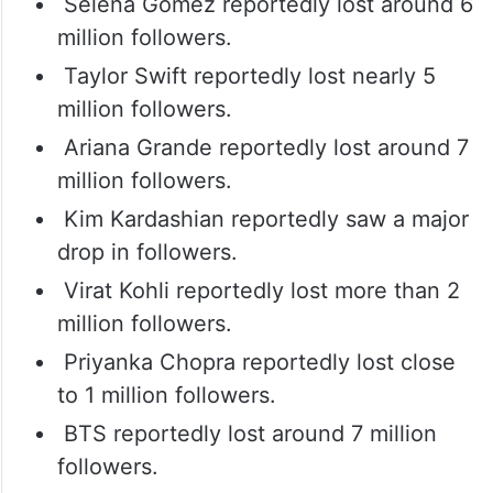
Selena Gomez reportedly lost around 6
million followers.
Taylor Swift reportedly lost nearly 5
million followers.
Ariana Grande reportedly lost around 7
million followers.
Kim Kardashian reportedly saw a major
drop in followers.
Virat Kohli reportedly lost more than 2
million followers.
Priyanka Chopra reportedly lost close
to 1 million followers.
BTS reportedly lost around 7 million
followers.