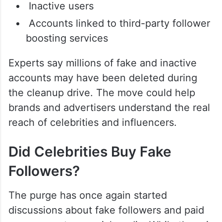
Inactive users
Accounts linked to third-party follower
boosting services
Experts say millions of fake and inactive
accounts may have been deleted during
the cleanup drive. The move could help
brands and advertisers understand the real
reach of celebrities and influencers.
Did Celebrities Buy Fake
Followers?
The purge has once again started
discussions about fake followers and paid