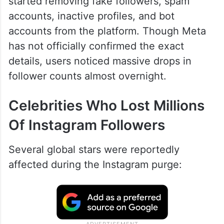
started removing fake followers, spam
accounts, inactive profiles, and bot
accounts from the platform. Though Meta
has not officially confirmed the exact
details, users noticed massive drops in
follower counts almost overnight.
Celebrities Who Lost Millions
Of Instagram Followers
Several global stars were reportedly
affected during the Instagram purge: