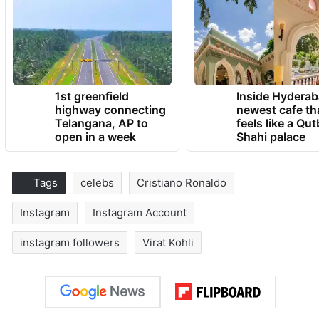
1st greenfield
Inside Hyderab
highway connecting
newest cafe th
Telangana, AP to
feels like a Qut
open in a week
Shahi palace
Tags
celebs
Cristiano Ronaldo
Instagram
Instagram Account
instagram followers
Virat Kohli