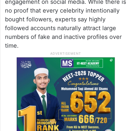
engagement on social media. While there is
no proof that every celebrity intentionally
bought followers, experts say highly
followed accounts naturally attract large
numbers of fake and inactive profiles over
time.