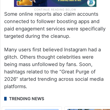
Some online reports also claim accounts
connected to follower boosting apps and
paid engagement services were specifically
targeted during the cleanup.
Many users first believed Instagram had a
glitch. Others thought celebrities were
being mass unfollowed by fans. Soon,
hashtags related to the “Great Purge of
2026” started trending across social media
platforms.
TRENDING NEWS