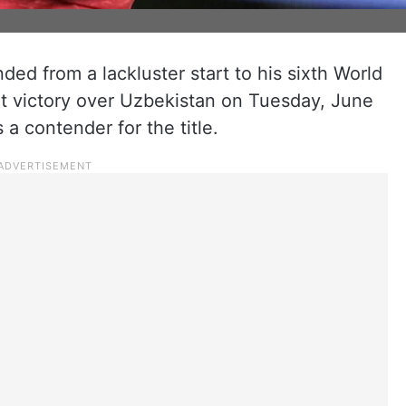
ded from a lackluster start to his sixth World
t victory over Uzbekistan on Tuesday, June
a contender for the title.