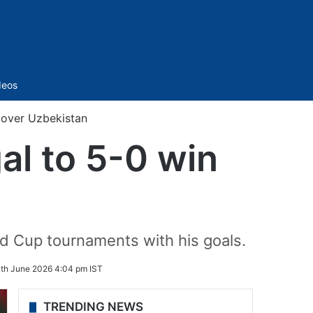
Sidebar
deos
 over Uzbekistan
al to 5-0 win
ld Cup tournaments with his goals.
th June 2026 4:04 pm IST
TRENDING NEWS