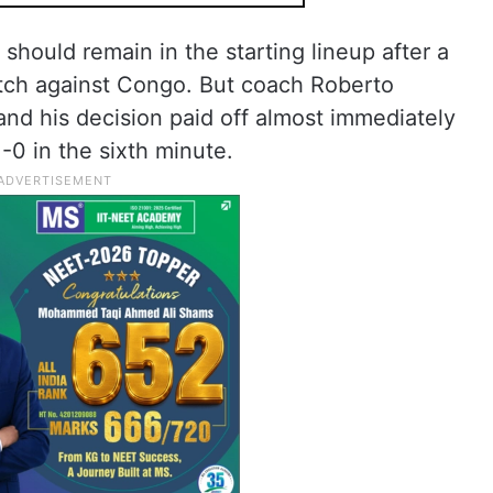
should remain in the starting lineup after a
tch against Congo. But coach Roberto
and his decision paid off almost immediately
-0 in the sixth minute.