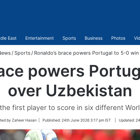
dle East
Entertainment
Sports
Business
Photos
Vi
News
/
Sports
/
Ronaldo’s brace powers Portugal to 5-0 win
ace powers Portug
over Uzbekistan
e first player to score in six different Wor
ited by Zaheer Hasan |
Published:
24th June 2026 3:17 pm IST
|
Updated:
24