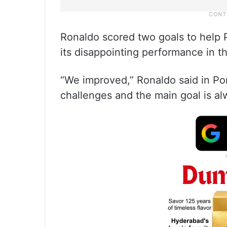
Ronaldo scored two goals to help 
its disappointing performance in 
“We improved,” Ronaldo said in Por
challenges and the main goal is al