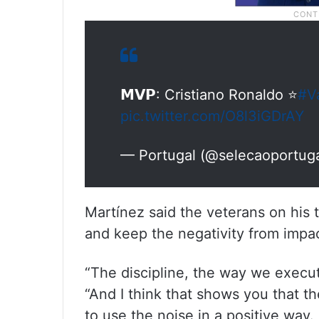
𝗠𝗩𝗣: Cristiano Ronaldo ⭐
#V
pic.twitter.com/O8l3iGDrAY
— Portugal (@selecaoportug
Martínez said the veterans on his
and keep the negativity from impa
“The discipline, the way we execut
“And I think that shows you that t
to use the noise in a positive way.