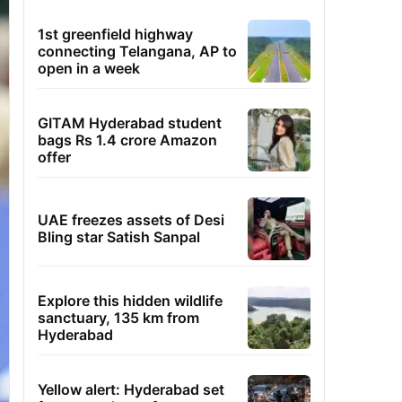
1st greenfield highway
connecting Telangana, AP to
open in a week
GITAM Hyderabad student
bags Rs 1.4 crore Amazon
offer
UAE freezes assets of Desi
Bling star Satish Sanpal
Explore this hidden wildlife
sanctuary, 135 km from
Hyderabad
Yellow alert: Hyderabad set