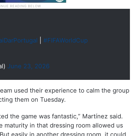
aiDarPortugal
|
#FIFAWorldCup
al)
June 23, 2026
 team used their experience to calm the group
cting them on Tuesday.
ed the game was fantastic,” Martínez said.
he maturity in that dressing room allowed us
 But easily in another dressing room, it could