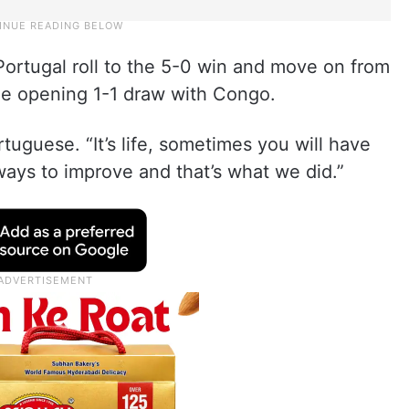
Portugal roll to the 5-0 win and move on from
the opening 1-1 draw with Congo.
tuguese. “It’s life, sometimes you will have
ways to improve and that’s what we did.”