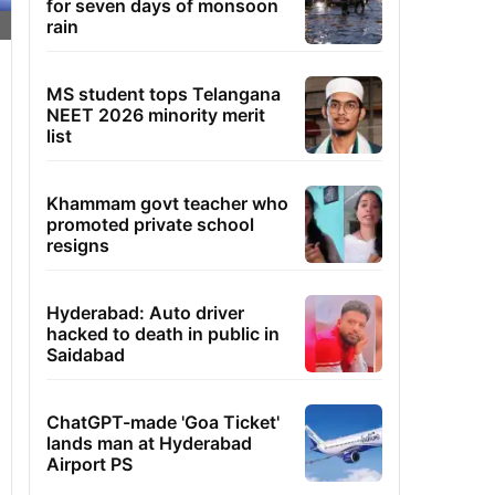
for seven days of monsoon
rain
MS student tops Telangana
NEET 2026 minority merit
list
Khammam govt teacher who
promoted private school
resigns
Hyderabad: Auto driver
hacked to death in public in
Saidabad
ChatGPT-made 'Goa Ticket'
lands man at Hyderabad
Airport PS