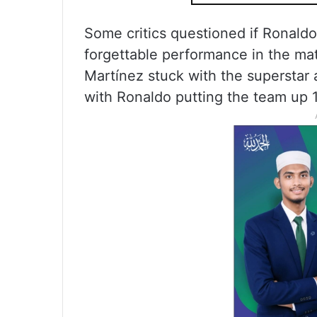
Some critics questioned if Ronaldo 
forgettable performance in the ma
Martínez stuck with the superstar 
with Ronaldo putting the team up 1