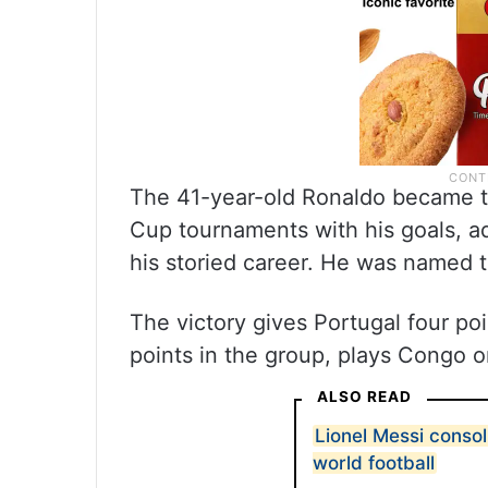
The 41-year-old Ronaldo became the
Cup tournaments with his goals, a
his storied career. He was named 
The victory gives Portugal four po
points in the group, plays Congo o
ALSO READ
Lionel Messi consol
world football