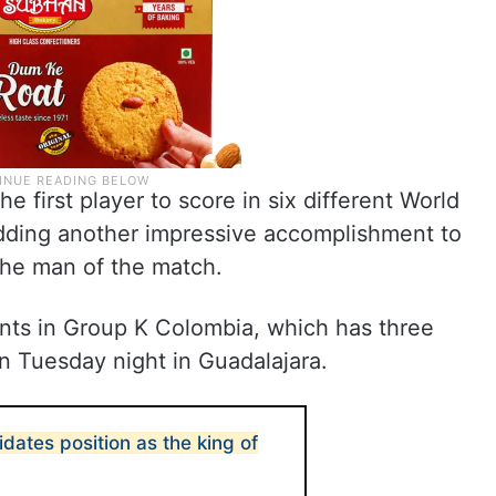
 first player to score in six different World
dding another impressive accomplishment to
the man of the match.
ints in Group K Colombia, which has three
n Tuesday night in Guadalajara.
idates position as the king of