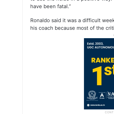
have been fatal.”
Ronaldo said it was a difficult we
his coach because most of the cri