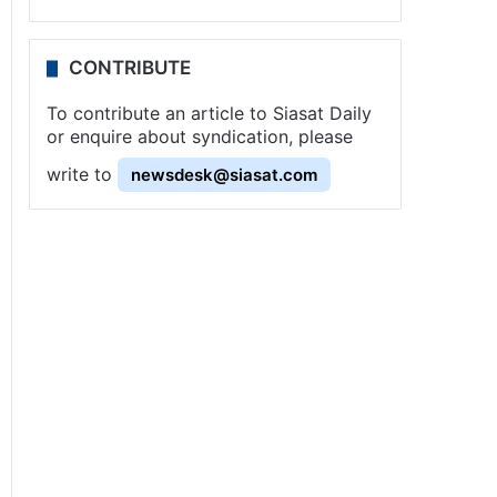
CONTRIBUTE
To contribute an article to Siasat Daily
or enquire about syndication, please
write to
newsdesk@siasat.com