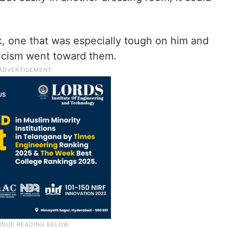
ek, one that was especially tough on him and
ticism went toward them.