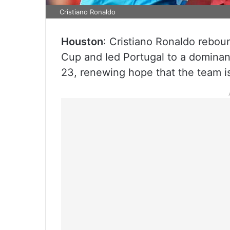
Cristiano Ronaldo
Houston
: Cristiano Ronaldo reboun
Cup and led Portugal to a dominan
23, renewing hope that the team is 