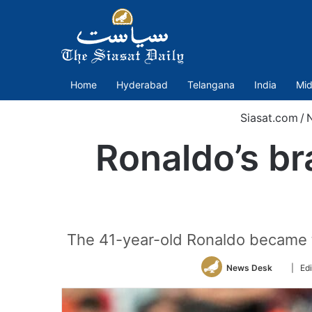
Home
Hyderabad
Telangana
India
Mid
Siasat.com
/
Ronaldo’s br
The 41-year-old Ronaldo became th
Follow
News Desk
| Ed
on
Twitter