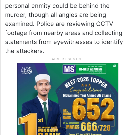
personal enmity could be behind the
murder, though all angles are being
examined. Police are reviewing CCTV
footage from nearby areas and collecting
statements from eyewitnesses to identify
the attackers.