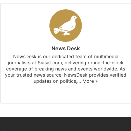
News Desk
NewsDesk is our dedicated team of multimedia
journalists at Siasat.com, delivering round-the-clock
coverage of breaking news and events worldwide. As
your trusted news source, NewsDesk provides verified
updates on politics,…
More »
X