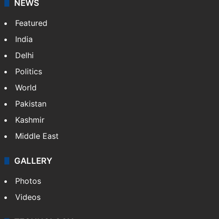
NEWS
Featured
India
Delhi
Politics
World
Pakistan
Kashmir
Middle East
GALLERY
Photos
Videos