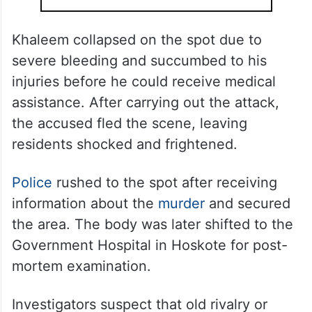
Khaleem collapsed on the spot due to
severe bleeding and succumbed to his
injuries before he could receive medical
assistance. After carrying out the attack,
the accused fled the scene, leaving
residents shocked and frightened.
Police
rushed to the spot after receiving
information about the
murder
and secured
the area. The body was later shifted to the
Government Hospital in Hoskote for post-
mortem examination.
Investigators suspect that old rivalry or