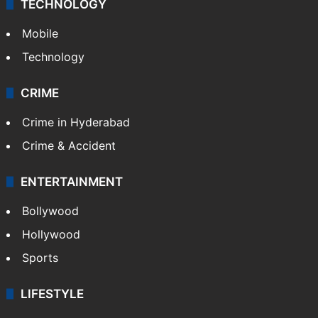
TECHNOLOGY
Mobile
Technology
CRIME
Crime in Hyderabad
Crime & Accident
ENTERTAINMENT
Bollywood
Hollywood
Sports
LIFESTYLE