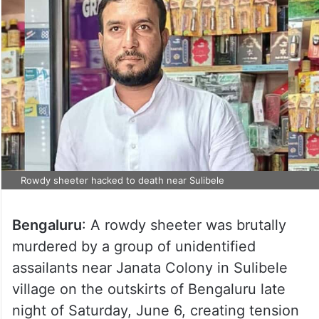
Rowdy sheeter hacked to death near Sulibele
Bengaluru
: A rowdy sheeter was brutally
murdered by a group of unidentified
assailants near Janata Colony in Sulibele
village on the outskirts of Bengaluru late
night of Saturday, June 6, creating tension