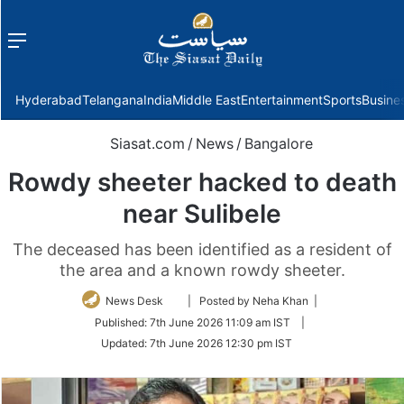
Menu
f
Hyderabad
Telangana
India
Middle East
Entertainment
Sports
Busine
Siasat.com
/
News
/
Bangalore
Rowdy sheeter hacked to death
near Sulibele
The deceased has been identified as a resident of
the area and a known rowdy sheeter.
Follow
News Desk
| Posted by Neha Khan |
on
Published:
7th June 2026 11:09 am IST
|
Twitter
Updated:
7th June 2026 12:30 pm IST