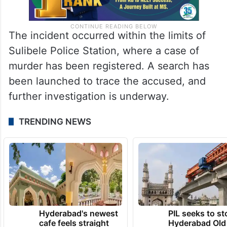
The incident occurred within the limits of
Sulibele Police Station, where a case of
murder has been registered. A search has
been launched to trace the accused, and
further investigation is underway.
TRENDING NEWS
Hyderabad's newest
PIL seeks to st
cafe feels straight
Hyderabad Old