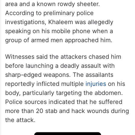
area and a known rowdy sheeter.
According to preliminary police
investigations, Khaleem was allegedly
speaking on his mobile phone when a
group of armed men approached him.
Witnesses said the attackers chased him
before launching a deadly assault with
sharp-edged weapons. The assailants
reportedly inflicted multiple
injuries
on his
body, particularly targeting the abdomen.
Police sources indicated that he suffered
more than 20 stab and hack wounds during
the attack.