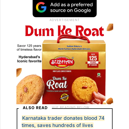
ALSO READ
Karnataka trader donates blood 74
times, saves hundreds of lives