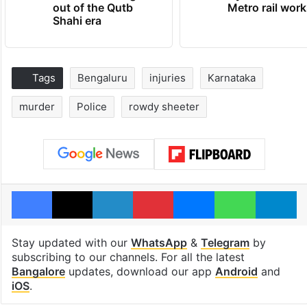
out of the Qutb
Metro rail wor
Shahi era
Tags
Bengaluru
injuries
Karnataka
murder
Police
rowdy sheeter
Facebook
X
LinkedIn
Pinterest
Messenger
WhatsAp
T
Stay updated with our
WhatsApp
&
Telegram
by
subscribing to our channels. For all the latest
Bangalore
updates, download our app
Android
and
iOS
.