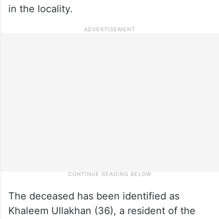
in the locality.
The deceased has been identified as
Khaleem Ullakhan (36), a resident of the