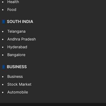
Health
Food
SOUTH INDIA
Telangana
Andhra Pradesh
Hyderabad
Bangalore
BUSINESS
Business
Stock Market
Automobile