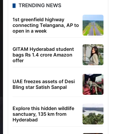
TRENDING NEWS
1st greenfield highway
connecting Telangana, AP to
open in a week
GITAM Hyderabad student
bags Rs 1.4 crore Amazon
offer
UAE freezes assets of Desi
Bling star Satish Sanpal
Explore this hidden wildlife
sanctuary, 135 km from
Hyderabad