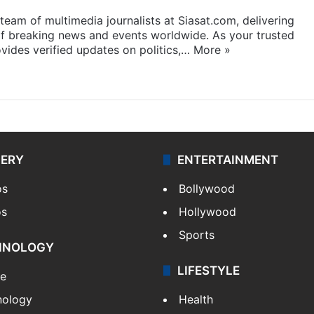
eam of multimedia journalists at Siasat.com, delivering
f breaking news and events worldwide. As your trusted
ides verified updates on politics,…
More »
LERY
ENTERTAINMENT
os
Bollywood
os
Hollywood
Sports
HNOLOGY
LIFESTYLE
le
nology
Health