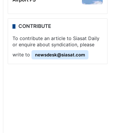
CONTRIBUTE
To contribute an article to Siasat Daily
or enquire about syndication, please
write to
newsdesk@siasat.com