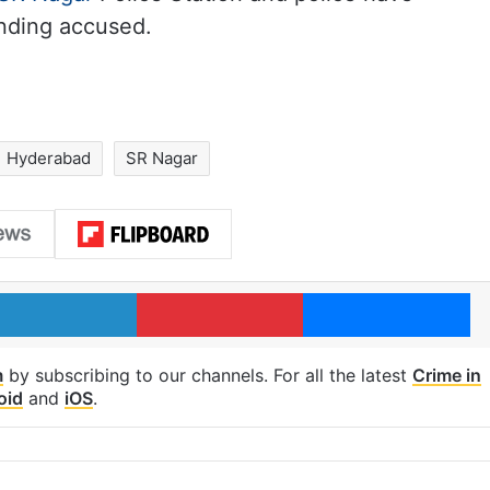
nding accused.
Hyderabad
SR Nagar
LinkedIn
Pinterest
Me
m
by subscribing to our channels. For all the latest
Crime in
oid
and
iOS
.