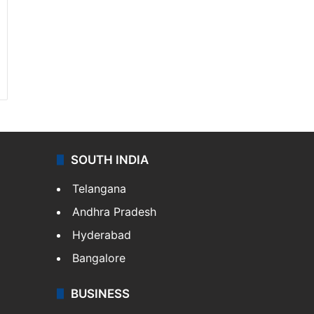
SOUTH INDIA
Telangana
Andhra Pradesh
Hyderabad
Bangalore
BUSINESS