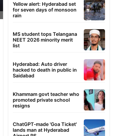
Yellow alert: Hyderabad set
for seven days of monsoon
rain
MS student tops Telangana
NEET 2026 minority merit
list
Hyderabad: Auto driver
hacked to death in public in
Saidabad
Khammam govt teacher who
promoted private school
resigns
ChatGPT-made 'Goa Ticket'
lands man at Hyderabad
Airport PS