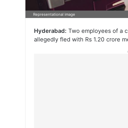
Representational image
Hyderabad:
Two employees of a 
allegedly fled with Rs 1.20 crore m