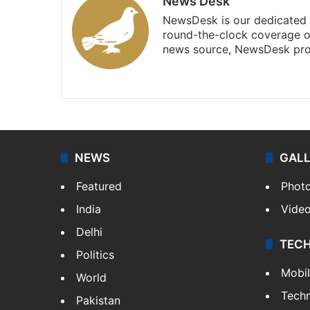
News Desk
NewsDesk is our dedicated t
round-the-clock coverage o
news source, NewsDesk prov
X
NEWS
GAL
Featured
Phot
India
Vide
Delhi
TEC
Politics
Mobi
World
Tech
Pakistan