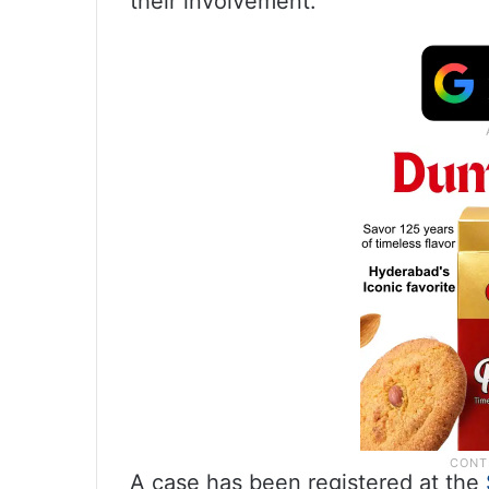
their involvement.
A case has been registered at the