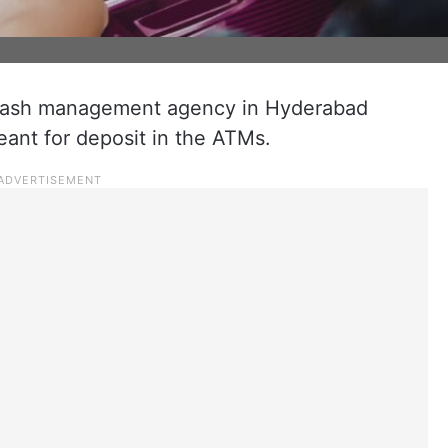
cash management agency in Hyderabad
eant for deposit in the ATMs.