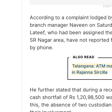
According to a complaint lodged 
branch manager Naveen on Saturda
Lateef, who had been assigned the
SR Nagar area, have not reported f
by phone.
ALSO READ
Telangana: ATM mac
in Rajanna Sircilla
He further stated that during a rec
cash shortfall of Rs 1,20,98,500 wa
this, the absence of two custodian