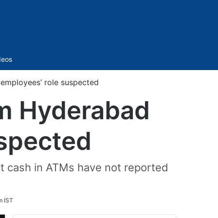
Sidebar
deos
 employees’ role suspected
om Hyderabad
uspected
t cash in ATMs have not reported
m IST