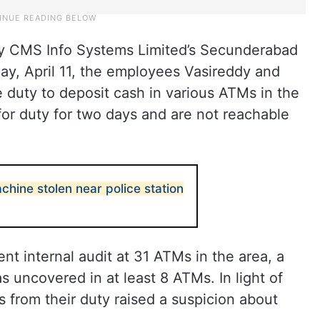
by CMS Info Systems Limited’s Secunderabad
y, April 11, the employees Vasireddy and
 duty to deposit cash in various ATMs in the
or duty for two days and are not reachable
hine stolen near police station
ent internal audit at 31 ATMs in the area, a
s uncovered in at least 8 ATMs. In light of
s from their duty raised a suspicion about