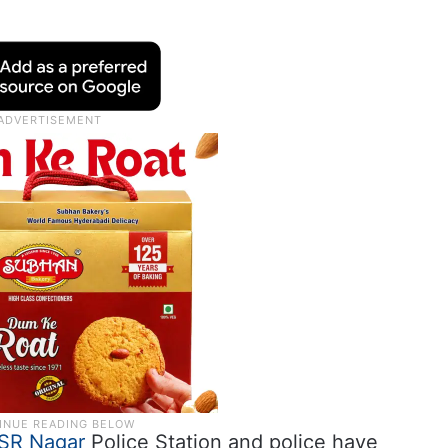
SR Nagar
Police Station and police have