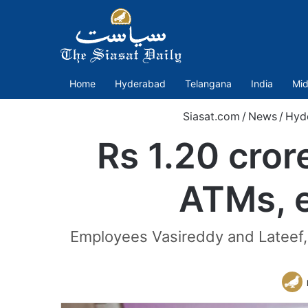
Home
Hyderabad
Telangana
India
Mid
Siasat.com
/
News
/
Hyd
Rs 1.20 cro
ATMs, e
Employees Vasireddy and Lateef,