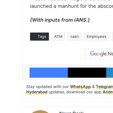
launched a manhunt for the absco
(With inputs from IANS.)
Tags
ATM
cash
Employees
Facebook
X
Stay updated with our
WhatsApp
&
Telegra
Hyderabad
updates, download our app
Andr