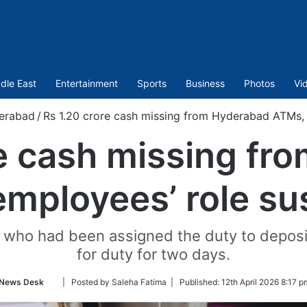
dle East
Entertainment
Sports
Business
Photos
Vi
erabad
/
Rs 1.20 crore cash missing from Hyderabad ATMs,
re cash missing fr
mployees’ role s
 who had been assigned the duty to deposi
for duty for two days.
Follow
News Desk
| Posted by Saleha Fatima |
Published:
12th April 2026 8:17 p
on
Twitter