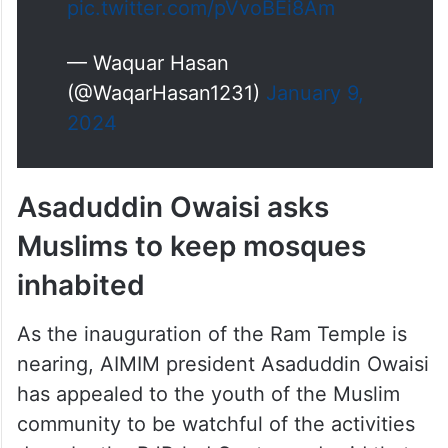
Hindu Sena in Gujarat's
Jamnagar announced Rs 11 lakh
reward for cutting off the tongue
of AIMIM chief Asaduddin Owaisi
calling Hyderabad MP 'dog'.
pic.twitter.com/pVvoBEi8Am
— Waquar Hasan
(@WaqarHasan1231)
January 9,
2024
Asaduddin Owaisi asks
Muslims to keep mosques