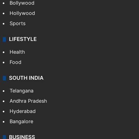
CRIME
Crime in Hyderabad
Crime & Accident
ENTERTAINMENT
Bollywood
Hollywood
Sports
LIFESTYLE
Health
Food
SOUTH INDIA