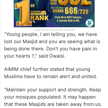
“Young people, I am telling you, we have
lost our Masjid and you are seeing what is
being done there. Don’t you have pain in
your hearts ?,” said Owaisi.