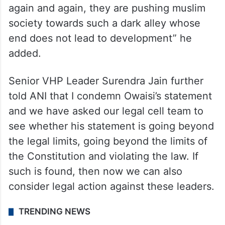
“I want to warn leaders like Owaisi not to
provoke the people of Muslim community
again and again, they are pushing muslim
society towards such a dark alley whose
end does not lead to development” he
added.
Senior VHP Leader Surendra Jain further
told ANI that I condemn Owaisi’s statement
and we have asked our legal cell team to
see whether his statement is going beyond