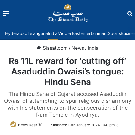
Menu
f
Hyderabad
Telangana
India
Middle East
Entertainment
Sports
Busine
Siasat.com
/
News
/
India
Rs 11L reward for ‘cutting off’
Asaduddin Owaisi’s tongue:
Hindu Sena
The Hindu Sena of Gujarat accused Asaduddin
Owaisi of attempting to spur religious disharmony
with his statements on the consecration of the
Ram Temple in Ayodhya.
Follow
News Desk
|
Published:
10th January 2024 1:40 pm IST
on
Twitter