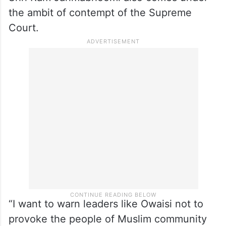
there. Don’t you have pain in your hearts?.”
Speaking to ANI, Surendra Jain said that
the way he (Owaisi) repeatedly criticizes
the verdict given by the Supreme Court on
Shri Ram Janmabhoomi also comes under
the ambit of contempt of the Supreme
Court.