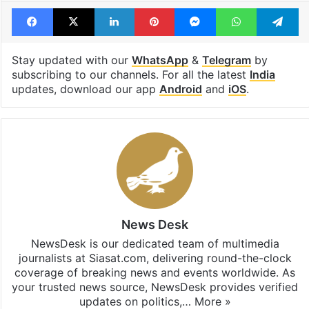
Tags
AIMIM
Asaduddin Owaisi
Ram temple
Facebook
X
LinkedIn
Pinterest
Messenger
WhatsAp
T
Stay updated with our
WhatsApp
&
Telegram
by
subscribing to our channels. For all the latest
India
updates, download our app
Android
and
iOS
.