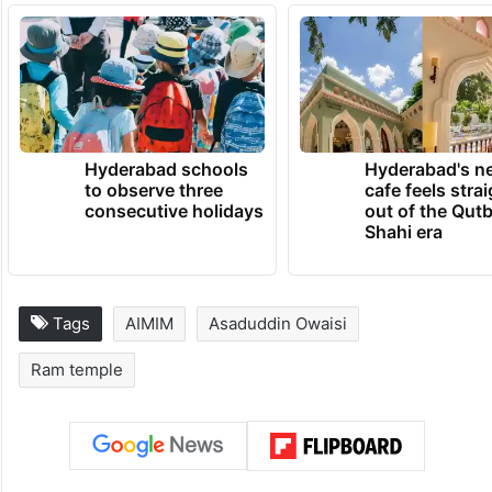
the legal limits, going beyond the limits of
the Constitution and violating the law. If
such is found, then now we can also
consider legal action against these leaders.
TRENDING NEWS
Hyderabad schools
Hyderabad's n
to observe three
cafe feels stra
consecutive holidays
out of the Qut
Shahi era