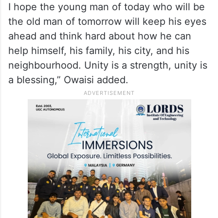
AIMIM chief further stated that young
Muslims have to remain alert and united.
“Maintain your support and strength. Keep
your mosques populated. It may happen
that these Masjids are taken away from us.
I hope the young man of today who will be
the old man of tomorrow will keep his eyes
ahead and think hard about how he can
help himself, his family, his city, and his
neighbourhood. Unity is a strength, unity is
a blessing,” Owaisi added.