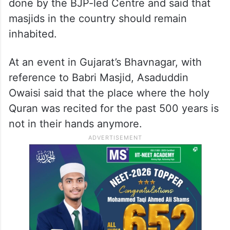
inhabited
As the inauguration of the Ram Temple is
nearing, AIMIM president Asaduddin Owaisi
has appealed to the youth of the Muslim
community to be watchful of the activities
done by the BJP-led Centre and said that
masjids in the country should remain
inhabited.
At an event in Gujarat’s Bhavnagar, with
reference to Babri Masjid, Asaduddin
Owaisi said that the place where the holy
Quran was recited for the past 500 years is
not in their hands anymore.