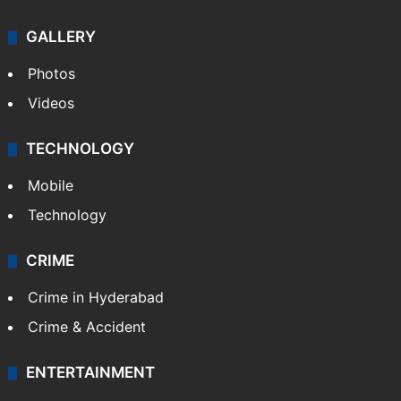
Politics
World
Pakistan
Kashmir
Middle East
GALLERY
Photos
Videos
TECHNOLOGY
Mobile
Technology