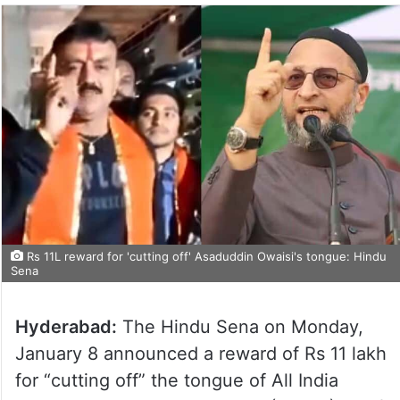
Rs 11L reward for 'cutting off' Asaduddin Owaisi's tongue: Hindu
Sena
Hyderabad:
The Hindu Sena on Monday,
January 8 announced a reward of Rs 11 lakh
for “cutting off” the tongue of All India