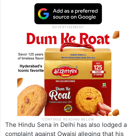
He accused Owaisi of disrespecting the
Constitution and creating tension between
the two communities by giving
“inflammatory speeches against Sanatan
Hindus.”