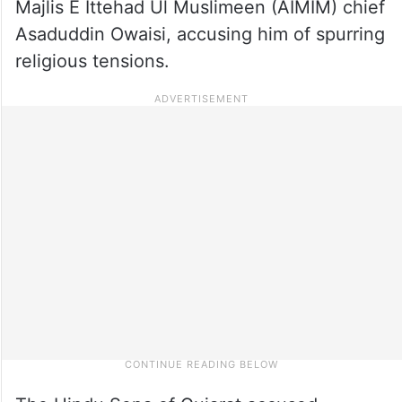
Majlis E Ittehad Ul Muslimeen (AIMIM) chief
Asaduddin Owaisi, accusing him of spurring
religious tensions.