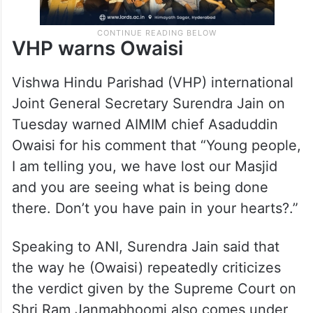
VHP warns Owaisi
Vishwa Hindu Parishad (VHP) international
Joint General Secretary Surendra Jain on
Tuesday warned AIMIM chief Asaduddin
Owaisi for his comment that “Young people,
I am telling you, we have lost our Masjid
and you are seeing what is being done