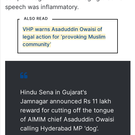
The Hindu Sena in Delhi has also lodged a
complaint against Owaisi alleging that his
speech was inflammatory.
ALSO READ
VHP warns Asaduddin Owaisi of
legal action for ‘provoking Muslim
community’