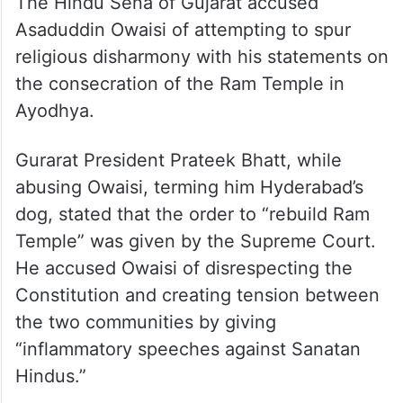
The Hindu Sena of Gujarat accused
Asaduddin Owaisi of attempting to spur
religious disharmony with his statements on
the consecration of the Ram Temple in
Ayodhya.
Gurarat President Prateek Bhatt, while
abusing Owaisi, terming him Hyderabad’s
dog, stated that the order to “rebuild Ram
Temple” was given by the Supreme Court.