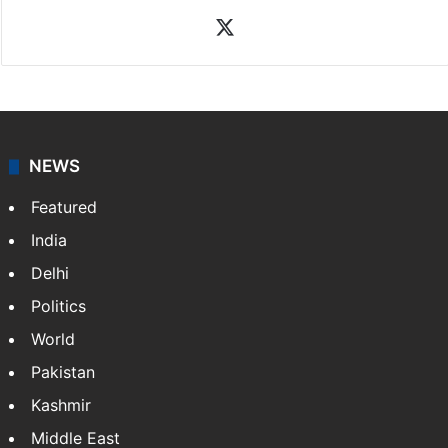
News Desk
NewsDesk is our dedicated team of multimedia
journalists at Siasat.com, delivering round-the-clock
coverage of breaking news and events worldwide. As
your trusted news source, NewsDesk provides verified
updates on politics,…
More »
X
NEWS
Featured
India
Delhi