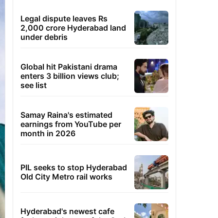
Legal dispute leaves Rs
2,000 crore Hyderabad land
under debris
Global hit Pakistani drama
enters 3 billion views club;
see list
Samay Raina's estimated
earnings from YouTube per
month in 2026
PIL seeks to stop Hyderabad
Old City Metro rail works
Hyderabad's newest cafe