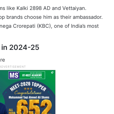
ilms like Kalki 2898 AD and Vettaiyan.
p brands choose him as their ambassador.
ga Crorepati (KBC), one of India’s most
 in 2024-25
ore