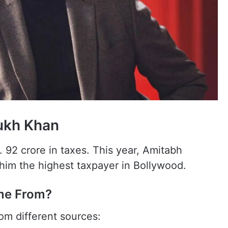
ukh Khan
 92 crore in taxes. This year, Amitabh
im the highest taxpayer in Bollywood.
me From?
m different sources: