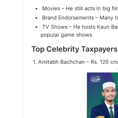
Movies – He still acts in big f
Brand Endorsements – Many to
TV Shows – He hosts Kaun Bane
popular game shows.
Top Celebrity Taxpayers
1. Amitabh Bachchan – Rs. 120 cr