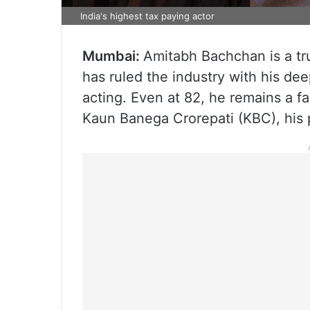
India's highest tax paying actor
Mumbai:
Amitabh Bachchan is a tr
has ruled the industry with his de
acting. Even at 82, he remains a fa
Kaun Banega Crorepati (KBC), his 