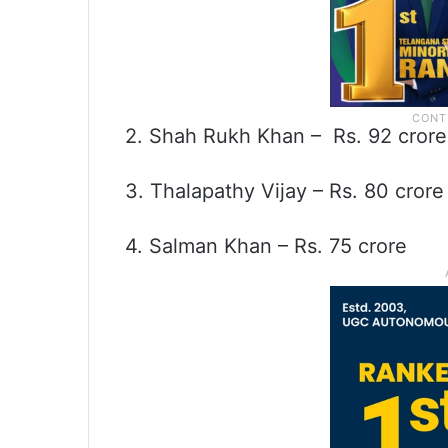
2. Shah Rukh Khan – Rs. 92 crore
3. Thalapathy Vijay – Rs. 80 crore
4. Salman Khan – Rs. 75 crore