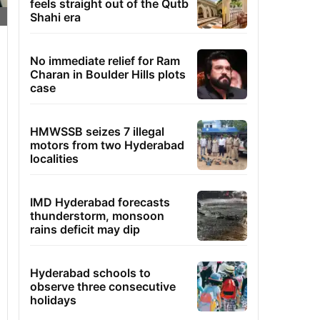
feels straight out of the Qutb
Shahi era
No immediate relief for Ram
Charan in Boulder Hills plots
case
HMWSSB seizes 7 illegal
motors from two Hyderabad
localities
IMD Hyderabad forecasts
thunderstorm, monsoon
rains deficit may dip
Hyderabad schools to
observe three consecutive
holidays