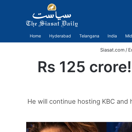
Home
Hyderabad
Telangana
India
Mid
Siasat.com
/
E
Rs 125 crore!
He will continue hosting KBC and 