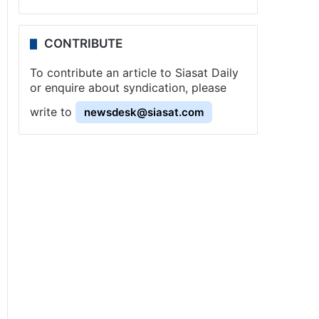
CONTRIBUTE
To contribute an article to Siasat Daily
or enquire about syndication, please
write to
newsdesk@siasat.com