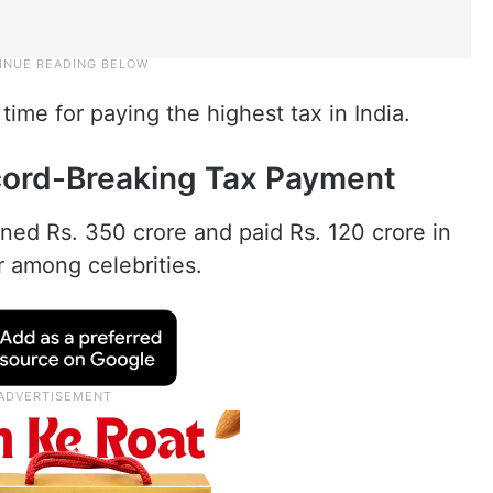
ime for paying the highest tax in India.
cord-Breaking Tax Payment
ed Rs. 350 crore and paid Rs. 120 crore in
r among celebrities.