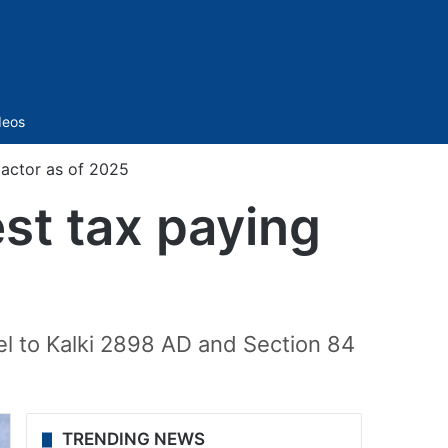
Sidebar
deos
 actor as of 2025
est tax paying
el to Kalki 2898 AD and Section 84
TRENDING NEWS