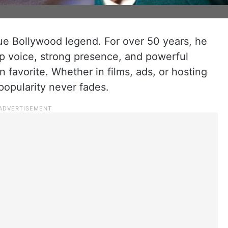
ue Bollywood legend. For over 50 years, he
ep voice, strong presence, and powerful
n favorite. Whether in films, ads, or hosting
popularity never fades.