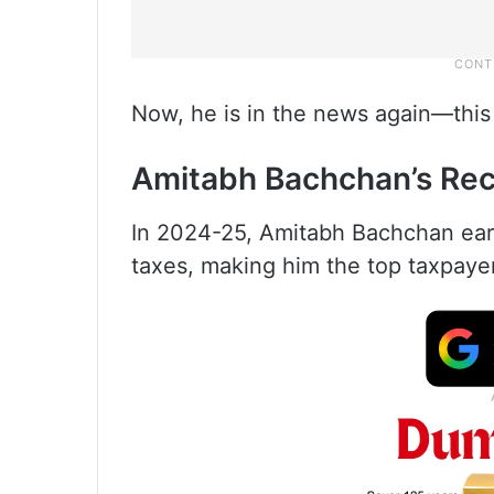
Now, he is in the news again—this t
Amitabh Bachchan’s Re
In 2024-25, Amitabh Bachchan earn
taxes, making him the top taxpaye