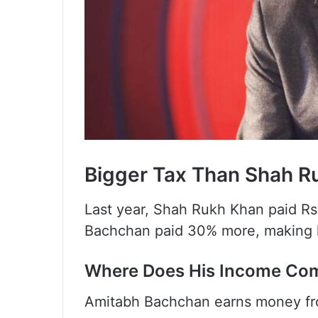
Bigger Tax Than Shah R
Last year, Shah Rukh Khan paid Rs.
Bachchan paid 30% more, making h
Where Does His Income Co
Amitabh Bachchan earns money fro