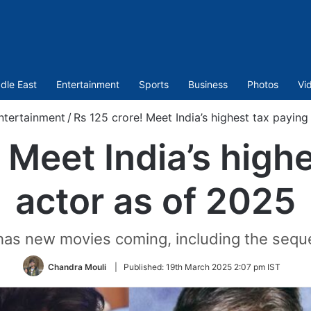
dle East
Entertainment
Sports
Business
Photos
Vi
ntertainment
/
Rs 125 crore! Meet India’s highest tax paying
 Meet India’s high
actor as of 2025
has new movies coming, including the sequ
Chandra Mouli
|
Published:
19th March 2025 2:07 pm IST