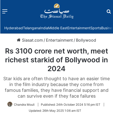
Menu
f
Hyderabad
Telangana
India
Middle East
Entertainment
Sports
Busine
Siasat.com
/
Entertainment
/
Bollywood
Rs 3100 crore net worth, meet
richest starkid of Bollywood in
2024
Star kids are often thought to have an easier time
in the film industry because they come from
famous families, they have financial support and
can survive even if they face failures
Chandra Mouli
|
Published:
24th October 2024 5:16 pm IST
|
Updated:
26th May 2025 1:06 am IST