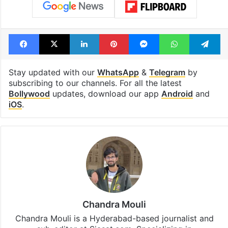
Facebook
X
LinkedIn
Pinterest
Messenger
WhatsAp
T
Stay updated with our
WhatsApp
&
Telegram
by
subscribing to our channels. For all the latest
Bollywood
updates, download our app
Android
and
iOS
.
Chandra Mouli
Chandra Mouli is a Hyderabad-based journalist and