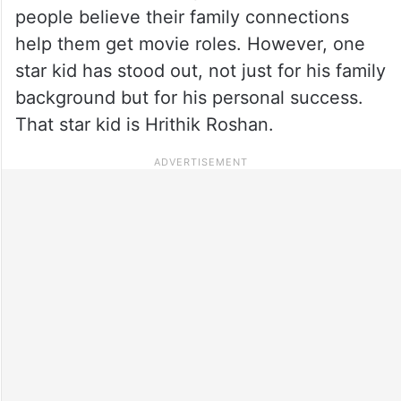
people believe their family connections
help them get movie roles. However, one
star kid has stood out, not just for his family
background but for his personal success.
That star kid is Hrithik Roshan.