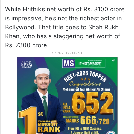
While Hrithik’s net worth of Rs. 3100 crore
is impressive, he’s not the richest actor in
Bollywood. That title goes to Shah Rukh
Khan, who has a staggering net worth of
Rs. 7300 crore.