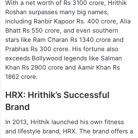
With a net worth of Rs 3100 crore, Hrithik
Roshan surpasses many big names,
including Ranbir Kapoor Rs. 400 crore, Alia
Bhatt Rs 550 crore, and even southern
stars like Ram Charan Rs 1340 crore and
Prabhas Rs 300 crore. His fortune also
exceeds Bollywood legends like Salman
Khan Rs 2900 crore and Aamir Khan Rs
1862 crore.
HRX: Hrithik’s Successful
Brand
In 2013, Hrithik launched his own fitness
and lifestyle brand, HRX. The brand offers a