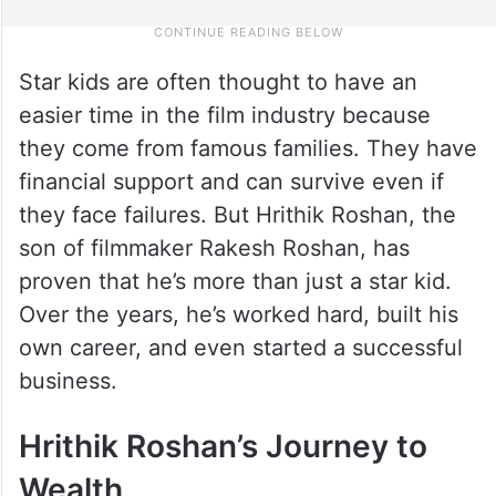
Star kids are often thought to have an
easier time in the film industry because
they come from famous families. They have
financial support and can survive even if
they face failures. But Hrithik Roshan, the
son of filmmaker Rakesh Roshan, has
proven that he’s more than just a star kid.
Over the years, he’s worked hard, built his
own career, and even started a successful
business.
Hrithik Roshan’s Journey to
Wealth