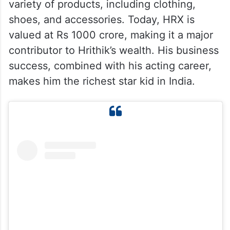
variety of products, including clothing,
shoes, and accessories. Today, HRX is
valued at Rs 1000 crore, making it a major
contributor to Hrithik’s wealth. His business
success, combined with his acting career,
makes him the richest star kid in India.