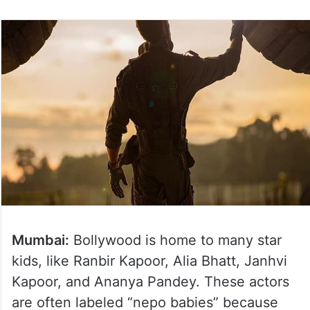
Mumbai:
Bollywood is home to many star
kids, like Ranbir Kapoor, Alia Bhatt, Janhvi
Kapoor, and Ananya Pandey. These actors
are often labeled “nepo babies” because