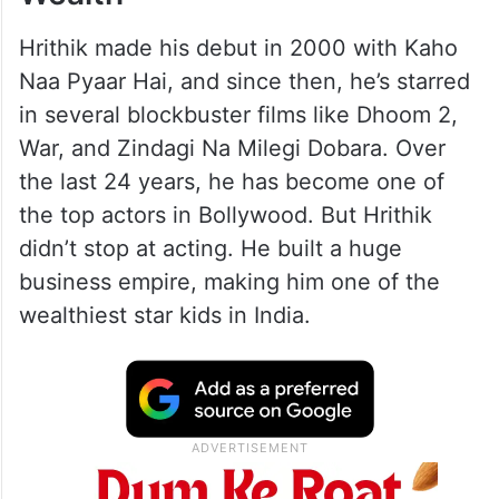
Hrithik made his debut in 2000 with Kaho
Naa Pyaar Hai, and since then, he’s starred
in several blockbuster films like Dhoom 2,
War, and Zindagi Na Milegi Dobara. Over
the last 24 years, he has become one of
the top actors in Bollywood. But Hrithik
didn’t stop at acting. He built a huge
business empire, making him one of the
wealthiest star kids in India.