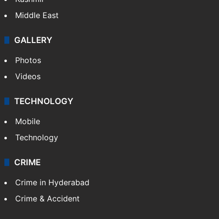
Middle East
GALLERY
Photos
Videos
TECHNOLOGY
Mobile
Technology
CRIME
Crime in Hyderabad
Crime & Accident