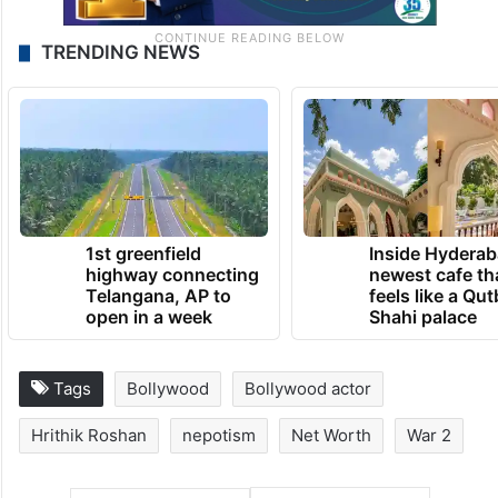
TRENDING NEWS
1st greenfield
Inside Hyderab
highway connecting
newest cafe th
Telangana, AP to
feels like a Qut
open in a week
Shahi palace
Tags
Bollywood
Bollywood actor
Hrithik Roshan
nepotism
Net Worth
War 2