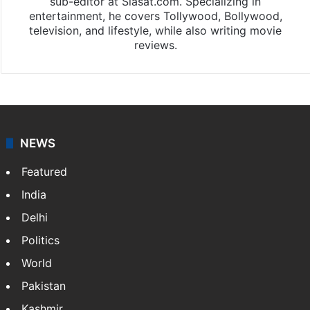
sub-editor at Siasat.com. Specializing in
entertainment, he covers Tollywood, Bollywood,
television, and lifestyle, while also writing movie
reviews.
NEWS
Featured
India
Delhi
Politics
World
Pakistan
Kashmir