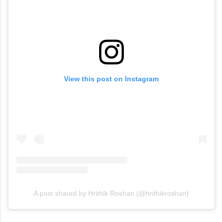
View this post on Instagram
A post shared by Hrithik Roshan (@hrithikroshan)