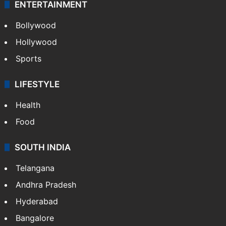
ENTERTAINMENT
Bollywood
Hollywood
Sports
LIFESTYLE
Health
Food
SOUTH INDIA
Telangana
Andhra Pradesh
Hyderabad
Bangalore