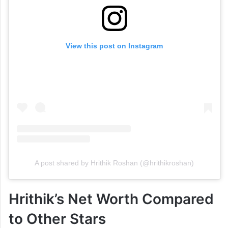
View this post on Instagram
A post shared by Hrithik Roshan (@hrithikroshan)
Hrithik’s Net Worth Compared
to Other Stars