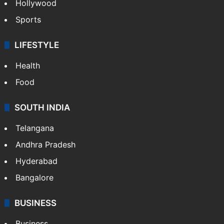
Hollywood
Sports
LIFESTYLE
Health
Food
SOUTH INDIA
Telangana
Andhra Pradesh
Hyderabad
Bangalore
BUSINESS
Business