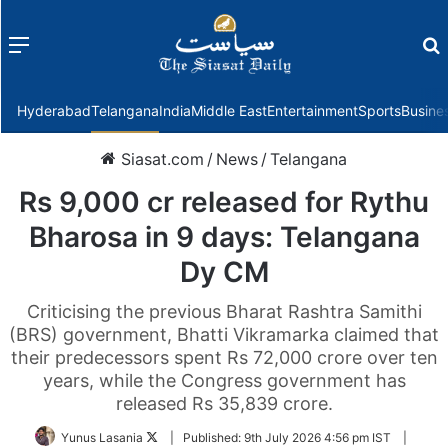
Menu
f
Hyderabad
Telangana
India
Middle East
Entertainment
Sports
Busine
Siasat.com
/
News
/
Telangana
Rs 9,000 cr released for Rythu
Bharosa in 9 days: Telangana
Dy CM
Criticising the previous Bharat Rashtra Samithi
(BRS) government, Bhatti Vikramarka claimed that
their predecessors spent Rs 72,000 crore over ten
years, while the Congress government has
released Rs 35,839 crore.
Follow
Yunus Lasania
|
Published:
9th July 2026 4:56 pm IST
|