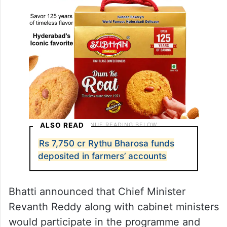
ALSO READ
Rs 7,750 cr Rythu Bharosa funds
deposited in farmers’ accounts
Bhatti announced that Chief Minister
Revanth Reddy along with cabinet ministers
would participate in the programme and