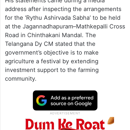
His statements came during a media
address after inspecting the arrangements
for the ‘Rythu Ashirvada Sabha’ to be held
at the Jagannadhapuram–Mathkepalli Cross
Road in Chinthakani Mandal. The
Telangana Dy CM stated that the
government’s objective is to make
agriculture a festival by extending
investment support to the farming
community.