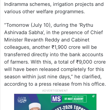
Indiramma schemes, irrigation projects and
various other welfare programmes.
“Tomorrow (July 10), during the ‘Rythu
Ashirvada Sabha’, in the presence of Chief
Minister Revanth Reddy and Cabinet
colleagues, another ₹1,900 crore will be
transferred directly into the bank accounts
of farmers. With this, a total of ₹9,000 crore
will have been released completely for this
season within just nine days,” he clarified,
according to a press release from his office.