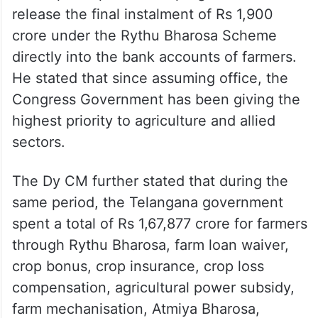
release the final instalment of Rs 1,900
crore under the Rythu Bharosa Scheme
directly into the bank accounts of farmers.
He stated that since assuming office, the
Congress Government has been giving the
highest priority to agriculture and allied
sectors.
The Dy CM further stated that during the
same period, the Telangana government
spent a total of Rs 1,67,877 crore for farmers
through Rythu Bharosa, farm loan waiver,
crop bonus, crop insurance, crop loss
compensation, agricultural power subsidy,
farm mechanisation, Atmiya Bharosa,