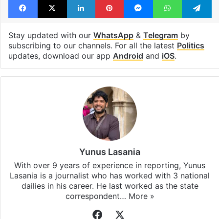
Stay updated with our
WhatsApp
&
Telegram
by
subscribing to our channels. For all the latest
Politics
updates, download our app
Android
and
iOS
.
Yunus Lasania
With over 9 years of experience in reporting, Yunus
Lasania is a journalist who has worked with 3 national
dailies in his career. He last worked as the state
correspondent…
More »
Facebook
X