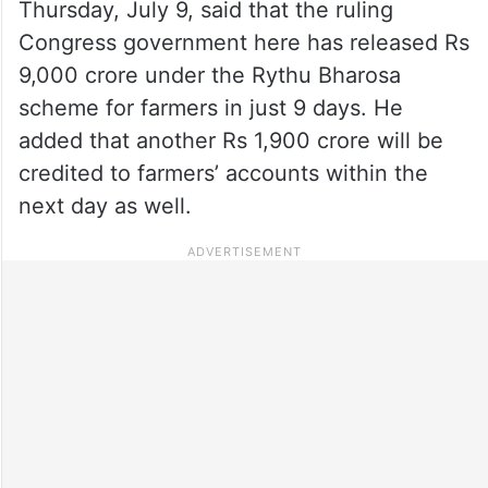
Thursday, July 9, said that the ruling
Congress government here has released Rs
9,000 crore under the Rythu Bharosa
scheme for farmers in just 9 days. He
added that another Rs 1,900 crore will be
credited to farmers’ accounts within the
next day as well.