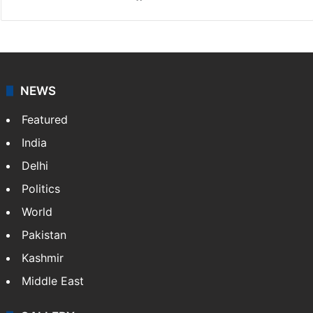
NEWS
Featured
India
Delhi
Politics
World
Pakistan
Kashmir
Middle East