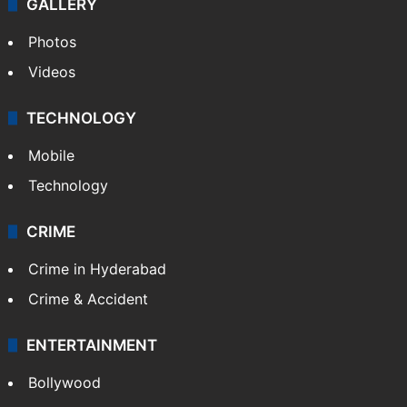
GALLERY
Photos
Videos
TECHNOLOGY
Mobile
Technology
CRIME
Crime in Hyderabad
Crime & Accident
ENTERTAINMENT
Bollywood