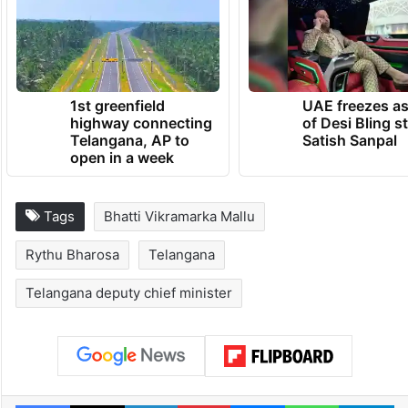
1st greenfield
UAE freezes a
highway connecting
of Desi Bling s
Telangana, AP to
Satish Sanpal
open in a week
Tags
Bhatti Vikramarka Mallu
Rythu Bharosa
Telangana
Telangana deputy chief minister
Facebook
X
LinkedIn
Pinterest
Messenger
WhatsAp
T