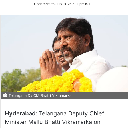
on
Updated:
9th July 2026 5:11 pm IST
Twitter
Telangana Dy CM Bhatti Vikramarka
Hyderabad:
Telangana Deputy Chief
Minister Mallu Bhatti Vikramarka on