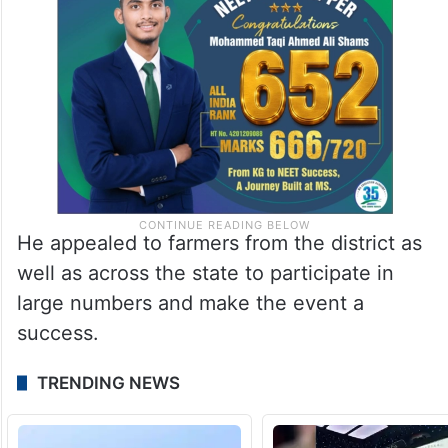
He appealed to farmers from the district as
well as across the state to participate in
large numbers and make the event a
success.
TRENDING NEWS