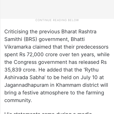
Criticising the previous Bharat Rashtra
Samithi (BRS) government, Bhatti
Vikramarka claimed that their predecessors
spent Rs 72,000 crore over ten years, while
the Congress government has released Rs
35,839 crore. He added that the ‘Rythu
Ashirvada Sabha’ to be held on July 10 at
Jagannadhapuram in Khammam district will
bring a festive atmosphere to the farming
community.