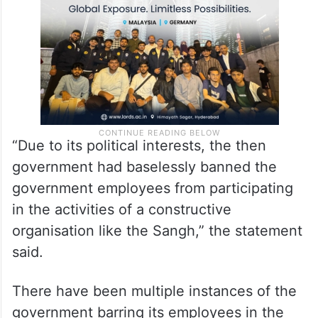
“Due to its political interests, the then
government had baselessly banned the
government employees from participating
in the activities of a constructive
organisation like the Sangh,” the statement
said.
There have been multiple instances of the
government barring its employees in the