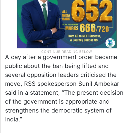
A day after a government order became
public about the ban being lifted and
several opposition leaders criticised the
move, RSS spokesperson Sunil Ambekar
said in a statement, “The present decision
of the government is appropriate and
strengthens the democratic system of
India.”