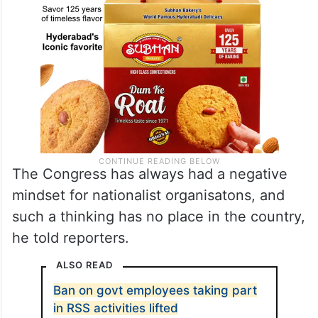
The Congress has always had a negative
mindset for nationalist organisatons, and
such a thinking has no place in the country,
he told reporters.
ALSO READ
Ban on govt employees taking part
in RSS activities lifted