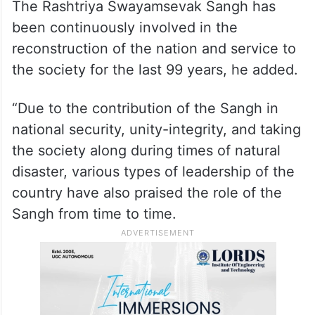
The Rashtriya Swayamsevak Sangh has
been continuously involved in the
reconstruction of the nation and service to
the society for the last 99 years, he added.
“Due to the contribution of the Sangh in
national security, unity-integrity, and taking
the society along during times of natural
disaster, various types of leadership of the
country have also praised the role of the
Sangh from time to time.