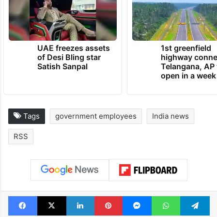
UAE freezes assets
1st greenfield
of Desi Bling star
highway conne
Satish Sanpal
Telangana, AP 
open in a week
Tags
government employees
India news
RSS
Facebook
X
LinkedIn
Pinterest
Messenger
WhatsAp
T