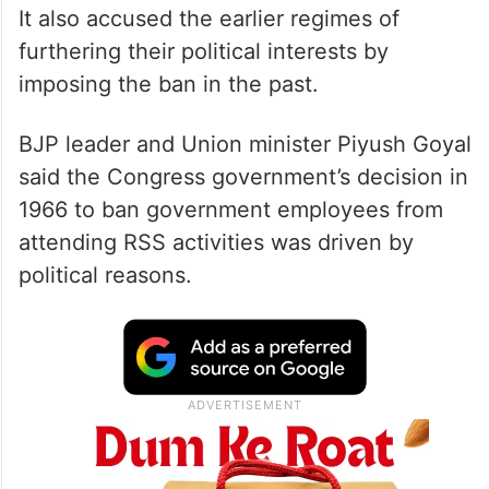
It also accused the earlier regimes of
furthering their political interests by
imposing the ban in the past.
BJP leader and Union minister Piyush Goyal
said the Congress government’s decision in
1966 to ban government employees from
attending RSS activities was driven by
political reasons.