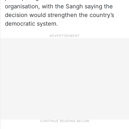
organisation, with the Sangh saying the
decision would strengthen the country’s
democratic system.