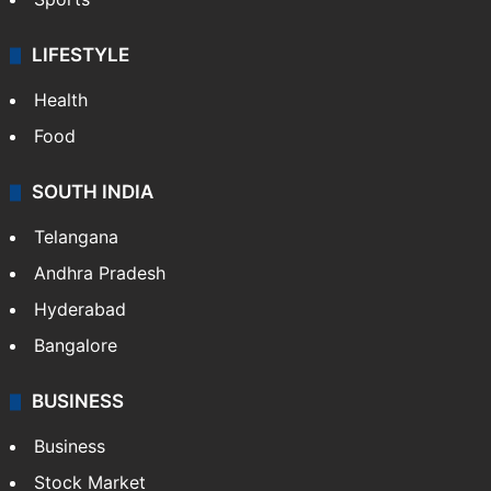
LIFESTYLE
Health
Food
SOUTH INDIA
Telangana
Andhra Pradesh
Hyderabad
Bangalore
BUSINESS
Business
Stock Market