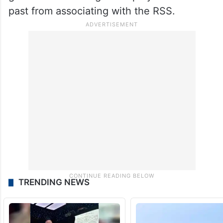
past from associating with the RSS.
TRENDING NEWS