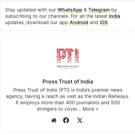
Stay updated with our
WhatsApp
&
Telegram
by
subscribing to our channels. For all the latest
India
updates, download our app
Android
and
iOS
.
Press Trust of India
Press Trust of India (PTI) is India’s premier news
agency, having a reach as vast as the Indian Railways.
It employs more than 400 journalists and 500
stringers to cover…
More »
Website
Facebook
X