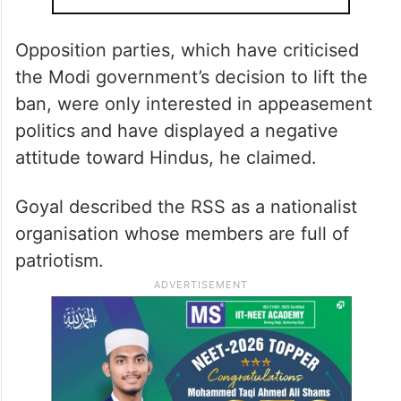
Opposition parties, which have criticised
the Modi government’s decision to lift the
ban, were only interested in appeasement
politics and have displayed a negative
attitude toward Hindus, he claimed.
Goyal described the RSS as a nationalist
organisation whose members are full of
patriotism.