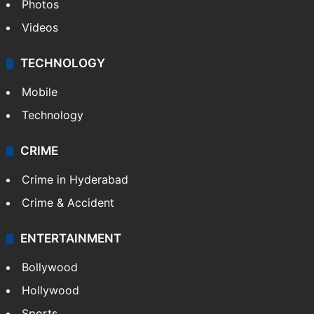
Photos
Videos
TECHNOLOGY
Mobile
Technology
CRIME
Crime in Hyderabad
Crime & Accident
ENTERTAINMENT
Bollywood
Hollywood
Sports