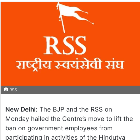
RSS
New Delhi:
The BJP and the RSS on
Monday hailed the Centre’s move to lift the
ban on government employees from
participating in activities of the Hindutva