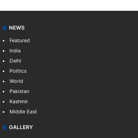
NEWS
Featured
India
Delhi
Politics
World
Pakistan
Kashmir
Middle East
GALLERY