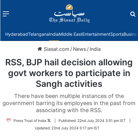
Menu
f
Hyderabad
Telangana
India
Middle East
Entertainment
Sports
Busine
Siasat.com
/
News
/
India
RSS, BJP hail decision allowing
govt workers to participate in
Sangh activities
There have been multiple instances of the
government barring its employees in the past from
associating with the RSS.
Follow
Press Trust of India
|
Published:
22nd July 2024 3:51 pm IST
|
on
Updated:
22nd July 2024 5:17 pm IST
Twitter