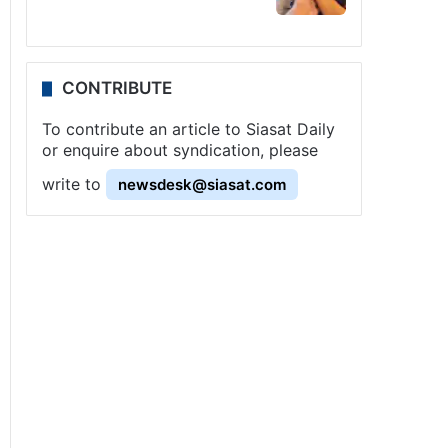
CONTRIBUTE
To contribute an article to Siasat Daily
or enquire about syndication, please
write to
newsdesk@siasat.com