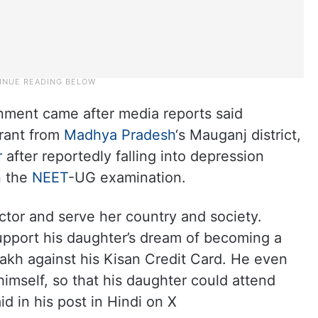
nment came after media reports said
rant from
Madhya Pradesh
‘s Mauganj district,
r
after reportedly falling into depression
in the
NEET
-UG examination.
tor and serve her country and society.
support his daughter’s dream of becoming a
 lakh against his Kisan Credit Card. He even
himself, so that his daughter could attend
d in his post in Hindi on X