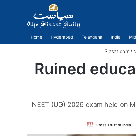
Home
Hyderabad
Telangana
India
Mid
Siasat.com
/
Ruined educa
NEET (UG) 2026 exam held on May
Press Trust of India