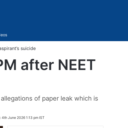
Sidebar
deos
spirant’s suicide
PM after NEET
legations of paper leak which is
:
4th June 2026 1:13 pm IST