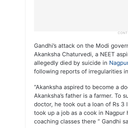
Gandhi’s attack on the Modi gover
Akanksha Chaturvedi, a NEET aspi
allegedly died by suicide in
Nagpu
following reports of irregularities 
“Akanksha aspired to become a doc
Akanksha’s father is a farmer. To 
doctor, he took out a loan of Rs 3
took up a job as a cook in Nagpur 
coaching classes there ” Gandhi sai