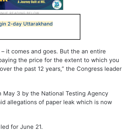
gin 2-day Uttarakhand
– it comes and goes. But the an entire
paying the price for the extent to which you
over the past 12 years,” the Congress leader
 May 3 by the National Testing Agency
d allegations of paper leak which is now
ed for June 21.