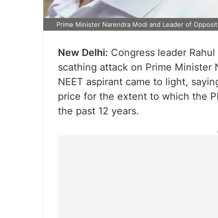
Prime Minister Narendra Modi and Leader of Opposit
New Delhi:
Congress leader Rahul 
scathing attack on Prime Minister 
NEET aspirant came to light, sayin
price for the extent to which the 
the past 12 years.