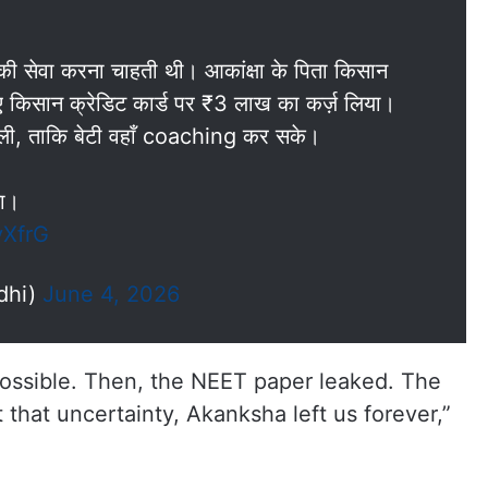
ी सेवा करना चाहती थी। आकांक्षा के पिता किसान
लिए किसान क्रेडिट कार्ड पर ₹3 लाख का कर्ज़ लिया।
 ली, ताकि बेटी वहाँ coaching कर सके।
या।
yXfrG
dhi)
June 4, 2026
possible. Then, the NEET paper leaked. The
that uncertainty, Akanksha left us forever,”