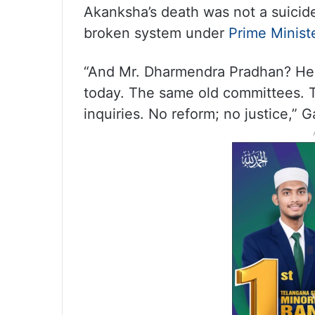
Akanksha’s death was not a suicide 
broken system under
Prime Minist
“And Mr. Dharmendra Pradhan? He r
today. The same old committees. T
inquiries. No reform; no justice,” G