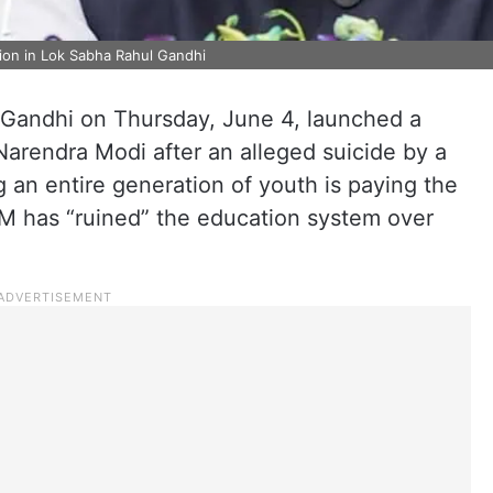
ion in Lok Sabha Rahul Gandhi
Gandhi on Thursday, June 4, launched a
Narendra Modi after an alleged suicide by a
g an entire generation of youth is paying the
PM has “ruined” the education system over