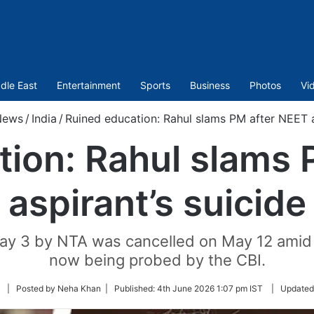
dle East
Entertainment
Sports
Business
Photos
Vi
News
/
India
/
Ruined education: Rahul slams PM after NEET a
tion: Rahul slams 
aspirant’s suicide
 3 by NTA was cancelled on May 12 amid al
now being probed by the CBI.
Follow
| Posted by Neha Khan |
Published:
4th June 2026 1:07 pm IST
|
Updated
on
Twitter