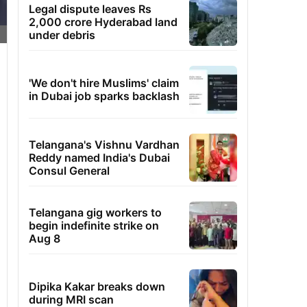
Legal dispute leaves Rs
2,000 crore Hyderabad land
under debris
'We don't hire Muslims' claim
in Dubai job sparks backlash
Telangana's Vishnu Vardhan
Reddy named India's Dubai
Consul General
Telangana gig workers to
begin indefinite strike on
Aug 8
Dipika Kakar breaks down
during MRI scan