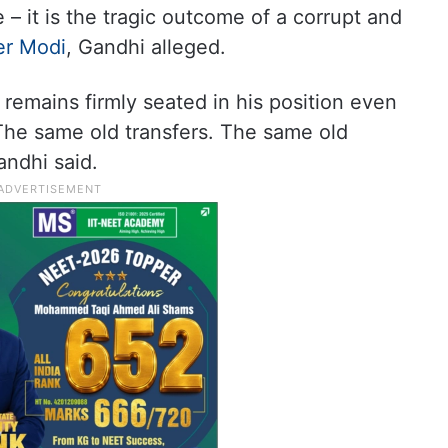
– it is the tragic outcome of a corrupt and
er Modi
, Gandhi alleged.
emains firmly seated in his position even
he same old transfers. The same old
andhi said.