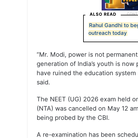
ALSO READ
Rahul Gandhi to be
outreach today
“Mr. Modi, power is not permanent 
generation of India’s youth is now 
have ruined the education system 
said.
The NEET (UG) 2026 exam held on
(NTA) was cancelled on May 12 ami
being probed by the CBI.
A re-examination has been schedul