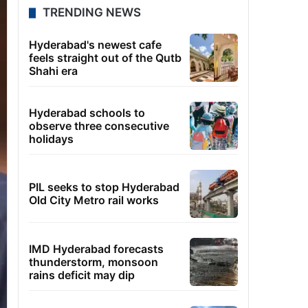
TRENDING NEWS
Hyderabad's newest cafe
feels straight out of the Qutb
Shahi era
Hyderabad schools to
observe three consecutive
holidays
PIL seeks to stop Hyderabad
Old City Metro rail works
IMD Hyderabad forecasts
thunderstorm, monsoon
rains deficit may dip