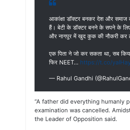
आकांक्षा डॉक्टर बनकर देश और समाज क
हैं। बेटी के डॉक्टर बनने के सपने के 
और नागपुर में खुद कुक की नौकरी कर
एक पिता ने जो कर सकता था, सब कि
फिर NEET…
https://t.co/yaIHa
— Rahul Gandhi (@RahulGan
“A father did everything humanly 
examination was cancelled. Amidst 
the Leader of Opposition said.