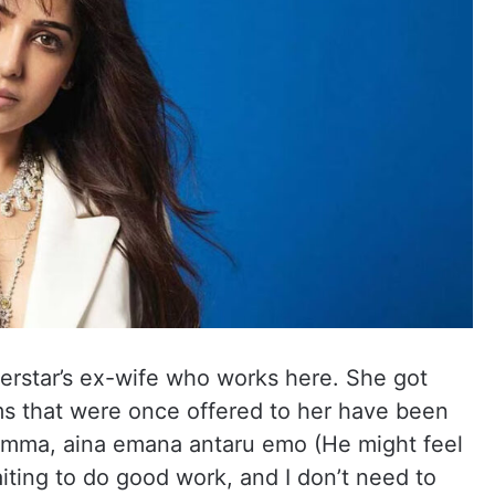
erstar’s ex-wife who works here. She got
ms that were once offered to her have been
 amma, aina emana antaru emo (He might feel
iting to do good work, and I don’t need to