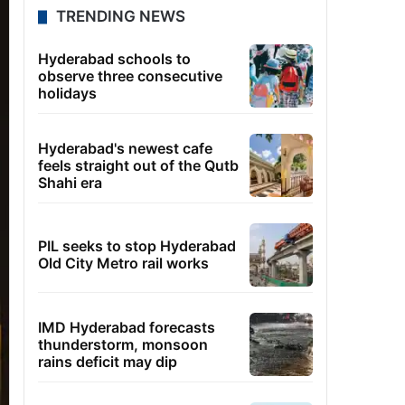
TRENDING NEWS
Hyderabad schools to
observe three consecutive
holidays
Hyderabad's newest cafe
feels straight out of the Qutb
Shahi era
PIL seeks to stop Hyderabad
Old City Metro rail works
IMD Hyderabad forecasts
thunderstorm, monsoon
rains deficit may dip