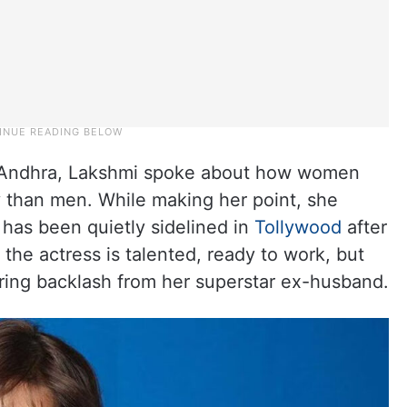
at Andhra, Lakshmi spoke about how women
y than men. While making her point, she
 has been quietly sidelined in
Tollywood
after
the actress is talented, ready to work, but
aring backlash from her superstar ex-husband.