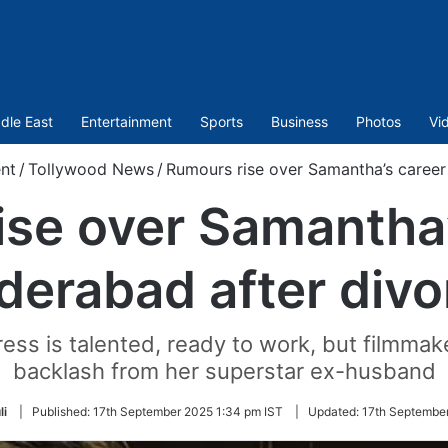
dle East
Entertainment
Sports
Business
Photos
Vi
nt
/
Tollywood News
/
Rumours rise over Samantha’s career
se over Samantha’
derabad after divo
ess is talented, ready to work, but filmmake
backlash from her superstar ex-husband
li
|
Published:
17th September 2025 1:34 pm IST
|
Updated:
17th September