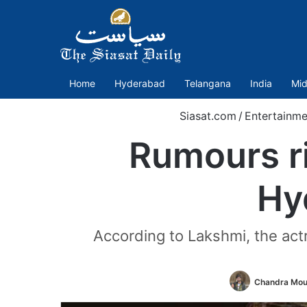
Home
Hyderabad
Telangana
India
Mid
Siasat.com
/
Entertainme
Rumours ri
Hy
According to Lakshmi, the actr
Chandra Mou