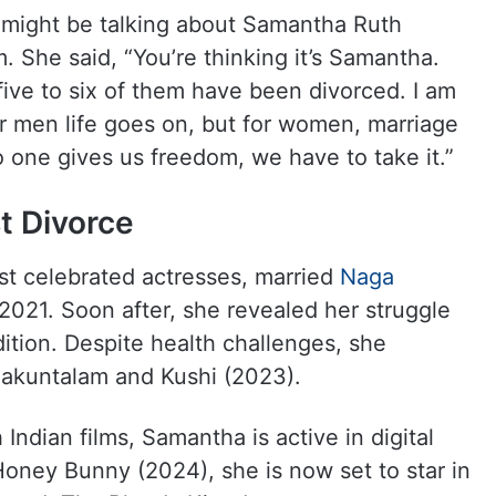
 might be talking about Samantha Ruth
. She said, “You’re thinking it’s Samantha.
five to six of them have been divorced. I am
for men life goes on, but for women, marriage
 one gives us freedom, we have to take it.”
t Divorce
st celebrated actresses, married
Naga
2021. Soon after, she revealed her struggle
ition. Despite health challenges, she
haakuntalam and Kushi (2023).
ndian films, Samantha is active in digital
 Honey Bunny (2024), she is now set to star in