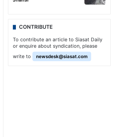
CONTRIBUTE
To contribute an article to Siasat Daily
or enquire about syndication, please
write to
newsdesk@siasat.com