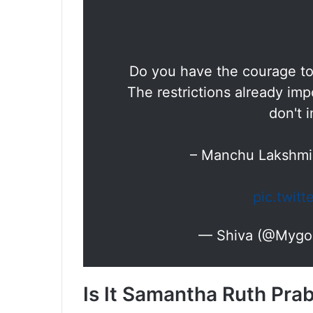
Do you have the courage to
The restrictions already i
don't 
– Manchu Lakshm
pic.twit
— Shiva (@Mygo
Is It Samantha Ruth Pra