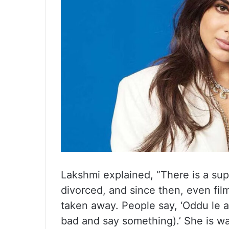
Lakshmi explained, “There is a sup
divorced, and since then, even fil
taken away. People say, ‘Oddu le
bad and say something).’ She is wa