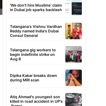
'We don't hire Muslims' claim
in Dubai job sparks backlash
Telangana's Vishnu Vardhan
Reddy named India's Dubai
Consul General
Telangana gig workers to
begin indefinite strike on
Aug 8
Dipika Kakar breaks down
during MRI scan
Atiq Ahmad's youngest son
killed in road accident in UP's
Jhansi