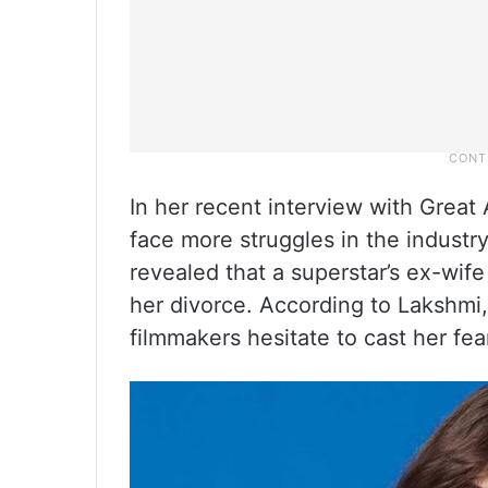
In her recent interview with Gre
face more struggles in the industr
revealed that a superstar’s ex-wife
her divorce. According to Lakshmi, 
filmmakers hesitate to cast her fe