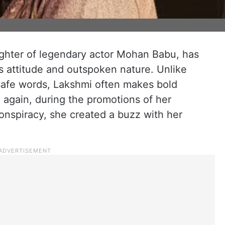
hter of legendary actor Mohan Babu, has
s attitude and outspoken nature. Unlike
safe words, Lakshmi often makes bold
e again, during the promotions of her
nspiracy, she created a buzz with her