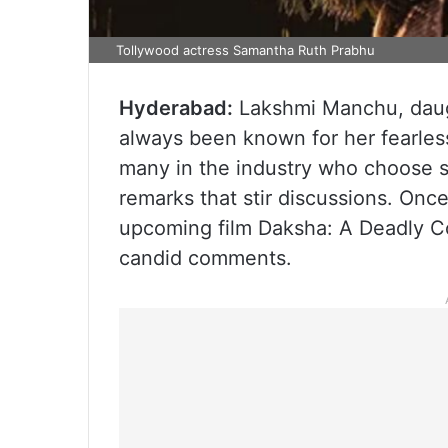
Tollywood actress Samantha Ruth Prabhu
Hyderabad:
Lakshmi Manchu, daug
always been known for her fearles
many in the industry who choose 
remarks that stir discussions. Onc
upcoming film Daksha: A Deadly Co
candid comments.