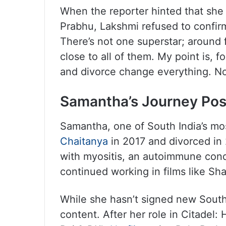
When the reporter hinted that she
Prabhu, Lakshmi refused to confirm
There’s not one superstar; around 
close to all of them. My point is, 
and divorce change everything. No
Samantha’s Journey Pos
Samantha, one of South India’s mo
Chaitanya
in 2017 and divorced in 
with myositis, an autoimmune cond
continued working in films like S
While she hasn’t signed new South I
content. After her role in Citadel: