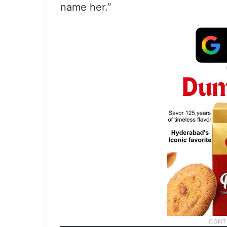
name her.”