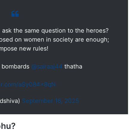
 ask the same question to the heroes?
mposed on women in society are enough;
impose new rules!
i bombards
@sairaaj44
thatha
ter.com/aSy084x8qN
dshiva)
September 16, 2025
bhu?