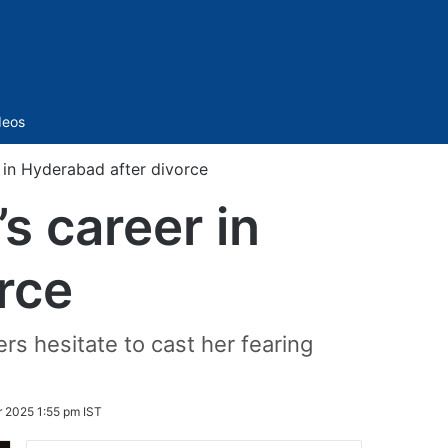
Sidebar
deos
 in Hyderabad after divorce
s career in
rce
rs hesitate to cast her fearing
 2025 1:55 pm IST