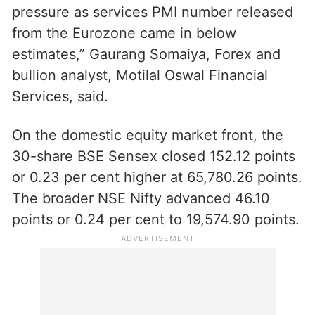
“The rupee came under pressure and fell to
the lowest level in two weeks as the dollar
rose against its major crosses and on
suspected dollar outflows on the domestic
front. Major crosses also were under
pressure as services PMI number released
from the Eurozone came in below
estimates,” Gaurang Somaiya, Forex and
bullion analyst, Motilal Oswal Financial
Services, said.
On the domestic equity market front, the
30-share BSE Sensex closed 152.12 points
or 0.23 per cent higher at 65,780.26 points.