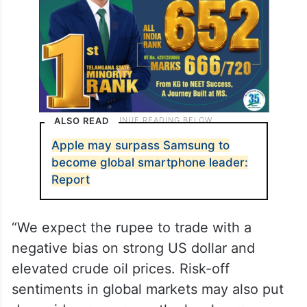
60.1 in August from 62.3 in July.
ALSO READ
Apple may surpass Samsung to
become global smartphone leader:
Report