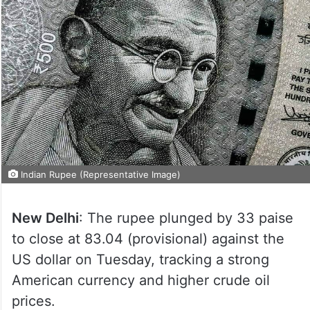
Indian Rupee (Representative Image)
New Delhi
: The rupee plunged by 33 paise
to close at 83.04 (provisional) against the
US dollar on Tuesday, tracking a strong
American currency and higher crude oil
prices.