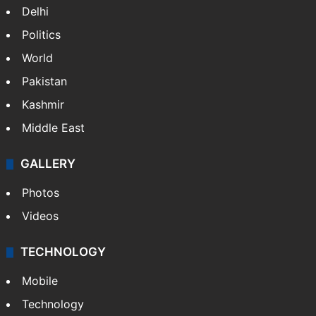
NEWS
Featured
India
Delhi
Politics
World
Pakistan
Kashmir
Middle East
GALLERY
Photos