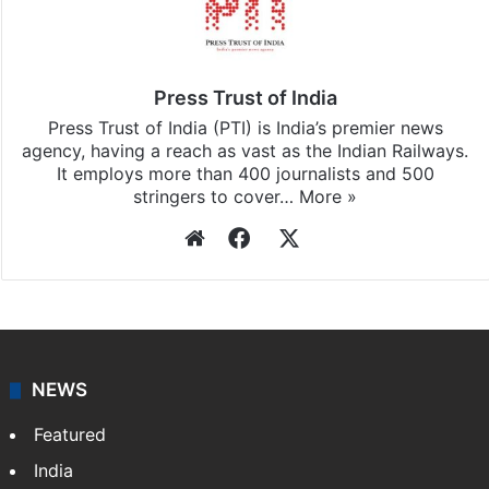
Stay updated with our
WhatsApp
&
Telegram
by
subscribing to our channels. For all the latest
Business
updates, download our app
Android
and
iOS
.
Press Trust of India
Press Trust of India (PTI) is India’s premier news
agency, having a reach as vast as the Indian Railways.
It employs more than 400 journalists and 500
stringers to cover…
More »
Website
Facebook
X