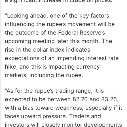
crore, according to exchange data.
Jateen Trivedi, VP Research Analyst at LKP
Securities, also attributed the depreciation
to the overall strength of the US dollar and
a significant increase in crude oil prices.
“Looking ahead, one of the key factors
influencing the rupee’s movement will be
the outcome of the Federal Reserve’s
upcoming meeting later this month. The
rise in the dollar index indicates
expectations of an impending interest rate
hike, and this is impacting currency
markets, including the rupee.