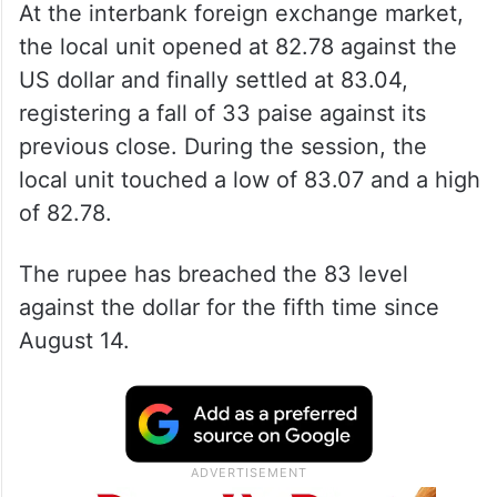
Foreign fund outflows from the domestic
equity markets also weakened the local
currency.
At the interbank foreign exchange market,
the local unit opened at 82.78 against the
US dollar and finally settled at 83.04,
registering a fall of 33 paise against its
previous close. During the session, the
local unit touched a low of 83.07 and a high
of 82.78.
The rupee has breached the 83 level
against the dollar for the fifth time since