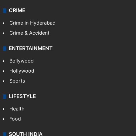
Videos
TECHNOLOGY
Mobile
Technology
CRIME
Crime in Hyderabad
Crime & Accident
ENTERTAINMENT
Bollywood
Hollywood
Sports