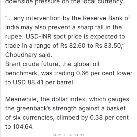
“We expect the rupee to trade with a
negative bias on strong US dollar and
elevated crude oil prices. Risk-off
sentiments in global markets may also put
downside pressure on the local currency.
“… any intervention by the Reserve Bank of
India may also prevent a sharp fall in the
rupee. USD-INR spot price is expected to
trade in a range of Rs 82.60 to Rs 83.50,”
Choudhary said.
Brent crude future, the global oil
benchmark, was trading 0.66 per cent lower
to USD 88.41 per barrel.