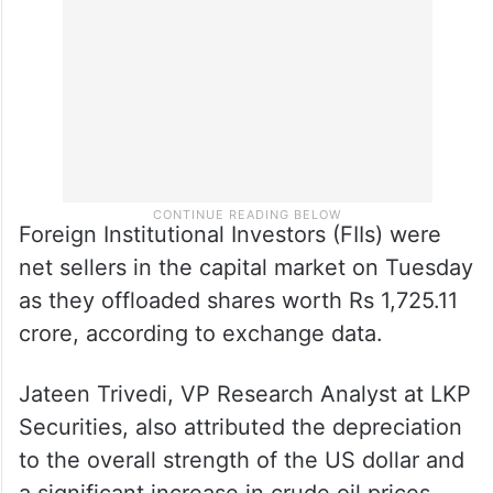
The broader NSE Nifty advanced 46.10
points or 0.24 per cent to 19,574.90 points.
Foreign Institutional Investors (FIIs) were
net sellers in the capital market on Tuesday
as they offloaded shares worth Rs 1,725.11