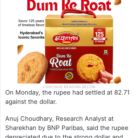
August 14.