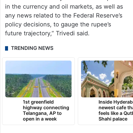
“As for the rupee’s trading range, it is
expected to be between 82.70 and 83.25,
with a bias toward weakness, especially if it
faces upward pressure. Traders and
investors will closely monitor developments
in the currency and oil markets, as well as
any news related to the Federal Reserve’s
policy decisions, to gauge the rupee’s
future trajectory,” Trivedi said.
TRENDING NEWS