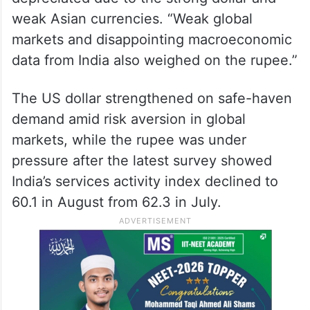
On Monday, the rupee had settled at 82.71
against the dollar.
Anuj Choudhary, Research Analyst at
Sharekhan by BNP Paribas, said the rupee
depreciated due to the strong dollar and
weak Asian currencies. “Weak global
markets and disappointing macroeconomic
data from India also weighed on the rupee.”
The US dollar strengthened on safe-haven
demand amid risk aversion in global
markets, while the rupee was under
pressure after the latest survey showed
India’s services activity index declined to