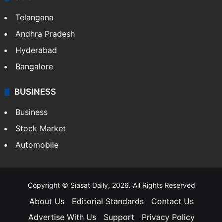
LIFESTYLE
Health
Food
SOUTH INDIA
Telangana
Andhra Pradesh
Hyderabad
Bangalore
BUSINESS
Business
Stock Market