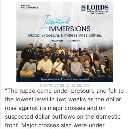
Meanwhile, the dollar index, which gauges
the greenback’s strength against a basket
of six currencies, climbed by 0.38 per cent
to 104.64.