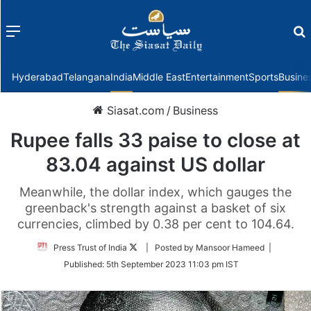
Menu
f
Hyderabad
Telangana
India
Middle East
Entertainment
Sports
Busine
Siasat.com
/
Business
Rupee falls 33 paise to close at
83.04 against US dollar
Meanwhile, the dollar index, which gauges the
greenback's strength against a basket of six
currencies, climbed by 0.38 per cent to 104.64.
Follow
Press Trust of India
| Posted by Mansoor Hameed |
on
Published:
5th September 2023 11:03 pm IST
Twitter